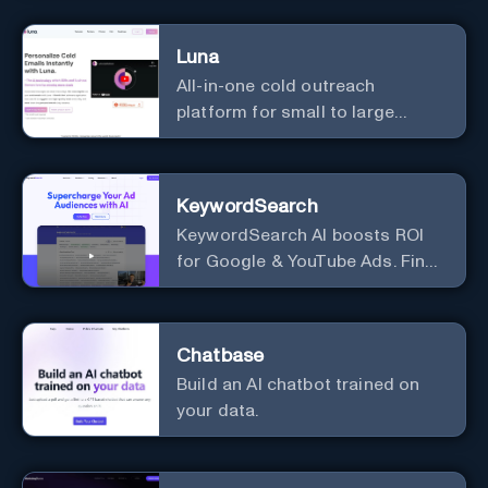
Luna
All-in-one cold outreach
platform for small to large
businesses
KeywordSearch
KeywordSearch AI boosts ROI
for Google & YouTube Ads. Find
Best Ad Audiences for Business
in minutes using AI
Chatbase
Build an AI chatbot trained on
your data.