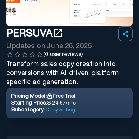
PERSUVA
Updates on
June 26, 2025
(
0
user reviews)
Transform sales copy creation into
conversions with AI-driven, platform-
specific ad generation.
Pricing Model:
Free Trial
Starting Price:
$ 24.97/mo
Subcategory:
Copywriting