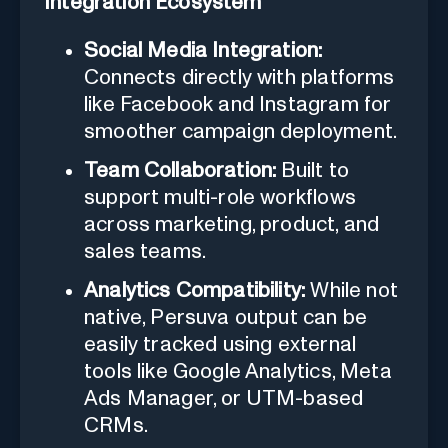
Integration Ecosystem
Social Media Integration:
Connects directly with platforms
like Facebook and Instagram for
smoother campaign deployment.
Team Collaboration:
Built to
support multi-role workflows
across marketing, product, and
sales teams.
Analytics Compatibility:
While not
native, Persuva output can be
easily tracked using external
tools like Google Analytics, Meta
Ads Manager, or UTM-based
CRMs.