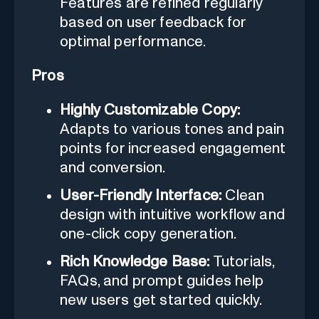
Features are refined regularly
based on user feedback for
optimal performance.
Pros
Highly Customizable Copy:
Adapts to various tones and pain
points for increased engagement
and conversion.
User-Friendly Interface:
Clean
design with intuitive workflow and
one-click copy generation.
Rich Knowledge Base:
Tutorials,
FAQs, and prompt guides help
new users get started quickly.