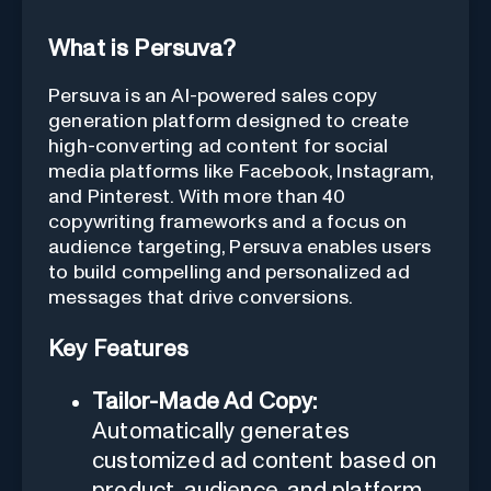
What is Persuva?
Persuva is an AI-powered sales copy
generation platform designed to create
high-converting ad content for social
media platforms like Facebook, Instagram,
and Pinterest. With more than 40
copywriting frameworks and a focus on
audience targeting, Persuva enables users
to build compelling and personalized ad
messages that drive conversions.
Key Features
Tailor-Made Ad Copy:
Automatically generates
customized ad content based on
product, audience, and platform