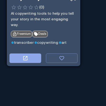
(
0
)
AI copywriting tools to help you tell
your story in the most engaging
way.
Freemium
Deals
transcriber
copywriting
art