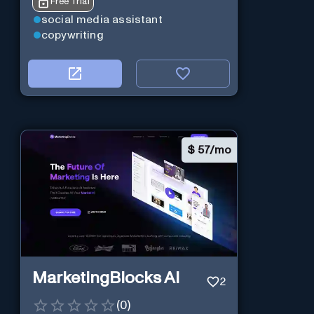
Free Trial
social media assistant
copywriting
$
57/mo
MarketingBlocks AI
2
(
0
)