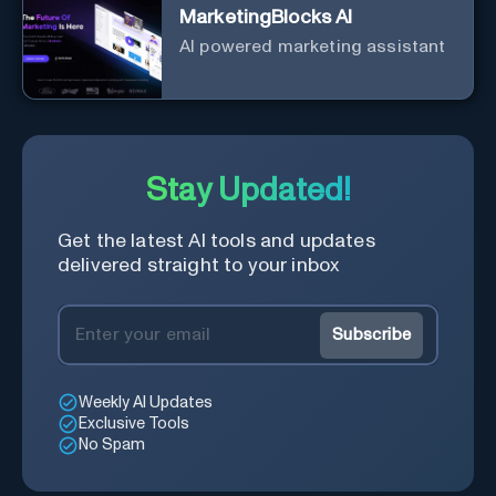
MarketingBlocks AI
AI powered marketing assistant
Stay Updated!
Get the latest AI tools and updates
delivered straight to your inbox
Subscribe
Weekly AI Updates
Exclusive Tools
No Spam