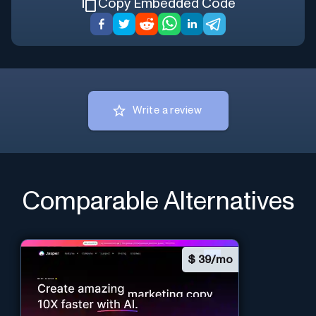
Copy Embedded Code
Write a review
Comparable Alternatives
$
39/mo