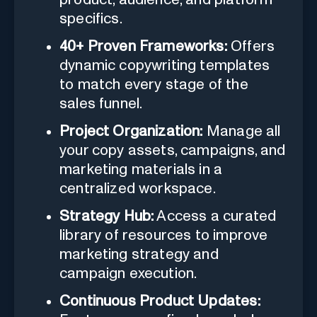
specifics.
40+ Proven Frameworks:
Offers
dynamic copywriting templates
to match every stage of the
sales funnel.
Project Organization:
Manage all
your copy assets, campaigns, and
marketing materials in a
centralized workspace.
Strategy Hub:
Access a curated
library of resources to improve
marketing strategy and
campaign execution.
Continuous Product Updates: