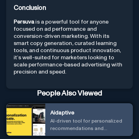
Conclusion
Persuva
is a powerful tool for anyone
focused on ad performance and
conversion-driven marketing. With its
smart copy generation, curated learning
tools, and continuous product innovation,
it’s well-suited for marketers looking to
scale performance-based advertising with
precision and speed.
People Also Viewed
Aidaptive
AI-driven tool for personalized
recommendations and
predictive analytics.