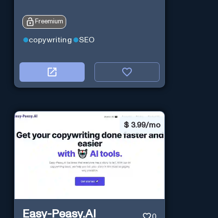
Freemium
copywriting
SEO
$
3.99/mo
Easy-Peasy.AI
0