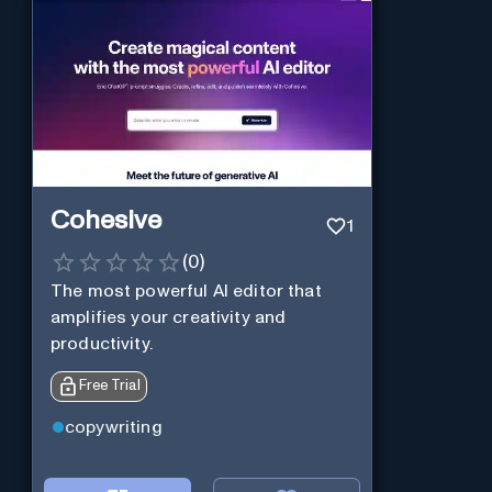
Cohesive
1
(
0
)
The most powerful AI editor that
amplifies your creativity and
productivity.
Free Trial
copywriting