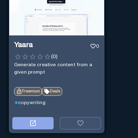
Yaara
0
(
0
)
Generate creative content from a
given prompt
Freemium
Deals
copywriting