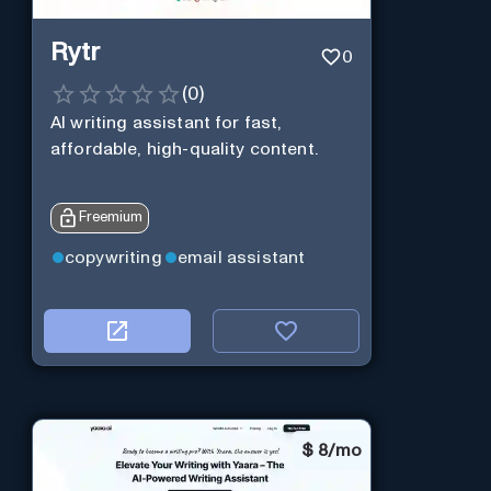
Rytr
0
(
0
)
AI writing assistant for fast,
affordable, high-quality content.
Freemium
copywriting
email assistant
$
8/mo