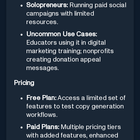
Solopreneurs:
Running paid social
campaigns with limited
resources.
Uncommon Use Cases:
Educators using it in digital
marketing training; nonprofits
creating donation appeal
messages.
Pricing
Free Plan:
Access a limited set of
features to test copy generation
workflows.
Paid Plans:
Multiple pricing tiers
with added features, enhanced