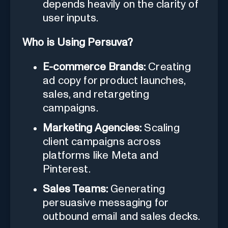
depends heavily on the clarity of
user inputs.
Who is Using Persuva?
E-commerce Brands:
Creating
ad copy for product launches,
sales, and retargeting
campaigns.
Marketing Agencies:
Scaling
client campaigns across
platforms like Meta and
Pinterest.
Sales Teams:
Generating
persuasive messaging for
outbound email and sales decks.