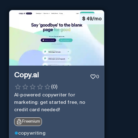
$
49/mo
Copy.ai
0
(
0
)
AI-powered copywriter for
marketing: get started free, no
credit card needed!
Freemium
copywriting