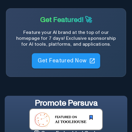
Get Featured! 🚀
Feature your AI brand at the top of our
homepage for 7 days! Exclusive sponsorship
for AI tools, platforms, and applications.
Get Featured Now
Promote
Persuva