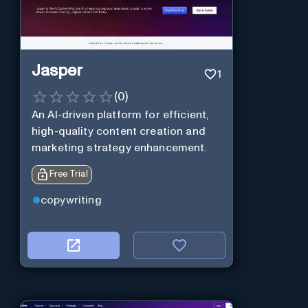
Jasper
1
(
0
)
An AI-driven platform for efficient,
high-quality content creation and
marketing strategy enhancement.
Free Trial
copywriting