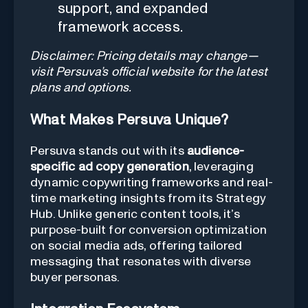
support, and expanded
framework access.
Disclaimer: Pricing details may change—
visit Persuva’s official website for the latest
plans and options.
What Makes Persuva Unique?
Persuva stands out with its
audience-
specific ad copy generation
, leveraging
dynamic copywriting frameworks and real-
time marketing insights from its Strategy
Hub. Unlike generic content tools, it’s
purpose-built for conversion optimization
on social media ads, offering tailored
messaging that resonates with diverse
buyer personas.