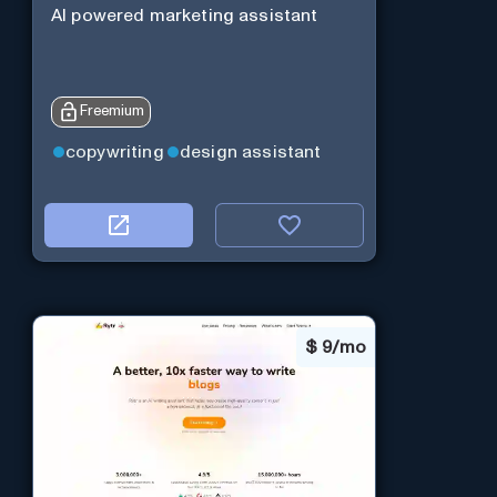
AI powered marketing assistant
Freemium
copywriting
design assistant
$
9/mo