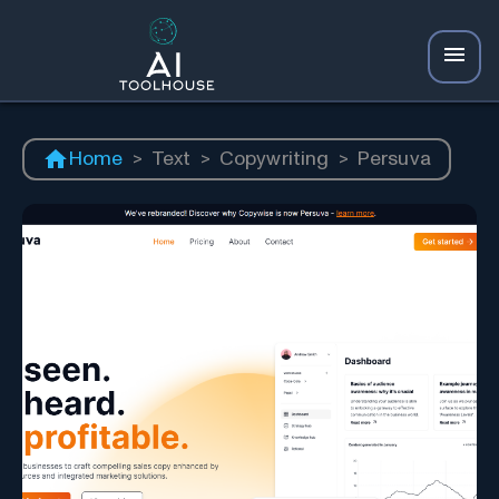
Home
>
Text
>
Copywriting
>
Persuva