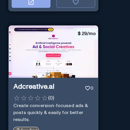
$
29/mo
Adcreative.ai
0
(
0
)
Create conversion-focused ads &
posts quickly & easily for better
results.