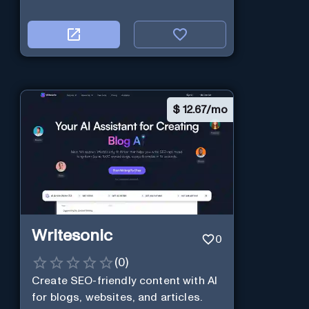
$
12.67/mo
Writesonic
0
(
0
)
Create SEO-friendly content with AI
for blogs, websites, and articles.