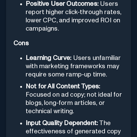
Positive User Outcomes:
Users
report higher click-through rates,
lower CPC, and improved ROI on
campaigns.
Cons
Learning Curve:
Users unfamiliar
with marketing frameworks may
require some ramp-up time.
Not for All Content Types:
Focused on ad copy; not ideal for
blogs, long-form articles, or
technical writing.
Input Quality Dependent:
The
effectiveness of generated copy