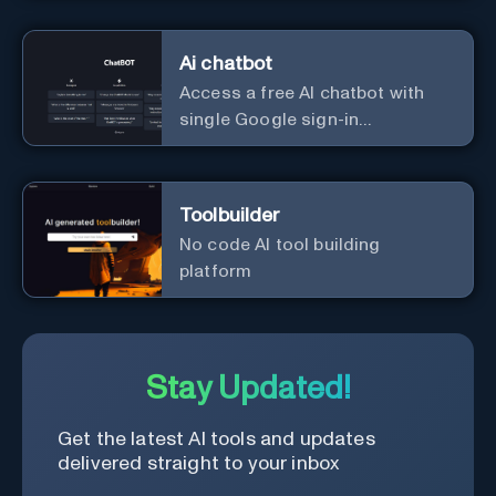
Ai chatbot
Access a free AI chatbot with
single Google sign-in
convenience.
Toolbuilder
No code AI tool building
platform
Stay Updated!
Get the latest AI tools and updates
delivered straight to your inbox