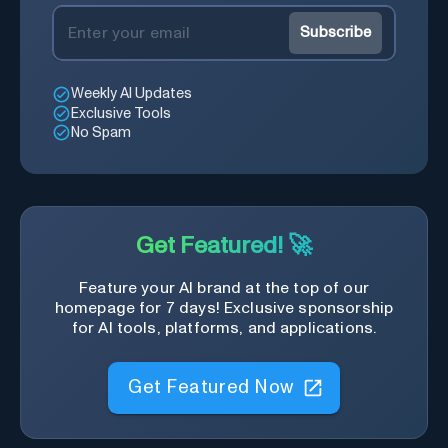
Subscribe
Weekly AI Updates
Exclusive Tools
No Spam
Get Featured! 🚀
Feature your AI brand at the top of our
homepage for 7 days! Exclusive sponsorship
for AI tools, platforms, and applications.
Get Featured Now