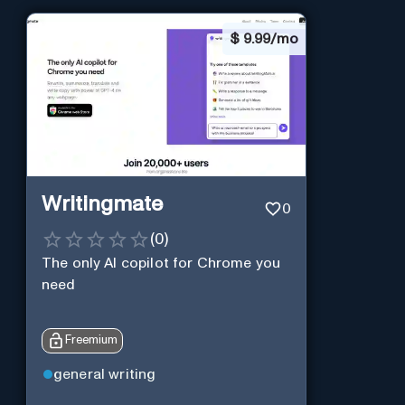
$
9.99/mo
Writingmate
0
(
0
)
The only AI copilot for Chrome you
need
Freemium
general writing