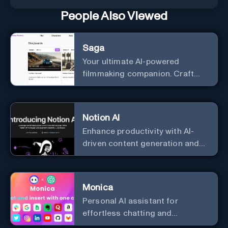
People Also Viewed
Saga
Your ultimate AI-powered
filmmaking companion. Craft
compelling plots, characters,
and storyboards effortlessly
with cutting-edge Generative AI.
Notion AI
Enhance productivity with AI-
driven content generation and
analysis.
Monica
Personal Al assistant for
effortless chatting and
copywriting.