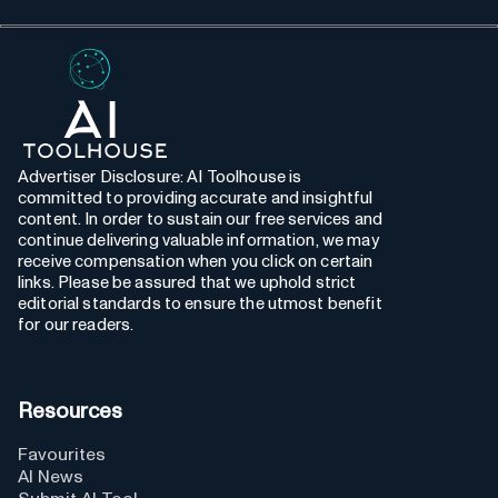
Advertiser Disclosure: AI Toolhouse is
committed to providing accurate and insightful
content. In order to sustain our free services and
continue delivering valuable information, we may
receive compensation when you click on certain
links. Please be assured that we uphold strict
editorial standards to ensure the utmost benefit
for our readers.
Resources
Favourites
AI News