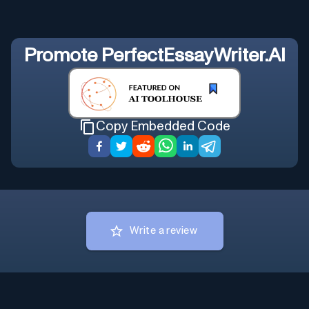
Promote
PerfectEssayWriter.AI
Copy Embedded Code
Write a review