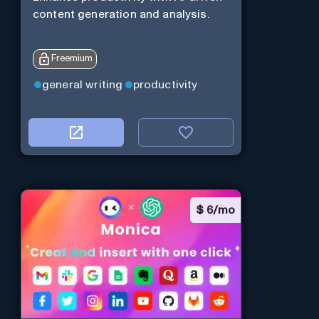
content generation and analysis.
Freemium
general writing
productivity
$
6/mo