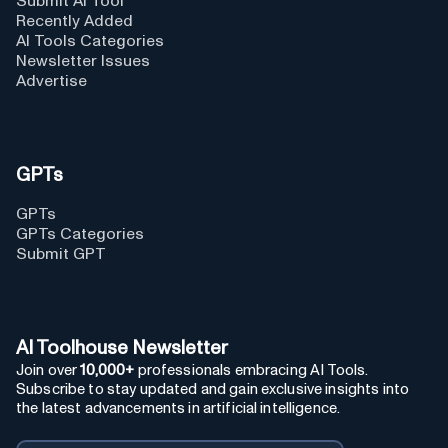
Submit AI Tool
Recently Added
AI Tools Categories
Newsletter Issues
Advertise
GPTs
GPTs
GPTs Categories
Submit GPT
AI Toolhouse Newsletter
Join over
10,000+
professionals embracing AI Tools.
Subscribe to stay updated and gain exclusive insights into
the latest advancements in artificial intelligence.