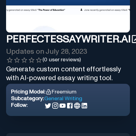
PERFECTESSAYWRITER.AI
Updates on
July 28, 2023
(
0
user reviews)
Generate custom content effortlessly
with AI-powered essay writing tool.
Pricing Model:
Freemium
Subcategory:
General Writing
Follow: