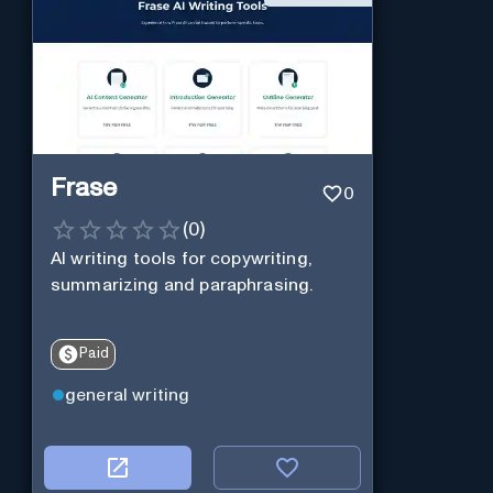
Frase
0
(
0
)
AI writing tools for copywriting,
summarizing and paraphrasing.
Paid
general writing