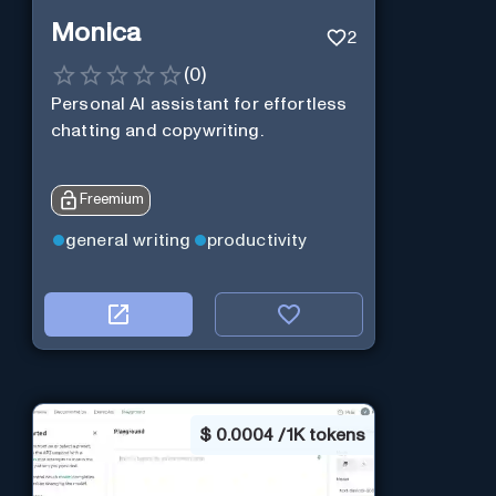
Monica
2
(
0
)
Personal Al assistant for effortless
chatting and copywriting.
Freemium
general writing
productivity
$
0.0004 / 1K tokens