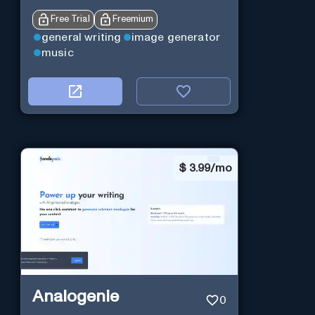
Free Trial
Freemium
general writing
image generator
music
$
3.99/mo
Analogenie
0