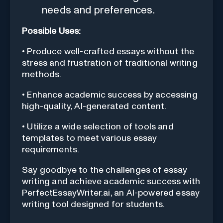
needs and preferences.
Possible Uses:
• Produce well-crafted essays without the
stress and frustration of traditional writing
methods.
• Enhance academic success by accessing
high-quality, AI-generated content.
• Utilize a wide selection of tools and
templates to meet various essay
requirements.
Say goodbye to the challenges of essay
writing and achieve academic success with
PerfectEssayWriter.ai, an AI-powered essay
writing tool designed for students.