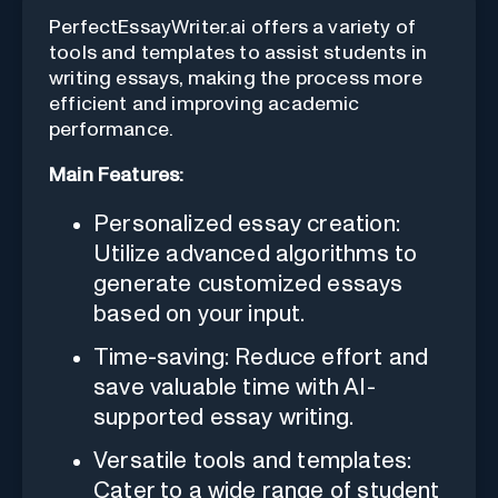
PerfectEssayWriter.ai offers a variety of
tools and templates to assist students in
writing essays, making the process more
efficient and improving academic
performance.
Main Features:
Personalized essay creation:
Utilize advanced algorithms to
generate customized essays
based on your input.
Time-saving: Reduce effort and
save valuable time with AI-
supported essay writing.
Versatile tools and templates:
Cater to a wide range of student