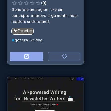
(
0
)
Generate analogies, explain
concepts, improve arguments, help
readers understand.
Freemium
general writing