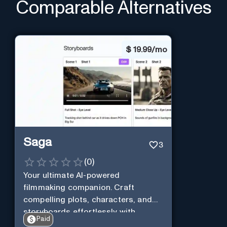
Comparable Alternatives
$
19.99/mo
Saga
3
(
0
)
Your ultimate AI-powered
filmmaking companion. Craft
compelling plots, characters, and
storyboards effortlessly with
Paid
cutting-edge Generative AI.