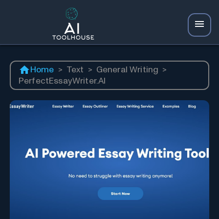
Home
>
Text
>
General Writing
>
PerfectEssayWriter.AI