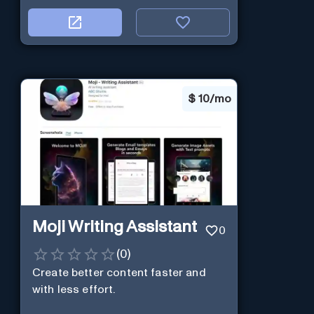
$
10/mo
Moji Writing Assistant
0
(
0
)
Create better content faster and
with less effort.