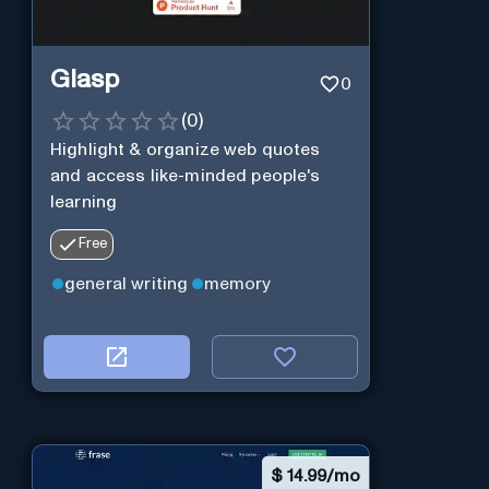
Glasp
0
(
0
)
Highlight & organize web quotes
and access like-minded people's
learning
Free
general writing
memory
$
14.99/mo