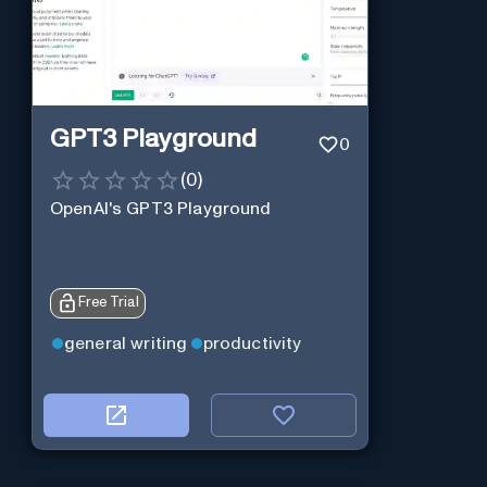
GPT3 Playground
0
(
0
)
OpenAI's GPT3 Playground
Free Trial
general writing
productivity