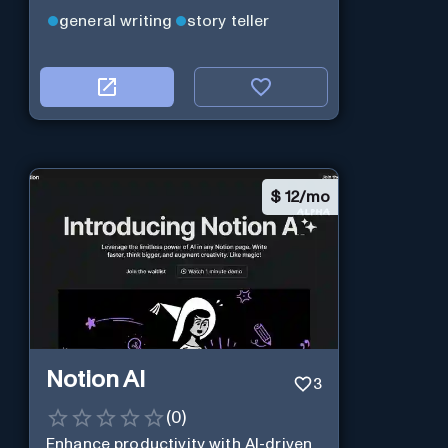
general writing
story teller
$
12/mo
Notion AI
3
(
0
)
Enhance productivity with AI-driven