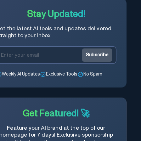
Stay Updated!
et the latest AI tools and updates delivered
traight to your inbox
Subscribe
Weekly AI Updates
Exclusive Tools
No Spam
Get Featured! 🚀
Feature your AI brand at the top of our
homepage for 7 days! Exclusive sponsorship