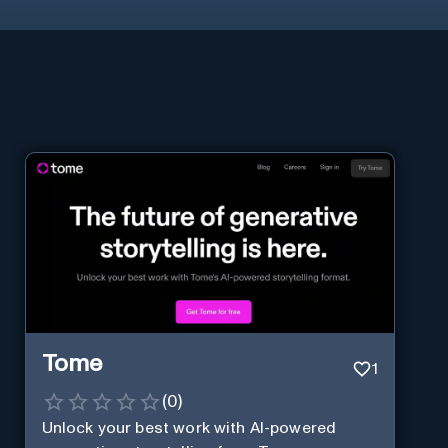
Tome
1
(
0
)
Unlock your best work with AI-powered