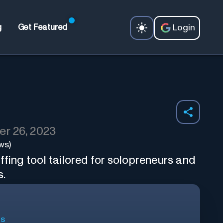
Login
g
Get Featured
r 26, 2023
ws)
ffing tool tailored for solopreneurs and
s.
ls