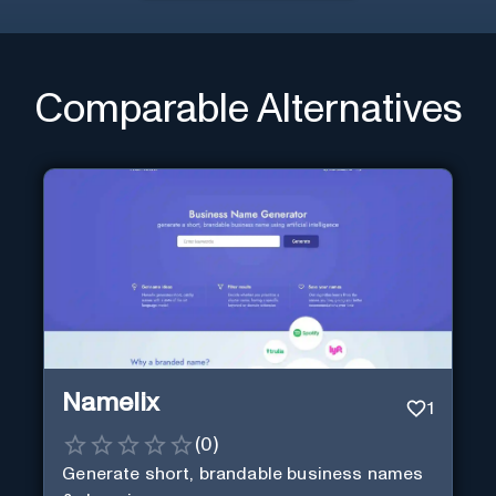
Comparable Alternatives
Namelix
1
(
0
)
Generate short, brandable business names