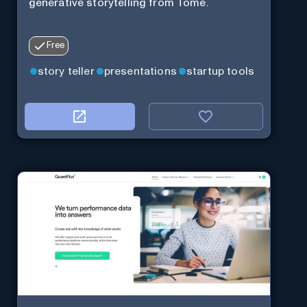
generative storytelling from Tome.
Free
story teller
presentations
startup tools