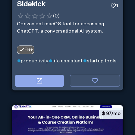
Sidekick
1
(
0
)
Convenient macOS tool for accessing
ChatGPT, a conversational AI system.
Free
productivity
life assistant
startup tools
$
97/mo