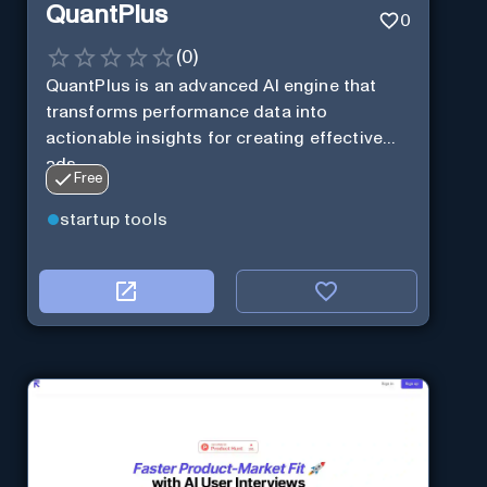
QuantPlus
0
(
0
)
QuantPlus is an advanced AI engine that
transforms performance data into
actionable insights for creating effective
ads.
Free
startup tools