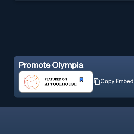
Promote
Olympia
Copy Embed