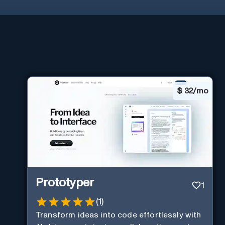
$
32/mo
Prototyper
1
(
1
)
Transform ideas into code effortlessly with