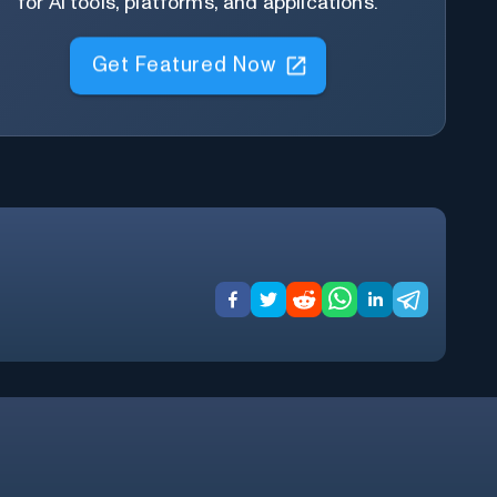
for AI tools, platforms, and applications.
Get Featured Now