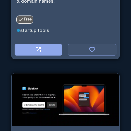
& domain names.
Free
startup tools