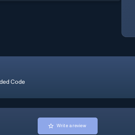
ded Code
Write a review