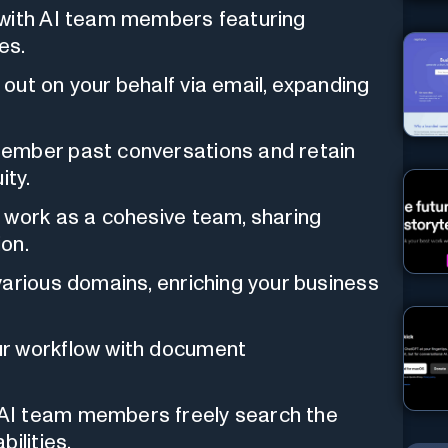
ith AI team members featuring
es.
out on your behalf via email, expanding
ember past conversations and retain
ity.
work as a cohesive team, sharing
on.
arious domains, enriching your business
r workflow with document
AI team members freely search the
ilities.