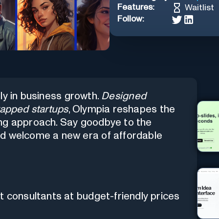
Features:
Waitlist
Follow:
lly in business growth.
Designed
rapped startups
, Olympia reshapes the
ing approach. Say goodbye to the
nd welcome a new era of affordable
 consultants at budget-friendly prices