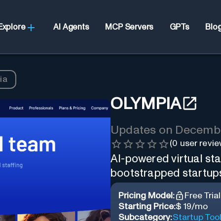
Explore
AI Agents
MCP Servers
GPTs
Blo
ia
OLYMPIA
Updates on
Decembe
(
0
user revie
AI-powered virtual sta
bootstrapped startup
Pricing Model:
Free Trial
Starting Price:
$ 19/mo
Subcategory:
Startup Too