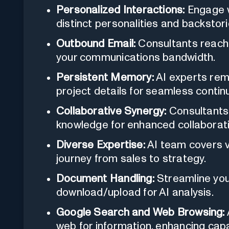
Personalized Interactions:
Engage w
distinct personalities and backstori
Outbound Email:
Consultants reach 
your communications bandwidth.
Persistent Memory:
AI experts rem
project details for seamless continu
Collaborative Synergy:
Consultants 
knowledge for enhanced collaborati
Diverse Expertise:
AI team covers v
journey from sales to strategy.
Document Handling:
Streamline you
download/upload for AI analysis.
Google Search and Web Browsing:
web for information, enhancing capab