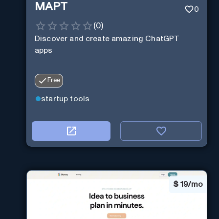
MAPT
0
(
0
)
Discover and create amazing ChatGPT
apps
Free
startup tools
$
19/mo