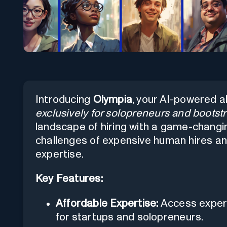
Introducing
Olympia
, your AI-powered a
exclusively for solopreneurs and bootst
landscape of hiring with a game-chang
challenges of expensive human hires a
expertise.
Key Features:
Affordable Expertise:
Access expert
for startups and solopreneurs.