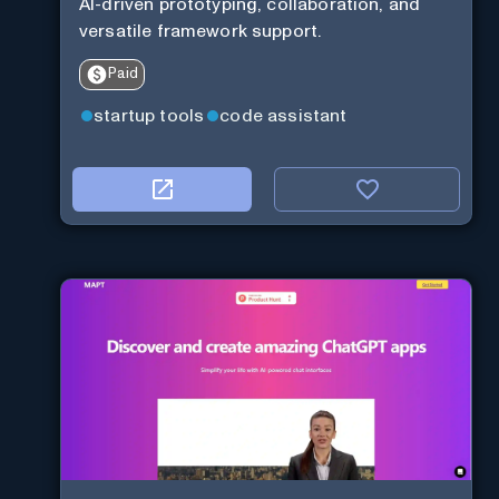
AI-driven prototyping, collaboration, and
versatile framework support.
Paid
startup tools
code assistant