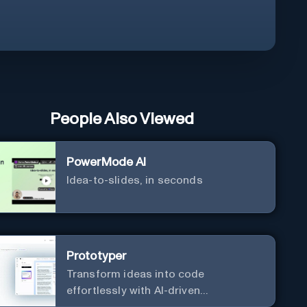
People Also Viewed
PowerMode AI
Idea-to-slides, in seconds
Prototyper
Transform ideas into code
effortlessly with AI-driven
prototyping, collaboration, and