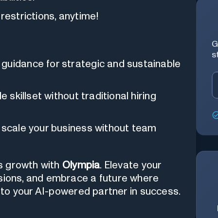
restrictions, anytime!
G
s
guidance for strategic and sustainable
 skillset without traditional hiring
scale your business without team
s growth with
Olympia
. Elevate your
isions, and embrace a future where
lo to your AI-powered partner in success.