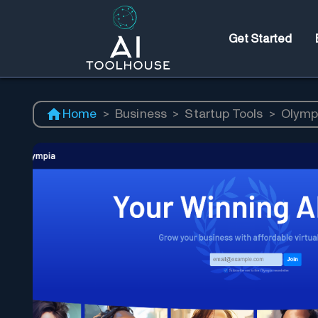
Get Started
Home
>
Business
>
Startup Tools
>
Olymp