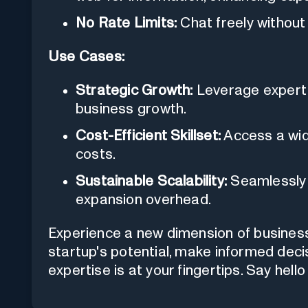
No Rate Limits:
Chat freely without 
Use Cases:
Strategic Growth:
Leverage expert 
business growth.
Cost-Efficient Skillset:
Access a wide
costs.
Sustainable Scalability:
Seamlessly 
expansion overhead.
Experience a new dimension of busines
startup's potential, make informed dec
expertise is at your fingertips. Say hel