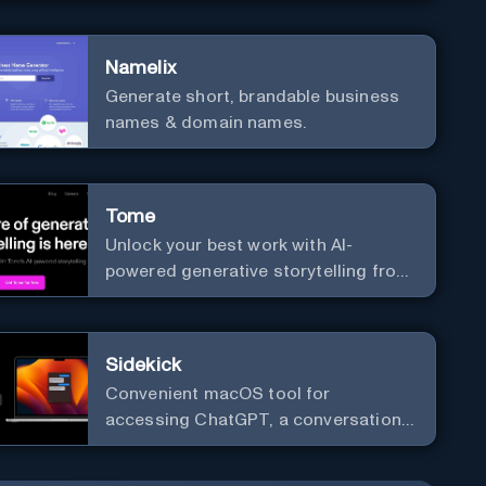
versatile framework support.
Namelix
Generate short, brandable business
names & domain names.
Tome
Unlock your best work with AI-
powered generative storytelling from
Tome.
Sidekick
Convenient macOS tool for
accessing ChatGPT, a conversational
AI system.