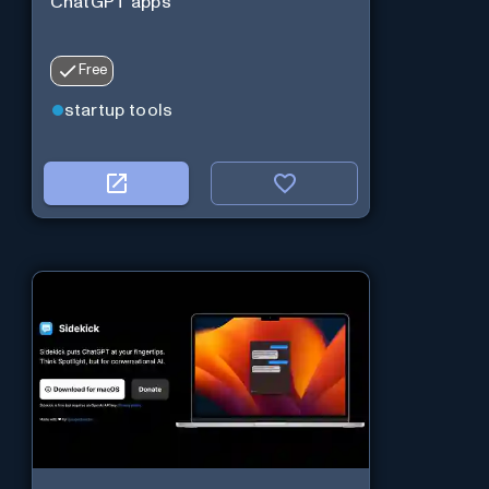
ChatGPT apps
Free
startup tools