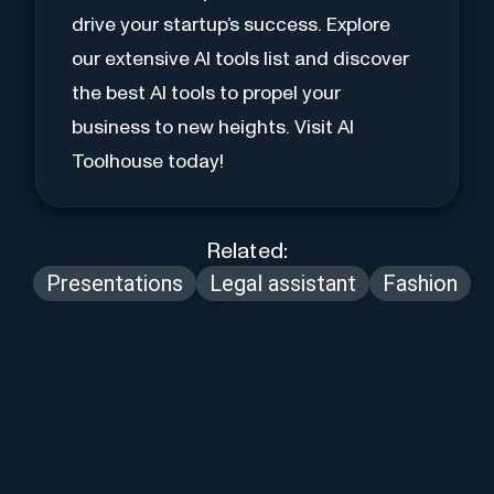
drive your startup’s success. Explore
our extensive AI tools list and discover
the best AI tools to propel your
business to new heights. Visit AI
Toolhouse today!
Related:
Presentations
Legal assistant
Fashion