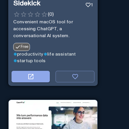
Sidekick
1
(
0
)
Convenient macOS tool for
accessing ChatGPT, a
conversational AI system.
Free
productivity
life assistant
startup tools