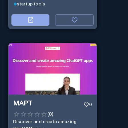
startup tools
MAPT
0
(
0
)
Discover and create amazing