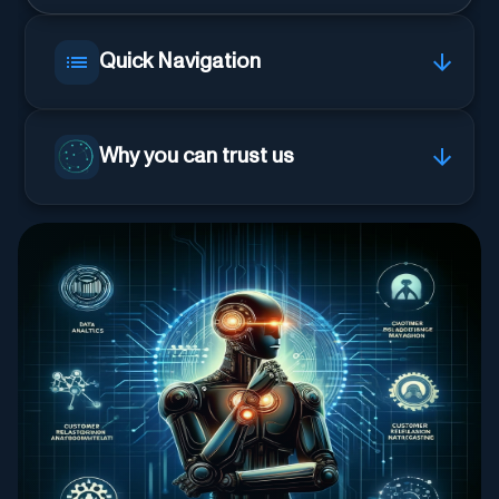
Quick Navigation
Why you can trust us