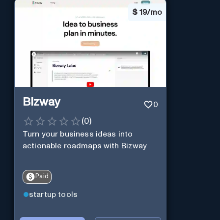
$
19/mo
Bizway
0
(
0
)
Turn your business ideas into
actionable roadmaps with Bizway
Paid
startup tools