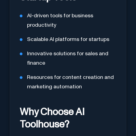
AI-driven tools for business
productivity
Scalable AI platforms for startups
Innovative solutions for sales and
finance
Resources for content creation and
marketing automation
Why Choose AI
Toolhouse?