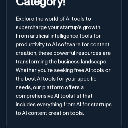
Category!
Explore the world of AI tools to
supercharge your startup's growth.
From artificial intelligence tools for
productivity to AI software for content
creation, these powerful resources are
transforming the business landscape.
Whether you're seeking free AI tools or
the best AI tools for your specific
needs, our platform offers a
comprehensive AI tools list that
includes everything from AI for startups
to AI content creation tools.