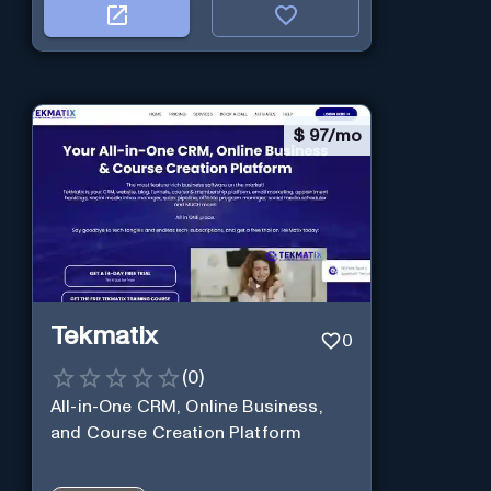
$
97/mo
Tekmatix
0
(
0
)
All-in-One CRM, Online Business,
and Course Creation Platform