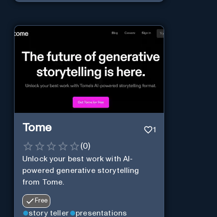
Tome
1
(
0
)
Unlock your best work with AI-
powered generative storytelling
from Tome.
Free
story teller
presentations