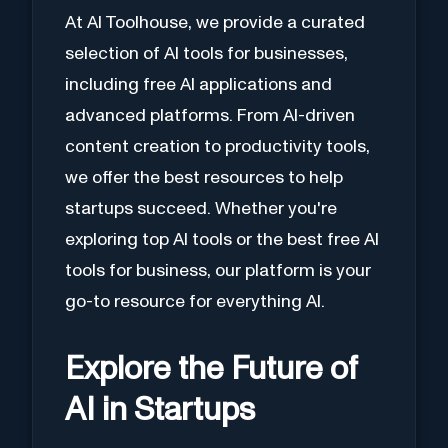
At AI Toolhouse, we provide a curated
selection of AI tools for businesses,
including free AI applications and
advanced platforms. From AI-driven
content creation to productivity tools,
we offer the best resources to help
startups succeed. Whether you're
exploring top AI tools or the best free AI
tools for business, our platform is your
go-to resource for everything AI.
Explore the Future of
AI in Startups