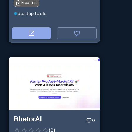
Free Trial
startup tools
RhetorAI
0
(
0
)