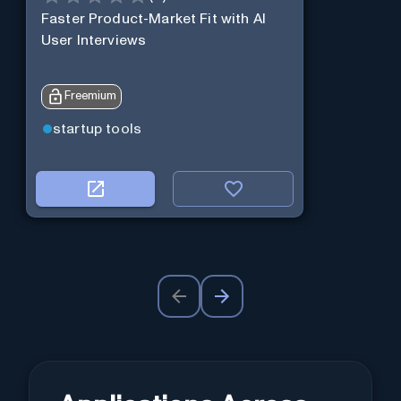
Faster Product-Market Fit with AI
User Interviews
Freemium
startup tools