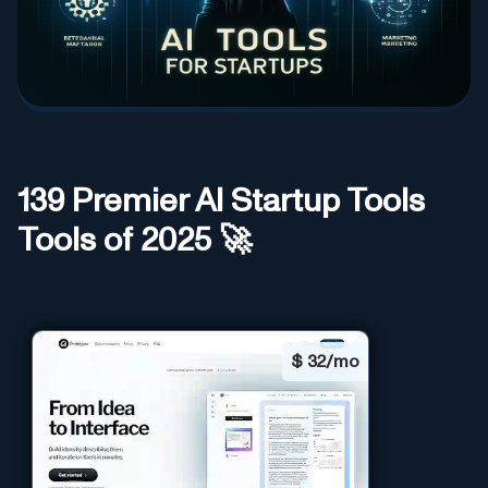
139
Premier AI
Startup Tools
Tools of 2025 🚀
$
32/mo