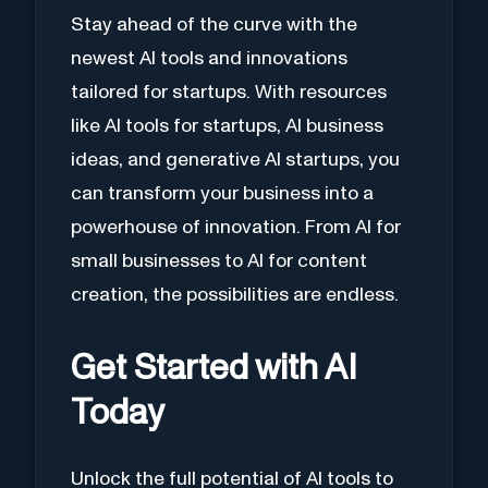
Stay ahead of the curve with the
newest AI tools and innovations
tailored for startups. With resources
like AI tools for startups, AI business
ideas, and generative AI startups, you
can transform your business into a
powerhouse of innovation. From AI for
small businesses to AI for content
creation, the possibilities are endless.
Get Started with AI
Today
Unlock the full potential of AI tools to