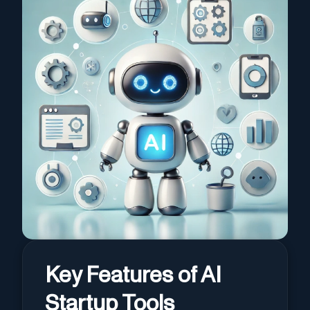
Key Features of AI
Startup Tools