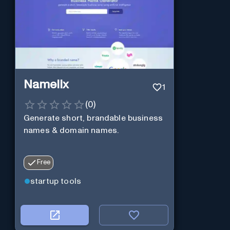
Namelix
1
(
0
)
Generate short, brandable business
names & domain names.
Free
startup tools