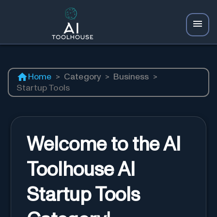
Home
>
Category
>
Business
>
Startup Tools
Welcome to the AI
Toolhouse AI
Startup Tools