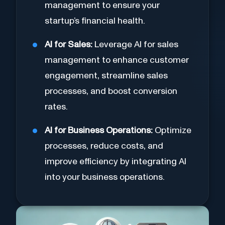
management to ensure your
startup’s financial health.
AI for Sales:
Leverage AI for sales
management to enhance customer
engagement, streamline sales
processes, and boost conversion
rates.
AI for Business Operations:
Optimize
processes, reduce costs, and
improve efficiency by integrating AI
into your business operations.