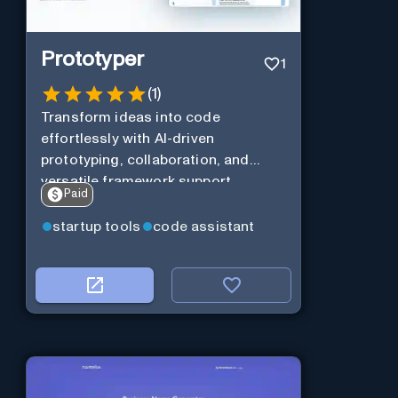
Prototyper
1
(
1
)
Transform ideas into code
effortlessly with AI-driven
prototyping, collaboration, and
versatile framework support.
Paid
startup tools
code assistant