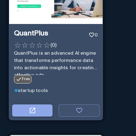
QuantPlus
0
(
0
)
QuantPlus is an advanced AI engine
that transforms performance data
into actionable insights for creating
effective ads.
Free
startup tools