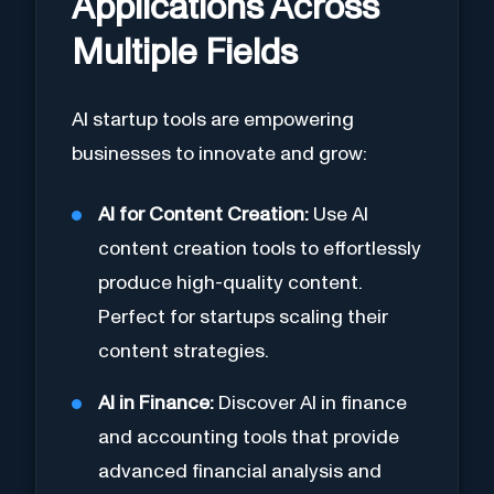
Applications Across
Multiple Fields
AI startup tools are empowering
businesses to innovate and grow:
AI for Content Creation:
Use AI
content creation tools to effortlessly
produce high-quality content.
Perfect for startups scaling their
content strategies.
AI in Finance:
Discover AI in finance
and accounting tools that provide
advanced financial analysis and