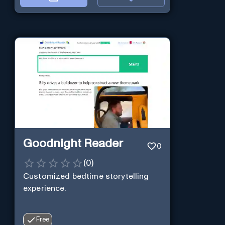
Goodnight Reader
0
(
0
)
Customized bedtime storytelling
experience.
Free