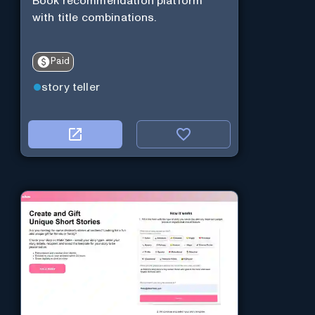
Book recommendation platform
with title combinations.
Paid
story teller