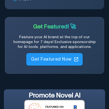
Get Featured! 🚀
Feature your AI brand at the top of our
homepage for 7 days! Exclusive sponsorship
for AI tools, platforms, and applications.
Get Featured Now
Promote
Novel AI