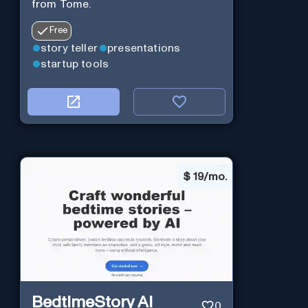
from Tome.
Free
story teller
presentations
startup tools
$
19/mo.
BedtimeStory AI
0