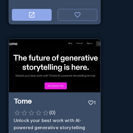
Tome
1
(
0
)
Unlock your best work with AI-
powered generative storytelling