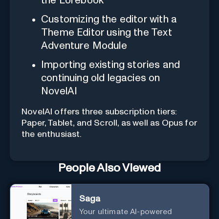
the Lorebook
Customizing the editor with a
Theme Editor using the Text
Adventure Module
Importing existing stories and
continuing old legacies on
NovelAI
NovelAI offers three subscription tiers:
Paper, Tablet, and Scroll, as well as Opus for
the enthusiast.
People Also Viewed
Saga
Your ultimate AI-powered