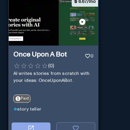
$
6.67/mo
Once Upon A Bot
0
(
0
)
AI writes stories from scratch with
your ideas: OnceUponABot.
Paid
story teller