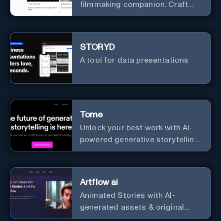
filmmaking companion. Craft
compelling plots, characters,
and storyboards effortlessly
with cutting-edge Generative AI.
STORYD
A tool for data presentations
Tome
Unlock your best work with AI-
powered generative storytelling
from Tome.
Artflow ai
Animated Stories with AI-
generated assets & original
characters