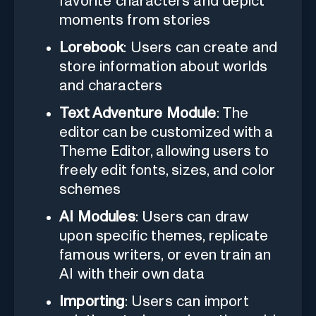
favorite characters and depict
moments from stories
Lorebook
: Users can create and
store information about worlds
and characters
Text Adventure Module
: The
editor can be customized with a
Theme Editor, allowing users to
freely edit fonts, sizes, and color
schemes
AI Modules
: Users can draw
upon specific themes, replicate
famous writers, or even train an
AI with their own data
Importing
: Users can import