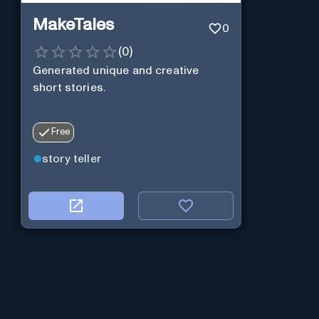
MakeTales
0
(
0
)
Generated unique and creative
short stories.
Free
story teller