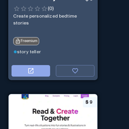
(
0
)
Create personalized bedtime
stories
Freemium
story teller
$
9