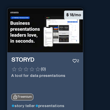
$
18/mo
STORYD
2
(
0
)
A tool for data presentations
Freemium
story teller
presentations