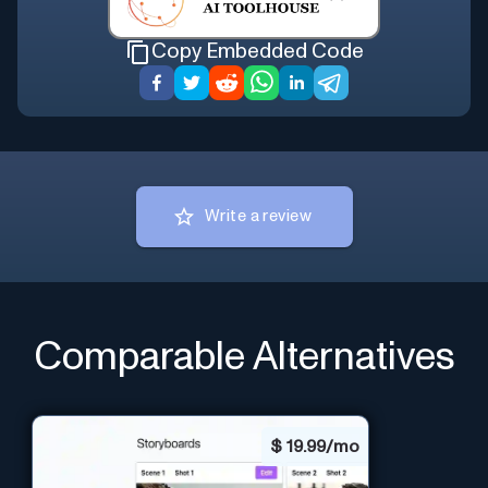
Copy Embedded Code
Write a review
Comparable Alternatives
$
19.99/mo