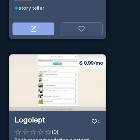
story teller
$
0.99/mo
Logolept
0
(
0
)