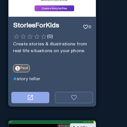
StoriesForKids
0
(
0
)
Create stories & illustrations from
real-life situations on your phone.
Paid
story teller