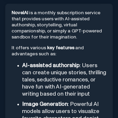
NovelAI
is a monthly subscription service
that provides users with AI-assisted
authorship, storytelling, virtual
companionship, or simply a GPT-powered
sandbox for their imagination.
It offers various
key features
and
advantages such as:
AI-assisted authorship
: Users
can create unique stories, thrilling
tales, seductive romances, or
have fun with AI-generated
writing based on their input
Image Generation
: Powerful AI
models allow users to visualize