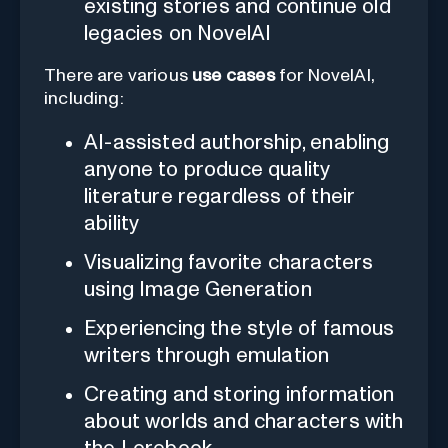
existing stories and continue old
legacies on NovelAI
There are various
use cases
for NovelAI,
including:
AI-assisted authorship, enabling
anyone to produce quality
literature regardless of their
ability
Visualizing favorite characters
using Image Generation
Experiencing the style of famous
writers through emulation
Creating and storing information
about worlds and characters with