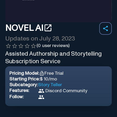
NOVEL AI
Updates on
July 28, 2023
(
0
user reviews)
Assisted Authorship and Storytelling
Subscription Service
Pricing Model:
Free Trial
Starting Price:
$ 10/mo
Subcategory:
Story Teller
Features:
Discord Community
Follow: