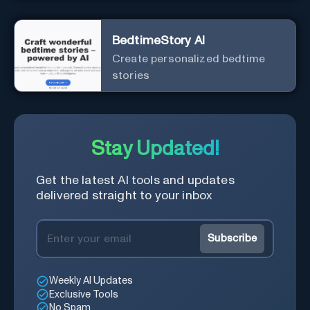
BedtimeStory AI
Create personalized bedtime
stories
Stay Updated!
Get the latest AI tools and updates
delivered straight to your inbox
Subscribe
Weekly AI Updates
Exclusive Tools
No Spam