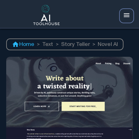
Home
>
Text
>
Story Teller
>
Novel AI