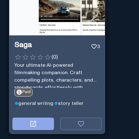
Saga
3
(
0
)
Your ultimate AI-powered
filmmaking companion. Craft
compelling plots, characters, and
storyboards effortlessly with
Paid
cutting-edge Generative AI.
general writing
story teller