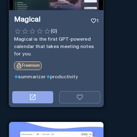
Magical
1
(
0
)
Magical is the first GPT-powered
calendar that takes meeting notes
for you.
Freemium
summarizer
productivity