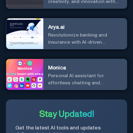
creativity, and innovation with
the leader in AI.
Arya.ai
Revolutionize banking and
insurance with AI-driven
efficiency and security.
Monica
Personal Al assistant for
effortless chatting and
copywriting.
Stay Updated!
Get the latest AI tools and updates