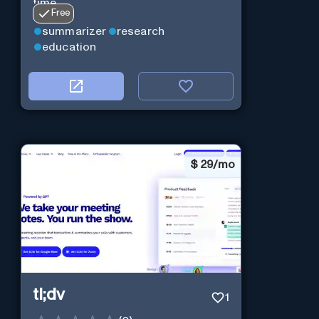
time.
Free
summarizer
research
education
$
29/mo
tl;dv
1