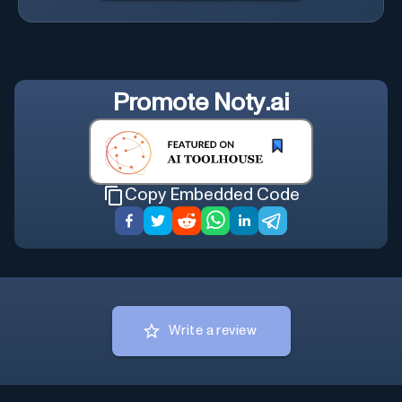
Promote
Noty.ai
Copy Embedded Code
Write a review