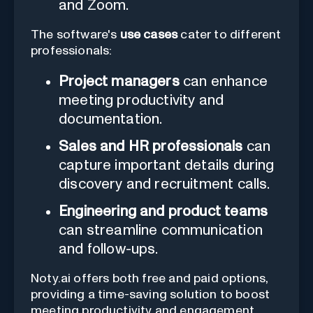
and Zoom.
The software's
use cases
cater to different
professionals:
Project managers
can enhance
meeting productivity and
documentation.
Sales and HR professionals
can
capture important details during
discovery and recruitment calls.
Engineering and product teams
can streamline communication
and follow-ups.
Noty.ai offers both free and paid options,
providing a time-saving solution to boost
meeting productivity and engagement.