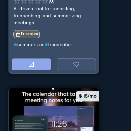
(
0
)
AI-driven tool for recording,
transcribing, and summarizing
meetings.
Freemium
summarizer
transcriber
$
15/mo