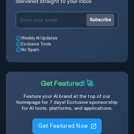
delivered straight to your inbox
Subscribe
Weekly AI Updates
Exclusive Tools
No Spam
Get Featured! 🚀
Feature your AI brand at the top of our
homepage for 7 days! Exclusive sponsorship
for AI tools, platforms, and applications.
Get Featured Now