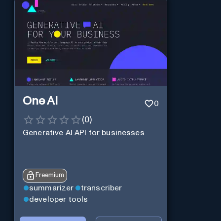
One AI
0
(
0
)
Generative AI API for businesses
Freemium
summarizer
transcriber
developer tools