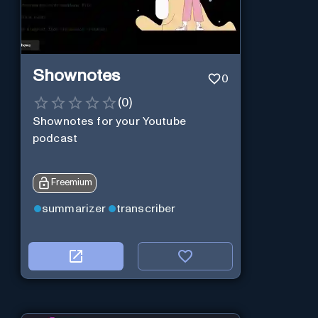
Shownotes
0
(
0
)
Shownotes for your Youtube
podcast
Freemium
summarizer
transcriber