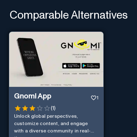
Comparable Alternatives
Gnomi App
1
(
1
)
Unlock global perspectives,
customize content, and engage
with a diverse community in real-