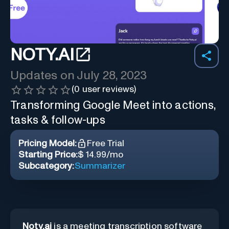
NOTY.AI
Updates on
July 28, 2023
(
0
user reviews)
Transforming Google Meet into actions,
tasks & follow-ups
Pricing Model:
Free Trial
Starting Price:
$ 14.99/mo
Subcategory:
Summarizer
Noty.ai
is a meeting transcription software