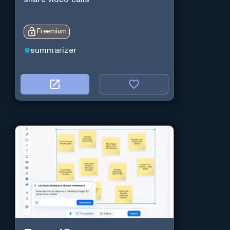
Freemium
summarizer