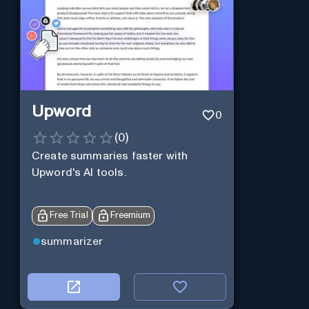
Upword
0
(
0
)
Create summaries faster with
Upword's AI tools.
Free Trial
Freemium
summarizer