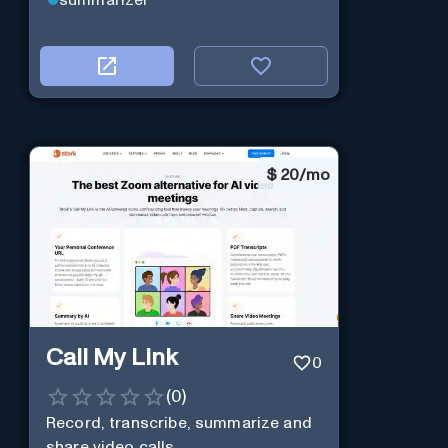
$
20/mo
Call My Link
0
(
0
)
Record, transcribe, summarize and
share video calls