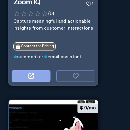
Zoom IQ
1
(
0
)
Capture meaningful and actionable
insights from customer interactions
Contact for Pricing
summarizer
email assistant
$
9/mo