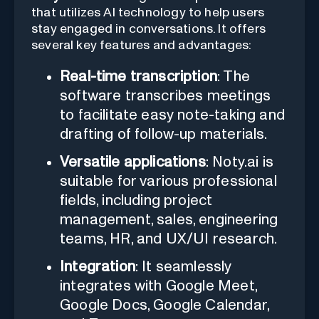
that utilizes AI technology to help users
stay engaged in conversations. It offers
several key features and advantages:
Real-time transcription
: The
software transcribes meetings
to facilitate easy note-taking and
drafting of follow-up materials.
Versatile applications
: Noty.ai is
suitable for various professional
fields, including project
management, sales, engineering
teams, HR, and UX/UI research.
Integration
: It seamlessly
integrates with Google Meet,
Google Docs, Google Calendar,