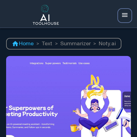
Home
>
Text
>
Summarizer
>
Noty.ai