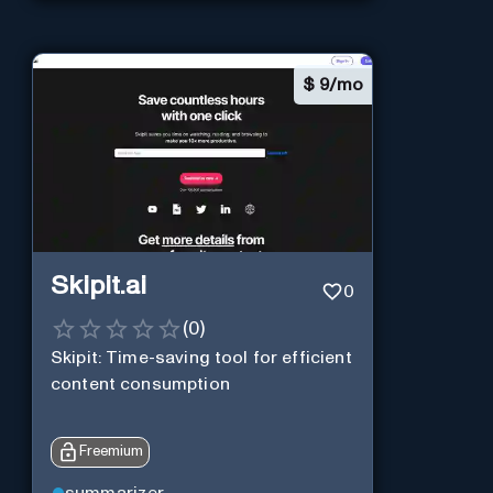
$
9/mo
Skipit.ai
0
(
0
)
Skipit: Time-saving tool for efficient
content consumption
Freemium
summarizer