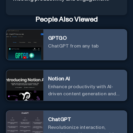
People Also Viewed
GPTGO
ChatGPT from any tab
Notion AI
Enhance productivity with AI-
driven content generation and
analysis.
ChatGPT
Revolutionize interaction,