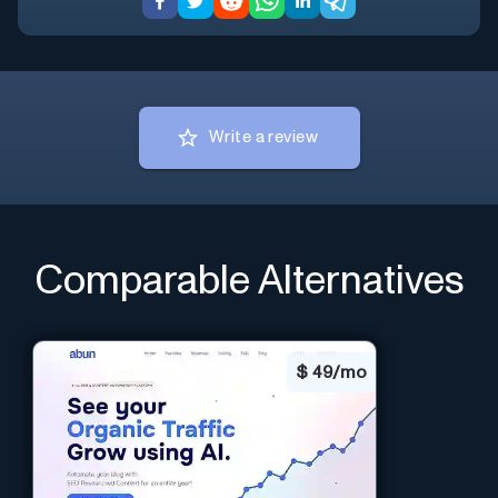
Write a review
Comparable Alternatives
$
49/mo