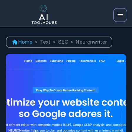
Home
>
Text
>
SEO
>
Neuronwriter