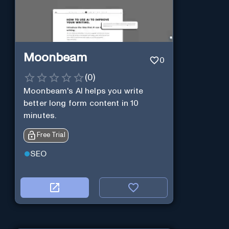
Moonbeam
0
(
0
)
Moonbeam's AI helps you write
better long form content in 10
minutes.
Free Trial
SEO