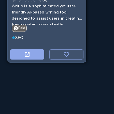
Writio is a sophisticated yet user-
friendly AI-based writing tool
designed to assist users in creating
fresh content consistently.
Paid
SEO