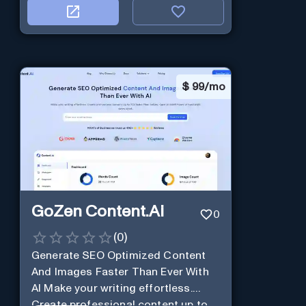
$
99/mo
GoZen Content.Ai
0
(
0
)
Generate SEO Optimized Content
And Images Faster Than Ever With
AI Make your writing effortless.
Create professional content up to