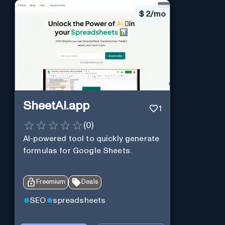
$
2/mo
SheetAI.app
1
(
0
)
AI-powered tool to quickly generate
formulas for Google Sheets.
Freemium
Deals
SEO
spreadsheets