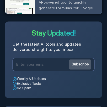
AI-powered tool to quickly
generate formulas for Google
Sheets.
Stay Updated!
Get the latest AI tools and updates
delivered straight to your inbox
Subscribe
Weekly AI Updates
Exclusive Tools
No Spam