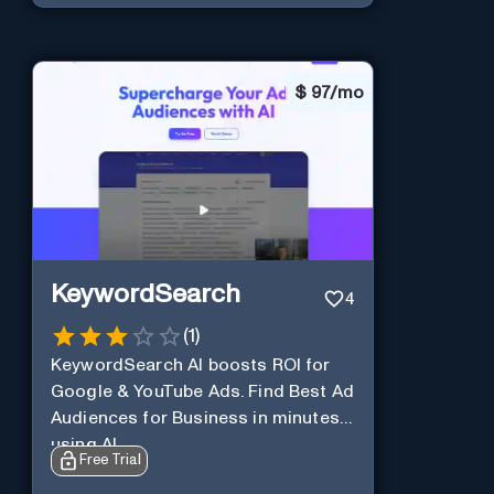
$
97/mo
KeywordSearch
4
(
1
)
KeywordSearch AI boosts ROI for
Google & YouTube Ads. Find Best Ad
Audiences for Business in minutes
using AI
Free Trial