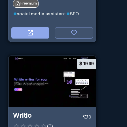
Freemium
10X faster than before.
social media assistant
SEO
$
19.99
Writio
0
(
0
)