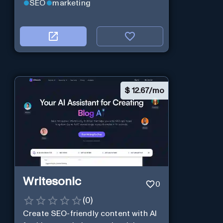
SEO
marketing
$
12.67/mo
Writesonic
0
(
0
)
Create SEO-friendly content with AI