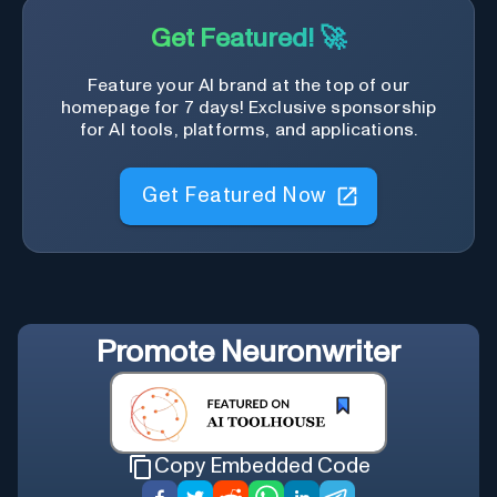
Get Featured! 🚀
Feature your AI brand at the top of our
homepage for 7 days! Exclusive sponsorship
for AI tools, platforms, and applications.
Get Featured Now
Promote
Neuronwriter
Copy Embedded Code