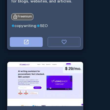
for blogs, websites, and articles.
Freemium
copywriting
SEO
$
29/mo.