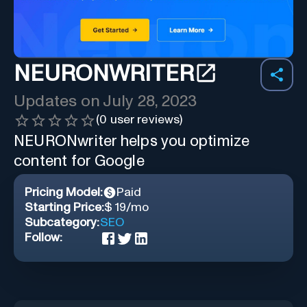
NEURONWRITER
Updates on
July 28, 2023
(
0
user reviews)
NEURONwriter helps you optimize
content for Google
Pricing Model:
Paid
Starting Price:
$ 19/mo
Subcategory:
SEO
Follow: