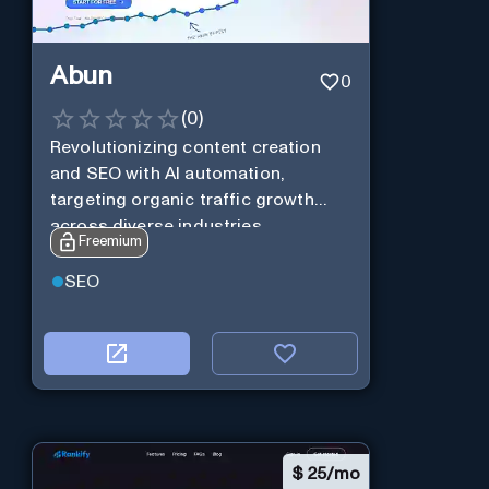
Abun
0
(
0
)
Revolutionizing content creation
and SEO with AI automation,
targeting organic traffic growth
across diverse industries.
Freemium
SEO
$
25/mo