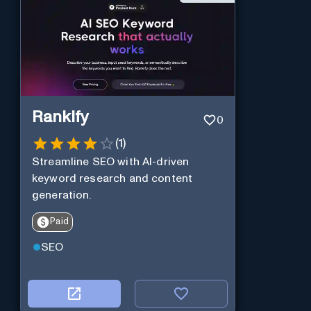
Rankify
0
(
1
)
Streamline SEO with AI-driven
keyword research and content
generation.
Paid
SEO