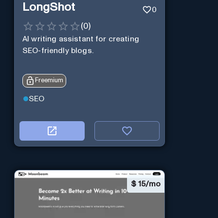
LongShot
0
(
0
)
AI writing assistant for creating
SEO-friendly blogs.
Freemium
SEO
$
15/mo