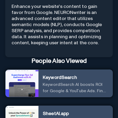
Enhance your website's content to gain
favor from Google. NEURONwriter is an
advanced content editor that utilizes
semantic models (NLP), conducts Google
SERP analysis, and provides competition
data. It assists in planning and optimizing
content, keeping user intent at the core.
People Also Viewed
KeywordSearch
KeywordSearch AI boosts ROI
for Google & YouTube Ads. Find
Best Ad Audiences for Business
in minutes using AI
SheetAI.app