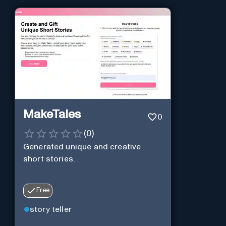
MakeTales
0
(
0
)
Generated unique and creative
short stories.
Free
story teller