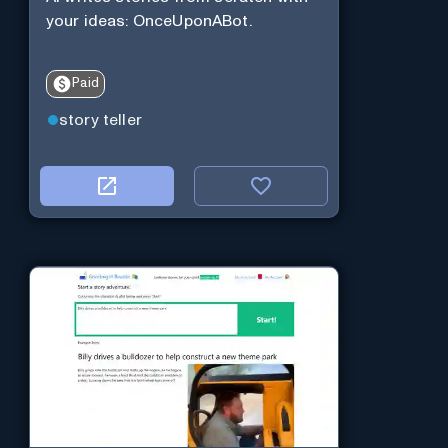
your ideas: OnceUponABot.
Paid
story teller