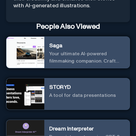
with AI-generated illustrations.
People Also Viewed
Saga
Your ultimate AI-powered
filmmaking companion. Craft
compelling plots, characters,
and storyboards effortlessly
with cutting-edge Generative AI.
STORYD
A tool for data presentations
Dream Interpreter