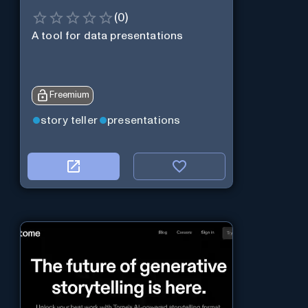
(
0
)
A tool for data presentations
Freemium
story teller
presentations