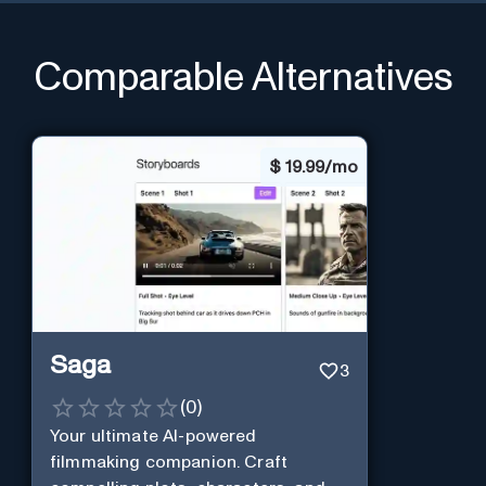
Comparable Alternatives
$
19.99/mo
Saga
3
(
0
)
Your ultimate AI-powered
filmmaking companion. Craft