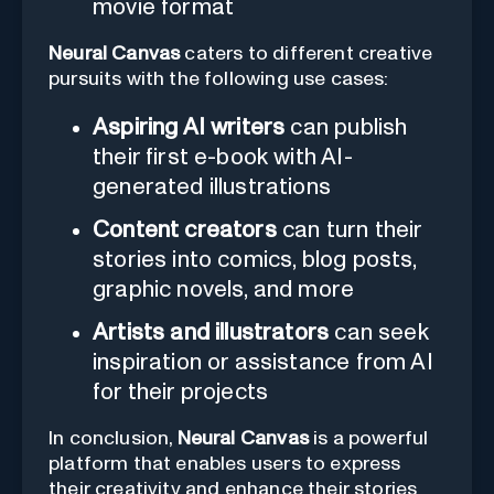
movie format
Neural Canvas
caters to different creative
pursuits with the following use cases:
Aspiring AI writers
can publish
their first e-book with AI-
generated illustrations
Content creators
can turn their
stories into comics, blog posts,
graphic novels, and more
Artists and illustrators
can seek
inspiration or assistance from AI
for their projects
In conclusion,
Neural Canvas
is a powerful
platform that enables users to express
their creativity and enhance their stories