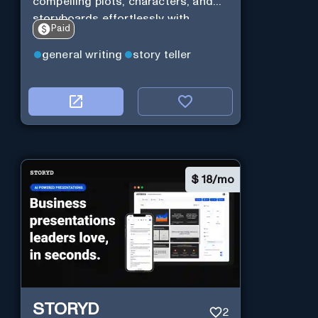
compelling plots, characters, and
storyboards effortlessly with
Paid
cutting-edge Generative AI.
general writing
story teller
$
18/mo
STORYD
2