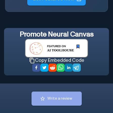
Promote
Neural Canvas
Copy Embedded Code
Write a review