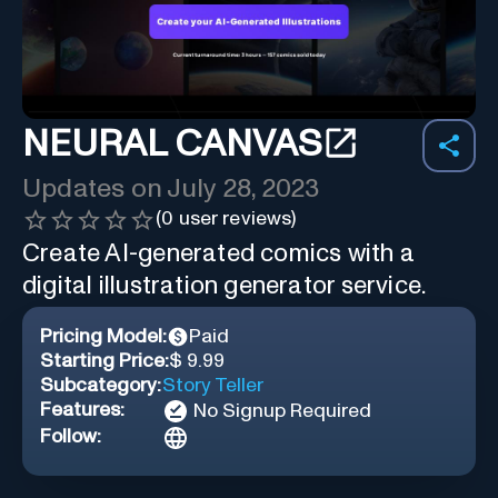
NEURAL CANVAS
Updates on
July 28, 2023
(
0
user reviews)
Create AI-generated comics with a
digital illustration generator service.
Pricing Model:
Paid
Starting Price:
$ 9.99
Subcategory:
Story Teller
Features:
No Signup Required
Follow: