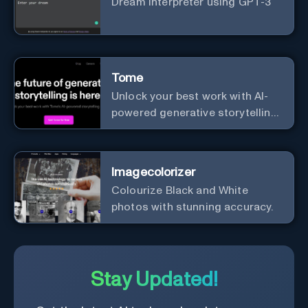
Dream interpreter using GPT-3
Tome
Unlock your best work with AI-
powered generative storytelling
from Tome.
Imagecolorizer
Colourize Black and White
photos with stunning accuracy.
Stay Updated!