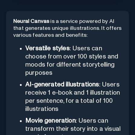
Neural Canvas
is a service powered by AI
that generates unique illustrations. It offers
various features and benefits:
Versatile styles
: Users can
choose from over 100 styles and
moods for different storytelling
purposes
AI-generated illustrations
: Users
receive 1 e-book and 1 illustration
per sentence, for a total of 100
illustrations
Movie generation
: Users can
transform their story into a visual