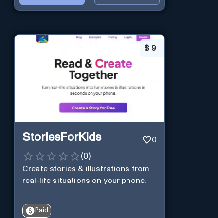
$
9
StoriesForKids
0
(
0
)
Create stories & illustrations from
real-life situations on your phone.
Paid