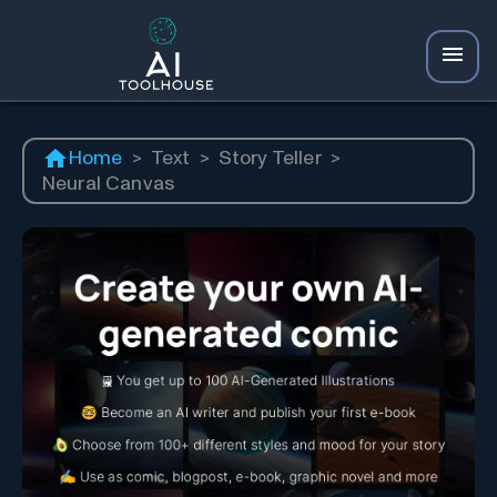
Home
>
Text
>
Story Teller
>
Neural Canvas