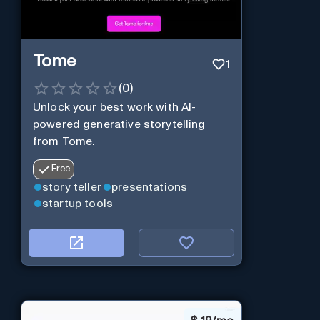
Tome
1
(
0
)
Unlock your best work with AI-
powered generative storytelling
from Tome.
Free
story teller
presentations
startup tools