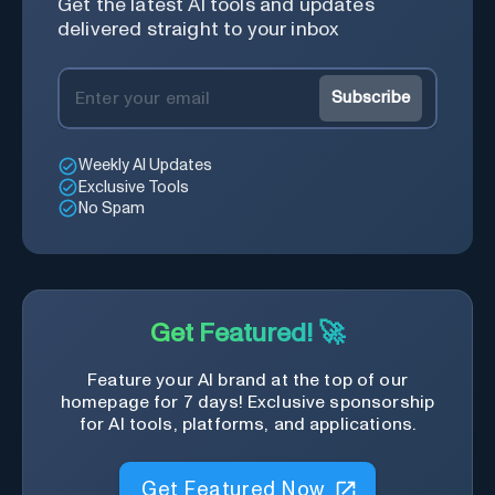
Get the latest AI tools and updates
delivered straight to your inbox
Subscribe
Weekly AI Updates
Exclusive Tools
No Spam
Get Featured! 🚀
Feature your AI brand at the top of our
homepage for 7 days! Exclusive sponsorship
for AI tools, platforms, and applications.
Get Featured Now