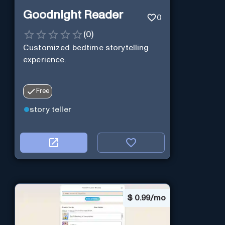
Goodnight Reader
0
(
0
)
Customized bedtime storytelling
experience.
Free
story teller
$
0.99/mo