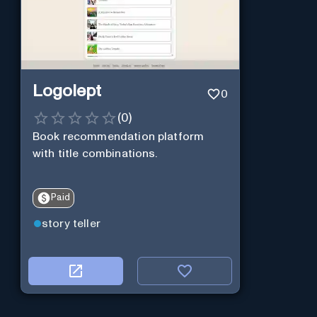
Logolept
0
(
0
)
Book recommendation platform
with title combinations.
Paid
story teller