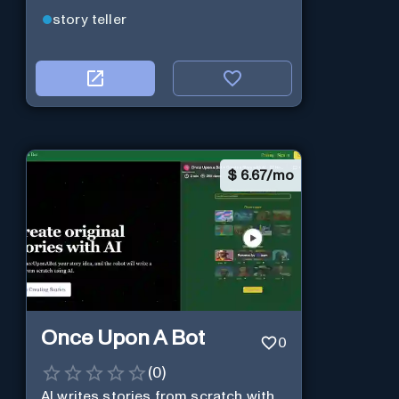
story teller
$
6.67/mo
Once Upon A Bot
0
(
0
)
AI writes stories from scratch with