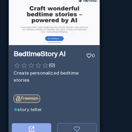
$
19/mo.
BedtimeStory AI
0
(
0
)
Create personalized bedtime
stories
Freemium
story teller