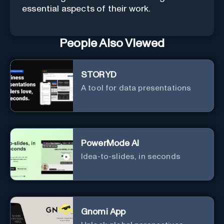
essential aspects of their work.
People Also Viewed
STORYD
A tool for data presentations
PowerMode AI
Idea-to-slides, in seconds
Gnomi App