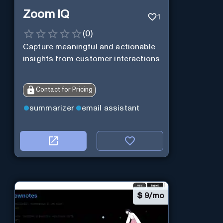
Zoom IQ
1
(
0
)
Capture meaningful and actionable
insights from customer interactions
Contact for Pricing
summarizer
email assistant
$
9/mo