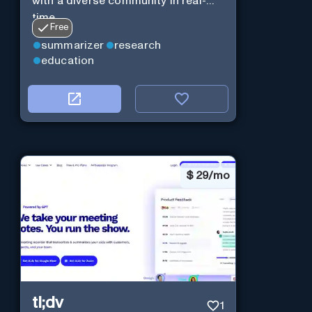
with a diverse community in real-
time.
Free
summarizer
research
education
$
29/mo
tl;dv
1