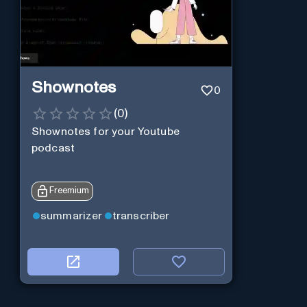
Shownotes
0
(
0
)
Shownotes for your Youtube
podcast
Freemium
summarizer
transcriber