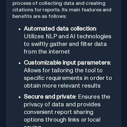
process of collecting data and creating
citations for reports. Its main features and
benefits are as follows:
Automated data collection
:
Utilizes NLP and AI technologies
to swiftly gather and filter data
from the internet
Customizable input parameters
:
Allows for tailoring the tool to
specific requirements in order to
obtain more relevant results
Secure and private
: Ensures the
privacy of data and provides
convenient report sharing
options through links or local