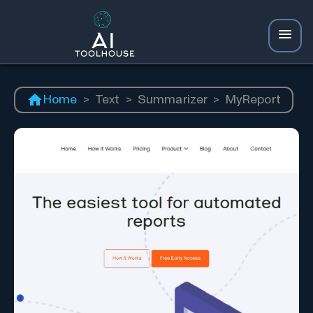
Home
>
Text
>
Summarizer
>
MyReport