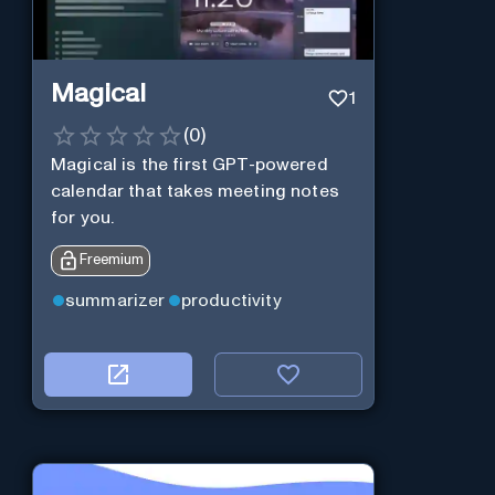
Magical
1
(
0
)
Magical is the first GPT-powered
calendar that takes meeting notes
for you.
Freemium
summarizer
productivity