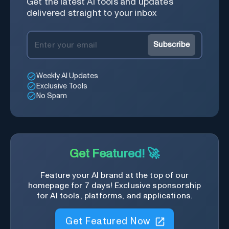
Get the latest AI tools and updates
delivered straight to your inbox
Subscribe
Weekly AI Updates
Exclusive Tools
No Spam
Get Featured! 🚀
Feature your AI brand at the top of our
homepage for 7 days! Exclusive sponsorship
for AI tools, platforms, and applications.
Get Featured Now