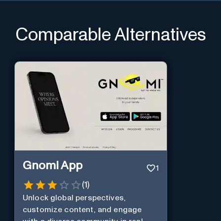
Comparable Alternatives
Gnomi App
1
(
1
)
Unlock global perspectives,
customize content, and engage