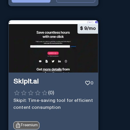
$
9/mo
Skipit.ai
0
(
0
)
Skipit: Time-saving tool for efficient
content consumption
Freemium