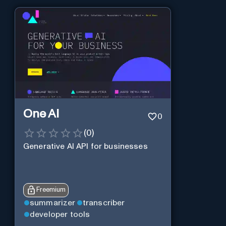
One AI
0
(
0
)
Generative AI API for businesses
Freemium
summarizer
transcriber
developer tools