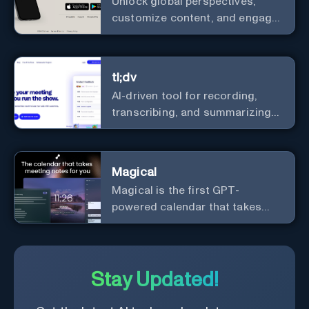
Unlock global perspectives,
customize content, and engage
with a diverse community in
real-time.
tl;dv
AI-driven tool for recording,
transcribing, and summarizing
meetings.
Magical
Magical is the first GPT-
powered calendar that takes
meeting notes for you.
Stay Updated!