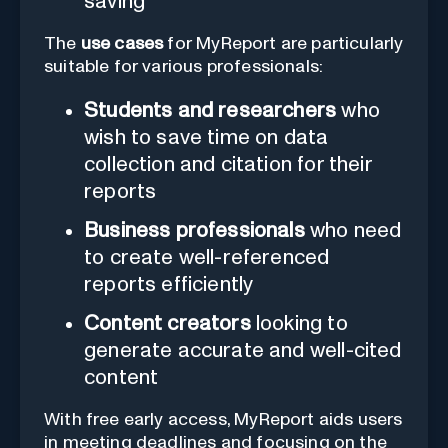
saving
The
use cases
for MyReport are particularly
suitable for various professionals:
Students and researchers
who
wish to save time on data
collection and citation for their
reports
Business professionals
who need
to create well-referenced
reports efficiently
Content creators
looking to
generate accurate and well-cited
content
With free early access, MyReport aids users
in meeting deadlines and focusing on the