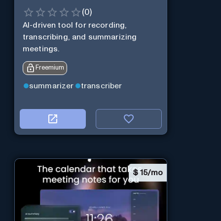
(
0
)
AI-driven tool for recording,
transcribing, and summarizing
meetings.
Freemium
summarizer
transcriber
$
15/mo