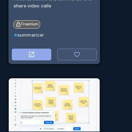
share video calls
Freemium
summarizer