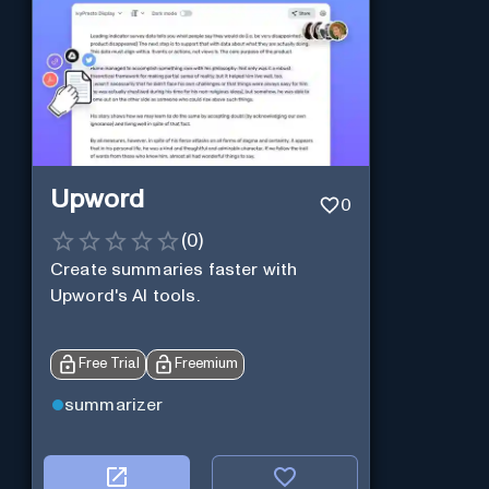
Upword
0
(
0
)
Create summaries faster with
Upword's AI tools.
Free Trial
Freemium
summarizer