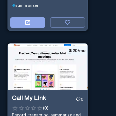
summarizer
$
20/mo
Call My Link
0
(
0
)
Record, transcribe, summarize and