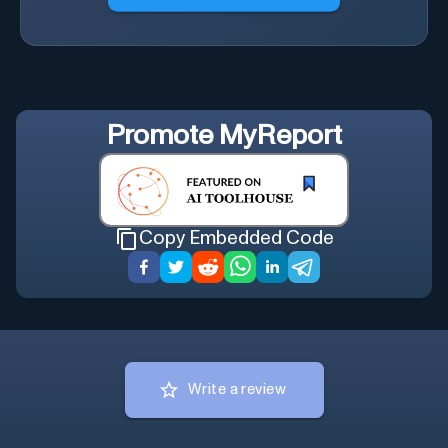
Promote
MyReport
Copy Embedded Code
Write a review