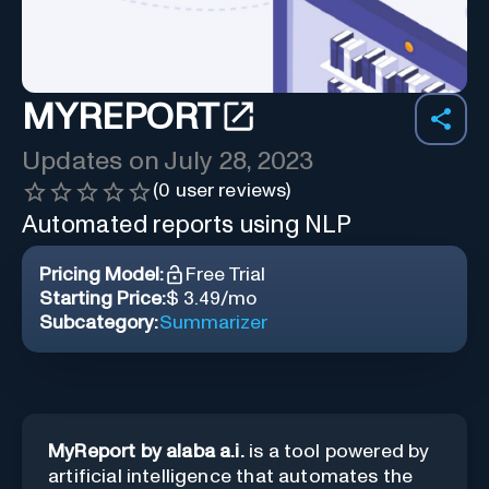
MYREPORT
Updates on
July 28, 2023
(
0
user reviews)
Automated reports using NLP
Pricing Model:
Free Trial
Starting Price:
$ 3.49/mo
Subcategory:
Summarizer
MyReport by alaba a.i.
is a tool powered by
artificial intelligence that automates the