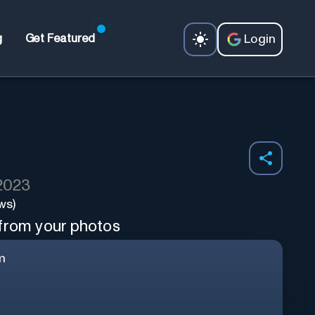
Login
g
Get Featured
 2023
ws)
 from your photos
m