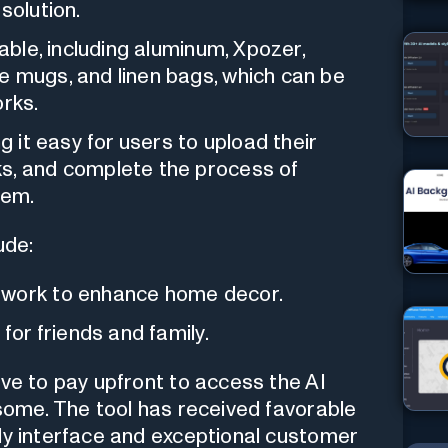
solution.
lable, including aluminum, Xpozer,
e mugs, and linen bags, which can be
orks.
g it easy for users to upload their
ks, and complete the process of
hem.
ude:
twork to enhance home decor.
for friends and family.
ave to pay upfront to access the AI
 some. The tool has received favorable
ly interface and exceptional customer