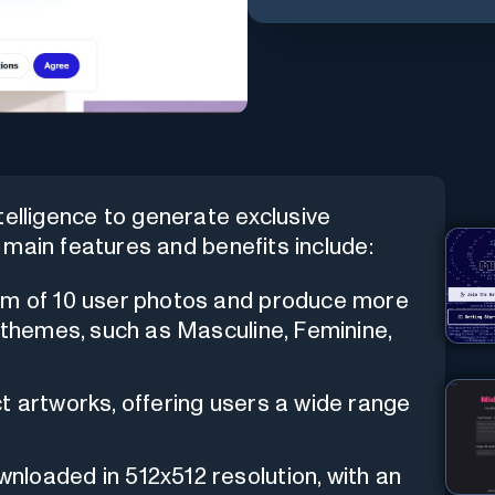
intelligence to generate exclusive
main features and benefits include:
um of 10 user photos and produce more
 themes, such as Masculine, Feminine,
t artworks, offering users a wide range
loaded in 512x512 resolution, with an