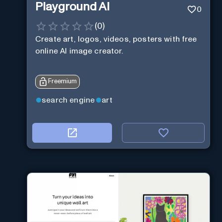
Playground AI
0
(
0
)
Create art, logos, videos, posters with free
online AI image creator.
Freemium
search engine
art