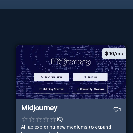
$
10/mo
Midjourney
1
(
0
)
AI lab exploring new mediums to expand