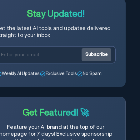
Stay Updated!
et the latest AI tools and updates delivered
traight to your inbox
Subscribe
Weekly AI Updates
Exclusive Tools
No Spam
Get Featured! 🚀
Feature your AI brand at the top of our
homepage for 7 days! Exclusive sponsorship