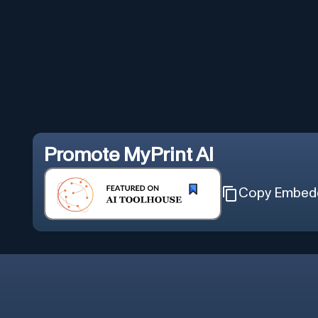
Promote
MyPrint AI
Copy Embed