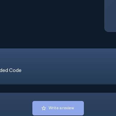
ded Code
Write a review