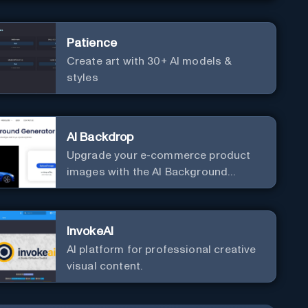
Patience
Create art with 30+ AI models &
styles
AI Backdrop
Upgrade your e-commerce product
images with the AI Background
Generator.
InvokeAI
AI platform for professional creative
visual content.