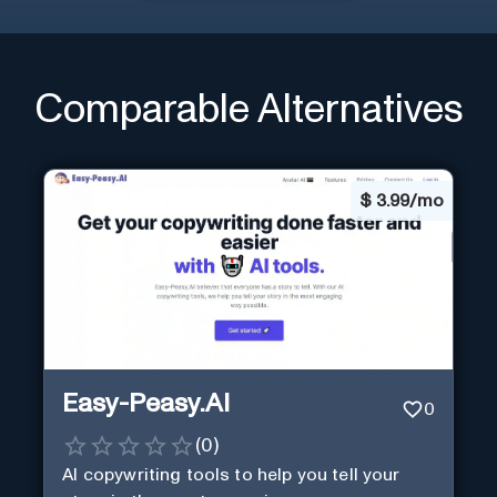
Comparable Alternatives
$
3.99/mo
Easy-Peasy.AI
0
(
0
)
AI copywriting tools to help you tell your