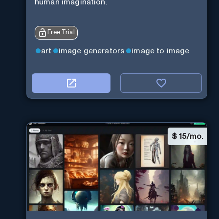
human imagination.
Free Trial
art
image generators
image to image
$
15/mo.