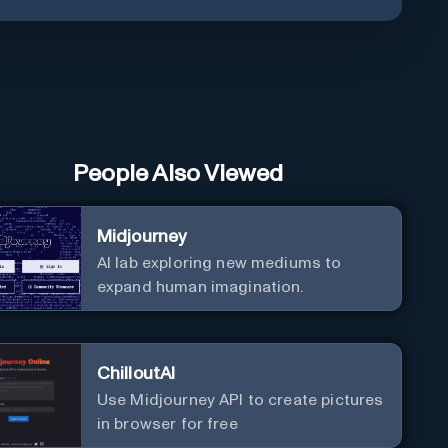
People Also Viewed
Midjourney
AI lab exploring new mediums to
expand human imagination.
ChilloutAI
Use Midjourney API to create pictures
in browser for free