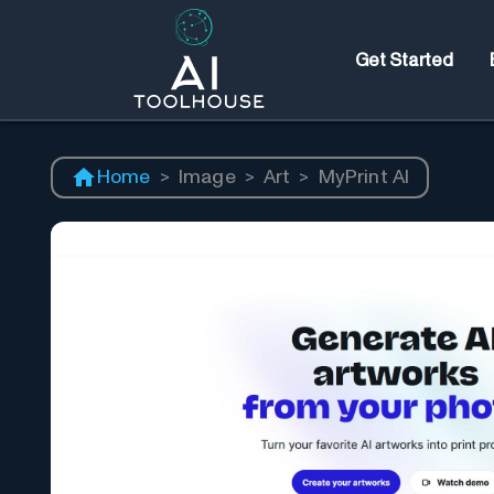
Get Started
Home
>
Image
>
Art
>
MyPrint AI