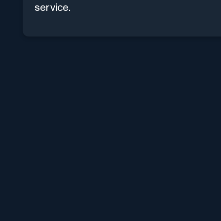
service.