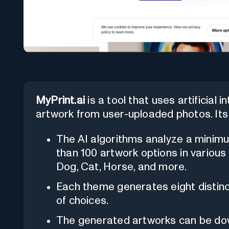
MyPrint.ai
is a tool that uses artificial 
artwork from user-uploaded photos. Its 
The AI algorithms analyze a minim
than 100 artwork options in various
Dog, Cat, Horse, and more.
Each theme generates eight distinc
of choices.
The generated artworks can be down