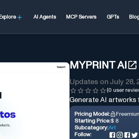
Explore
AI Agents
MCP Servers
GPTs
Blo
MYPRINT AI
Updates on
July 28,
(
0
user revie
Generate AI artworks
Pricing Model:
Freemiu
Starting Price:
$ 8
Subcategory:
Art
Follow: