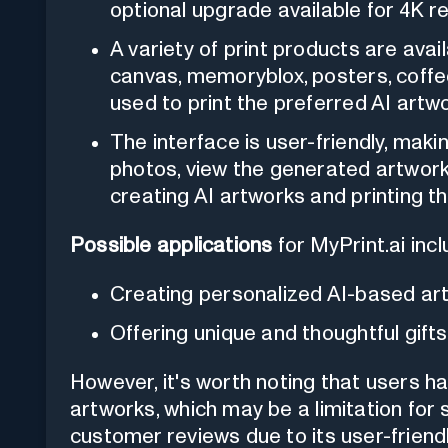
optional upgrade available for 4K re
A variety of print products are avai
canvas, memoryblox, posters, coffe
used to print the preferred AI artw
The interface is user-friendly, makin
photos, view the generated artwor
creating AI artworks and printing t
Possible applications
for MyPrint.ai incl
Creating personalized AI-based ar
Offering unique and thoughtful gifts 
However, it's worth noting that users h
artworks, which may be a limitation for
customer reviews due to its user-friend