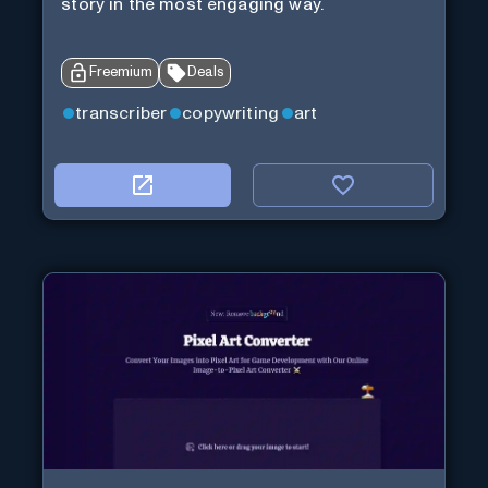
story in the most engaging way.
Freemium
Deals
transcriber
copywriting
art