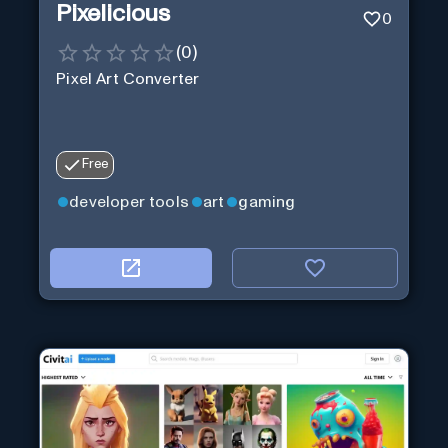
Pixelicious
0
(
0
)
Pixel Art Converter
Free
developer tools
art
gaming