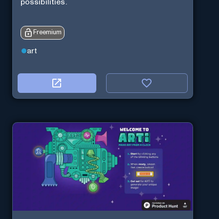
possibilities.
Freemium
art