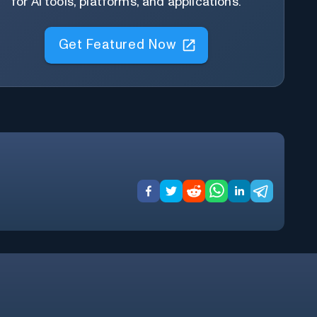
for AI tools, platforms, and applications.
Get Featured Now