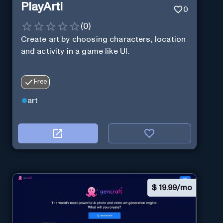
PlayArti
0
(
0
)
Create art by choosing characters, location
and activity in a game like UI.
Free
art
$
19.99/mo