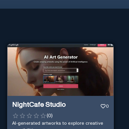
NightCafe Studio
0
(
0
)
AI-generated artworks to explore creative