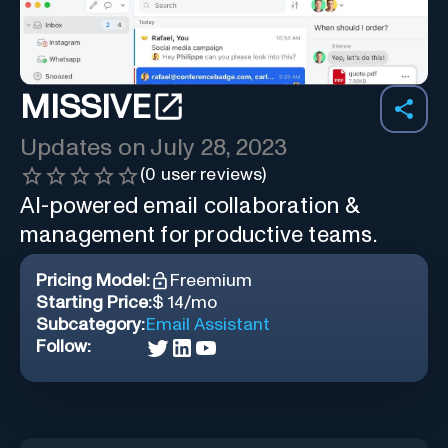
MISSIVE
Updates on
July 28, 2023
(
0
user reviews)
AI-powered email collaboration &
management for productive teams.
Pricing Model:
Freemium
Starting Price:
$ 14/mo
Subcategory:
Email Assistant
Follow: