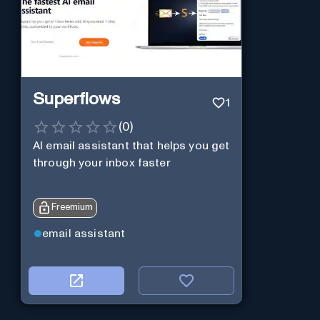
Superflows
1
(
0
)
AI email assistant that helps you get
through your inbox faster
Freemium
email assistant