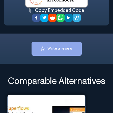
Copy Embedded Code
Write a review
Comparable Alternatives