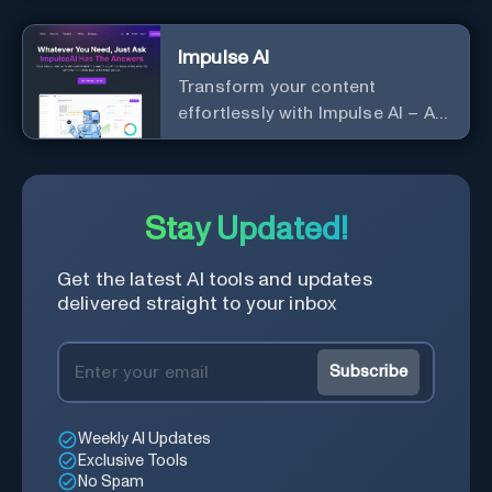
Impulse AI
Transform your content
effortlessly with Impulse AI – AI-
driven excellence for unmatched
marketing and communication.
Elevate your messaging,
streamline your creative
Stay Updated!
process, and experience the
future of content creation at
Get the latest AI tools and updates
your fingertips.
delivered straight to your inbox
Subscribe
Weekly AI Updates
Exclusive Tools
No Spam