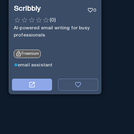
Scribbly
0
(
0
)
AI-powered email writing for busy
professionals
Freemium
email assistant