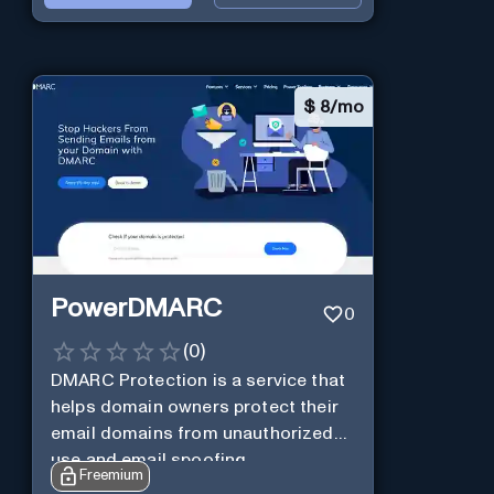
$
8/mo
PowerDMARC
0
(
0
)
DMARC Protection is a service that
helps domain owners protect their
email domains from unauthorized
use and email spoofing.
Freemium