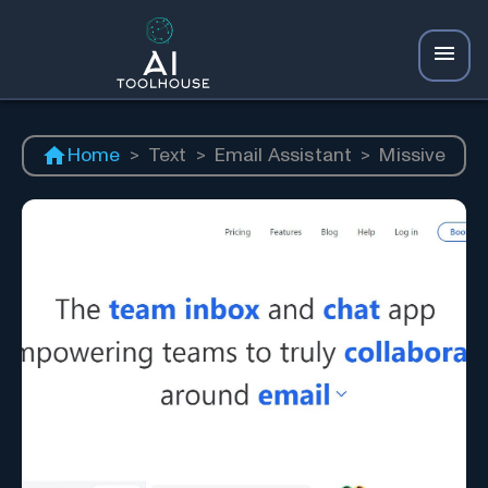
Home
>
Text
>
Email Assistant
>
Missive