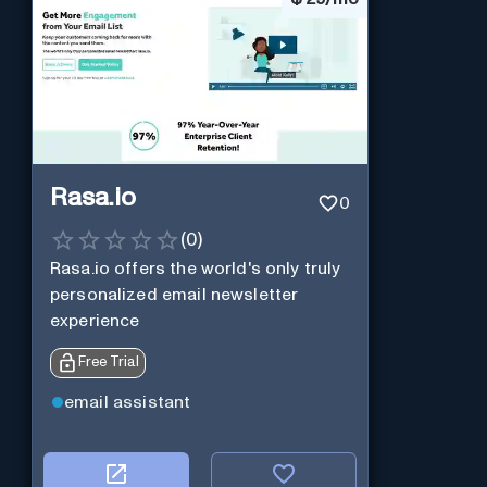
Rasa.io
0
(
0
)
Rasa.io offers the world's only truly
personalized email newsletter
experience
Free Trial
email assistant