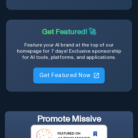
Get Featured! 🚀
Feature your AI brand at the top of our
homepage for 7 days! Exclusive sponsorship
for AI tools, platforms, and applications.
Get Featured Now
Promote
Missive