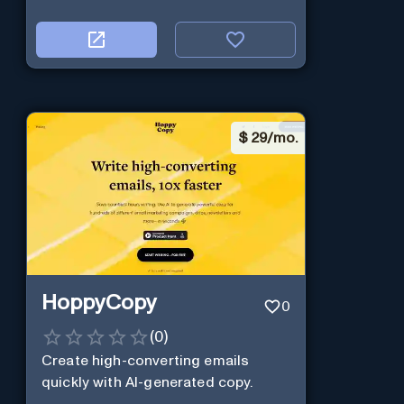
$
29/mo.
HoppyCopy
0
(
0
)
Create high-converting emails
quickly with AI-generated copy.