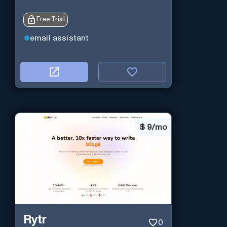
Free Trial
email assistant
$
9/mo
Rytr
0