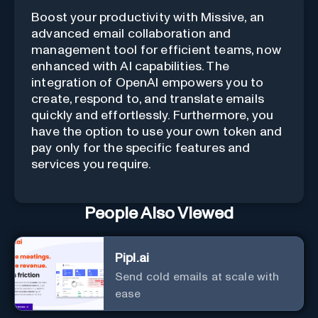
Boost your productivity with Missive, an
advanced email collaboration and
management tool for efficient teams, now
enhanced with AI capabilities. The
integration of OpenAI empowers you to
create, respond to, and translate emails
quickly and effortlessly. Furthermore, you
have the option to use your own token and
pay only for the specific features and
services you require.
People Also Viewed
Pipl.ai
Send cold emails at scale with
ease