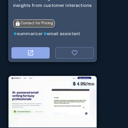
insights from customer interactions
Contact for Pricing
summarizer
email assistant
$
4.99/mo