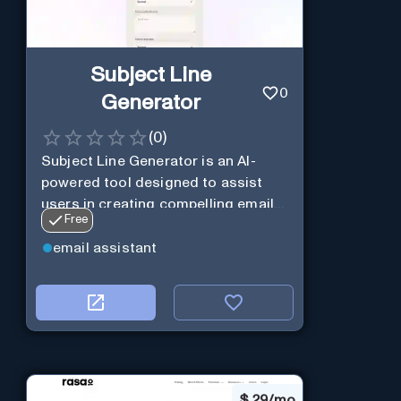
Subject Line
0
Generator
(
0
)
Subject Line Generator is an AI-
powered tool designed to assist
users in creating compelling email
Free
subject lines
email assistant
$
29/mo