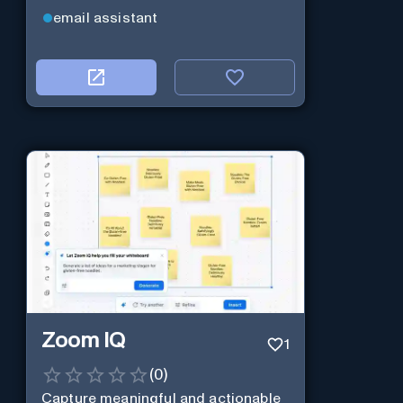
email assistant
Zoom IQ
1
(
0
)
Capture meaningful and actionable