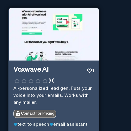
Voxwave AI
1
(
0
)
AI-personalized lead gen. Puts your
voice into your emails. Works with
any mailer.
Contact for Pricing
text to speech
email assistant