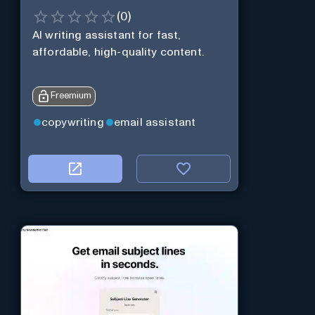
(
0
)
AI writing assistant for fast,
affordable, high-quality content.
Freemium
copywriting
email assistant