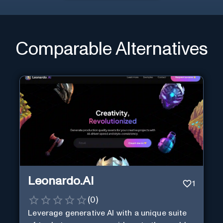
Comparable Alternatives
Leonardo.AI
1
(
0
)
Leverage generative AI with a unique suite