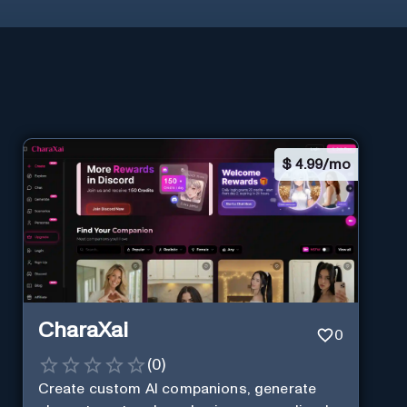
$
4.99/mo
CharaXai
0
(
0
)
Create custom AI companions, generate