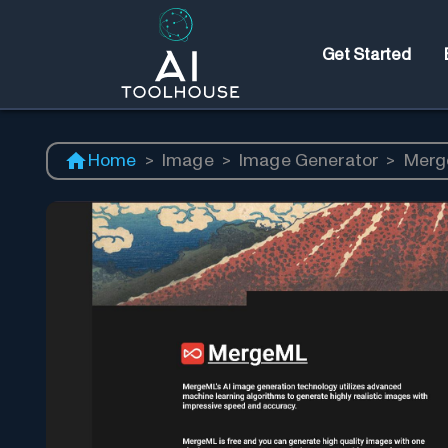
Get Started
Home
>
Image
>
Image Generator
>
Merg