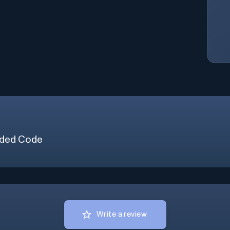
ded Code
Write a review