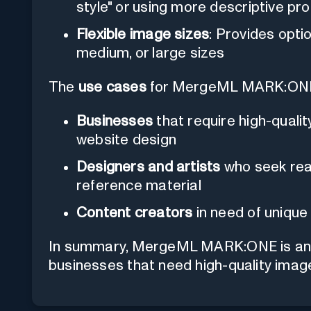
style" or using more descriptive p
Flexible image sizes
: Provides opti
medium, or large sizes
The
use cases
for MergeML MARK:ONE c
Businesses
that require high-quali
website design
Designers and artists
who seek real
reference material
Content creators
in need of unique 
In summary, MergeML MARK:ONE is an ide
businesses that need high-quality imag