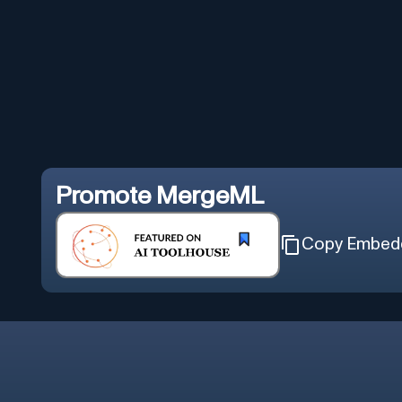
Promote
MergeML
Copy Embed