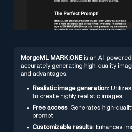
MergeML MARK:ONE
is an AI-powered t
accurately generating high-quality image
and advantages:
Realistic image generation
: Utiliz
to create highly realistic images
Free access
: Generates high-qualit
prompt
Customizable results
: Enhances ima