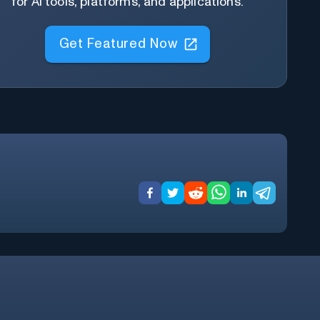
for AI tools, platforms, and applications.
Get Featured Now