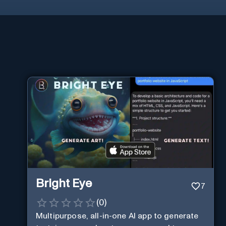
Bright Eye
7
(
0
)
Multipurpose, all-in-one AI app to generate