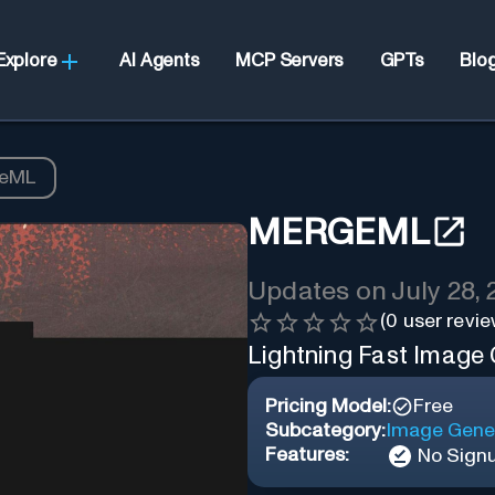
Explore
AI Agents
MCP Servers
GPTs
Blo
eML
MERGEML
Updates on
July 28,
(
0
user revie
Lightning Fast Image
Pricing Model:
Free
Subcategory:
Image Gene
Features:
No Sign