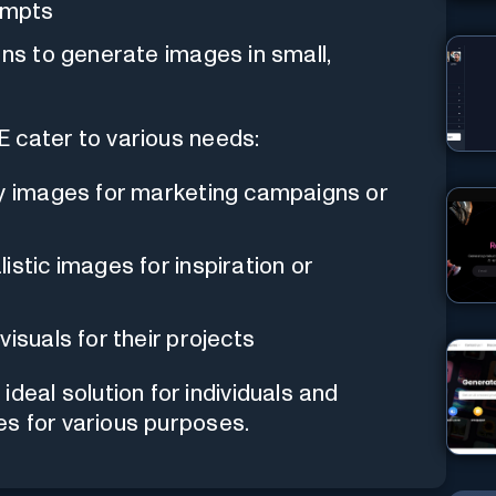
rompts
ons to generate images in small,
ater to various needs:
ty images for marketing campaigns or
istic images for inspiration or
visuals for their projects
al solution for individuals and
es for various purposes.