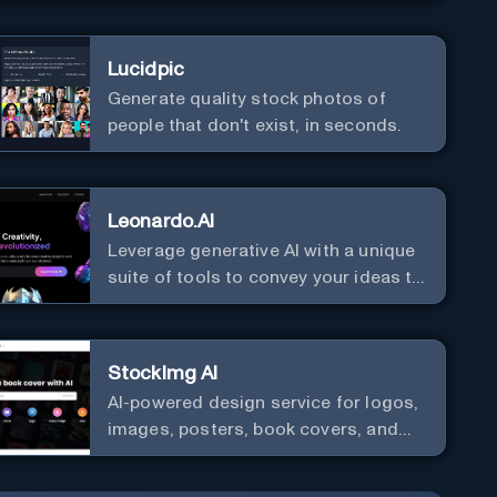
Lucidpic
Generate quality stock photos of
people that don't exist, in seconds.
Leonardo.AI
Leverage generative AI with a unique
suite of tools to convey your ideas to
the world.
StockImg AI
AI-powered design service for logos,
images, posters, book covers, and
more.