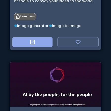
of tools to convey your ideas to the world.
Freemium
image generator
image to image