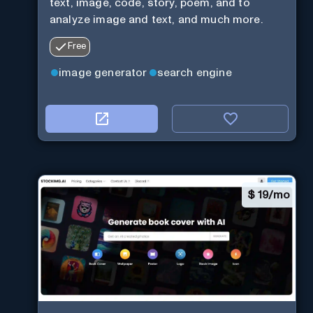
text, image, code, story, poem, and to
analyze image and text, and much more.
Free
image generator
search engine
$
19/mo