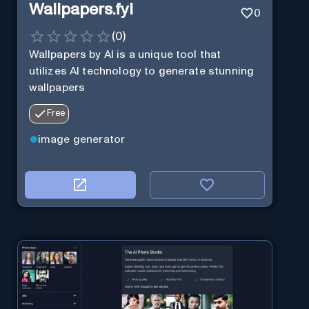
Wallpapers.fyi
0
(
0
)
Wallpapers by AI is a unique tool that
utilizes AI technology to generate stunning
wallpapers
Free
image generator