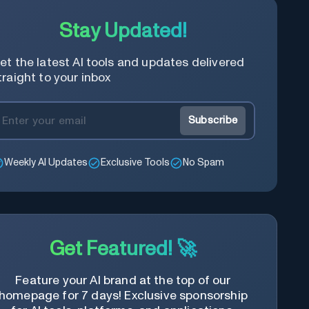
Stay Updated!
et the latest AI tools and updates delivered
traight to your inbox
Subscribe
Weekly AI Updates
Exclusive Tools
No Spam
Get Featured! 🚀
Feature your AI brand at the top of our
homepage for 7 days! Exclusive sponsorship