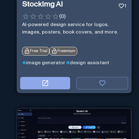
StockImg AI
1
(
0
)
AI-powered design service for logos,
images, posters, book covers, and more.
Free Trial
Freemium
image generator
design assistant