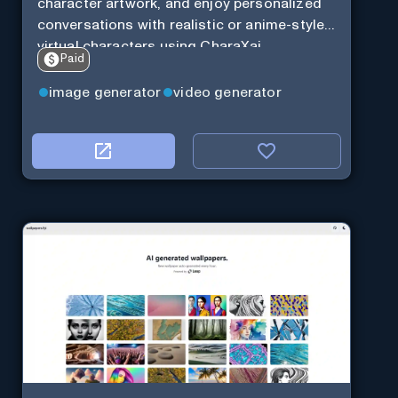
character artwork, and enjoy personalized
conversations with realistic or anime-style
virtual characters using CharaXai.
Paid
image generator
video generator