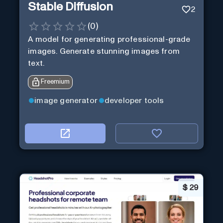
Stable Diffusion
2
(
0
)
A model for generating professional-grade
images. Generate stunning images from
text.
Freemium
image generator
developer tools
$
29