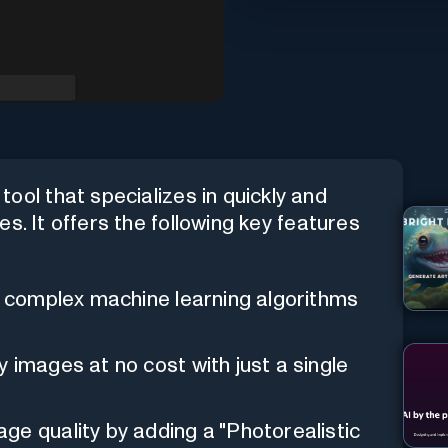
ool that specializes in quickly and
s. It offers the following key features
es complex machine learning algorithms
y images at no cost with just a single
ge quality by adding a "Photorealistic