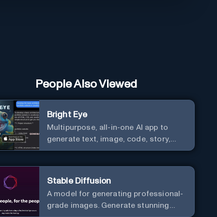
People Also Viewed
Bright Eye
Multipurpose, all-in-one AI app to
generate text, image, code, story,
poem, and to analyze image and text,
and much more.
Stable Diffusion
A model for generating professional-
grade images. Generate stunning
images from text.