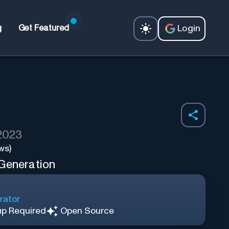
Login
g
Get Featured
 2023
ws)
 Generation
rator
up Required
Open Source