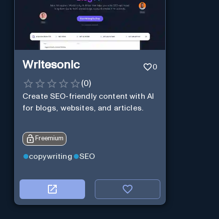
Writesonic
0
(
0
)
Create SEO-friendly content with AI
for blogs, websites, and articles.
Freemium
copywriting
SEO