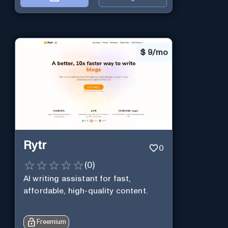
$
9/mo
Rytr
0
(
0
)
AI writing assistant for fast,
affordable, high-quality content.
Freemium