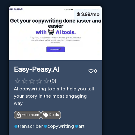
$
3.99/mo
Easy-Peasy.AI
0
(
0
)
AI copywriting tools to help you tell
your story in the most engaging
way.
Freemium
Deals
transcriber
copywriting
art