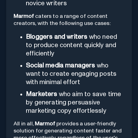
novice writers
Marmof
caters to a range of content
creators, with the following use cases:
Bloggers and writers
who need
to produce content quickly and
efficiently
Social media managers
who
want to create engaging posts
with minimal effort
Marketers
who aim to save time
by generating persuasive
marketing copy effortlessly
All in all,
Marmof
provides a user-friendly
solution for generating content faster and
more effectively, regardless of the user's