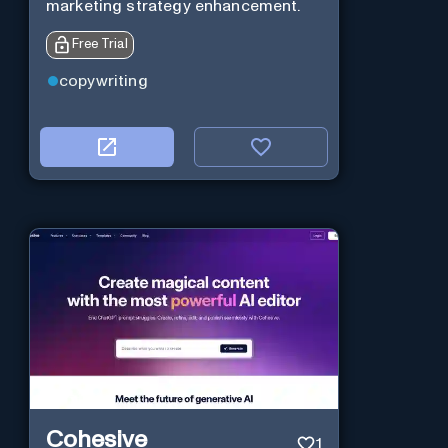
marketing strategy enhancement.
Free Trial
copywriting
Cohesive
1