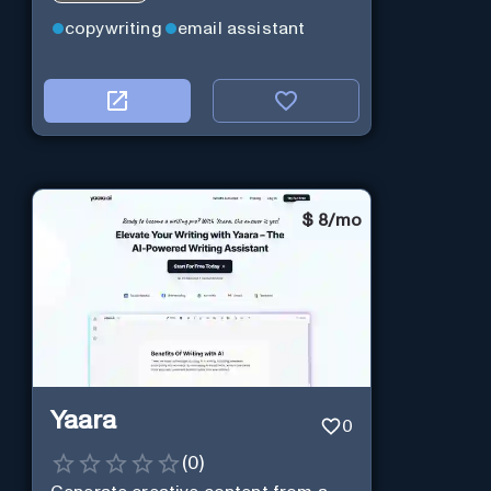
copywriting
email assistant
$
8/mo
Yaara
0
(
0
)