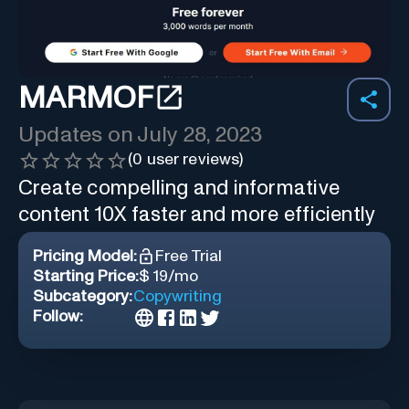
MARMOF
Updates on
July 28, 2023
(
0
user reviews)
Create compelling and informative
content 10X faster and more efficiently
Pricing Model:
Free Trial
Starting Price:
$ 19/mo
Subcategory:
Copywriting
Follow: