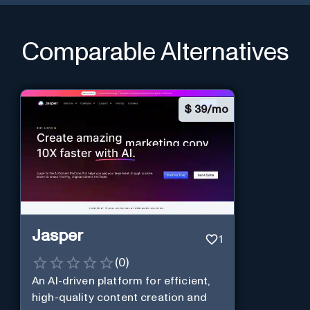
Comparable Alternatives
$
39/mo
Jasper
1
(
0
)
An AI-driven platform for efficient,
high-quality content creation and