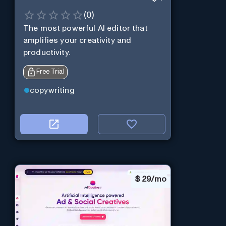
(
0
)
The most powerful AI editor that
amplifies your creativity and
productivity.
Free Trial
copywriting
$
29/mo