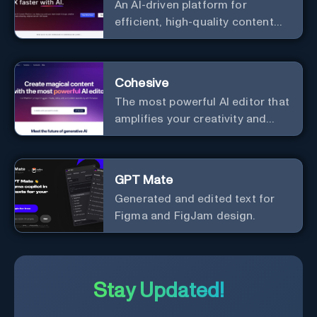
An AI-driven platform for
process, and experience the
efficient, high-quality content
future of content creation at
creation and marketing strategy
your fingertips.
enhancement.
Cohesive
The most powerful AI editor that
amplifies your creativity and
productivity.
GPT Mate
Generated and edited text for
Figma and FigJam design.
Stay Updated!