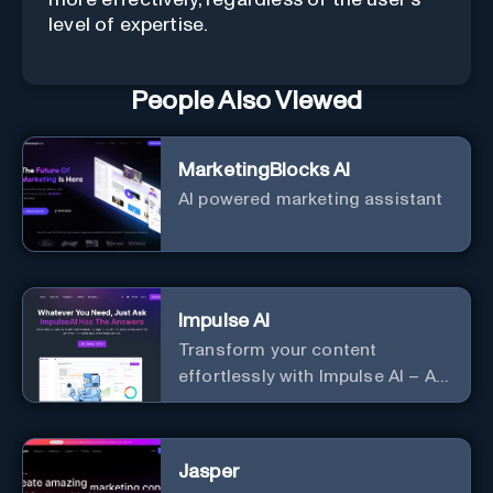
level of expertise.
People Also Viewed
MarketingBlocks AI
AI powered marketing assistant
Impulse AI
Transform your content
effortlessly with Impulse AI – AI-
driven excellence for unmatched
marketing and communication.
Elevate your messaging,
Jasper
streamline your creative