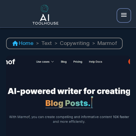
Home
>
Text
>
Copywriting
>
Marmof