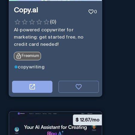
Copy.ai
0
(
0
)
AI-powered copywriter for
marketing: get started free, no
credit card needed!
Freemium
copywriting
$
12.67/mo