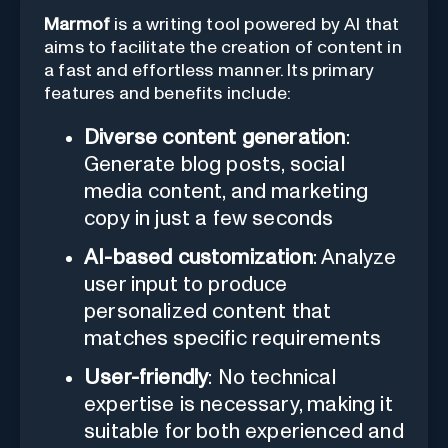
Marmof
is a writing tool powered by AI that
aims to facilitate the creation of content in
a fast and effortless manner. Its primary
features and benefits include:
Diverse content generation
:
Generate blog posts, social
media content, and marketing
copy in just a few seconds
AI-based customization
: Analyze
user input to produce
personalized content that
matches specific requirements
User-friendly
: No technical
expertise is necessary, making it
suitable for both experienced and