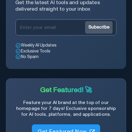
Get the latest AI tools and updates
delivered straight to your inbox
Subscribe
Weekly AI Updates
Exclusive Tools
No Spam
Get Featured! 🚀
Feature your AI brand at the top of our
homepage for 7 days! Exclusive sponsorship
for AI tools, platforms, and applications.
Get Featured Now