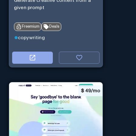
Generate creative content from a
given prompt
Freemium
Deals
copywriting
$
49/mo