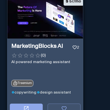
$
57/mo
MarketingBlocks AI
2
(
0
)
AI powered marketing assistant
Freemium
copywriting
design assistant