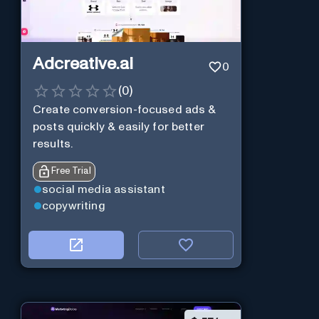
Adcreative.ai
0
(
0
)
Create conversion-focused ads &
posts quickly & easily for better
results.
Free Trial
social media assistant
copywriting