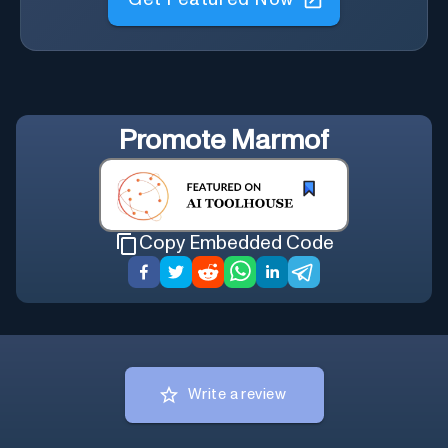
Promote
Marmof
Copy Embedded Code
Write a review