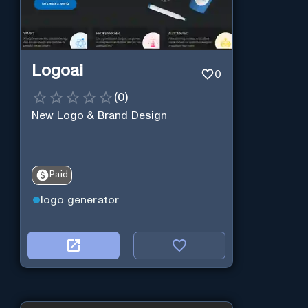
Logoai
0
(
0
)
New Logo & Brand Design
Paid
logo generator