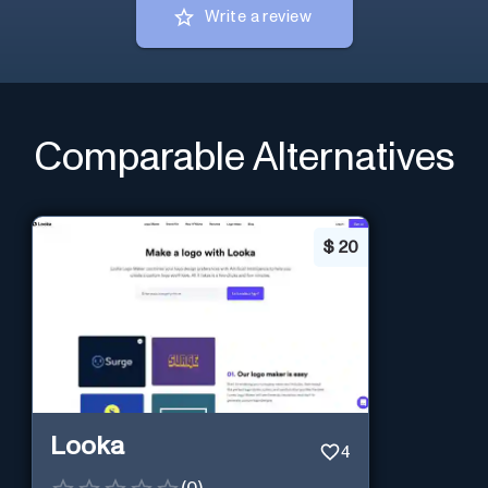
Write a review
Comparable Alternatives
$
20
Looka
4