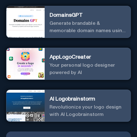
DomainsGPT
Generate brandable &
memorable domain names using
AI.
AppLogoCreater
Your personal logo designer
powered by AI
AI Logobrainstorm
Revolutionize your logo design
with AI Logobrainstorm