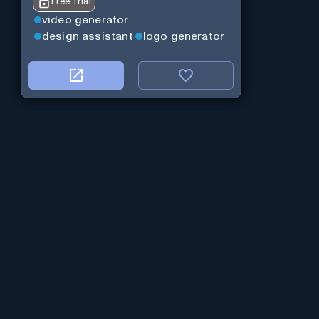
Free Trial
video generator
design assistant
logo generator