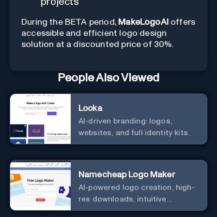
projects
During the BETA period,
MakeLogoAI
offers
accessible and efficient logo design
solution at a discounted price of 30%.
People Also Viewed
Looka
AI-driven branding: logos,
websites, and full identity kits.
Namecheap Logo Maker
AI-powered logo creation, high-
res downloads, intuitive
customization.