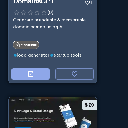
DomainsGPT
1
(
0
)
Generate brandable & memorable
domain names using AI.
Freemium
logo generator
startup tools
$
29