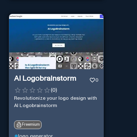
AI Logobrainstorm
0
(
0
)
Revolutionize your logo design with
AI Logobrainstorm
Freemium
logo generator