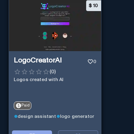
$
10
LogoCreatorAI
0
(
0
)
Logos created with AI
Paid
design assistant
logo generator