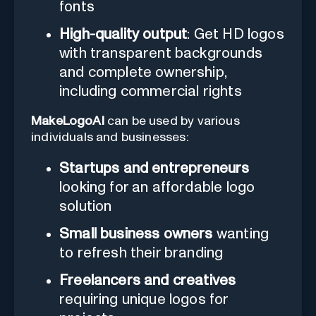
fonts
High-quality output
: Get HD logos
with transparent backgrounds
and complete ownership,
including commercial rights
MakeLogoAI
can be used by various
individuals and businesses:
Startups and entrepreneurs
looking for an affordable logo
solution
Small business owners
wanting
to refresh their branding
Freelancers and creatives
requiring unique logos for