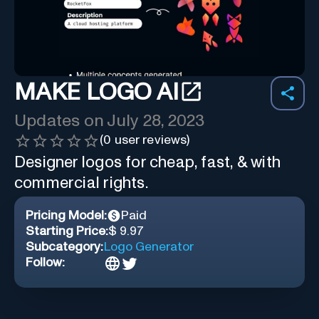
MAKE LOGO AI
Updates on
July 28, 2023
(
0
user reviews)
Designer logos for cheap, fast, & with
commercial rights.
Pricing Model:
Paid
Starting Price:
$ 9.97
Subcategory:
Logo Generator
Follow: