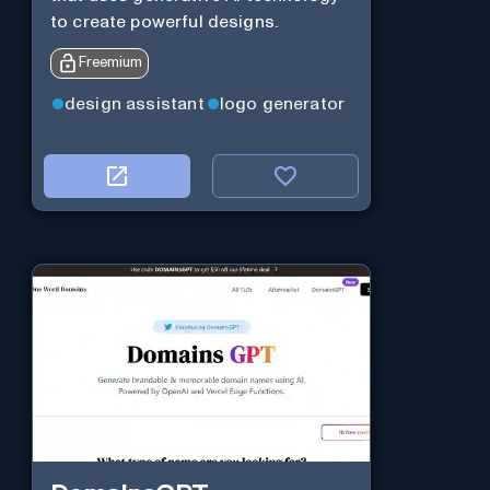
to create powerful designs.
Freemium
design assistant
logo generator