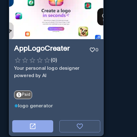
AppLogoCreater
0
(
0
)
Your personal logo designer
powered by AI
Paid
logo generator