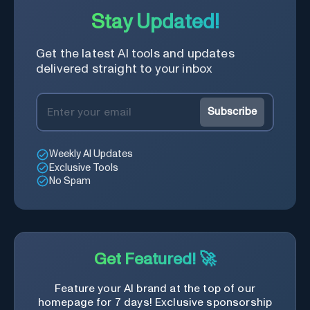
Stay Updated!
Get the latest AI tools and updates
delivered straight to your inbox
Subscribe
Weekly AI Updates
Exclusive Tools
No Spam
Get Featured! 🚀
Feature your AI brand at the top of our
homepage for 7 days! Exclusive sponsorship