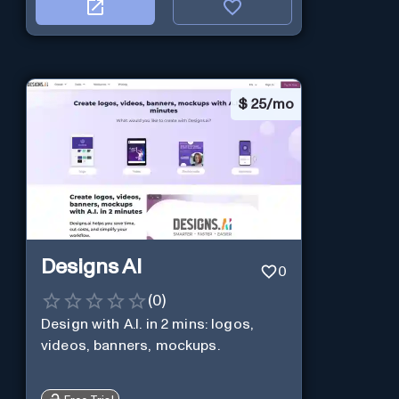
$
25/mo
Designs AI
0
(
0
)
Design with A.I. in 2 mins: logos,
videos, banners, mockups.