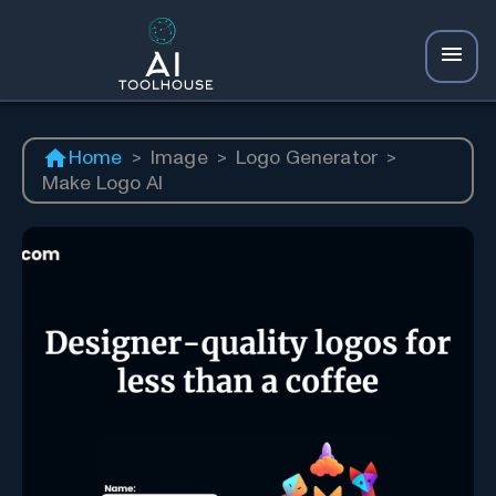
Home
>
Image
>
Logo Generator
>
Make Logo AI