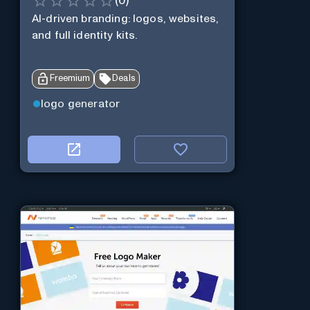
(
0
)
AI-driven branding: logos, websites,
and full identity kits.
Freemium
Deals
logo generator