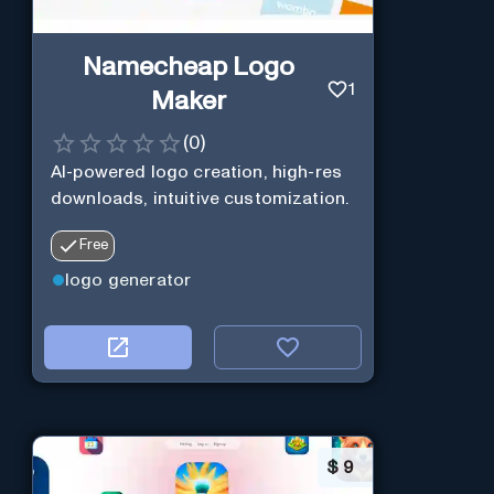
Namecheap Logo
1
Maker
(
0
)
AI-powered logo creation, high-res
downloads, intuitive customization.
Free
logo generator
$
9