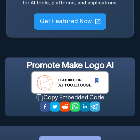
for AI tools, platforms, and applications.
Get Featured Now
Promote
Make Logo AI
Copy Embedded Code