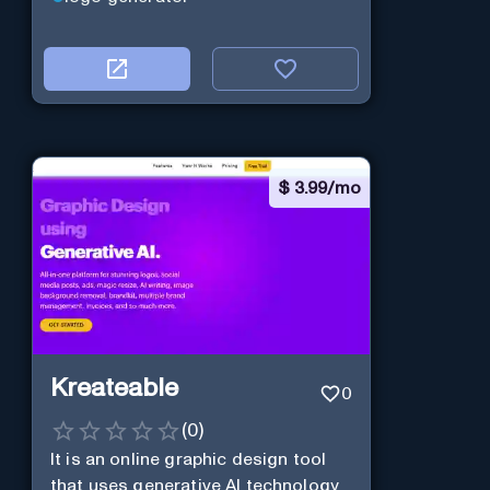
$
3.99/mo
Kreateable
0
(
0
)
It is an online graphic design tool
that uses generative AI technology