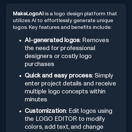
MakeLogoAI
is a logo design platform that
utilizes AI to effortlessly generate unique
logos. Key features and benefits include:
AI-generated logos
: Removes
the need for professional
designers or costly logo
purchases
Quick and easy process
: Simply
enter project details and receive
multiple logo concepts within
minutes
Customization
: Edit logos using
the LOGO EDITOR to modify
colors, add text, and change