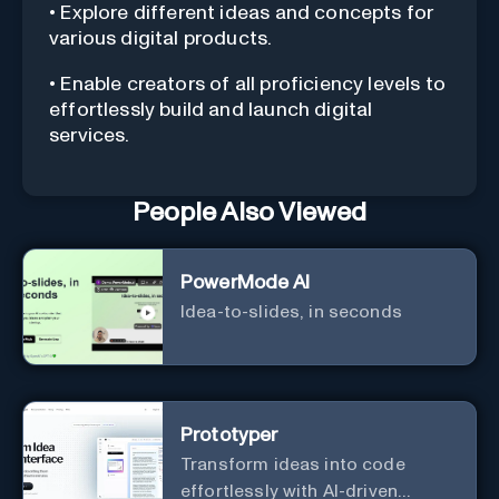
• Explore different ideas and concepts for
various digital products.
• Enable creators of all proficiency levels to
effortlessly build and launch digital
services.
People Also Viewed
PowerMode AI
Idea-to-slides, in seconds
Prototyper
Transform ideas into code
effortlessly with AI-driven