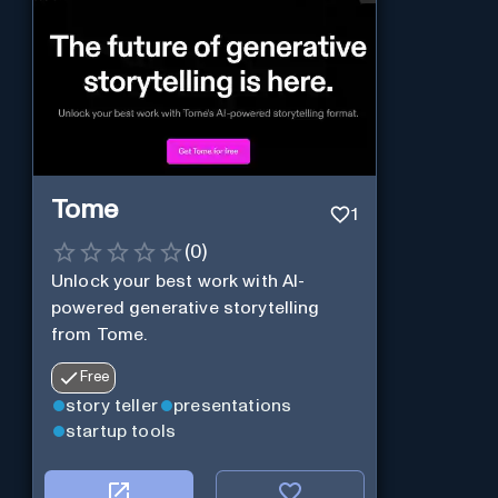
Tome
1
(
0
)
Unlock your best work with AI-
powered generative storytelling
from Tome.
Free
story teller
presentations
startup tools