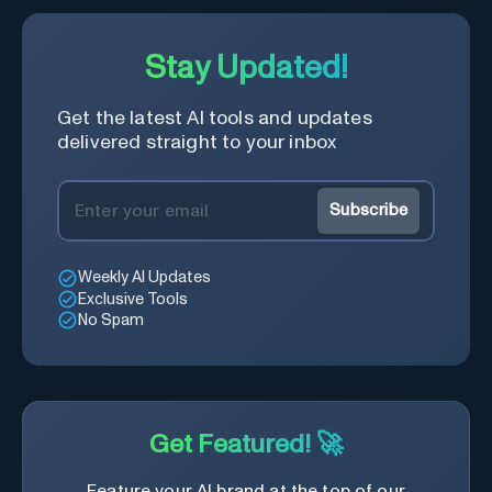
Stay Updated!
Get the latest AI tools and updates
delivered straight to your inbox
Subscribe
Weekly AI Updates
Exclusive Tools
No Spam
Get Featured! 🚀
Feature your AI brand at the top of our