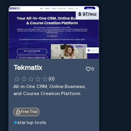
$
97/mo
Tekmatix
0
(
0
)
All-in-One CRM, Online Business,
and Course Creation Platform
Free Trial
startup tools