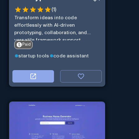
(
1
)
Transform ideas into code
effortlessly with AI-driven
prototyping, collaboration, and
versatile framework support.
Paid
startup tools
code assistant