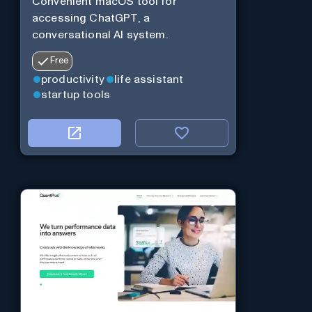
Convenient macOS tool for
accessing ChatGPT, a
conversational AI system.
Free
productivity
life assistant
startup tools