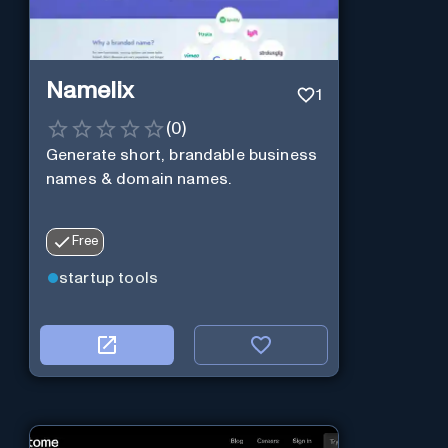
Namelix
1
(
0
)
Generate short, brandable business
names & domain names.
Free
startup tools