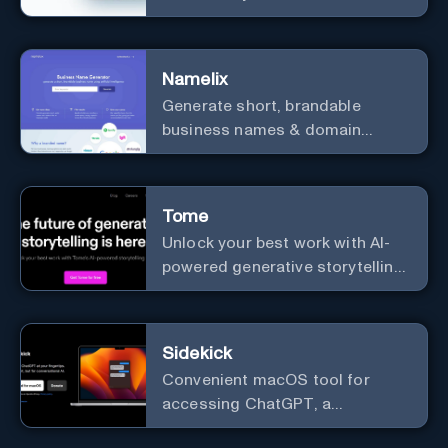
prototyping, collaboration, and
versatile framework support.
Namelix
Generate short, brandable
business names & domain
names.
Tome
Unlock your best work with AI-
powered generative storytelling
from Tome.
Sidekick
Convenient macOS tool for
accessing ChatGPT, a
conversational AI system.