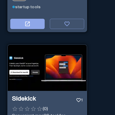
startup tools
Sidekick
1
(
0
)