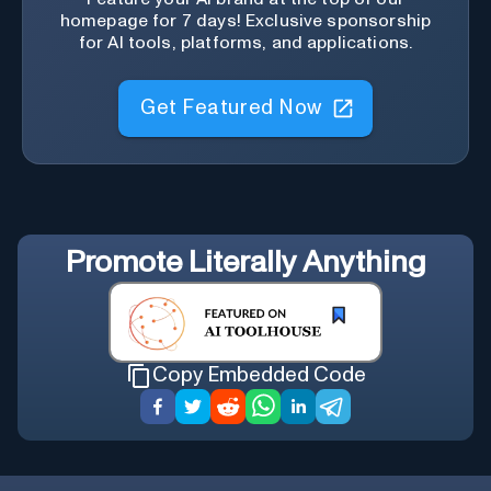
homepage for 7 days! Exclusive sponsorship
for AI tools, platforms, and applications.
Get Featured Now
Promote
Literally Anything
Copy Embedded Code