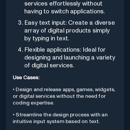
services effortlessly without
having to switch applications.
Easy text input: Create a diverse
array of digital products simply
by typing in text.
Flexible applications: Ideal for
designing and launching a variety
of digital services.
Use Cases:
• Design and release apps, games, widgets,
or digital services without the need for
coding expertise.
• Streamline the design process with an
intuitive input system based on text.