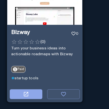
Bizway
0
(
0
)
Turn your business ideas into
actionable roadmaps with Bizway
Paid
startup tools