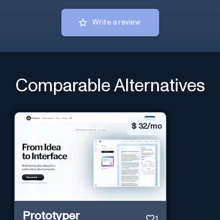
Write a review
Comparable Alternatives
$
32/mo
Prototyper
1