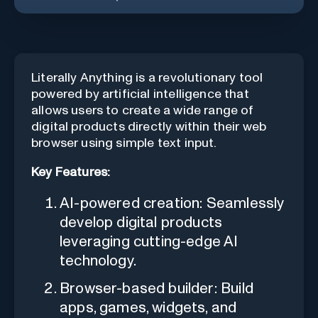
Literally Anything is a revolutionary tool
powered by artificial intelligence that
allows users to create a wide range of
digital products directly within their web
browser using simple text input.
Key Features:
AI-powered creation: Seamlessly
develop digital products
leveraging cutting-edge AI
technology.
Browser-based builder: Build
apps, games, widgets, and