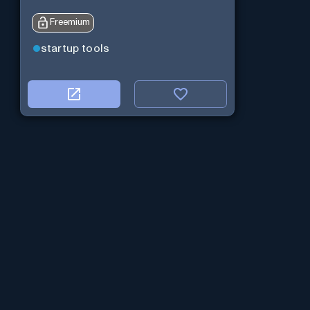
Freemium
startup tools