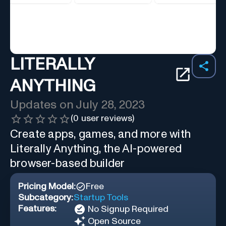
LITERALLY
ANYTHING
Updates on
July 28, 2023
(
0
user reviews)
Create apps, games, and more with
Literally Anything, the AI-powered
browser-based builder
Pricing Model:
Free
Subcategory:
Startup Tools
Features:
No Signup Required
Open Source