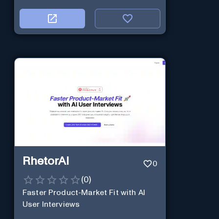
RhetorAI
0
(
0
)
Faster Product-Market Fit with AI
User Interviews