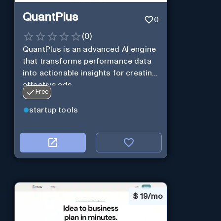
QuantPlus
0
(
0
)
QuantPlus is an advanced AI engine
that transforms performance data
into actionable insights for creating
effective ads.
Free
startup tools
$
19/mo