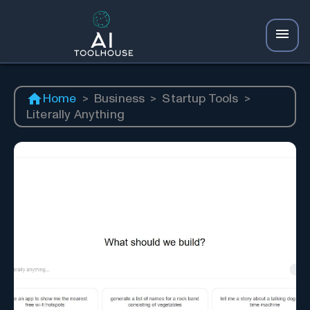
Home
>
Business
>
Startup Tools
>
Literally Anything