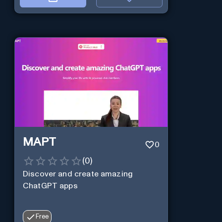
MAPT
0
(
0
)
Discover and create amazing
ChatGPT apps
Free