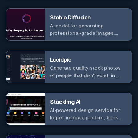
image and text, and much more.
Stable Diffusion
A model for generating
professional-grade images.
Generate stunning images from
text.
Lucidpic
Generate quality stock photos
of people that don't exist, in
seconds.
StockImg AI
AI-powered design service for
logos, images, posters, book
covers, and more.