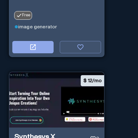
Free
image generator
$
12/mo
Synthesys X