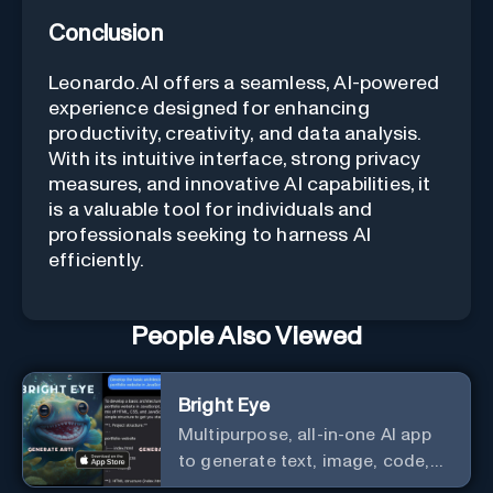
Conclusion
Leonardo.AI offers a seamless, AI-powered
experience designed for enhancing
productivity, creativity, and data analysis.
With its intuitive interface, strong privacy
measures, and innovative AI capabilities, it
is a valuable tool for individuals and
professionals seeking to harness AI
efficiently.
People Also Viewed
Bright Eye
Multipurpose, all-in-one AI app
to generate text, image, code,
story, poem, and to analyze