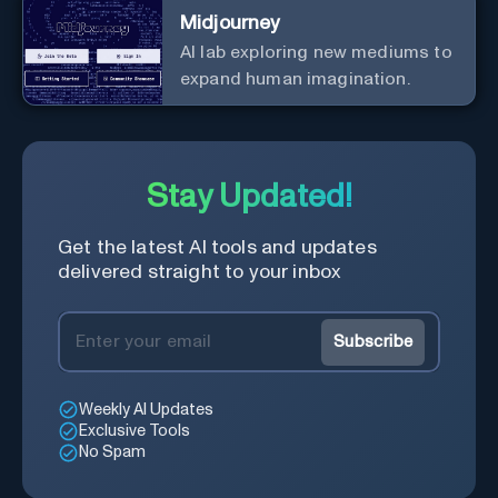
Midjourney
AI lab exploring new mediums to
expand human imagination.
Stay Updated!
Get the latest AI tools and updates
delivered straight to your inbox
Subscribe
Weekly AI Updates
Exclusive Tools
No Spam