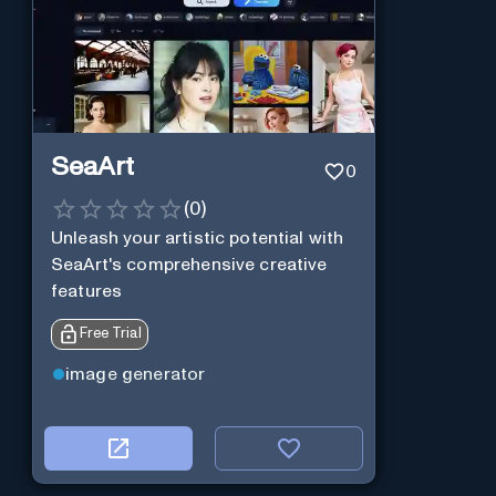
SeaArt
0
(
0
)
Unleash your artistic potential with
SeaArt's comprehensive creative
features
Free Trial
image generator