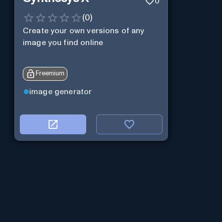
0
(
0
)
Create your own versions of any
image you find online
Freemium
image generator