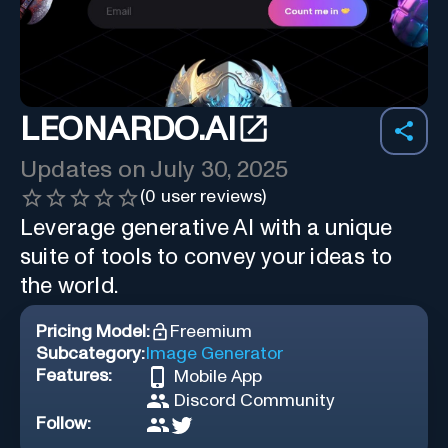
LEONARDO.AI
Updates on
July 30, 2025
(
0
user reviews)
Leverage generative AI with a unique
suite of tools to convey your ideas to
the world.
Pricing Model:
Freemium
Subcategory:
Image Generator
Features:
Mobile App
Discord Community
Follow: