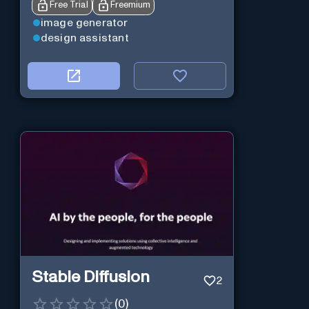
Free Trial
Freemium
image generator
design assistant
Stable Diffusion
2
(
0
)