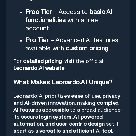
Free Tier
– Access to
basic AI
functionalities
with a free
account.
Pro Tier
– Advanced AI features
available with
custom pricing
.
For
detailed pricing
, visit the official
Leonardo.AI website
.
What Makes Leonardo.AI Unique?
Leonardo.AI prioritizes
ease of use, privacy,
and AI-driven innovation
, making
complex
AI features accessible
to a broad audience.
Its
secure login system, AI-powered
automation, and user-centric design
set it
apart as a
versatile and efficient AI tool
.