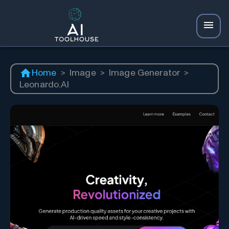
Home
>
Image
>
Image Generator
>
Leonardo.AI