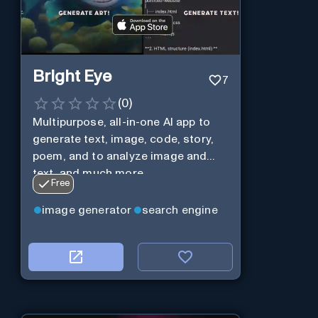
Bright Eye
7
(
0
)
Multipurpose, all-in-one AI app to
generate text, image, code, story,
poem, and to analyze image and
text, and much more.
Free
image generator
search engine