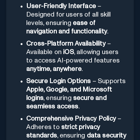
User-Friendly Interface
–
Designed for users of all skill
levels, ensuring
ease of
navigation and functionality
.
Cross-Platform Availability
–
Available on
iOS
, allowing users
to access AI-powered features
anytime, anywhere
.
Secure Login Options
– Supports
Apple, Google, and Microsoft
logins
, ensuring
secure and
seamless access
.
Comprehensive Privacy Policy
–
Adheres to
strict privacy
standards
, ensuring
data security