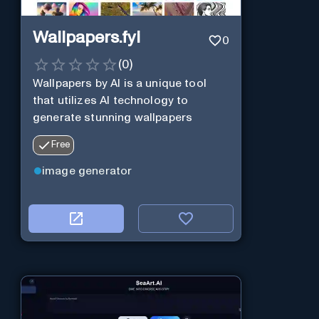
Wallpapers.fyi
0
(
0
)
Wallpapers by AI is a unique tool
that utilizes AI technology to
generate stunning wallpapers
Free
image generator