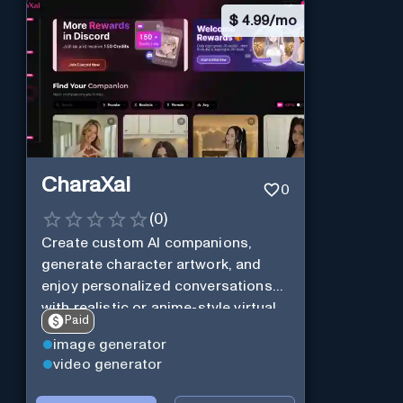
$
4.99/mo
CharaXai
0
(
0
)
Create custom AI companions,
generate character artwork, and
enjoy personalized conversations
with realistic or anime-style virtual
Paid
characters using CharaXai.
image generator
video generator