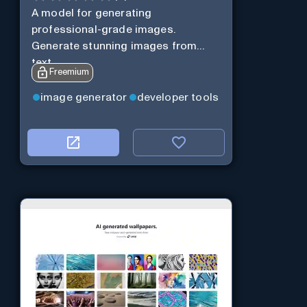
A model for generating
professional-grade images.
Generate stunning images from
text.
Freemium
image generator
developer tools