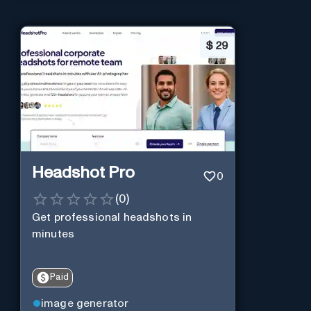
$
29
Headshot Pro
0
(
0
)
Get professional headshots in
minutes
Paid
image generator