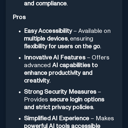
and compliance
.
Pros
Easy Accessibility
– Available on
multiple devices
, ensuring
flexibility for users on the go
.
Innovative AI Features
– Offers
advanced
AI capabilities to
enhance productivity and
creativity
.
Strong Security Measures
–
Provides
secure login options
and strict privacy policies
.
Simplified AI Experience
– Makes
powerful AI tools accessible