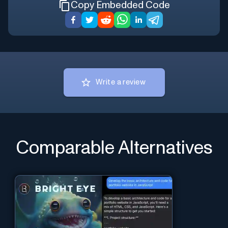
Copy Embedded Code
Write a review
Comparable Alternatives