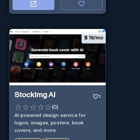
$
19/mo
StockImg AI
1
(
0
)
AI-powered design service for
logos, images, posters, book
covers, and more.