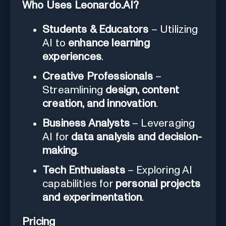
Who Uses Leonardo.AI?
Students & Educators
– Utilizing
AI to
enhance learning
experiences
.
Creative Professionals
–
Streamlining
design, content
creation, and innovation
.
Business Analysts
– Leveraging
AI for
data analysis and decision-
making
.
Tech Enthusiasts
– Exploring AI
capabilities for
personal projects
and experimentation
.
Pricing