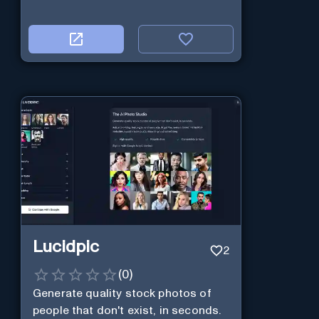
Lucidpic
2
(
0
)
Generate quality stock photos of
people that don't exist, in seconds.