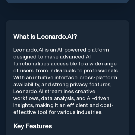
What is Leonardo.AI?
Leonardo.AI is an AI-powered platform
designed to make advanced AI
functionalities accessible to a wide range
of users, from individuals to professionals.
With an intuitive interface, cross-platform
availability, and strong privacy features,
Leonardo.AI streamlines creative
workflows, data analysis, and AI-driven
insights, making it an efficient and cost-
effective tool for various industries.
Key Features