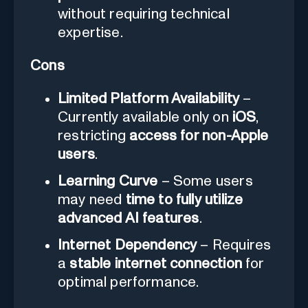
without requiring technical
expertise.
Cons
Limited Platform Availability
–
Currently available only on
iOS
,
restricting
access for non-Apple
users
.
Learning Curve
– Some users
may need
time to fully utilize
advanced AI features
.
Internet Dependency
– Requires
a
stable internet connection
for
optimal performance.