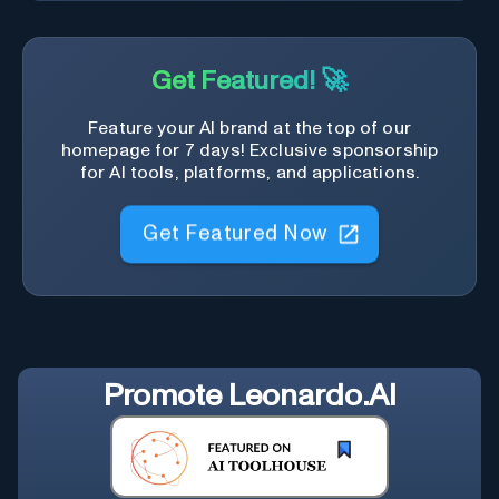
Get Featured! 🚀
Feature your AI brand at the top of our
homepage for 7 days! Exclusive sponsorship
for AI tools, platforms, and applications.
Get Featured Now
Promote
Leonardo.AI