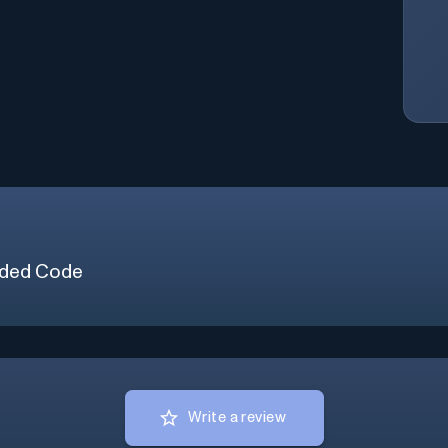
ded Code
Write a review