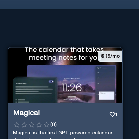
$
15/mo
Magical
1
(
0
)
Magical is the first GPT-powered calendar