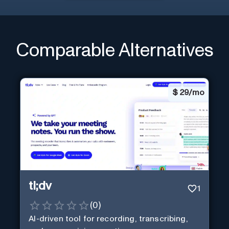
Comparable Alternatives
$
29/mo
tl;dv
1
(
0
)
AI-driven tool for recording, transcribing,