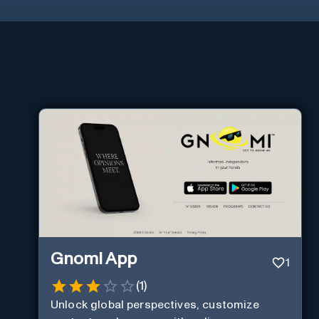
Gnomi App
1
(
1
)
Unlock global perspectives, customize