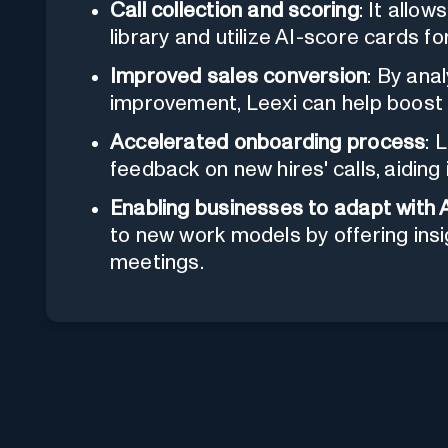
Call collection and scoring
: It allow
library and utilize AI-score cards fo
Improved sales conversion
: By ana
improvement, Leexi can help boost 
Accelerated onboarding process
: 
feedback on new hires' calls, aiding 
Enabling businesses to adapt with 
to new work models by offering insi
meetings.