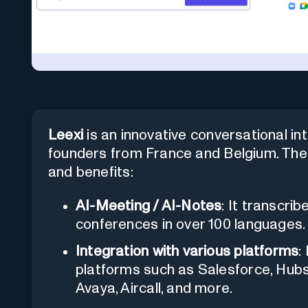
Leexi
is an innovative conversational in
founders from France and Belgium. The 
and benefits:
AI-Meeting / AI-Notes
: It transcri
conferences in over 100 languages.
Integration with various platforms
:
platforms such as Salesforce, Hub
Avaya, Aircall, and more.