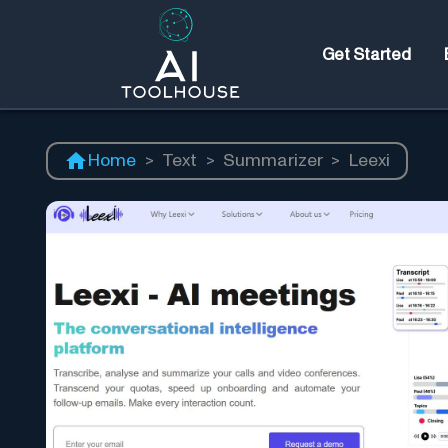
Get Started
Home
>
Text
>
Summarizer
>
Leexi