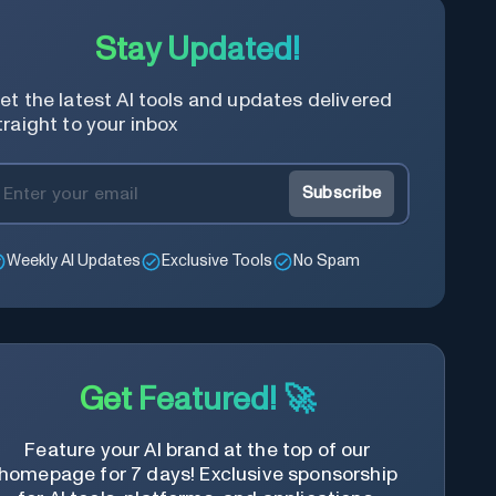
Stay Updated!
et the latest AI tools and updates delivered
traight to your inbox
Subscribe
Weekly AI Updates
Exclusive Tools
No Spam
Get Featured! 🚀
Feature your AI brand at the top of our
homepage for 7 days! Exclusive sponsorship