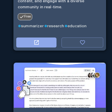
content, and engage with a diverse
community in real-time.
Free
summarizer
research
education