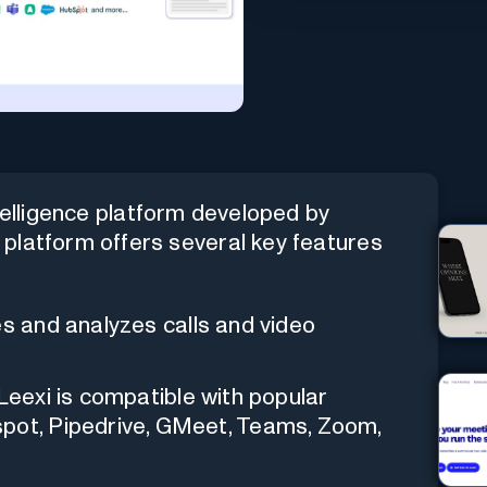
telligence platform developed by
platform offers several key features
bes and analyzes calls and video
 Leexi is compatible with popular
spot, Pipedrive, GMeet, Teams, Zoom,