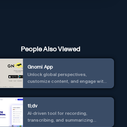
People Also Viewed
Gnomi App
Unlock global perspectives,
customize content, and engage with
a diverse community in real-time.
tl;dv
AI-driven tool for recording,
transcribing, and summarizing
meetings.