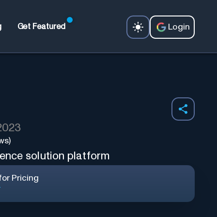
Login
g
Get Featured
 2023
ws)
gence solution platform
or Pricing
r