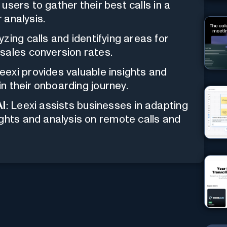
s users to gather their best calls in a
r analysis.
lyzing calls and identifying areas for
sales conversion rates.
Leexi provides valuable insights and
in their onboarding journey.
AI
: Leexi assists businesses in adapting
ghts and analysis on remote calls and