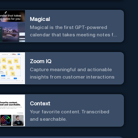
Magical
Magical is the first GPT-powered
calendar that takes meeting notes for
you.
Zoom IQ
Capture meaningful and actionable
insights from customer interactions
Context
Your favorite content. Transcribed
and searchable.