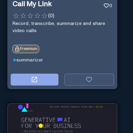
Call My Link
0
(
0
)
Record, transcribe, summarize and share
video calls
Freemium
summarizer