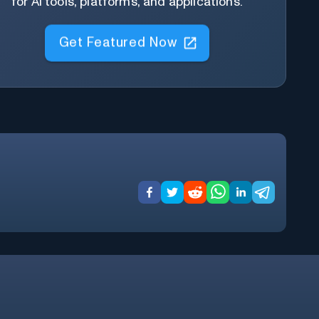
for AI tools, platforms, and applications.
Get Featured Now