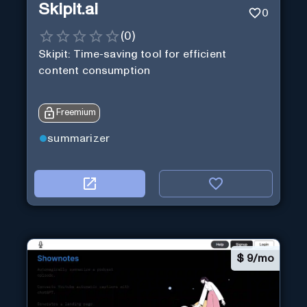
Skipit.ai
0
(
0
)
Skipit: Time-saving tool for efficient
content consumption
Freemium
summarizer
$
9/mo