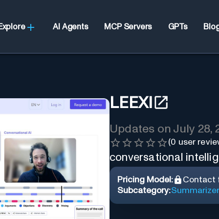
Explore
AI Agents
MCP Servers
GPTs
Blo
LEEXI
Updates on
July 28,
(
0
user revie
conversational intelli
Pricing Model:
Contact f
Subcategory:
Summarize