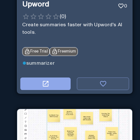
Upword
0
(
0
)
Create summaries faster with Upword's AI
tools.
Free Trial
Freemium
summarizer