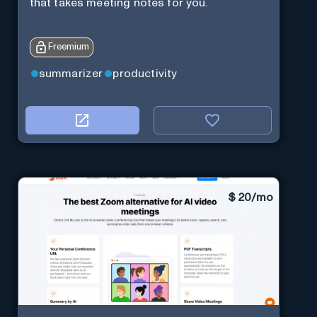
that takes meeting notes for you.
Freemium
summarizer
productivity
$
20/mo