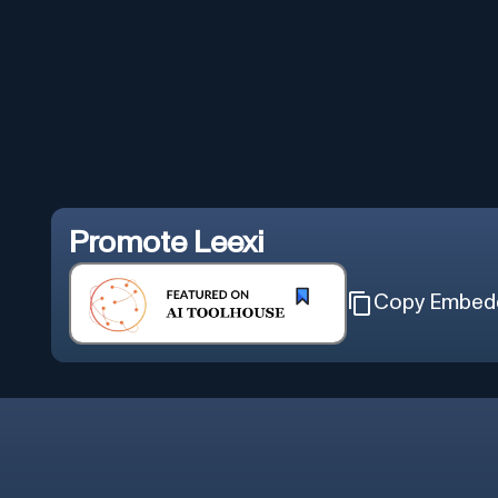
Promote
Leexi
Copy Embed