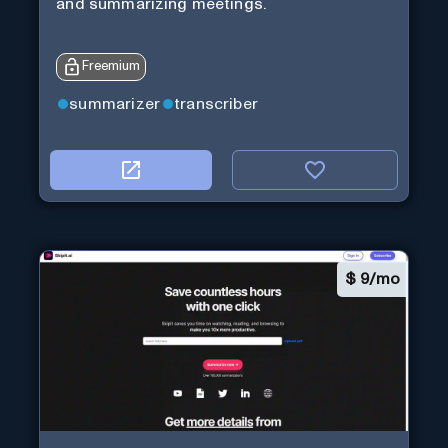
and summarizing meetings.
Freemium
summarizer
transcriber
$
9/mo