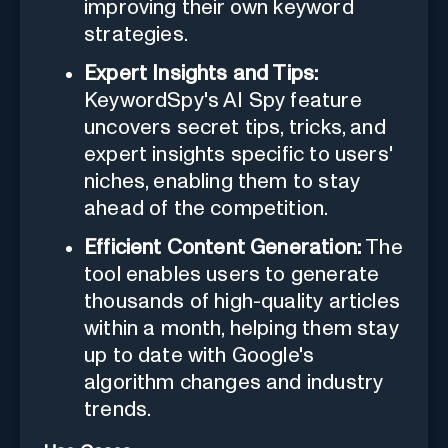
improving their own keyword
strategies.
Expert Insights and Tips:
KeywordSpy's AI Spy feature
uncovers secret tips, tricks, and
expert insights specific to users'
niches, enabling them to stay
ahead of the competition.
Efficient Content Generation:
The
tool enables users to generate
thousands of high-quality articles
within a month, helping them stay
up to date with Google's
algorithm changes and industry
trends.