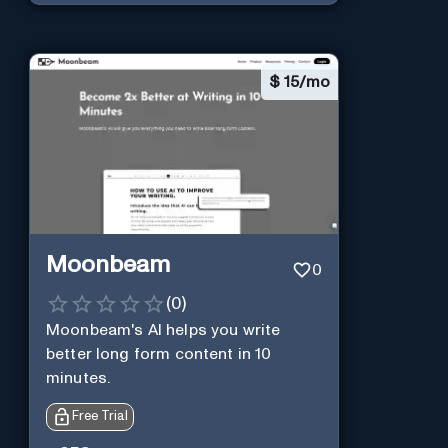
$
15/mo
Moonbeam
0
(
0
)
Moonbeam's AI helps you write
better long form content in 10
minutes.
Free Trial