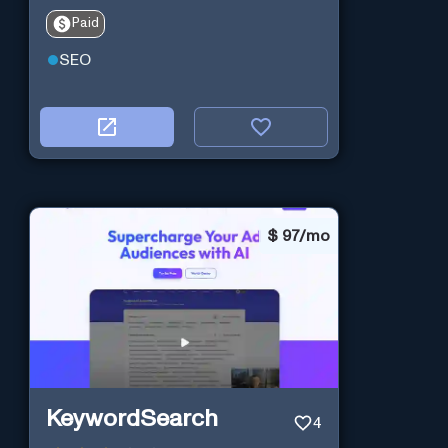
Paid
SEO
$
97/mo
KeywordSearch
4