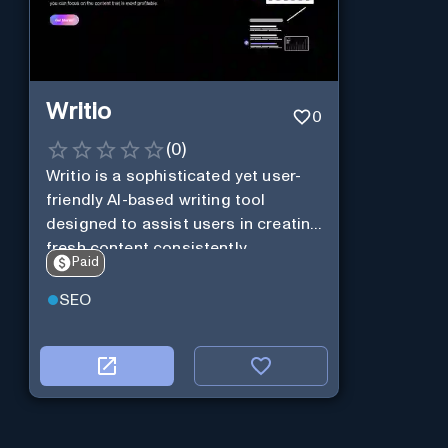
Writio
0
(
0
)
Writio is a sophisticated yet user-
friendly AI-based writing tool
designed to assist users in creating
fresh content consistently.
Paid
SEO