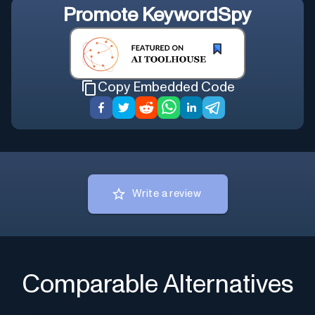
Promote
KeywordSpy
Copy Embedded Code
Write a review
Comparable Alternatives