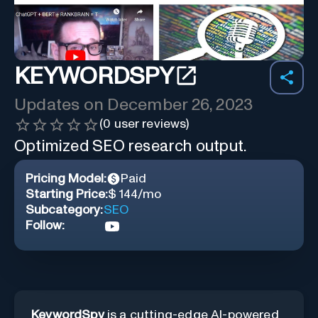
KEYWORDSPY
Updates on
December 26, 2023
(
0
user reviews)
Optimized SEO research output.
Pricing Model:
Paid
Starting Price:
$ 144/mo
Subcategory:
SEO
Follow:
KeywordSpy
is a cutting-edge AI-powered