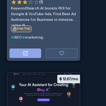
(
1
)
KeywordSearch AI boosts ROI for
Google & YouTube Ads. Find Best Ad
Audiences for Business in minutes
using AI
Free Trial
SEO
marketing
$
12.67/mo