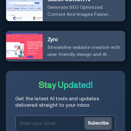
Generate SEO Optimized
Content And Images Faster
Than Ever With AI Make your
writing effortless. Create
professional content up to 10X
Zyro
faster than before.
Streamline website creation with
user-friendly design and AI
integration, ideal for small
businesses and startups.
Stay Updated!
Get the latest AI tools and updates
delivered straight to your inbox
Subscribe