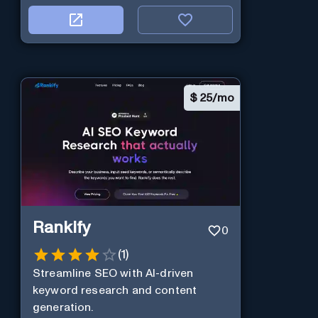
$
25/mo
Rankify
0
(
1
)
Streamline SEO with AI-driven
keyword research and content
generation.