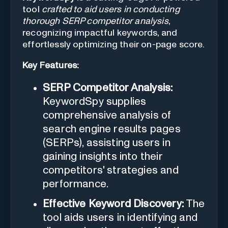
tool
crafted to aid users in conducting
thorough SERP competitor analysis
,
recognizing impactful keywords, and
effortlessly optimizing their on-page score.
Key Features:
SERP Competitor Analysis:
KeywordSpy supplies
comprehensive analysis of
search engine results pages
(SERPs), assisting users in
gaining insights into their
competitors' strategies and
performance.
Effective Keyword Discovery:
The
tool aids users in identifying and