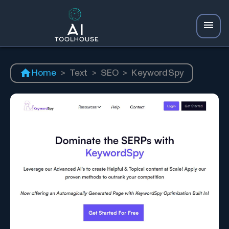
Home
>
Text
>
SEO
>
KeywordSpy