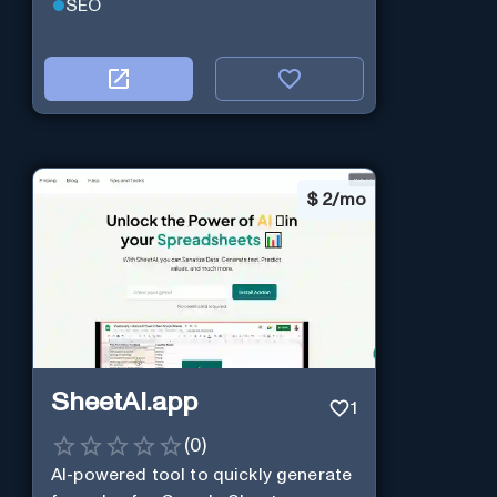
SEO
$
2/mo
SheetAI.app
1
(
0
)
AI-powered tool to quickly generate