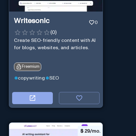
Writesonic
0
(
0
)
Create SEO-friendly content with AI
for blogs, websites, and articles.
Freemium
copywriting
SEO
$
29/mo.