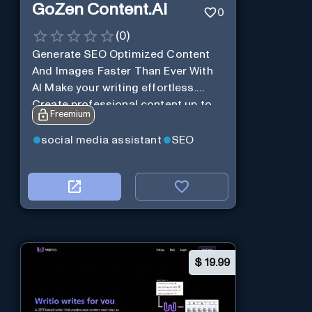
GoZen Content.Ai
0
(
0
)
Generate SEO Optimized Content
And Images Faster Than Ever With
AI Make your writing effortless.
Create professional content up to
Freemium
10X faster than before.
social media assistant
SEO
$
19.99