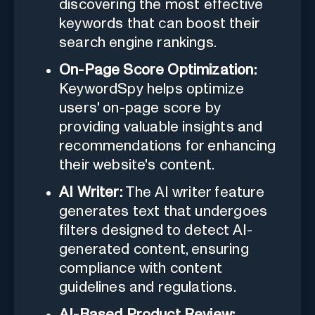
discovering the most effective
keywords that can boost their
search engine rankings.
On-Page Score Optimization:
KeywordSpy helps optimize
users' on-page score by
providing valuable insights and
recommendations for enhancing
their website's content.
AI Writer:
The AI writer feature
generates text that undergoes
filters designed to detect AI-
generated content, ensuring
compliance with content
guidelines and regulations.
AI-Based Product Review: