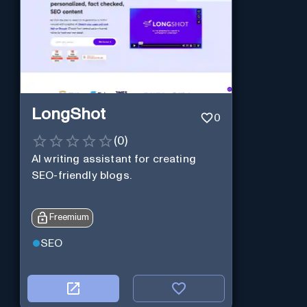
LongShot
0
(
0
)
AI writing assistant for creating
SEO-friendly blogs.
Freemium
SEO