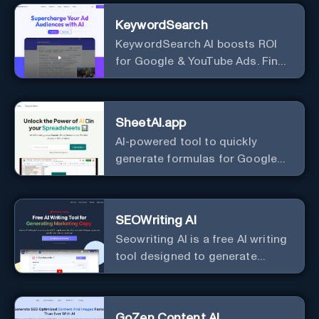
KeywordSearch
KeywordSearch AI boosts ROI
for Google & YouTube Ads. Find
Best Ad Audiences for Business
in minutes using AI
SheetAI.app
AI-powered tool to quickly
generate formulas for Google
Sheets.
SEOWriting AI
Seowriting AI is a free AI writing
tool designed to generate
marketing copy that ranks well in
Google
GoZen Content AI