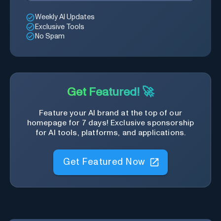
Weekly AI Updates
Exclusive Tools
No Spam
Get Featured! 🚀
Feature your AI brand at the top of our
homepage for 7 days! Exclusive sponsorship
for AI tools, platforms, and applications.
Get Featured Now