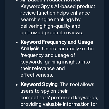
KeywordSpy's AI-based product
review function helps enhance
search engine rankings by
delivering high-quality and
optimized product reviews.
Keyword Frequency and Usage
Analysis:
Users can analyze the
frequency and usage of
keywords, gaining insights into
their relevance and
effectiveness.
Keyword Spying:
The tool allows
users to spy on their
competitors' preferred keywords,
providing valuable information for