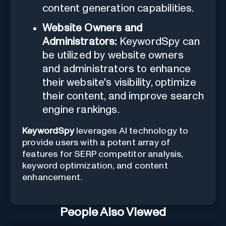
content generation capabilities.
Website Owners and
Administrators:
KeywordSpy can
be utilized by website owners
and administrators to enhance
their website's visibility, optimize
their content, and improve search
engine rankings.
KeywordSpy
leverages AI technology to
provide users with a potent array of
features for SERP competitor analysis,
keyword optimization, and content
enhancement.
People Also Viewed