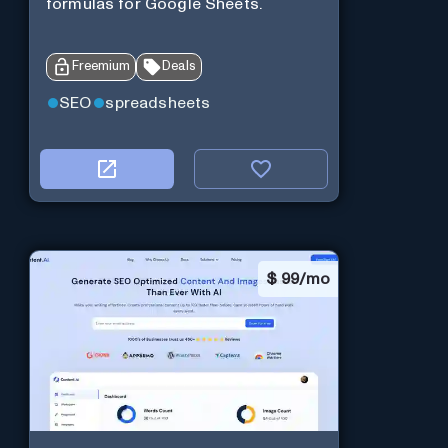
formulas for Google Sheets.
Freemium
Deals
SEO
spreadsheets
$
99/mo