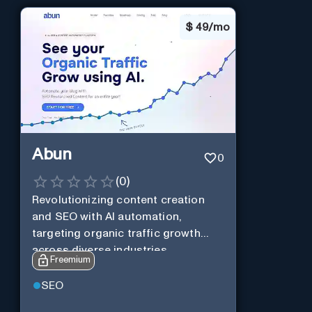
$
49/mo
Abun
0
(
0
)
Revolutionizing content creation
and SEO with AI automation,
targeting organic traffic growth
across diverse industries.
Freemium
SEO