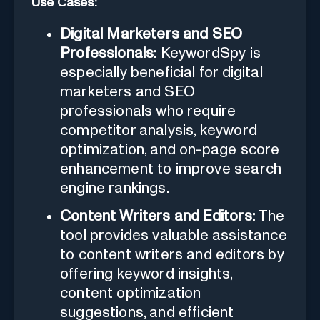
Use Cases:
Digital Marketers and SEO
Professionals:
KeywordSpy is
especially beneficial for digital
marketers and SEO
professionals who require
competitor analysis, keyword
optimization, and on-page score
enhancement to improve search
engine rankings.
Content Writers and Editors:
The
tool provides valuable assistance
to content writers and editors by
offering keyword insights,
content optimization
suggestions, and efficient