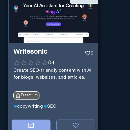
Writesonic
0
(
0
)
Create SEO-friendly content with AI
for blogs, websites, and articles.
Freemium
copywriting
SEO