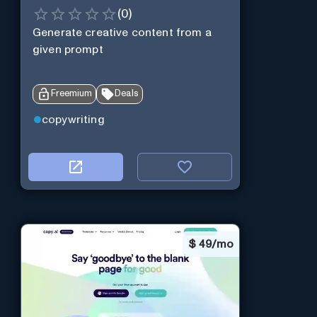
(
0
)
Generate creative content from a
given prompt
Freemium
Deals
copywriting
$
49/mo