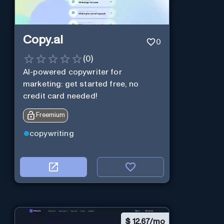
Copy.ai
0
(
0
)
AI-powered copywriter for
marketing: get started free, no
credit card needed!
Freemium
copywriting
$
12.67/mo