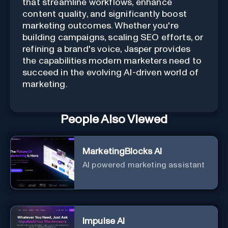
that streamline workflows, enhance
content quality, and significantly boost
marketing outcomes. Whether you're
building campaigns, scaling SEO efforts, or
refining a brand's voice, Jasper provides
the capabilities modern marketers need to
succeed in the evolving AI-driven world of
marketing.
People Also Viewed
MarketingBlocks AI
AI powered marketing assistant
Impulse AI