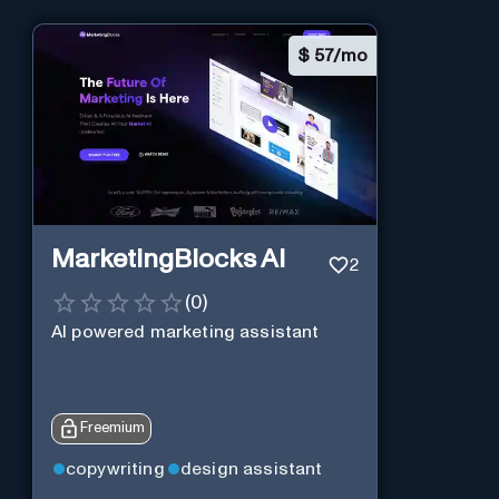
$
57/mo
MarketingBlocks AI
2
(
0
)
AI powered marketing assistant
Freemium
copywriting
design assistant