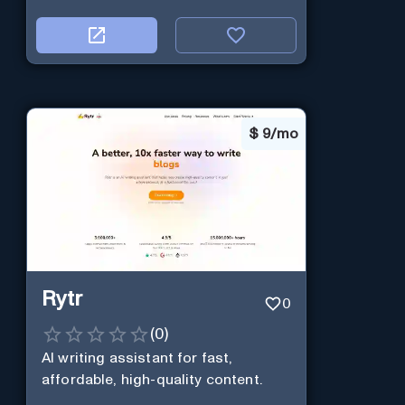
$
9/mo
Rytr
0
(
0
)
AI writing assistant for fast,
affordable, high-quality content.