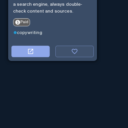
a search engine, always double-
check content and sources.
Paid
copywriting