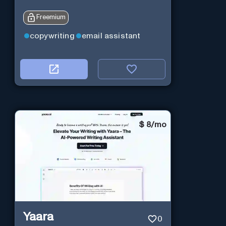
Freemium
copywriting
email assistant
$
8/mo
Yaara
0