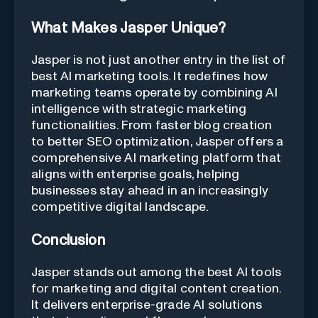
What Makes Jasper Unique?
Jasper is not just another entry in the list of
best AI marketing tools. It redefines how
marketing teams operate by combining AI
intelligence with strategic marketing
functionalities. From faster blog creation
to better SEO optimization, Jasper offers a
comprehensive AI marketing platform that
aligns with enterprise goals, helping
businesses stay ahead in an increasingly
competitive digital landscape.
Conclusion
Jasper stands out among the best AI tools
for marketing and digital content creation.
It delivers enterprise-grade AI solutions