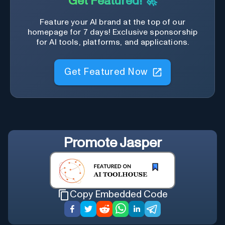
Get Featured! 🚀
Feature your AI brand at the top of our
homepage for 7 days! Exclusive sponsorship
for AI tools, platforms, and applications.
Get Featured Now
Promote
Jasper
Copy Embedded Code