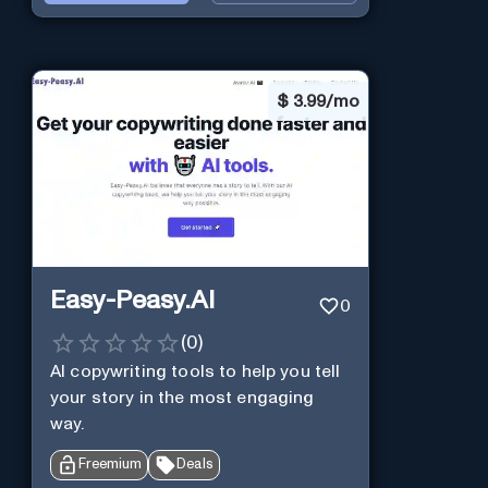
$
3.99/mo
Easy-Peasy.AI
0
(
0
)
AI copywriting tools to help you tell
your story in the most engaging
way.
Freemium
Deals