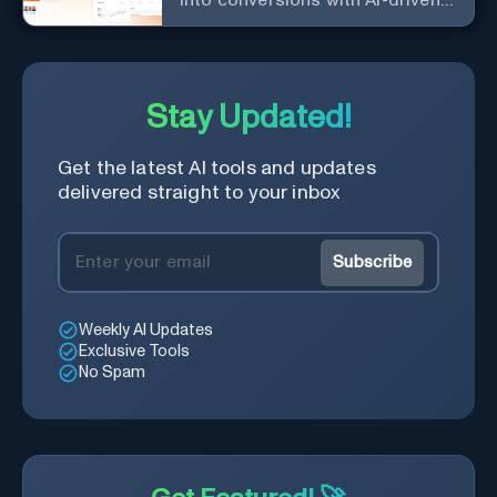
into conversions with AI-driven,
platform-specific ad generation.
Stay Updated!
Get the latest AI tools and updates
delivered straight to your inbox
Subscribe
Weekly AI Updates
Exclusive Tools
No Spam