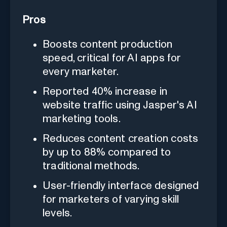
Pros
Boosts content production
speed, critical for AI apps for
every marketer.
Reported 40% increase in
website traffic using Jasper's AI
marketing tools.
Reduces content creation costs
by up to 88% compared to
traditional methods.
User-friendly interface designed
for marketers of varying skill
levels.