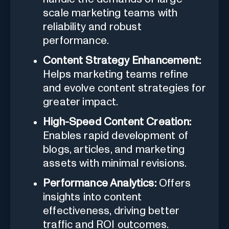
scale marketing teams with
reliability and robust
performance.
Content Strategy Enhancement:
Helps marketing teams refine
and evolve content strategies for
greater impact.
High-Speed Content Creation:
Enables rapid development of
blogs, articles, and marketing
assets with minimal revisions.
Performance Analytics:
Offers
insights into content
effectiveness, driving better
traffic and ROI outcomes.