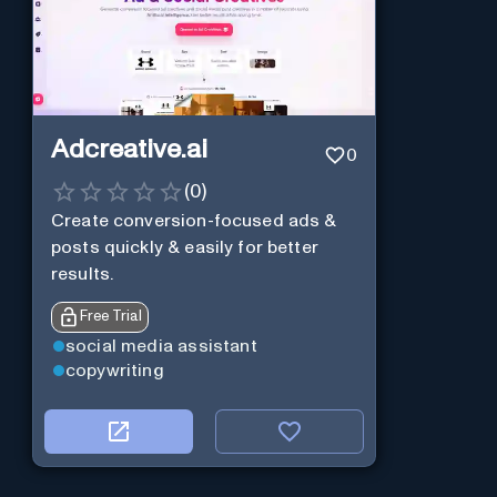
Adcreative.ai
0
(
0
)
Create conversion-focused ads &
posts quickly & easily for better
results.
Free Trial
social media assistant
copywriting