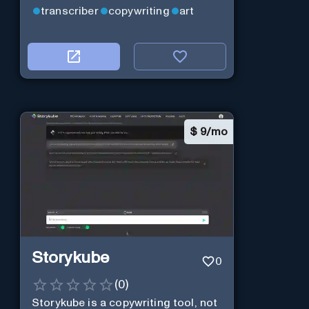
transcriber
copywriting
art
$
9/mo
Storykube
0
(
0
)
Storykube is a copywriting tool, not