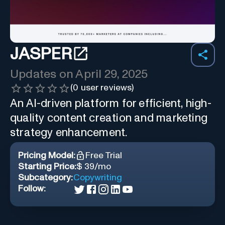
JASPER
Updates on
April 29, 2025
(
0
user reviews)
An AI-driven platform for efficient, high-
quality content creation and marketing
strategy enhancement.
Pricing Model:
Free Trial
Starting Price:
$ 39/mo
Subcategory:
Copywriting
Follow: