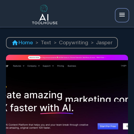
Home
>
Text
>
Copywriting
>
Jasper