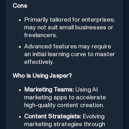
Cons
Primarily tailored for enterprises;
may not suit small businesses or
freelancers.
Advanced features may require
an initial learning curve to master
effectively.
Who is Using Jasper?
Marketing Teams:
Using AI
marketing apps to accelerate
high-quality content creation.
Content Strategists:
Evolving
marketing strategies through