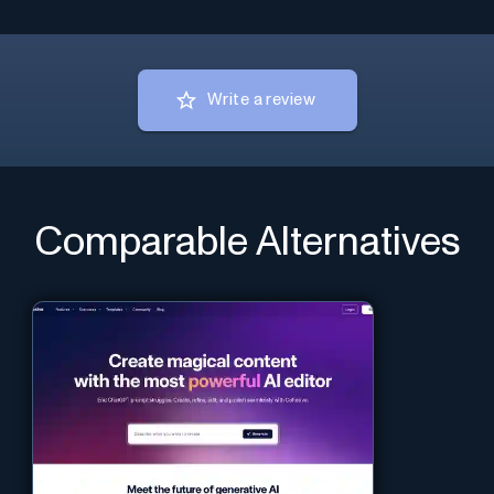
Write a review
Comparable Alternatives