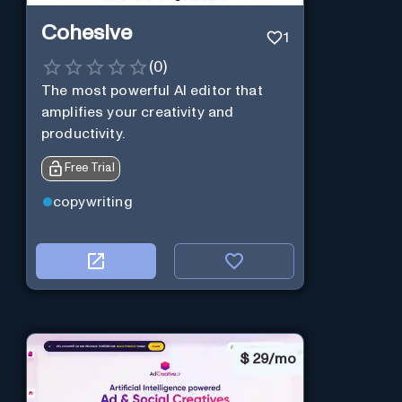
Cohesive
1
(
0
)
The most powerful AI editor that
amplifies your creativity and
productivity.
Free Trial
copywriting
$
29/mo