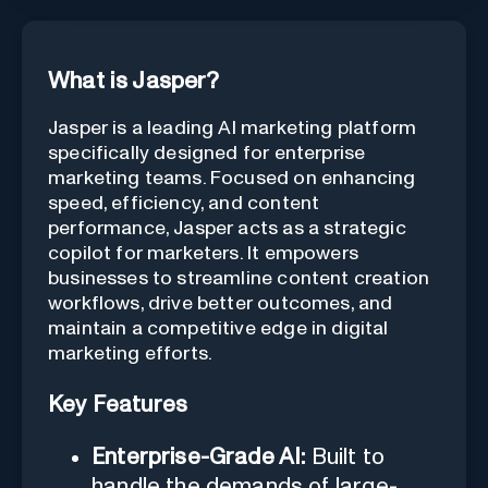
What is Jasper?
Jasper is a leading AI marketing platform
specifically designed for enterprise
marketing teams. Focused on enhancing
speed, efficiency, and content
performance, Jasper acts as a strategic
copilot for marketers. It empowers
businesses to streamline content creation
workflows, drive better outcomes, and
maintain a competitive edge in digital
marketing efforts.
Key Features
Enterprise-Grade AI:
Built to
handle the demands of large-