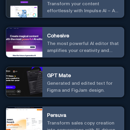
Transform your content
effortlessly with Impulse AI – AI-
driven excellence for unmatched
marketing and communication.
Elevate your messaging,
Cohesive
streamline your creative
The most powerful AI editor that
process, and experience the
amplifies your creativity and
future of content creation at
productivity.
your fingertips.
GPT Mate
Generated and edited text for
Figma and FigJam design.
Persuva
Transform sales copy creation