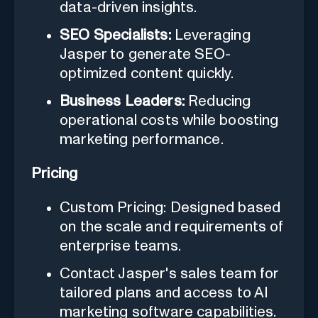
data-driven insights.
SEO Specialists:
Leveraging
Jasper to generate SEO-
optimized content quickly.
Business Leaders:
Reducing
operational costs while boosting
marketing performance.
Pricing
Custom Pricing: Designed based
on the scale and requirements of
enterprise teams.
Contact Jasper's sales team for
tailored plans and access to AI
marketing software capabilities.