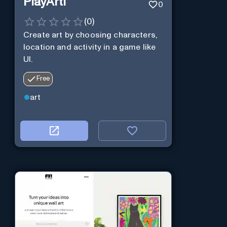
PlayArti
0
(
0
)
Create art by choosing characters,
location and activity in a game like
UI.
Free
art