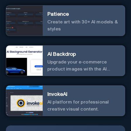
Patience
Create art with 30+ AI models &
styles
AI Backdrop
Upgrade your e-commerce
product images with the AI
Background Generator.
InvokeAI
AI platform for professional
creative visual content.