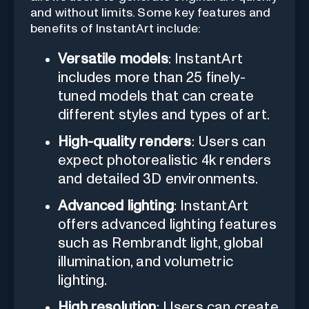
and without limits. Some key features and
benefits of InstantArt include:
Versatile models
: InstantArt
includes more than 25 finely-
tuned models that can create
different styles and types of art.
High-quality renders
: Users can
expect photorealistic 4k renders
and detailed 3D environments.
Advanced lighting
: InstantArt
offers advanced lighting features
such as Rembrandt light, global
illumination, and volumetric
lighting.
High resolution
: Users can create