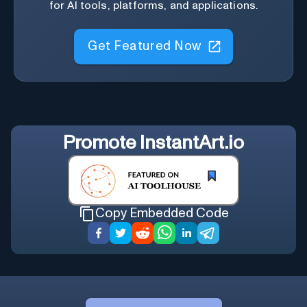
for AI tools, platforms, and applications.
Get Featured Now
Promote
InstantArt.io
Copy Embedded Code