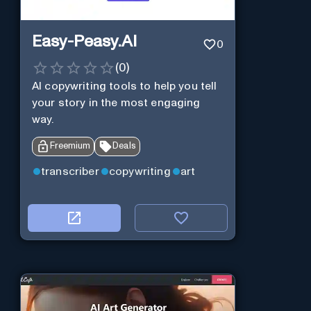
Easy-Peasy.AI
0
(
0
)
AI copywriting tools to help you tell
your story in the most engaging
way.
Freemium
Deals
transcriber
copywriting
art