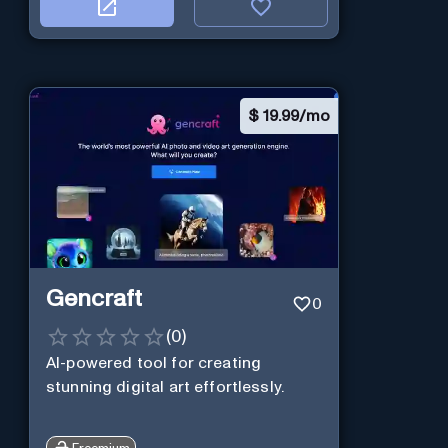
$
19.99/mo
Gencraft
0
(
0
)
AI-powered tool for creating
stunning digital art effortlessly.