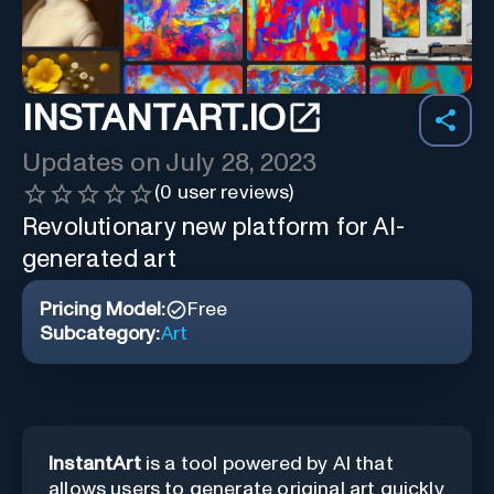
INSTANTART.IO
Updates on
July 28, 2023
(
0
user reviews)
Revolutionary new platform for AI-
generated art
Pricing Model:
Free
Subcategory:
Art
InstantArt
is a tool powered by AI that
allows users to generate original art quickly