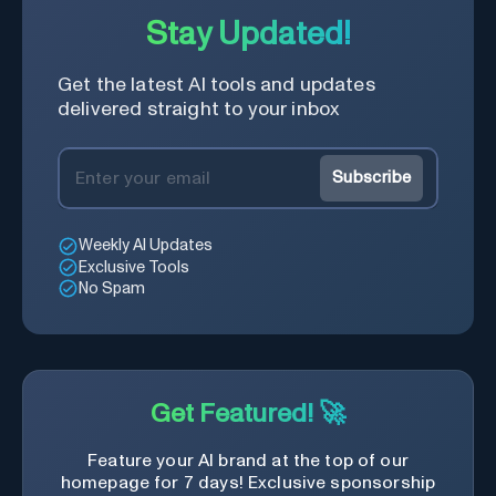
Stay Updated!
Get the latest AI tools and updates
delivered straight to your inbox
Subscribe
Weekly AI Updates
Exclusive Tools
No Spam
Get Featured! 🚀
Feature your AI brand at the top of our
homepage for 7 days! Exclusive sponsorship