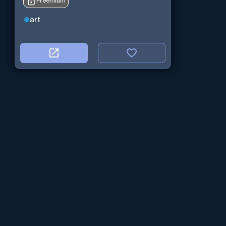
Freemium
art