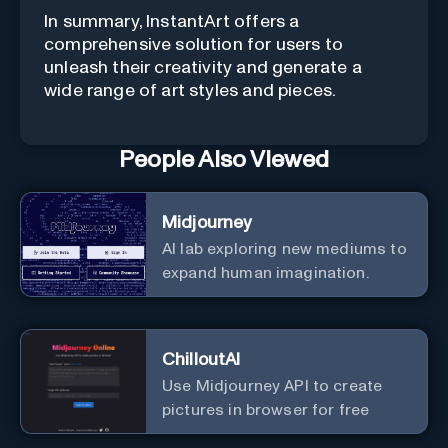
In summary, InstantArt offers a
comprehensive solution for users to
unleash their creativity and generate a
wide range of art styles and pieces.
People Also Viewed
Midjourney
AI lab exploring new mediums to
expand human imagination.
ChilloutAI
Use Midjourney API to create
pictures in browser for free