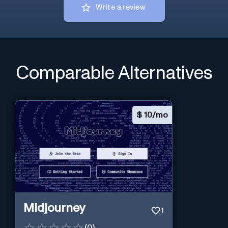
Write a review
Comparable Alternatives
$
10/mo
Midjourney
1
(
0
)