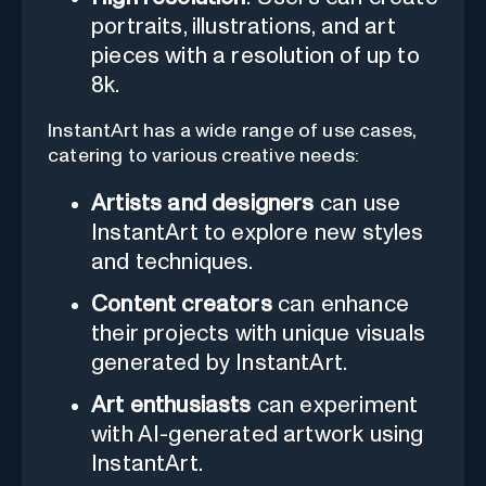
portraits, illustrations, and art
pieces with a resolution of up to
8k.
InstantArt has a wide range of use cases,
catering to various creative needs:
Artists and designers
can use
InstantArt to explore new styles
and techniques.
Content creators
can enhance
their projects with unique visuals
generated by InstantArt.
Art enthusiasts
can experiment
with AI-generated artwork using
InstantArt.