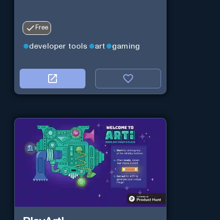
Free
developer tools
art
gaming