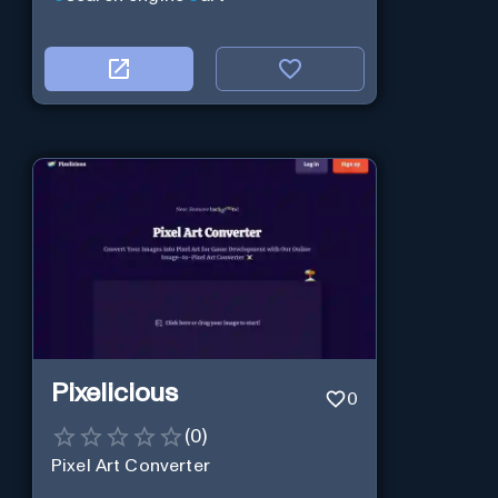
Pixelicious
0
(
0
)
Pixel Art Converter