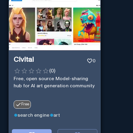
Civitai
0
(
0
)
Free, open source Model-sharing
hub for AI art generation community
Free
search engine
art