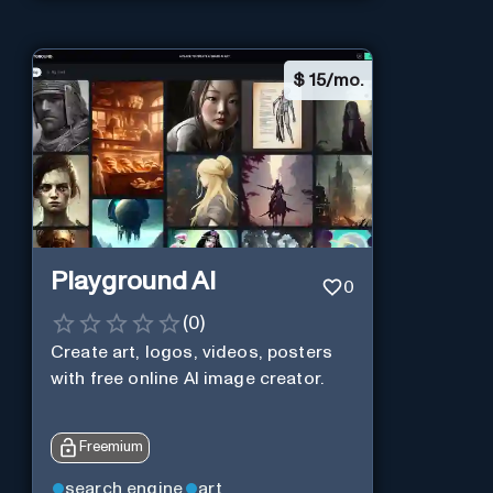
$
15/mo.
Playground AI
0
(
0
)
Create art, logos, videos, posters
with free online AI image creator.
Freemium
search engine
art