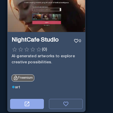
NightCafe Studio
0
(
0
)
AI-generated artworks to explore
creative possibilities.
Freemium
art