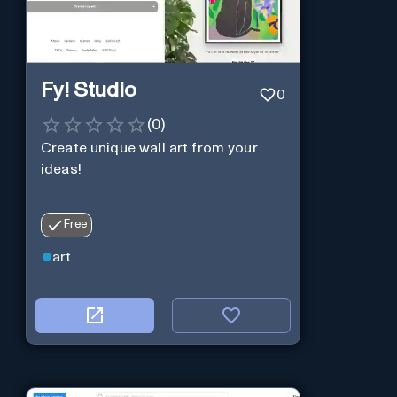
Fy! Studio
0
(
0
)
Create unique wall art from your
ideas!
Free
art