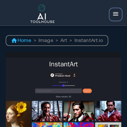
Home
>
Image
>
Art
>
InstantArt.io