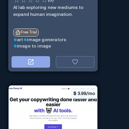
AI lab exploring new mediums to
expand human imagination.
Free Trial
art
image generators
image to image
$
3.99/mo