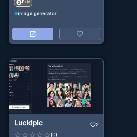
Paid
image generator
Lucidpic
2
(
0
)