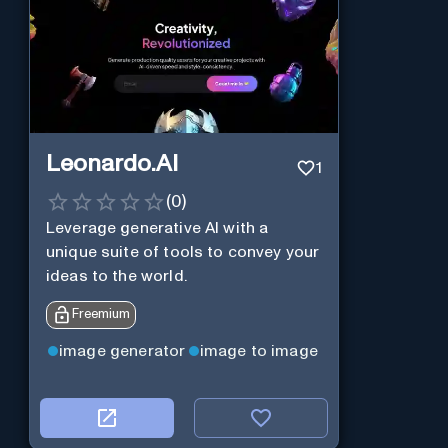
Leonardo.AI
1
(
0
)
Leverage generative AI with a
unique suite of tools to convey your
ideas to the world.
Freemium
image generator
image to image