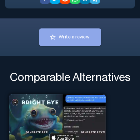
Write a review
Comparable Alternatives