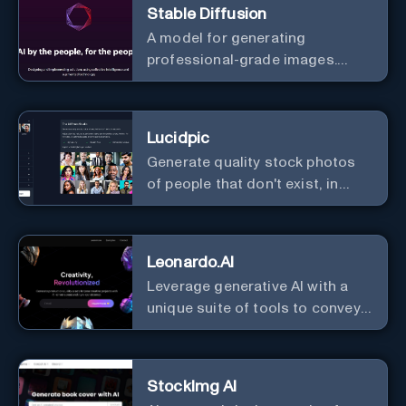
Stable Diffusion
A model for generating
professional-grade images.
Generate stunning images from
text.
Lucidpic
Generate quality stock photos
of people that don't exist, in
seconds.
Leonardo.AI
Leverage generative AI with a
unique suite of tools to convey
your ideas to the world.
StockImg AI