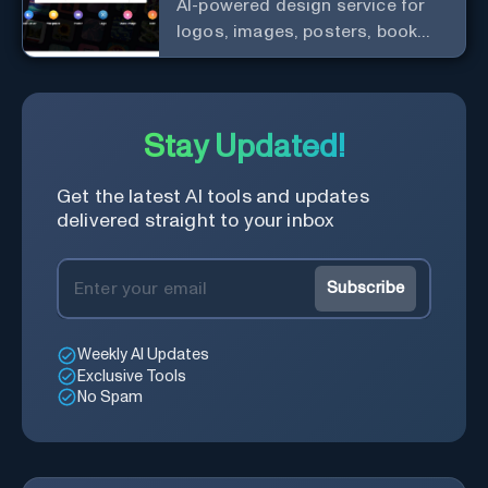
AI-powered design service for
logos, images, posters, book
covers, and more.
Stay Updated!
Get the latest AI tools and updates
delivered straight to your inbox
Subscribe
Weekly AI Updates
Exclusive Tools
No Spam