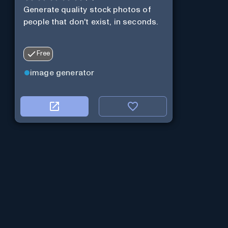
Generate quality stock photos of
people that don't exist, in seconds.
Free
image generator