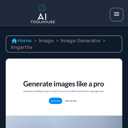
Home
>
Image
>
Image Generator
>
Imgartfis