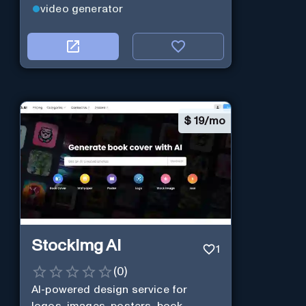
video generator
$
19/mo
StockImg AI
1
(
0
)
AI-powered design service for