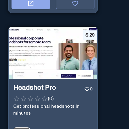
$
29
Headshot Pro
0
(
0
)
Get professional headshots in
minutes