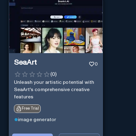
SeaArt
0
(
0
)
Unleash your artistic potential with
SeaArt's comprehensive creative
features
Free Trial
image generator