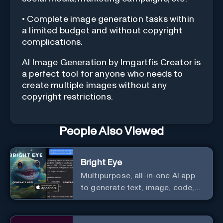
• Complete image generation tasks within
a limited budget and without copyright
complications.
AI Image Generation by Imgartfis Creator is
a perfect tool for anyone who needs to
create multiple images without any
copyright restrictions.
People Also Viewed
Bright Eye
Multipurpose, all-in-one AI app
to generate text, image, code,
story, poem, and to analyze
image and text, and much more.