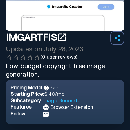
IMGARTFIS
Updates on
July 28, 2023
(
0
user reviews)
Low-budget copyright-free image
generation.
Pricing Model:
Paid
Starting Price:
$ 40/mo
Subcategory:
Image Generator
Features:
Browser Extension
Follow: