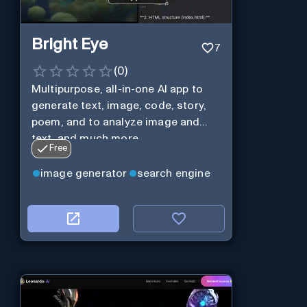
Bright Eye
7
(
0
)
Multipurpose, all-in-one AI app to
generate text, image, code, story,
poem, and to analyze image and
text, and much more.
Free
image generator
search engine