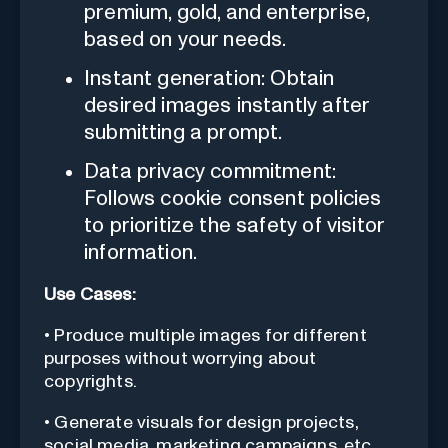
premium, gold, and enterprise,
based on your needs.
Instant generation: Obtain
desired images instantly after
submitting a prompt.
Data privacy commitment:
Follows cookie consent policies
to prioritize the safety of visitor
information.
Use Cases:
• Produce multiple images for different
purposes without worrying about
copyrights.
• Generate visuals for design projects,
social media, marketing campaigns, etc.