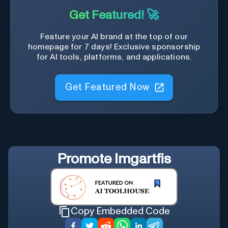
Get Featured! 🚀
Feature your AI brand at the top of our
homepage for 7 days! Exclusive sponsorship
for AI tools, platforms, and applications.
Get Featured Now
Promote
Imgartfis
Copy Embedded Code