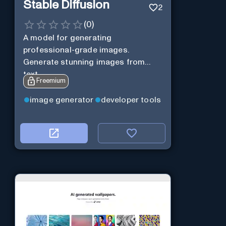
Stable Diffusion
2
(
0
)
A model for generating
professional-grade images.
Generate stunning images from
text.
Freemium
image generator
developer tools