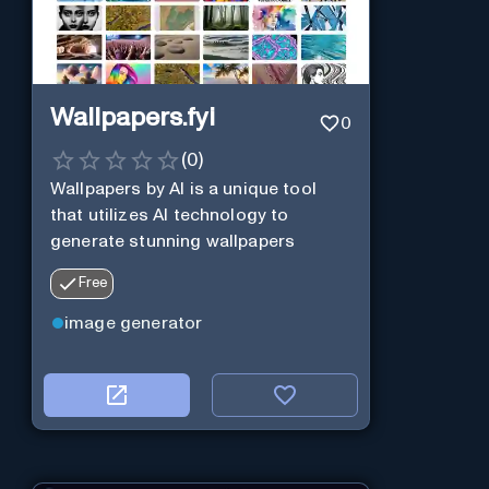
Wallpapers.fyi
0
(
0
)
Wallpapers by AI is a unique tool
that utilizes AI technology to
generate stunning wallpapers
Free
image generator