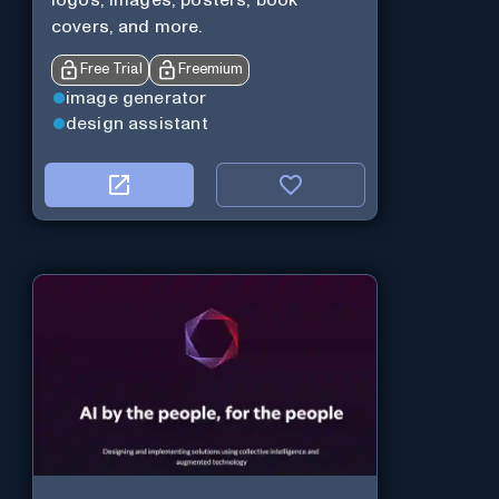
logos, images, posters, book
covers, and more.
Free Trial
Freemium
image generator
design assistant