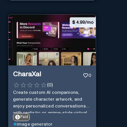
$
4.99/mo
CharaXai
0
(
0
)
Create custom AI companions,
generate character artwork, and
enjoy personalized conversations
with realistic or anime-style virtual
Paid
characters using CharaXai.
image generator