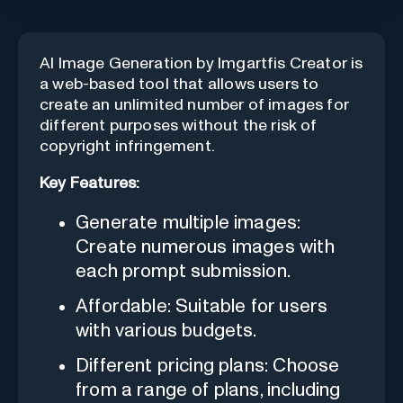
AI Image Generation by Imgartfis Creator is
a web-based tool that allows users to
create an unlimited number of images for
different purposes without the risk of
copyright infringement.
Key Features:
Generate multiple images:
Create numerous images with
each prompt submission.
Affordable: Suitable for users
with various budgets.
Different pricing plans: Choose
from a range of plans, including