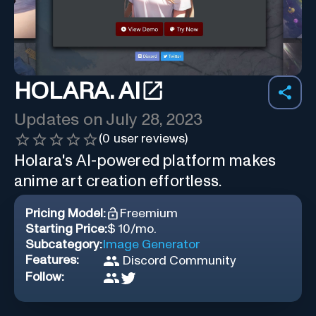
HOLARA. AI
Updates on
July 28, 2023
(
0
user reviews)
Holara's AI-powered platform makes
anime art creation effortless.
Pricing Model:
Freemium
Starting Price:
$ 10/mo.
Subcategory:
Image Generator
Features:
Discord Community
Follow: