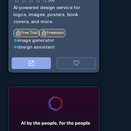
(
0
)
AI-powered design service for
logos, images, posters, book
covers, and more.
Free Trial
Freemium
image generator
design assistant