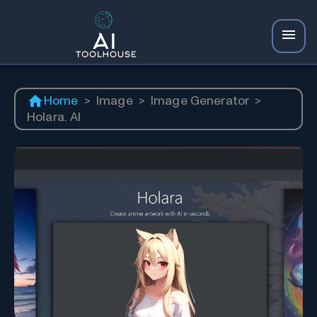
Home
>
Image
>
Image Generator
>
Holara. AI