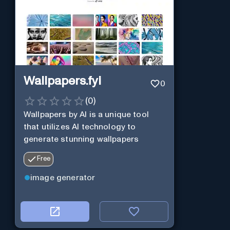
Wallpapers.fyi
0
(
0
)
Wallpapers by AI is a unique tool
that utilizes AI technology to
generate stunning wallpapers
Free
image generator