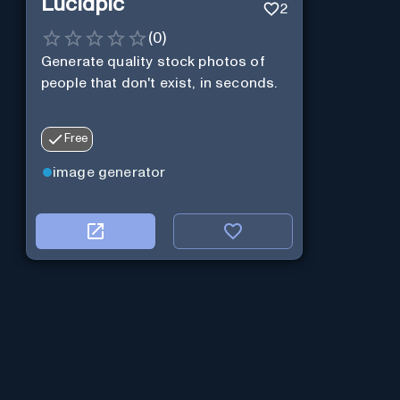
Lucidpic
2
(
0
)
Generate quality stock photos of
people that don't exist, in seconds.
Free
image generator