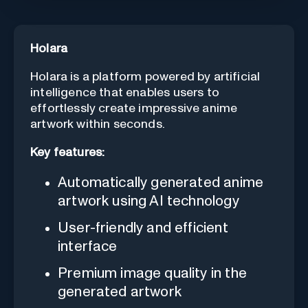
Holara
Holara is a platform powered by artificial
intelligence that enables users to
effortlessly create impressive anime
artwork within seconds.
Key features:
Automatically generated anime
artwork using AI technology
User-friendly and efficient
interface
Premium image quality in the
generated artwork