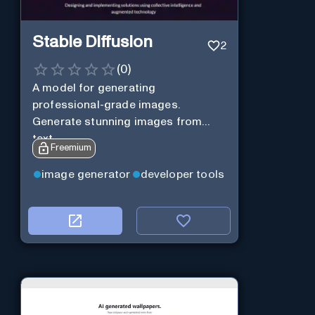
Stable Diffusion
2
(
0
)
A model for generating
professional-grade images.
Generate stunning images from
text.
Freemium
image generator
developer tools