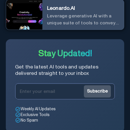
Leonardo.AI
Leverage generative AI with a
unique suite of tools to convey
your ideas to the world.
Stay Updated!
Get the latest AI tools and updates
delivered straight to your inbox
Subscribe
Weekly AI Updates
Exclusive Tools
No Spam