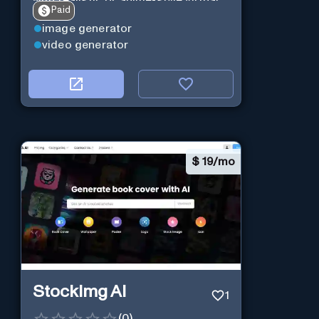
with realistic or anime-style virtual
Paid
characters using CharaXai.
image generator
video generator
$
19/mo
StockImg AI
1