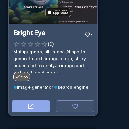
Bright Eye
7
(
0
)
Multipurpose, all-in-one AI app to
generate text, image, code, story,
poem, and to analyze image and
text, and much more.
Free
image generator
search engine