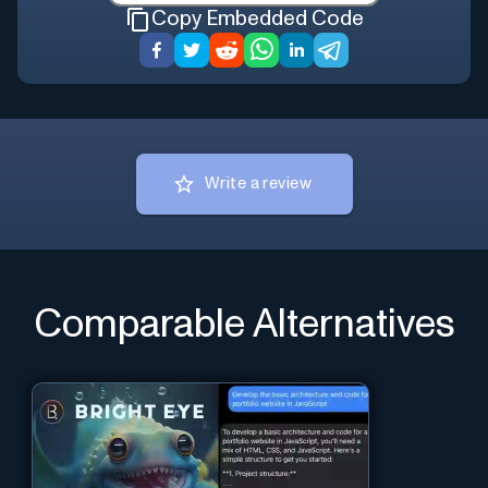
Copy Embedded Code
Write a review
Comparable Alternatives