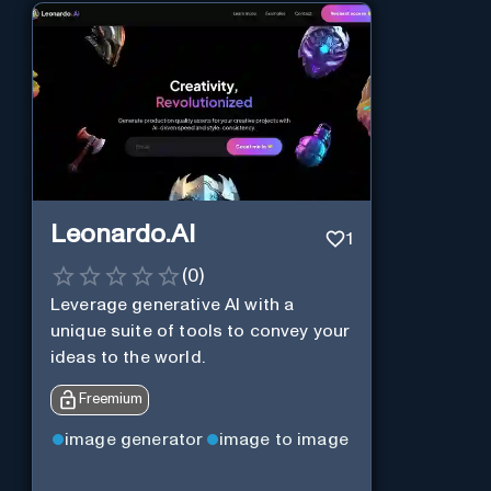
Leonardo.AI
1
(
0
)
Leverage generative AI with a
unique suite of tools to convey your
ideas to the world.
Freemium
image generator
image to image