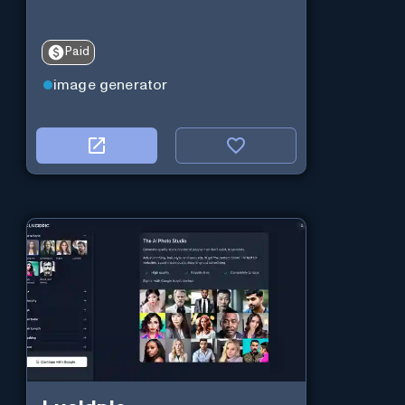
Paid
image generator