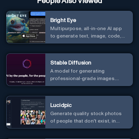
People Also Viewed
Bright Eye
Multipurpose, all-in-one AI app
to generate text, image, code,
story, poem, and to analyze
image and text, and much more.
Stable Diffusion
A model for generating
professional-grade images.
Generate stunning images from
text.
Lucidpic
Generate quality stock photos
of people that don't exist, in
seconds.