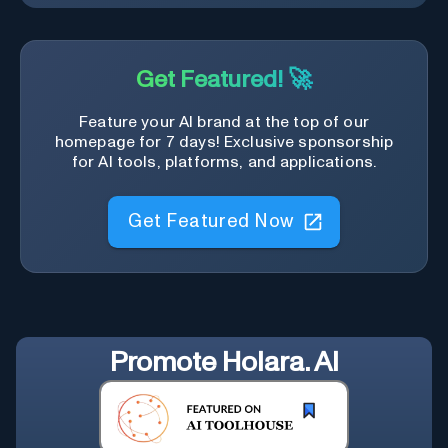
Get Featured! 🚀
Feature your AI brand at the top of our
homepage for 7 days! Exclusive sponsorship
for AI tools, platforms, and applications.
Get Featured Now
Promote
Holara. AI