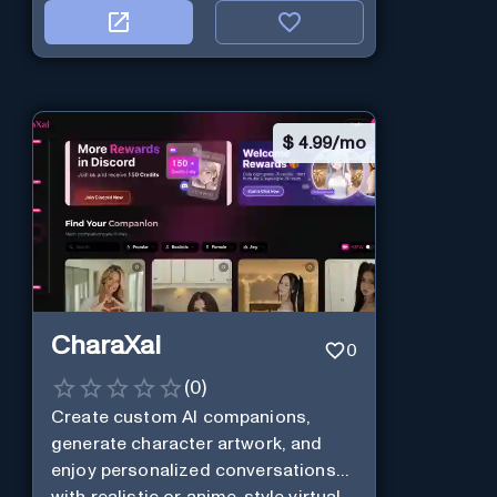
$
4.99/mo
CharaXai
0
(
0
)
Create custom AI companions,
generate character artwork, and
enjoy personalized conversations