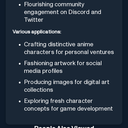
Flourishing community
engagement on Discord and
Twitter
Various applications:
Crafting distinctive anime
characters for personal ventures
Fashioning artwork for social
media profiles
Producing images for digital art
collections
Exploring fresh character
concepts for game development