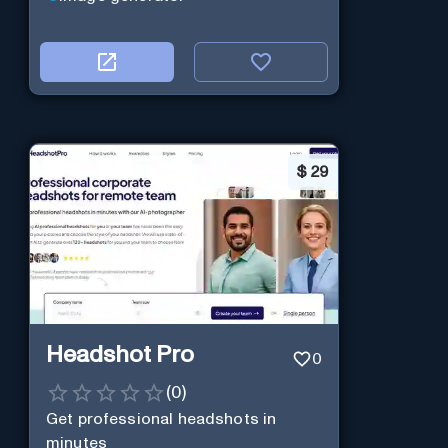
$
29
Headshot Pro
0
(
0
)
Get professional headshots in
minutes