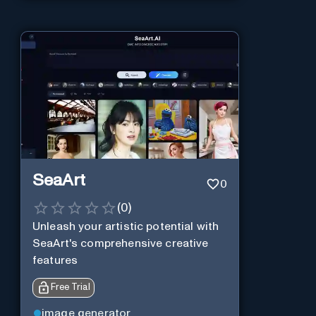
SeaArt
0
(
0
)
Unleash your artistic potential with
SeaArt's comprehensive creative
features
Free Trial
image generator