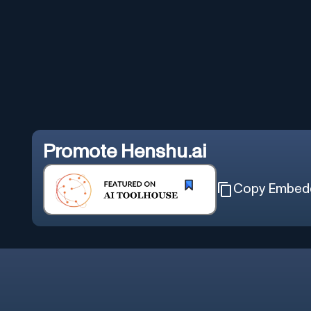
Promote
Henshu.ai
Copy Embed