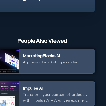
People Also Viewed
MarketingBlocks AI
AI powered marketing assistant
Impulse AI
Transform your content effortlessly
with Impulse AI – AI-driven excellence
for unmatched marketing and