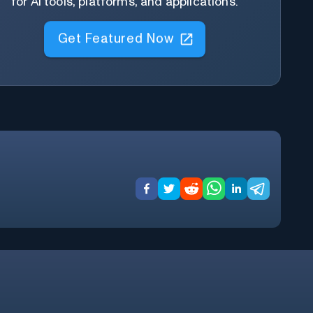
for AI tools, platforms, and applications.
Get Featured Now