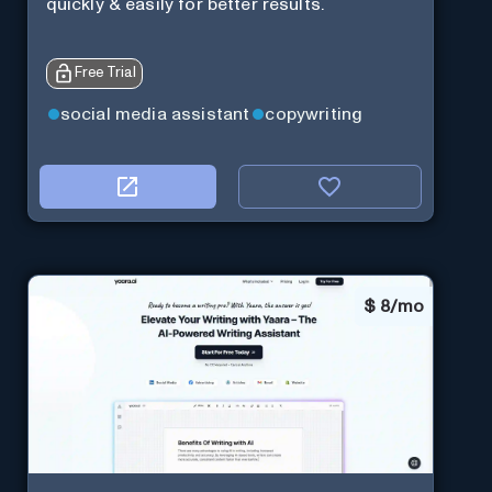
quickly & easily for better results.
Free Trial
social media assistant
copywriting
$
8/mo