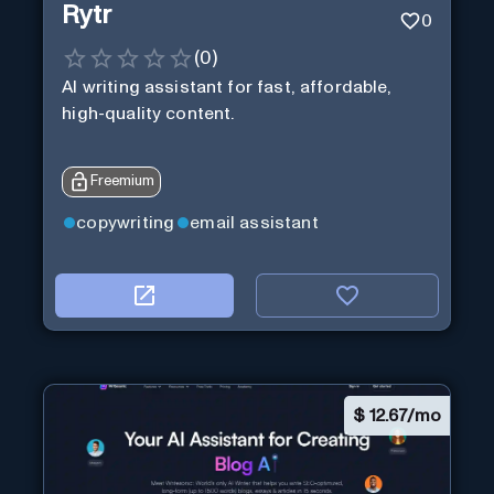
Rytr
0
(
0
)
AI writing assistant for fast, affordable,
high-quality content.
Freemium
copywriting
email assistant
$
12.67/mo