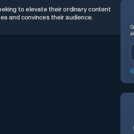
eeking to elevate their ordinary content
tes and convinces their audience.
G
s