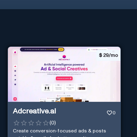
$
29/mo
Adcreative.ai
0
(
0
)
Create conversion-focused ads & posts