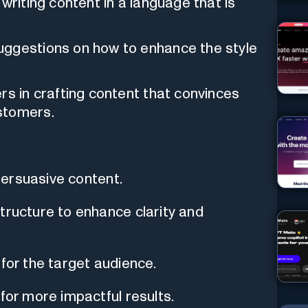
writing content in a language that is
.
uggestions on how to enhance the style
rs in crafting content that convinces
stomers.
 persuasive content.
tructure to enhance clarity and
 for the target audience.
for more impactful results.