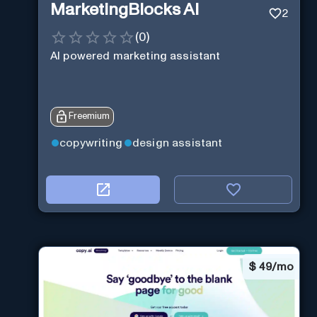
MarketingBlocks AI
2
(
0
)
AI powered marketing assistant
Freemium
copywriting
design assistant
$
49/mo