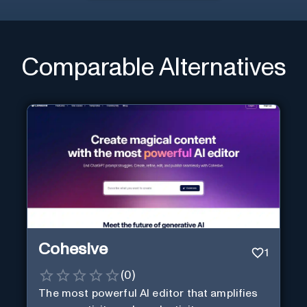
Comparable Alternatives
Cohesive
1
(
0
)
The most powerful AI editor that amplifies