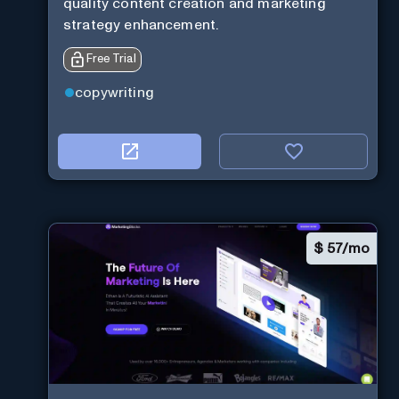
quality content creation and marketing
strategy enhancement.
Free Trial
copywriting
$
57/mo