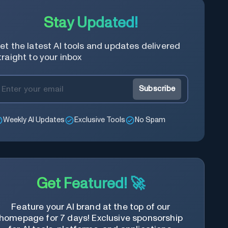
Stay Updated!
et the latest AI tools and updates delivered
traight to your inbox
Subscribe
Weekly AI Updates
Exclusive Tools
No Spam
Get Featured! 🚀
Feature your AI brand at the top of our
homepage for 7 days! Exclusive sponsorship