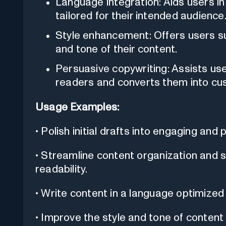
Language integration: Aids users in 
tailored for their intended audience
Style enhancement: Offers users s
and tone of their content.
Persuasive copywriting: Assists use
readers and converts them into cu
Usage Examples:
• Polish initial drafts into engaging and
• Streamline content organization and s
readability.
• Write content in a language optimized
• Improve the style and tone of content 