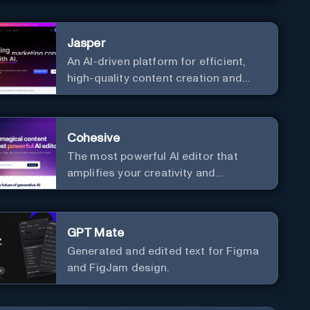
communication. Elevate your
messaging, streamline your creative
Jasper
process, and experience the future of
An AI-driven platform for efficient,
content creation at your fingertips.
high-quality content creation and
marketing strategy enhancement.
Cohesive
The most powerful AI editor that
amplifies your creativity and
productivity.
GPT Mate
Generated and edited text for Figma
and FigJam design.