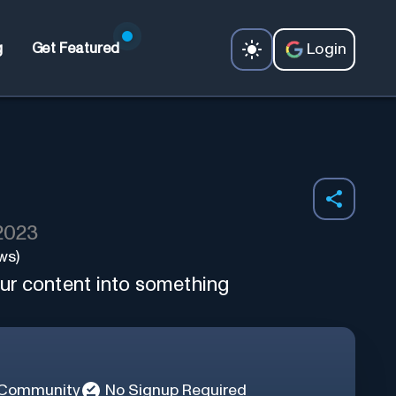
Login
g
Get Featured
 2023
ws)
ur content into something
 Community
No Signup Required