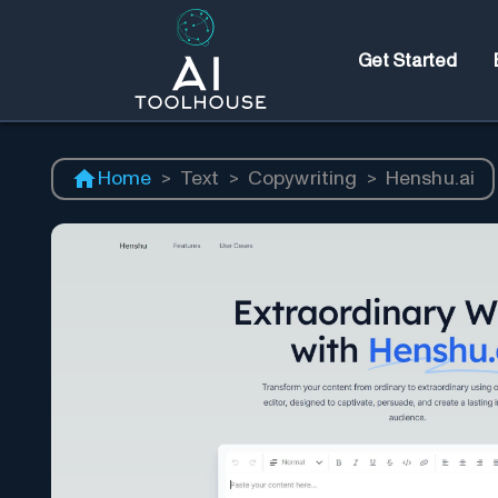
Get Started
Home
>
Text
>
Copywriting
>
Henshu.ai