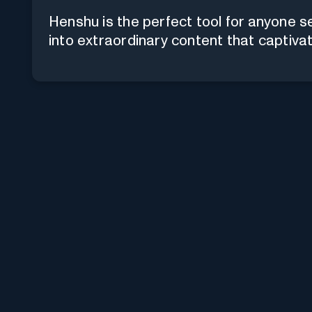
Henshu is the perfect tool for anyone s
into extraordinary content that captiva