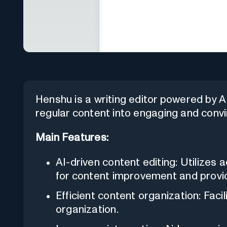
Henshu is a writing editor powered by AI
regular content into engaging and convi
Main Features:
AI-driven content editing: Utilizes 
for content improvement and provi
Efficient content organization: Faci
organization.