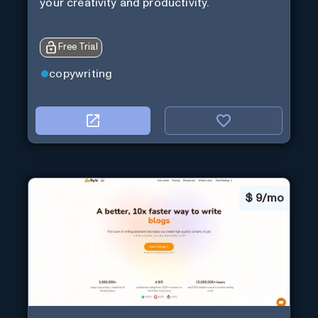
your creativity and productivity.
Free Trial
copywriting
$
9/mo