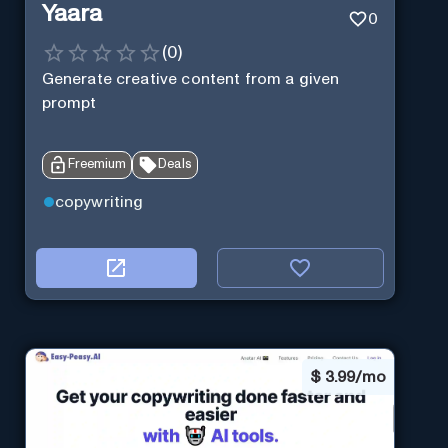
Yaara
0
(
0
)
Generate creative content from a given
prompt
Freemium
Deals
copywriting
$
3.99/mo