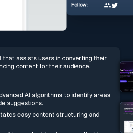
Follow:
 that assists users in converting their
ncing content for their audience.
advanced AI algorithms to identify areas
de suggestions.
litates easy content structuring and