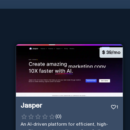
$
39/mo
Jasper
1
(
0
)
An AI-driven platform for efficient, high-