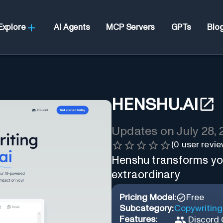
Explore
AI Agents
MCP Servers
GPTs
Blo
HENSHU.AI
Updates on
July 28,
(
0
user revie
Henshu transforms yo
extraordinary
Pricing Model:
Free
Subcategory:
Copywriting
Features:
Discord