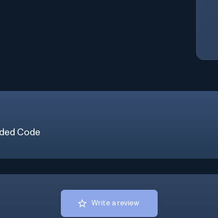
ded Code
Write a review