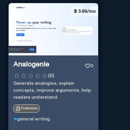
$
3.99/mo
Analogenie
0
(
0
)
Generate analogies, explain
concepts, improve arguments, help
readers understand.
Freemium
general writing