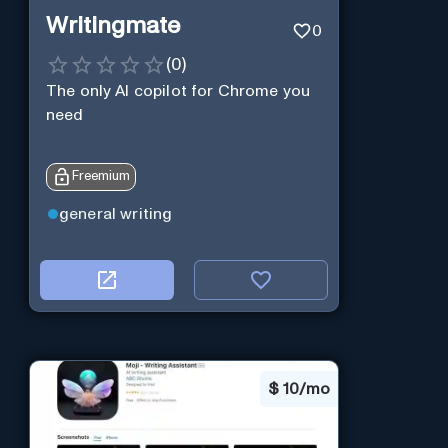
Writingmate
0
(
0
)
The only AI copilot for Chrome you
need
Freemium
general writing
$
10/mo