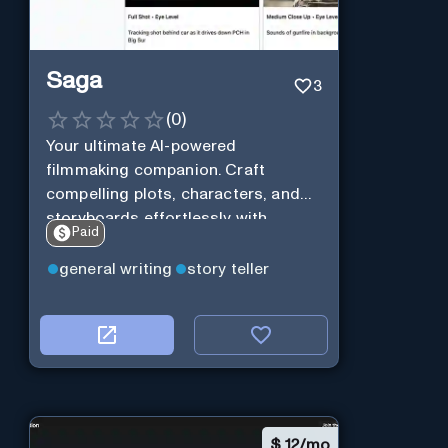
Saga
3
(
0
)
Your ultimate AI-powered
filmmaking companion. Craft
compelling plots, characters, and
storyboards effortlessly with
Paid
cutting-edge Generative AI.
general writing
story teller
$
12/mo