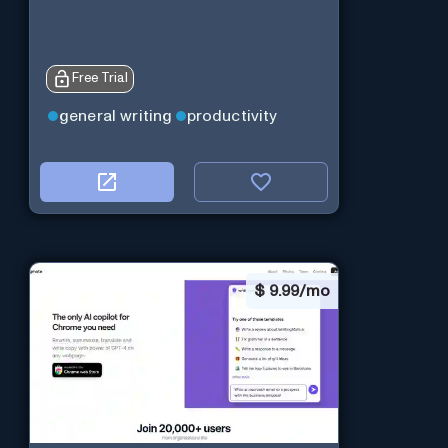
Free Trial
general writing
productivity
$
9.99/mo