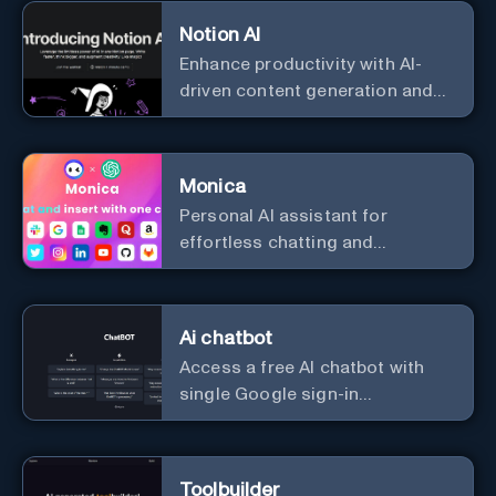
with cutting-edge Generative AI.
Notion AI
Enhance productivity with AI-
driven content generation and
analysis.
Monica
Personal Al assistant for
effortless chatting and
copywriting.
Ai chatbot
Access a free AI chatbot with
single Google sign-in
convenience.
Toolbuilder