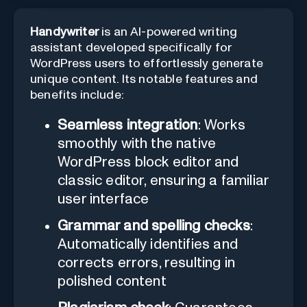
Handywriter
is an AI-powered writing
assistant developed specifically for
WordPress users to effortlessly generate
unique content. Its notable features and
benefits include:
Seamless integration
: Works
smoothly with the native
WordPress block editor and
classic editor, ensuring a familiar
user interface
Grammar and spelling checks
:
Automatically identifies and
corrects errors, resulting in
polished content