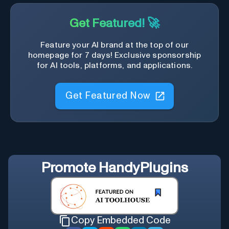
Get Featured! 🚀
Feature your AI brand at the top of our
homepage for 7 days! Exclusive sponsorship
for AI tools, platforms, and applications.
Get Featured Now
Promote
HandyPlugins
Copy Embedded Code