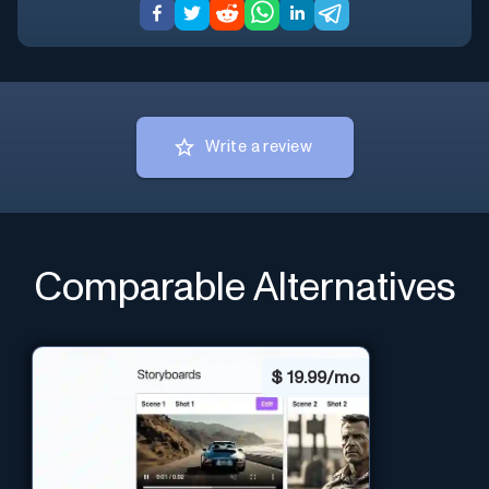
Write a review
Comparable Alternatives
$
19.99/mo