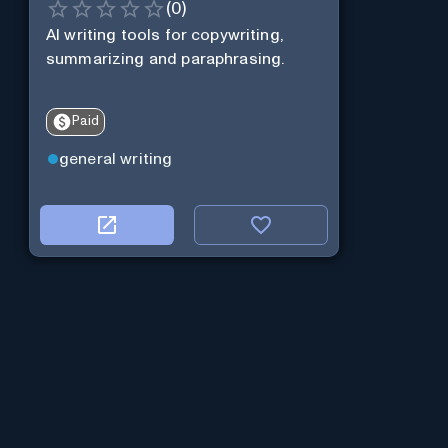
(
0
)
AI writing tools for copywriting,
summarizing and paraphrasing.
Paid
general writing