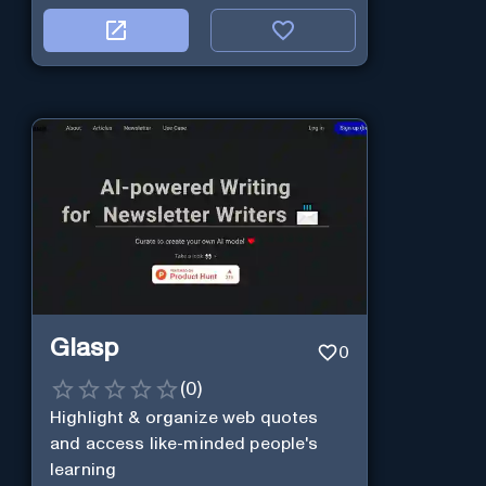
Glasp
0
(
0
)
Highlight & organize web quotes
and access like-minded people's
learning