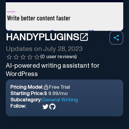
HANDYPLUGINS
Updates on
July 28, 2023
(
0
user reviews)
AI-powered writing assistant for
WordPress
Pricing Model:
Free Trial
Starting Price:
$ 9.99/mo
Subcategory:
General Writing
Follow: