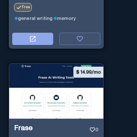
Free
general writing
memory
$
14.99/mo
Frase
0