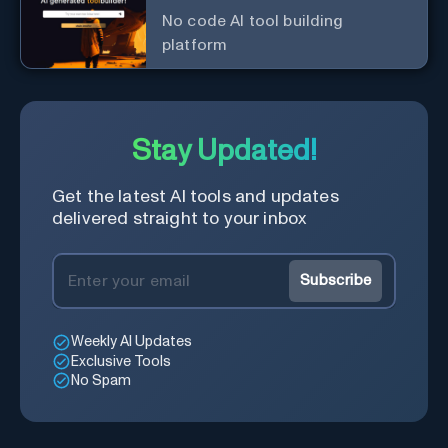
No code AI tool building
platform
Stay Updated!
Get the latest AI tools and updates
delivered straight to your inbox
Subscribe
Weekly AI Updates
Exclusive Tools
No Spam