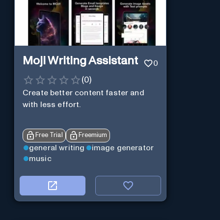
Moji Writing Assistant
0
(
0
)
Create better content faster and
with less effort.
Free Trial
Freemium
general writing
image generator
music