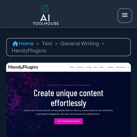
Home
>
Text
>
General Writing
>
HandyPlugins