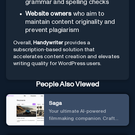
grammar and spelling checks
Website owners
who aim to
maintain content originality and
prevent plagiarism
Overall,
Handywriter
provides a
subscription-based solution that
accelerates content creation and elevates
writing quality for WordPress users.
People Also Viewed
Saga
Your ultimate AI-powered
filmmaking companion. Craft
compelling plots, characters,
and storyboards effortlessly