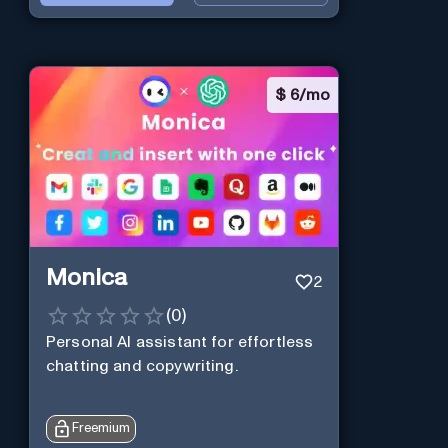
$
6/mo
Monica
2
(
0
)
Personal Al assistant for effortless
chatting and copywriting.
Freemium