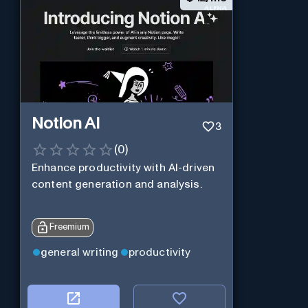
Notion AI
3
(
0
)
Enhance productivity with AI-driven
content generation and analysis.
Freemium
general writing
productivity