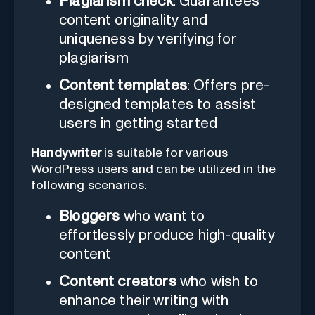
Plagiarism check
: Guarantees
content originality and
uniqueness by verifying for
plagiarism
Content templates
: Offers pre-
designed templates to assist
users in getting started
Handywriter
is suitable for various
WordPress users and can be utilized in the
following scenarios:
Bloggers
who want to
effortlessly produce high-quality
content
Content creators
who wish to
enhance their writing with