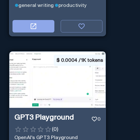
general writing
productivity
$
0.0004 / 1K tokens
GPT3 Playground
0
(
0
)
OpenAI's GPT3 Playground