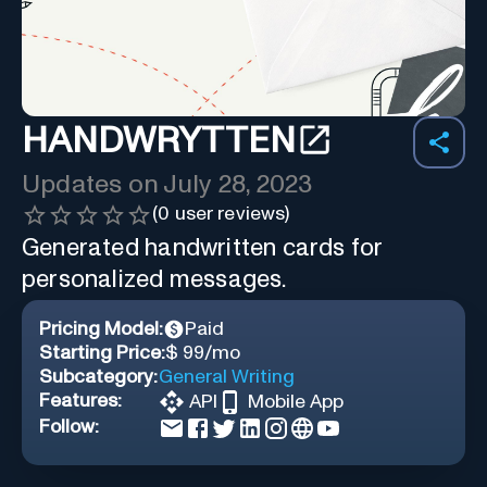
HANDWRYTTEN
Updates on
July 28, 2023
(
0
user reviews)
Generated handwritten cards for
personalized messages.
Pricing Model:
Paid
Starting Price:
$ 99/mo
Subcategory:
General Writing
Features:
API
Mobile App
Follow: