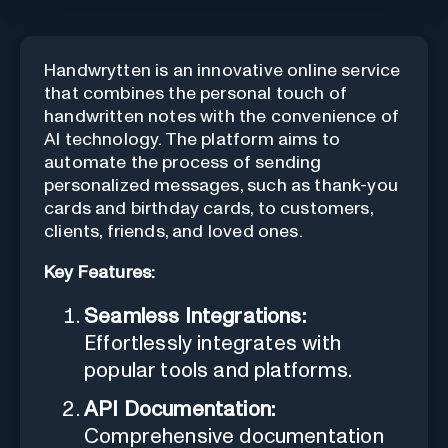
Handwrytten is an innovative online service
that combines the personal touch of
handwritten notes with the convenience of
AI technology. The platform aims to
automate the process of sending
personalized messages, such as thank-you
cards and birthday cards, to customers,
clients, friends, and loved ones.
Key Features:
Seamless Integrations:
Effortlessly integrates with
popular tools and platforms.
API Documentation:
Comprehensive documentation