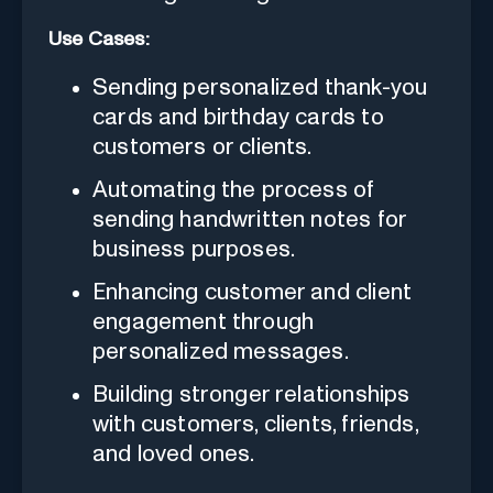
Use Cases:
Sending personalized thank-you
cards and birthday cards to
customers or clients.
Automating the process of
sending handwritten notes for
business purposes.
Enhancing customer and client
engagement through
personalized messages.
Building stronger relationships
with customers, clients, friends,
and loved ones.