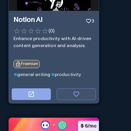
Notion AI
3
(
0
)
Enhance productivity with AI-driven
content generation and analysis.
Freemium
general writing
productivity
$
6/mo