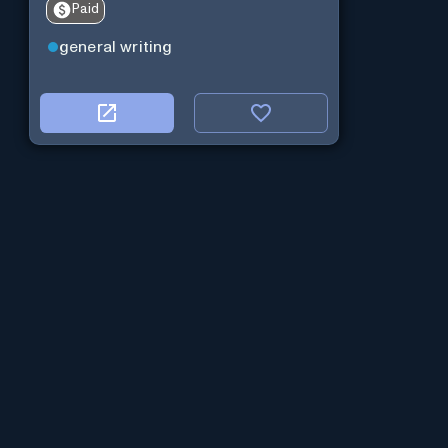
Paid
general writing