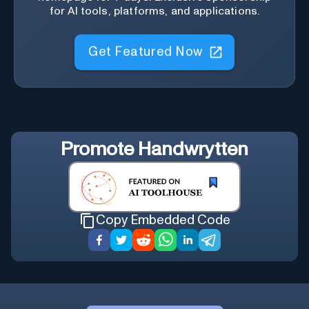
for AI tools, platforms, and applications.
Get Featured Now
Promote
Handwrytten
Copy Embedded Code