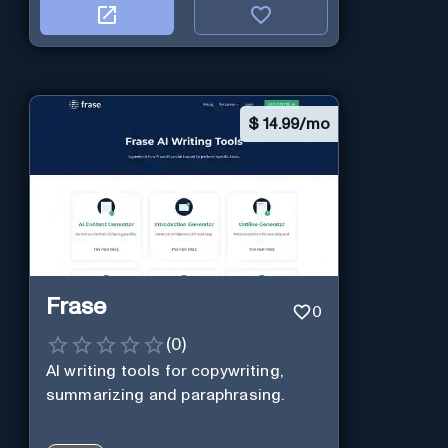
$
14.99/mo
Frase
0
(
0
)
AI writing tools for copywriting,
summarizing and paraphrasing.