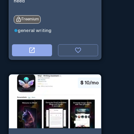
need
Freemium
general writing
$
10/mo