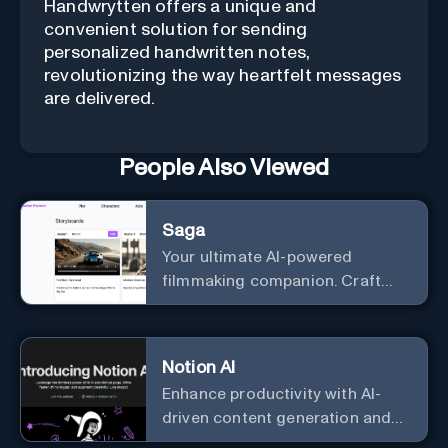
Handwrytten offers a unique and
convenient solution for sending
personalized handwritten notes,
revolutionizing the way heartfelt messages
are delivered.
People Also Viewed
Saga
Your ultimate AI-powered
filmmaking companion. Craft
compelling plots, characters,
and storyboards effortlessly
with cutting-edge Generative AI.
Notion AI
Enhance productivity with AI-
driven content generation and
analysis.