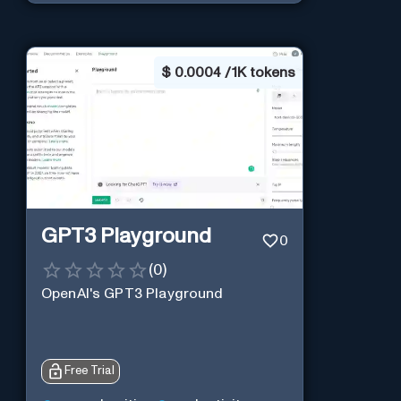
$
0.0004 / 1K tokens
GPT3 Playground
0
(
0
)
OpenAI's GPT3 Playground
Free Trial