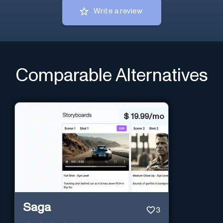
Write a review
Comparable Alternatives
$
19.99/mo
Saga
3