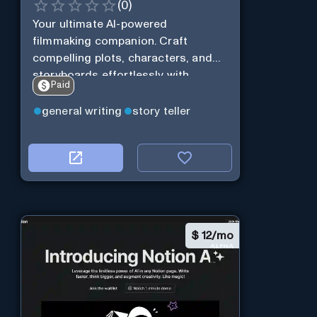
(
0
)
Your ultimate AI-powered
filmmaking companion. Craft
compelling plots, characters, and
storyboards effortlessly with
Paid
cutting-edge Generative AI.
general writing
story teller
$
12/mo