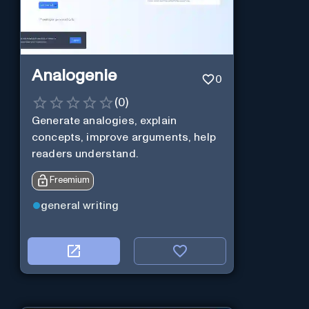
Analogenie
0
(
0
)
Generate analogies, explain
concepts, improve arguments, help
readers understand.
Freemium
general writing