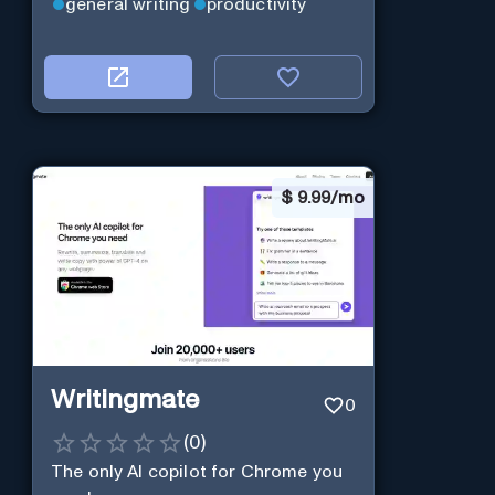
general writing
productivity
$
9.99/mo
Writingmate
0
(
0
)
The only AI copilot for Chrome you