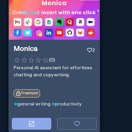
Monica
2
(
0
)
Personal Al assistant for effortless
chatting and copywriting.
Freemium
general writing
productivity