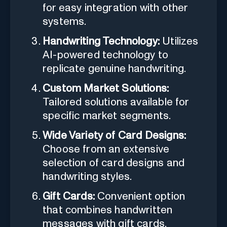
for easy integration with other
systems.
Handwriting Technology:
Utilizes
AI-powered technology to
replicate genuine handwriting.
Custom Market Solutions:
Tailored solutions available for
specific market segments.
Wide Variety of Card Designs:
Choose from an extensive
selection of card designs and
handwriting styles.
Gift Cards:
Convenient option
that combines handwritten
messages with gift cards.