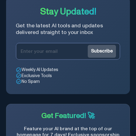
Stay Updated!
Get the latest AI tools and updates
delivered straight to your inbox
Subscribe
Weekly AI Updates
Exclusive Tools
No Spam
Get Featured! 🚀
Feature your AI brand at the top of our
homepage for 7 days! Exclusive sponsorship