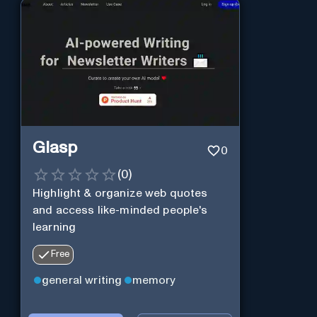
Glasp
0
(
0
)
Highlight & organize web quotes
and access like-minded people's
learning
Free
general writing
memory