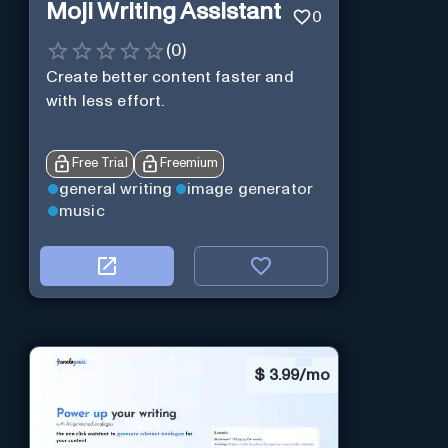
Moji Writing Assistant
0
(
0
)
Create better content faster and
with less effort.
Free Trial
Freemium
general writing
image generator
music
$
3.99/mo