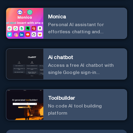
Monica
Personal Al assistant for
effortless chatting and
copywriting.
Ai chatbot
Access a free AI chatbot with
single Google sign-in
convenience.
Toolbuilder
No code AI tool building
platform