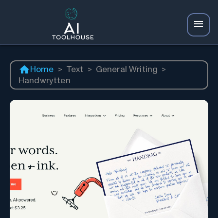
Home
>
Text
>
General Writing
>
Handwrytten