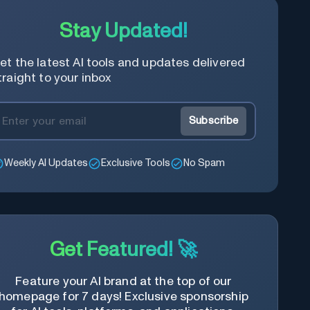
modular design and AI-powered web
services.
Stay Updated!
et the latest AI tools and updates delivered
traight to your inbox
Subscribe
Weekly AI Updates
Exclusive Tools
No Spam
Get Featured! 🚀
Feature your AI brand at the top of our
homepage for 7 days! Exclusive sponsorship