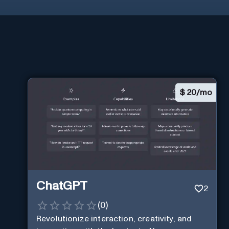
$
20/mo
ChatGPT
2
(
0
)
Revolutionize interaction, creativity, and