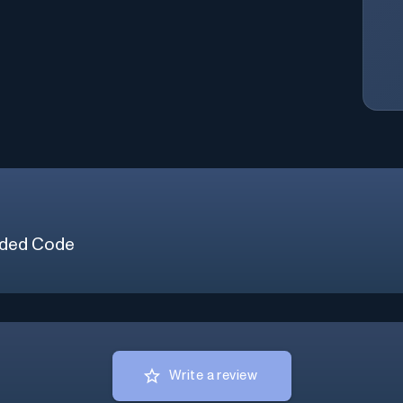
ded Code
Write a review