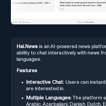
Hai.News
is an AI-powered news platfo
ability to chat interactively with news f
languages.
Features
Interactive Chat
: Users can instant
are interested in.
Multiple Languages
: The platform 
Arabic, Azerbaijani, Danish, Dutch, E