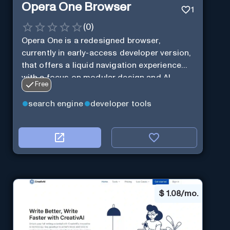
Opera One Browser
1
(
0
)
Opera One is a redesigned browser,
currently in early-access developer version,
that offers a liquid navigation experience
with a focus on modular design and AI-
Free
powered web services.
search engine
developer tools
$
1.08/mo.