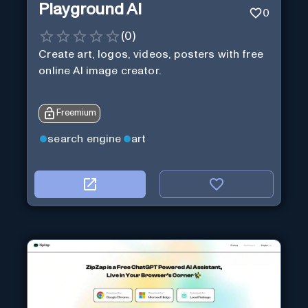
Playground AI
0
(
0
)
Create art, logos, videos, posters with free
online AI image creator.
Freemium
search engine
art