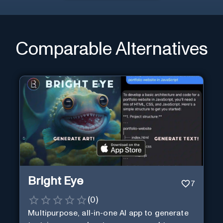
Comparable Alternatives
Bright Eye
7
(
0
)
Multipurpose, all-in-one AI app to generate