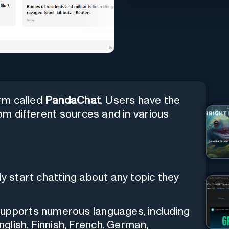
rm called
PandaChat
. Users have the
rom different sources and in various
ly start chatting about any topic they
supports numerous languages, including
nglish, Finnish, French, German,