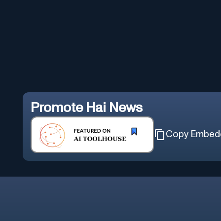
Promote
Hai News
Copy Embed