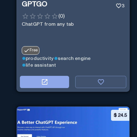
GPTGO
3
(
0
)
ChatGPT from any tab
Free
productivity
search engine
life assistant
$
24.5