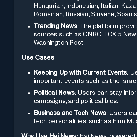
Hungarian, Indonesian, Italian, Kaz
Romanian, Russian, Slovene, Spanish,
Trending News
: The platform prov
sources such as CNBC, FOX 5 New 
Washington Post.
Use Cases
Keeping Up with Current Events
: U
important events such as the Israe
Political News
: Users can stay info
campaigns, and political bids.
Business and Tech News
: Users ca
tech personalities, such as Elon Mu
Why Use Hai.News:
Hai.News, powered 