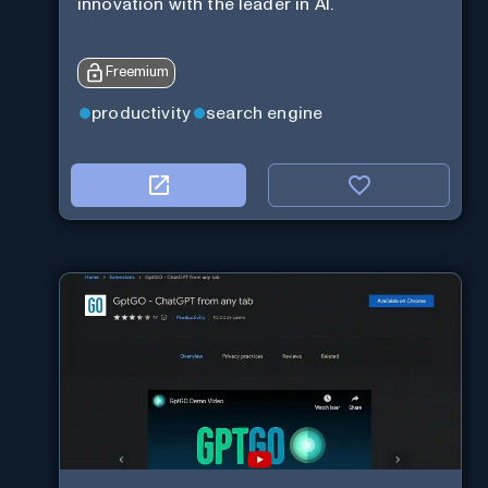
innovation with the leader in AI.
Freemium
productivity
search engine