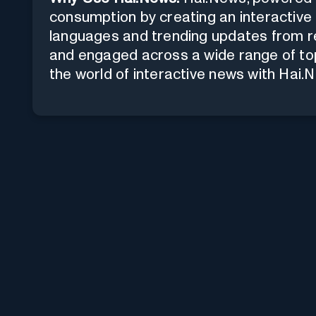
consumption by creating an interactive 
languages and trending updates from re
and engaged across a wide range of top
the world of interactive news with Hai.