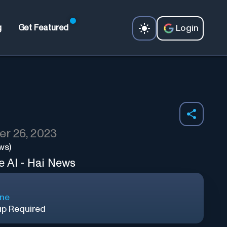
Login
g
Get Featured
r 26, 2023
ws)
e AI - Hai News
ine
up Required