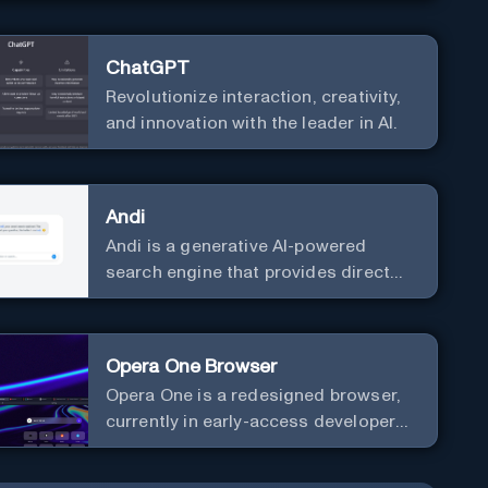
ChatGPT
Revolutionize interaction, creativity,
and innovation with the leader in AI.
Andi
Andi is a generative AI-powered
search engine that provides direct
answers instead of just links.
Opera One Browser
Opera One is a redesigned browser,
currently in early-access developer
version, that offers a liquid
navigation experience with a focus on