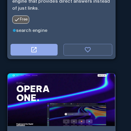
engine that provides direct answers instead
of just links.
Free
search engine