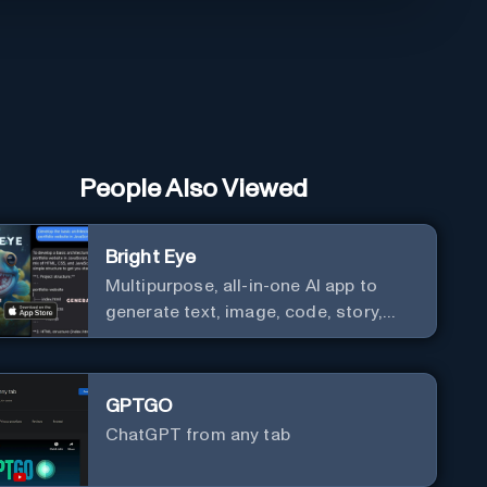
People Also Viewed
Bright Eye
Multipurpose, all-in-one AI app to
generate text, image, code, story,
poem, and to analyze image and text,
and much more.
GPTGO
ChatGPT from any tab