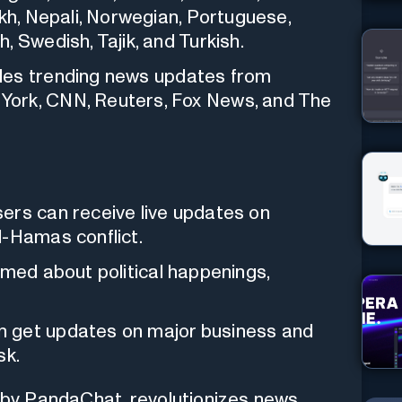
akh, Nepali, Norwegian, Portuguese,
 Swedish, Tajik, and Turkish.
ides trending news updates from
York, CNN, Reuters, Fox News, and The
sers can receive live updates on
l-Hamas conflict.
rmed about political happenings,
n get updates on major business and
sk.
by PandaChat, revolutionizes news