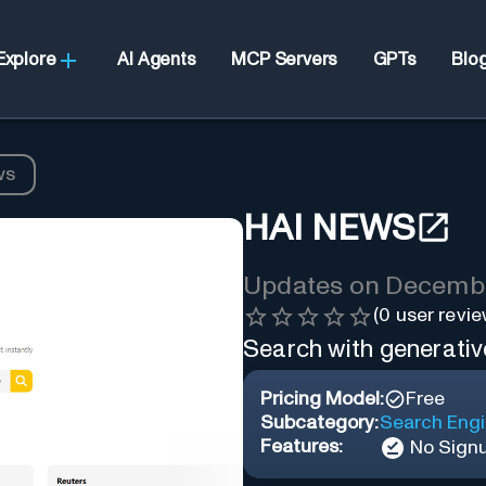
Explore
AI Agents
MCP Servers
GPTs
Blo
ws
HAI NEWS
Updates on
Decembe
(
0
user revie
Search with generativ
Pricing Model:
Free
Subcategory:
Search Eng
Features:
No Sign