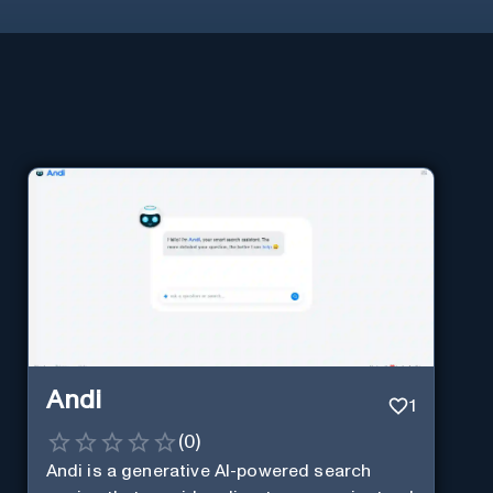
Andi
1
(
0
)
Andi is a generative AI-powered search