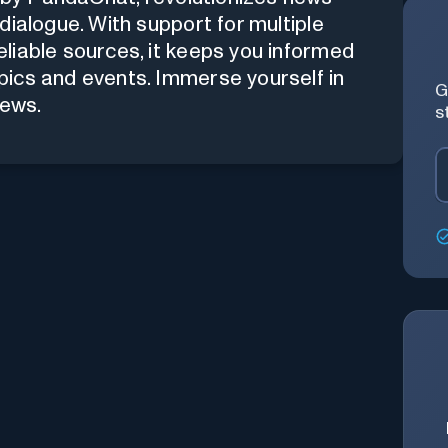
dialogue. With support for multiple
liable sources, it keeps you informed
ics and events. Immerse yourself in
G
News.
s