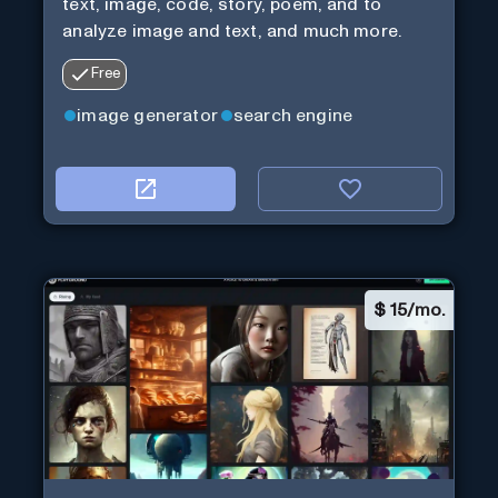
text, image, code, story, poem, and to
analyze image and text, and much more.
Free
image generator
search engine
$
15/mo.