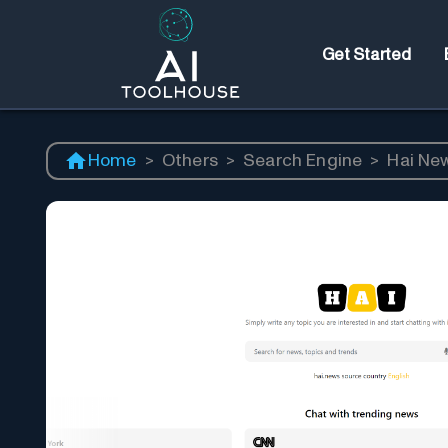
Get Started
Home
>
Others
>
Search Engine
>
Hai Ne