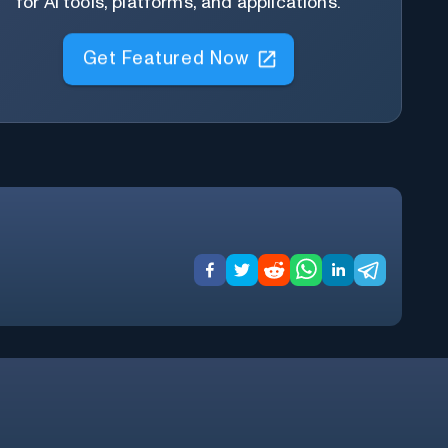
for AI tools, platforms, and applications.
Get Featured Now