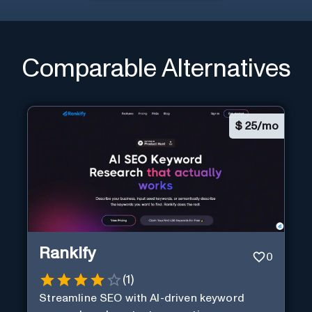
Comparable Alternatives
$
25/mo
Rankify
0
(
1
)
Streamline SEO with AI-driven keyword