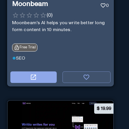
Moonbeam
0
(
0
)
Moonbeam's AI helps you write better long
form content in 10 minutes.
Free Trial
SEO
$
19.99