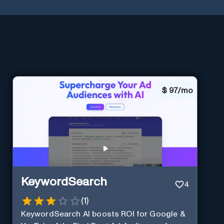
$
97/mo
KeywordSearch
4
(
1
)
KeywordSearch AI boosts ROI for Google &