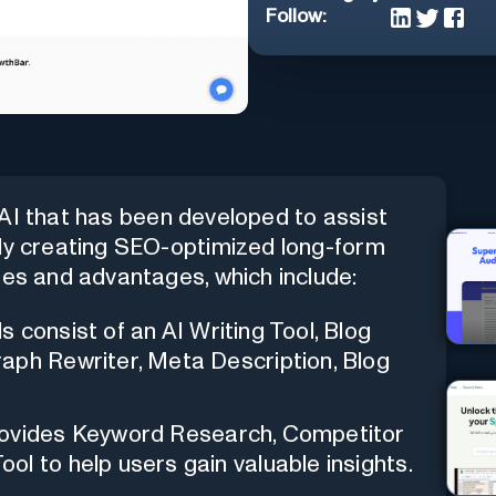
Follow:
 AI that has been developed to assist
tly creating SEO-optimized long-form
res and advantages, which include:
s consist of an AI Writing Tool, Blog
aph Rewriter, Meta Description, Blog
rovides Keyword Research, Competitor
l to help users gain valuable insights.