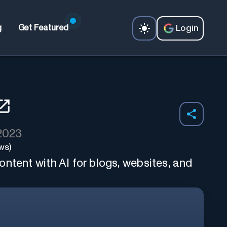
Login
g
Get Featured
 2023
ws)
ntent with AI for blogs, websites, and