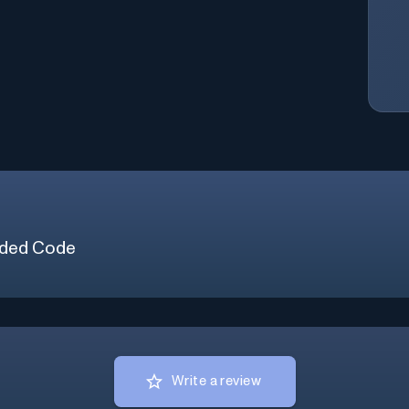
ded Code
Write a review