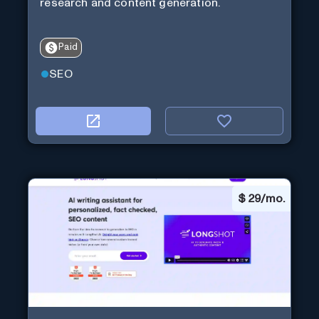
research and content generation.
Paid
SEO
$
29/mo.