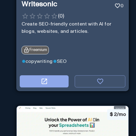
Writesonic
0
(
0
)
Create SEO-friendly content with AI for
blogs, websites, and articles.
Freemium
copywriting
SEO
$
2/mo