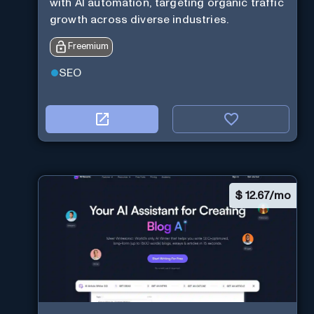
with AI automation, targeting organic traffic
growth across diverse industries.
Freemium
SEO
$
12.67/mo