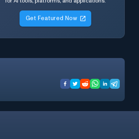
for AI tools, platforms, and applications.
Get Featured Now