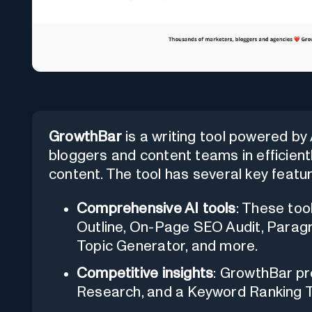
GrowthBar
is a writing tool powered by
bloggers and content teams in efficien
content. The tool has several key featu
Comprehensive AI tools
: These tool
Outline, On-Page SEO Audit, Paragr
Topic Generator, and more.
Competitive insights
: GrowthBar p
Research, and a Keyword Ranking Too