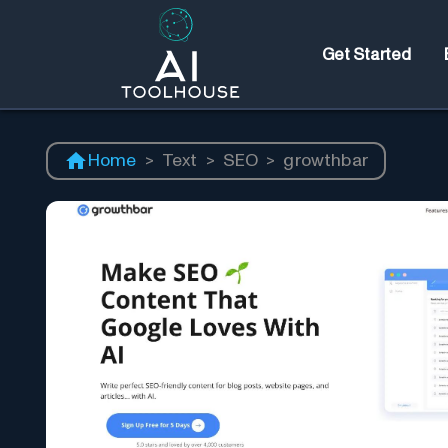
Get Started
Home
>
Text
>
SEO
>
growthbar