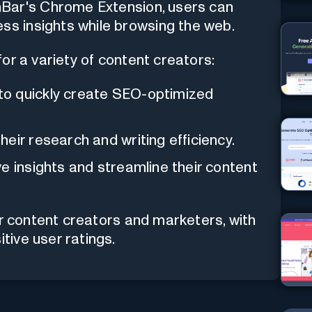
hBar's Chrome Extension, users can
ss insights while browsing the web.
or a variety of content creators:
o quickly create SEO-optimized
heir research and writing efficiency.
e insights and streamline their content
or content creators and marketers, with
ive user ratings.