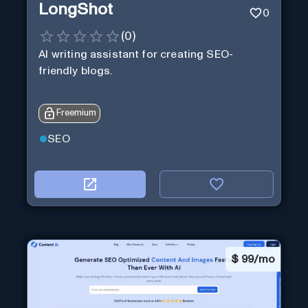
LongShot
0
(
0
)
AI writing assistant for creating SEO-
friendly blogs.
Freemium
SEO
$
99/mo