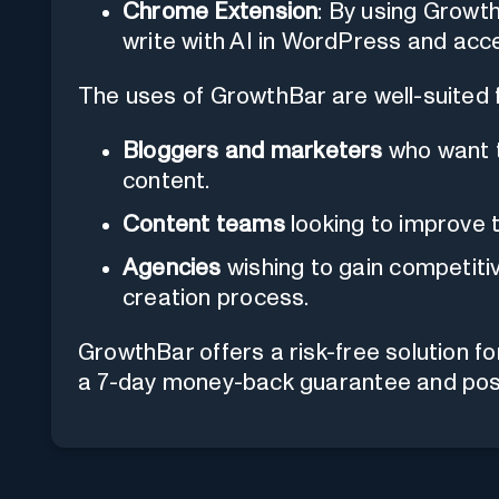
Chrome Extension
: By using Growt
write with AI in WordPress and acce
The uses of GrowthBar are well-suited f
Bloggers and marketers
who want t
content.
Content teams
looking to improve t
Agencies
wishing to gain competitiv
creation process.
GrowthBar offers a risk-free solution f
a 7-day money-back guarantee and posit