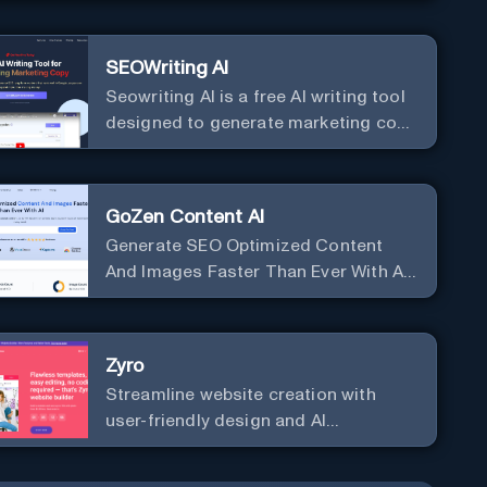
SEOWriting AI
Seowriting AI is a free AI writing tool
designed to generate marketing copy
that ranks well in Google
GoZen Content AI
Generate SEO Optimized Content
And Images Faster Than Ever With AI
Make your writing effortless. Create
professional content up to 10X faster
than before.
Zyro
Streamline website creation with
user-friendly design and AI
integration, ideal for small
businesses and startups.