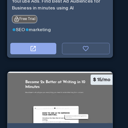
YouTube Ads. Find Best Ad Audiences for
Business in minutes using AI
Free Trial
SEO
marketing
$
15/mo