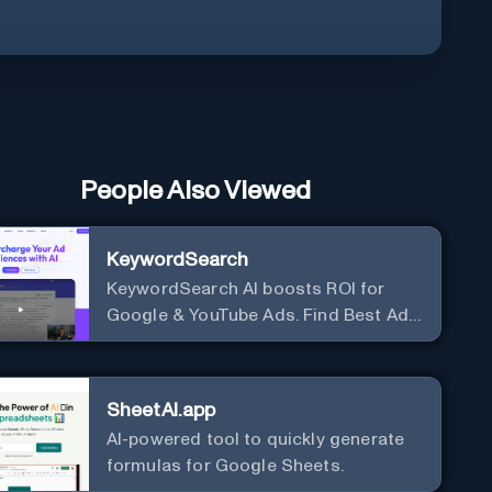
People Also Viewed
KeywordSearch
KeywordSearch AI boosts ROI for
Google & YouTube Ads. Find Best Ad
Audiences for Business in minutes
using AI
SheetAI.app
AI-powered tool to quickly generate
formulas for Google Sheets.