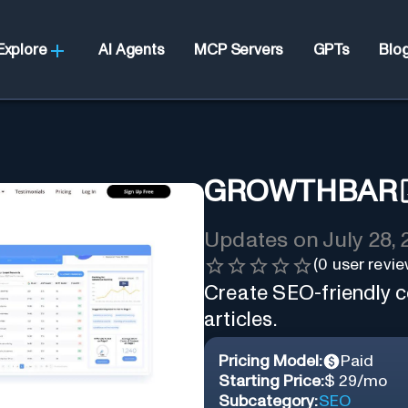
Explore
AI Agents
MCP Servers
GPTs
Blo
GROWTHBAR
Updates on
July 28,
(
0
user revie
Create SEO-friendly co
articles.
Pricing Model:
Paid
Starting Price:
$ 29/mo
Subcategory:
SEO