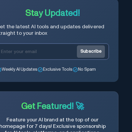
Stay Updated!
et the latest AI tools and updates delivered
traight to your inbox
Subscribe
Weekly AI Updates
Exclusive Tools
No Spam
Get Featured! 🚀
Feature your AI brand at the top of our
homepage for 7 days! Exclusive sponsorship