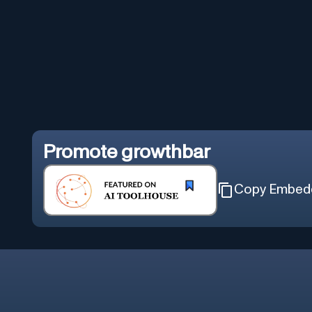
Promote
growthbar
Copy Embed