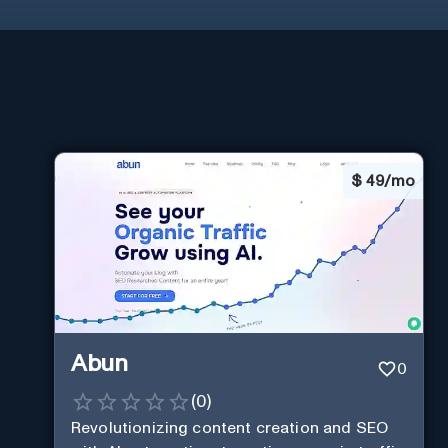
$
49/mo
Abun
0
(
0
)
Revolutionizing content creation and SEO