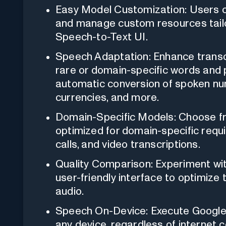
Easy Model Customization: Users ca
and manage custom resources tailor
Speech-to-Text UI.
Speech Adaptation: Enhance transcr
rare or domain-specific words and 
automatic conversion of spoken nu
currencies, and more.
Domain-Specific Models: Choose fr
optimized for domain-specific requi
calls, and video transcriptions.
Quality Comparison: Experiment with
user-friendly interface to optimize
audio.
Speech On-Device: Execute Google 
any device, regardless of internet 