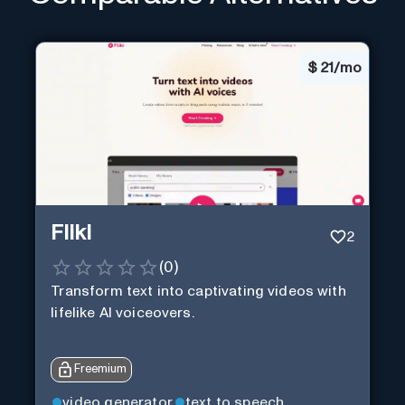
$
21/mo
Fliki
2
(
0
)
Transform text into captivating videos with
lifelike AI voiceovers.
Freemium
video generator
text to speech