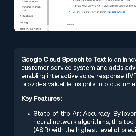
Google Cloud Speech to Text
is an inno
customer service system and adds advan
enabling interactive voice response (IVR
provides valuable insights into customer
Key Features:
State-of-the-Art Accuracy: By leve
neural network algorithms, this to
(ASR) with the highest level of preci