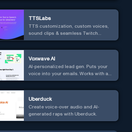
TTSLabs
TTS customization, custom voices,
sound clips & seamless Twitch
integration for streamers
Voxwave AI
AI-personalized lead gen. Puts your
voice into your emails. Works with any
mailer.
Uberduck
Create voice-over audio and AI-
generated raps with Uberduck.