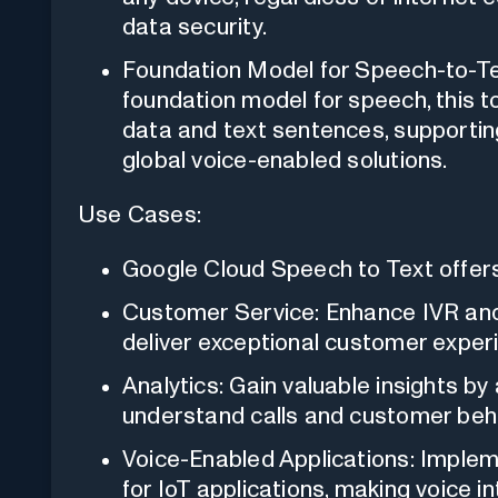
data security.
Foundation Model for Speech-to-Tex
foundation model for speech, this t
data and text sentences, supporting
global voice-enabled solutions.
Use Cases:
Google Cloud Speech to Text offers 
Customer Service: Enhance IVR and 
deliver exceptional customer exper
Analytics: Gain valuable insights by
understand calls and customer beha
Voice-Enabled Applications: Imple
for IoT applications, making voice i