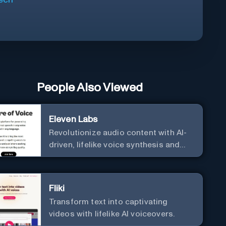
People Also Viewed
Eleven Labs
Revolutionize audio content with AI-
driven, lifelike voice synthesis and
customization.
Fliki
Transform text into captivating
videos with lifelike AI voiceovers.