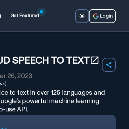
Login
g
Get Featured
D SPEECH TO TEXT
r 26, 2023
ws)
ce to text in over 125 languages and
Google’s powerful machine learning
o-use API.
ech