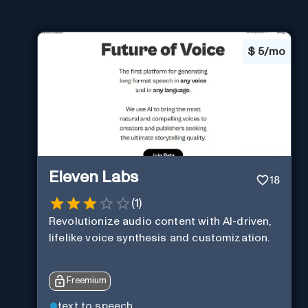
$
5/mo
Eleven Labs
18
(
1
)
Revolutionize audio content with AI-driven,
lifelike voice synthesis and customization.
Freemium
text to speech