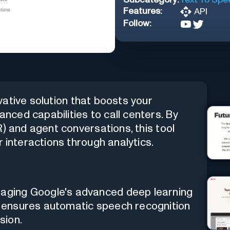
Features:
API
Follow:
vative solution that boosts your
ced capabilities to call centers. By
) and agent conversations, this tool
 interactions through analytics.
raging Google's advanced deep learning
ol ensures automatic speech recognition
sion.