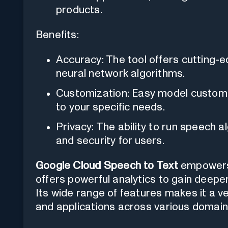
products.
Benefits:
Accuracy: The tool offers cutting
neural network algorithms.
Customization: Easy model customiza
to your specific needs.
Privacy: The ability to run speech a
and security for users.
Google Cloud Speech to Text
empowers 
offers powerful analytics to gain deeper
Its wide range of features makes it a ve
and applications across various domain