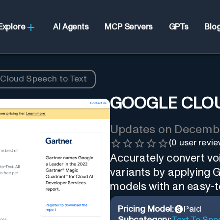
Explore
AI Agents
MCP Servers
GPTs
Blo
Cloud Speech to Text
GOOGLE CLOU
Updates on
Decembe
(
0
user revie
Accurately convert voi
variants by applying 
models with an easy-t
Pricing Model:
Paid
Subcategory:
Text To Spe