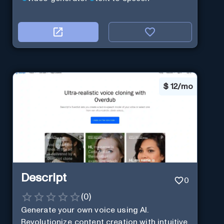
$
12/mo
Descript
0
(
0
)
Generate your own voice using AI.
Revolutionize content creation with intuitive