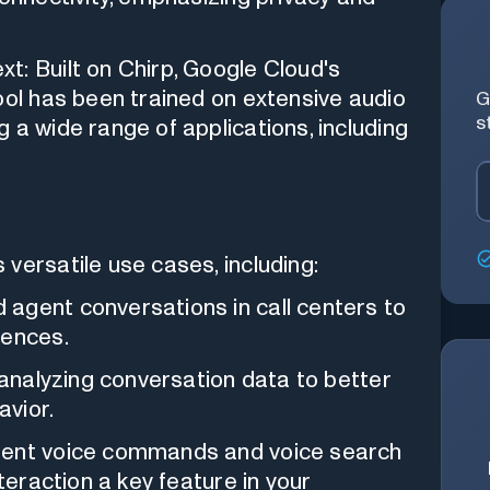
t: Built on Chirp, Google Cloud's
ool has been trained on extensive audio
G
s
 a wide range of applications, including
versatile use cases, including:
agent conversations in call centers to
iences.
 analyzing conversation data to better
vior.
ment voice commands and voice search
nteraction a key feature in your