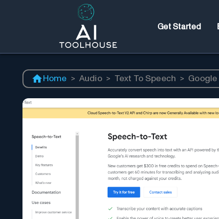
Get Started
Home
>
Audio
>
Text To Speech
>
Google 