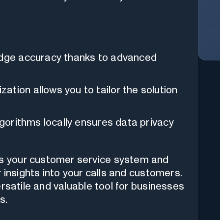
-edge accuracy thanks to advanced
tion allows you to tailor the solution
lgorithms locally ensures data privacy
your customer service system and
 insights into your calls and customers.
rsatile and valuable tool for businesses
s.