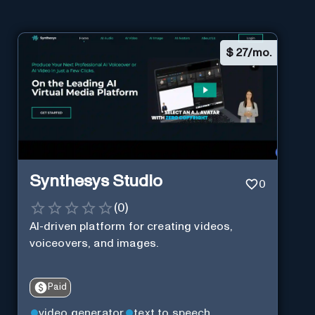
$
27/mo.
Synthesys Studio
0
(
0
)
AI-driven platform for creating videos,
voiceovers, and images.
Paid
video generator
text to speech