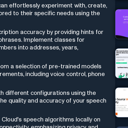
n effortlessly experiment with, create,
ed to their specific needs using the
iption accuracy by providing hints for
phrases. Implement classes for
mbers into addresses, years,
om a selection of pre-trained models
rements, including voice control, phone
 different configurations using the
 the quality and accuracy of your speech
Cloud's speech algorithms locally on
connectivity, emphasizing privacy and