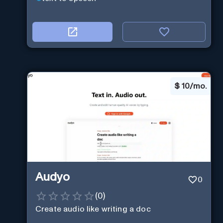
$
10/mo.
Audyo
0
(
0
)
Create audio like writing a doc