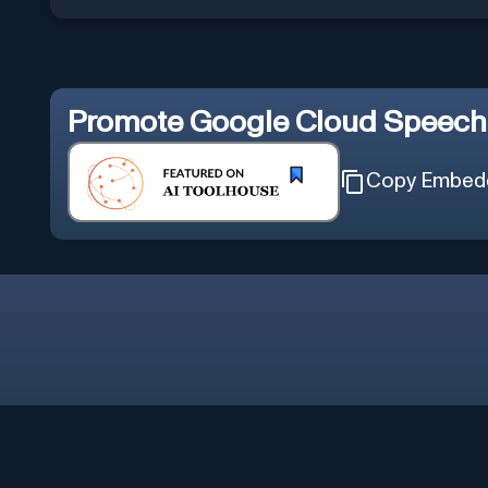
Promote
Google Cloud Speech 
Copy Embed