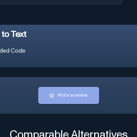
to Text
ded Code
Write a review
Comparable Alternatives