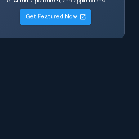
for AI tools, platforms, and applications.
Get Featured Now