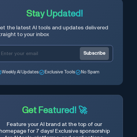
Stay Updated!
et the latest AI tools and updates delivered
traight to your inbox
Subscribe
Weekly AI Updates
Exclusive Tools
No Spam
Get Featured! 🚀
Feature your AI brand at the top of our
homepage for 7 days! Exclusive sponsorship