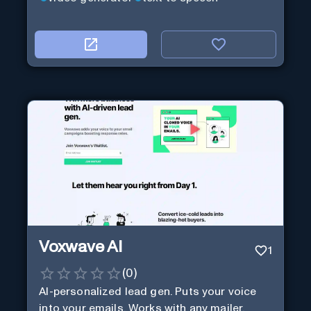
Voxwave AI
1
(
0
)
AI-personalized lead gen. Puts your voice
into your emails. Works with any mailer.