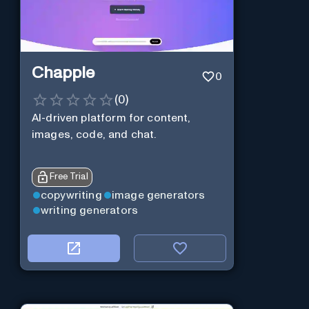
Chapple
0
(
0
)
AI-driven platform for content,
images, code, and chat.
Free Trial
copywriting
image generators
writing generators