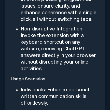
issues, ensure clarity, and
enhance coherence with a single
click, all without switching tabs.
Non-disruptive Integration:
Invoke the extension with a
keyboard shortcut on any
website, receiving ChatGPT
answers directly in your browser
without disrupting your online
activities.
Usage Scenarios:
Individuals: Enhance personal
written communication skills
effortlessly.