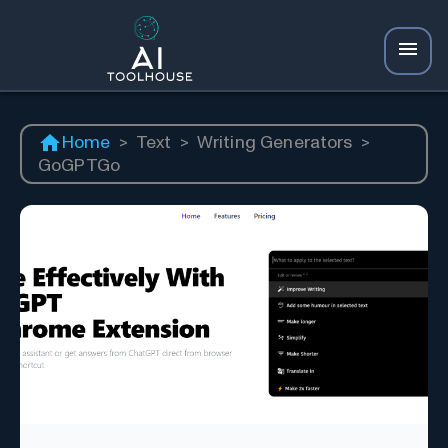
Home
>
Text
>
Writing Generators
>
GoGPTGo