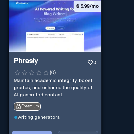
$
5.99/mo
Phrasly
0
(
0
)
Maintain academic integrity, boost
grades, and enhance the quality of
AI-generated content.
Freemium
writing generators