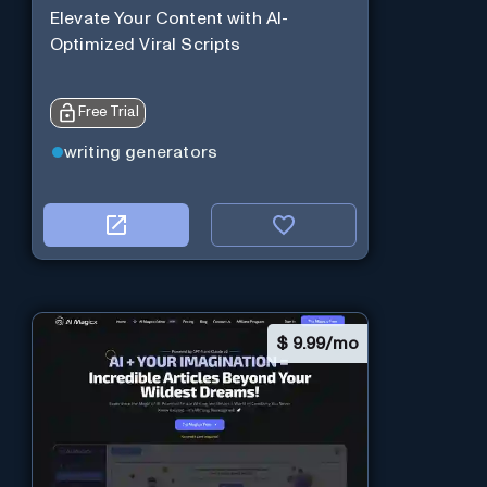
Elevate Your Content with AI-
Optimized Viral Scripts
Free Trial
writing generators
$
9.99/mo