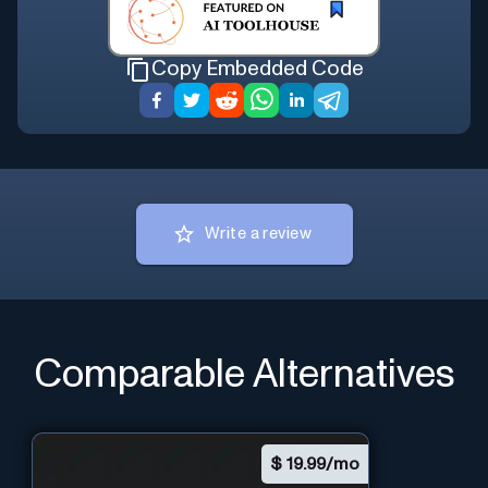
Copy Embedded Code
Write a review
Comparable Alternatives
$
19.99/mo