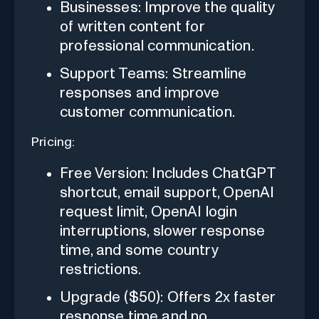
Businesses: Improve the quality
of written content for
professional communication.
Support Teams: Streamline
responses and improve
customer communication.
Pricing:
Free Version: Includes ChatGPT
shortcut, email support, OpenAI
request limit, OpenAI login
interruptions, slower response
time, and some country
restrictions.
Upgrade ($50): Offers 2x faster
response time and no