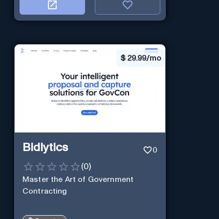
$
29.99/mo
Bidlytics
0
(
0
)
Master the Art of Government
Contracting