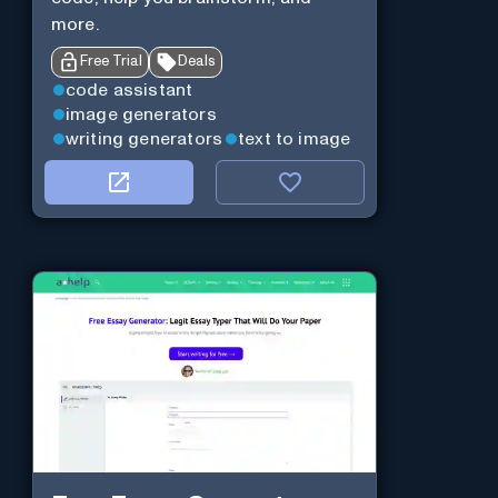
more.
Free Trial
Deals
code assistant
image generators
writing generators
text to image