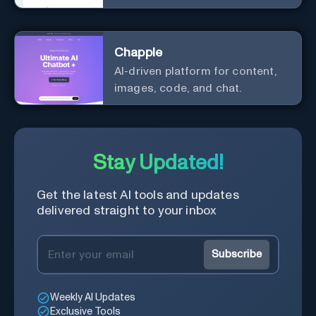
effortlessly.
Chapple
AI-driven platform for content,
images, code, and chat.
Stay Updated!
Get the latest AI tools and updates
delivered straight to your inbox
Subscribe
Weekly AI Updates
Exclusive Tools