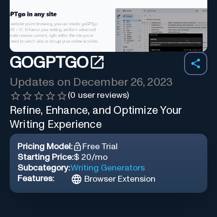
GOGPTGO
Updates on
December 26, 2023
(
0
user reviews)
Refine, Enhance, and Optimize Your
Writing Experience
Pricing Model:
Free Trial
Starting Price:
$ 20/mo
Subcategory:
Writing Generators
Features:
Browser Extension