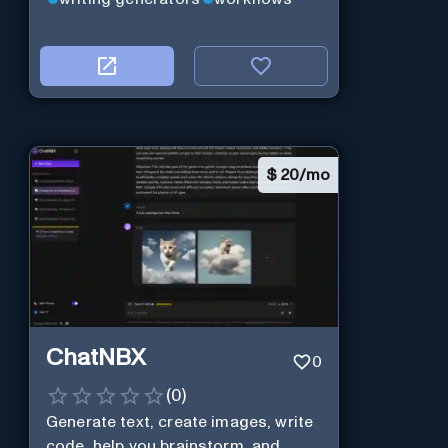
$
20/mo
ChatNBX
0
(
0
)
Generate text, create images, write
code, help you brainstorm, and