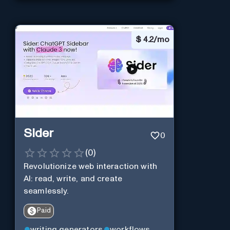
$
4.2/mo
Sider
0
(
0
)
Revolutionize web interaction with
AI: read, write, and create
seamlessly.
Paid
writing generators
workflows