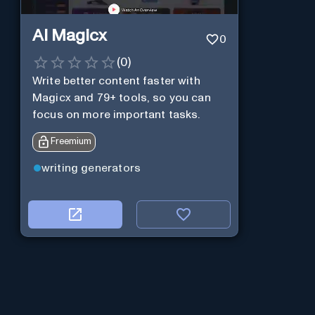
AI Magicx
0
(
0
)
Write better content faster with
Magicx and 79+ tools, so you can
focus on more important tasks.
Freemium
writing generators