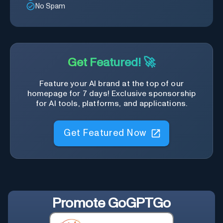
No Spam
Get Featured! 🚀
Feature your AI brand at the top of our
homepage for 7 days! Exclusive sponsorship
for AI tools, platforms, and applications.
Get Featured Now
Promote
GoGPTGo