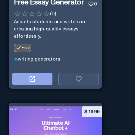
Free Essay Generator
0
(
0
)
Assists students and writers in
creating high-quality essays
effortlessly.
Free
writing generators
$
19.99