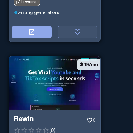
Freemium
writing generators
$
19/mo
Rewin
0
(
0
)