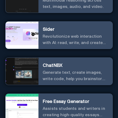
Multimodal reasoning across
text, images, audio, and video.
Sider
Revolutionize web interaction
with AI: read, write, and create
seamlessly.
ChatNBX
Generate text, create images,
write code, help you brainstorm,
and more.
Free Essay Generator
Assists students and writers in
creating high-quality essays