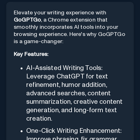
Elevate your writing experience with
GoGPTGo
, a Chrome extension that
smoothly incorporates AI tools into your
browsing experience. Here's why GoGPTGo
is a game-changer:
Key Features:
AI-Assisted Writing Tools:
Leverage ChatGPT for text
refinement, humor addition,
advanced searches, content
summarization, creative content
generation, and long-form text
creation.
One-Click Writing Enhancement:
Improve phrasing, fix grammar