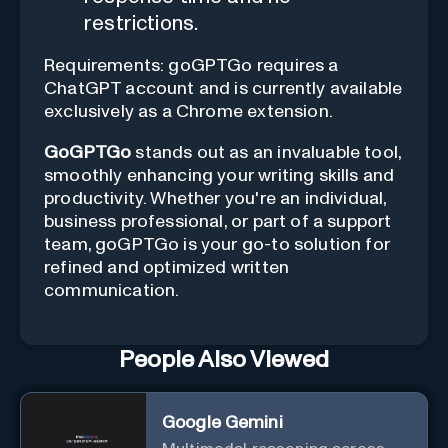
restrictions.
Requirements: goGPTGo requires a
ChatGPT account and is currently available
exclusively as a Chrome extension.
GoGPTGo
stands out as an invaluable tool,
smoothly enhancing your writing skills and
productivity. Whether you're an individual,
business professional, or part of a support
team, goGPTGo is your go-to solution for
refined and optimized written
communication.
People Also Viewed
Google Gemini