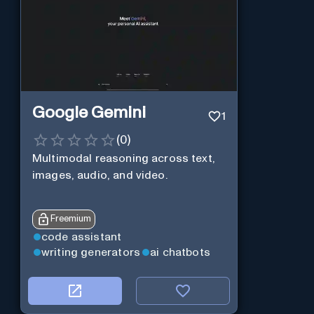
Google Gemini
1
(
0
)
Multimodal reasoning across text,
images, audio, and video.
Freemium
code assistant
writing generators
ai chatbots