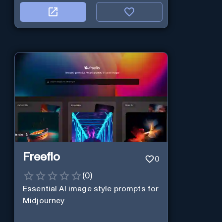
Freeflo
0
(
0
)
Essential AI image style prompts for
Midjourney