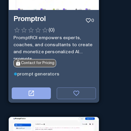
Promptroi
0
(
0
)
PromptROI empowers experts,
coaches, and consultants to create
and monetize personalized AI
prompts
Contact for Pricing
prompt generators