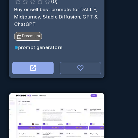
(
0
)
Buy or sell best prompts for DALL·E,
Midjourney, Stable Diffusion, GPT &
ChatGPT
Freemium
prompt generators