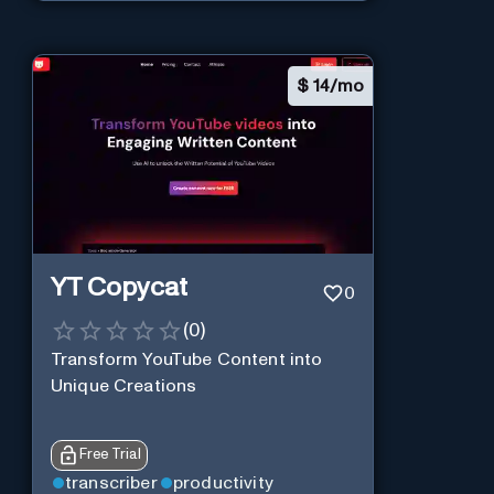
$
14/mo
YT Copycat
0
(
0
)
Transform YouTube Content into
Unique Creations
Free Trial
transcriber
productivity