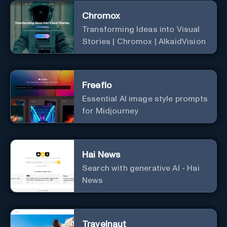
Chromox
Transforming Ideas into Visual
Stories | Chromox | AlkaidVision
Freeflo
Essential AI image style prompts
for Midjourney
Hai News
Search with generative AI - Hai
News
Travelnaut