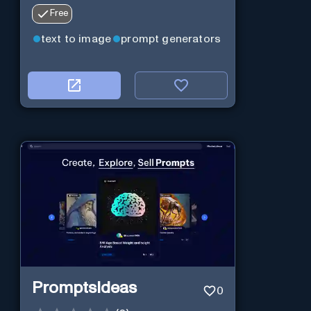
Free
text to image
prompt generators
PromptsIdeas
0