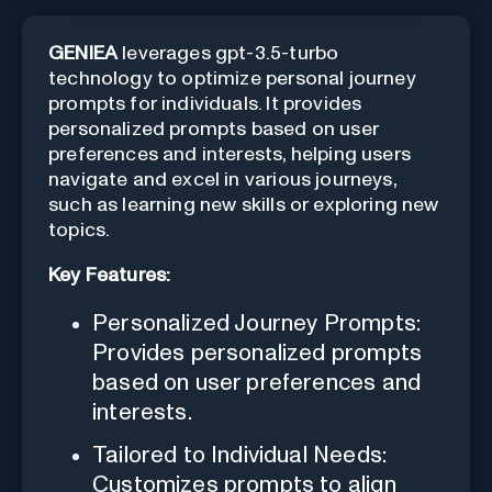
GENIEA
leverages gpt-3.5-turbo
technology to optimize personal journey
prompts for individuals. It provides
personalized prompts based on user
preferences and interests, helping users
navigate and excel in various journeys,
such as learning new skills or exploring new
topics.
Key Features:
Personalized Journey Prompts:
Provides personalized prompts
based on user preferences and
interests.
Tailored to Individual Needs:
Customizes prompts to align