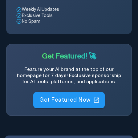
Weekly AI Updates
Exclusive Tools
No Spam
Get Featured! 🚀
Feature your AI brand at the top of our
homepage for 7 days! Exclusive sponsorship
for AI tools, platforms, and applications.
Get Featured Now