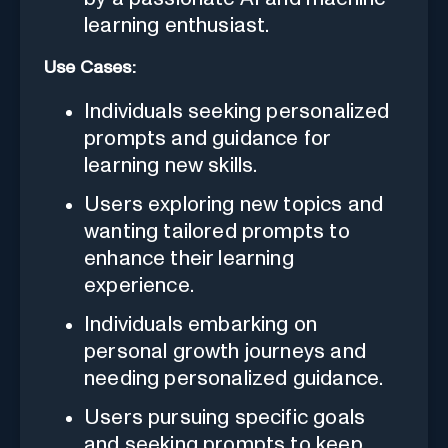
learning enthusiast.
Use Cases:
Individuals seeking personalized
prompts and guidance for
learning new skills.
Users exploring new topics and
wanting tailored prompts to
enhance their learning
experience.
Individuals embarking on
personal growth journeys and
needing personalized guidance.
Users pursuing specific goals
and seeking prompts to keep