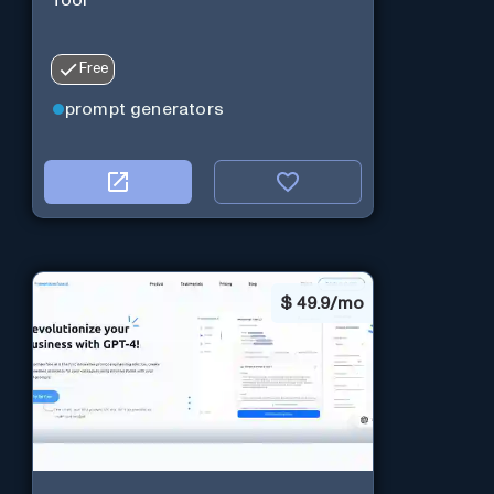
Free
prompt generators
$
49.9/mo