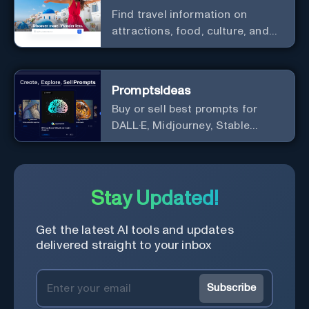
Find travel information on
attractions, food, culture, and
more in one place to prepare the
next trip of your dreams
PromptsIdeas
Buy or sell best prompts for
DALL·E, Midjourney, Stable
Diffusion, GPT & ChatGPT
Stay Updated!
Get the latest AI tools and updates
delivered straight to your inbox
Subscribe