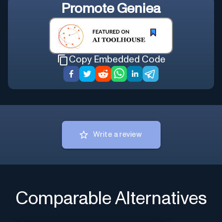
Promote
Geniea
Copy Embedded Code
Write a review
Comparable Alternatives