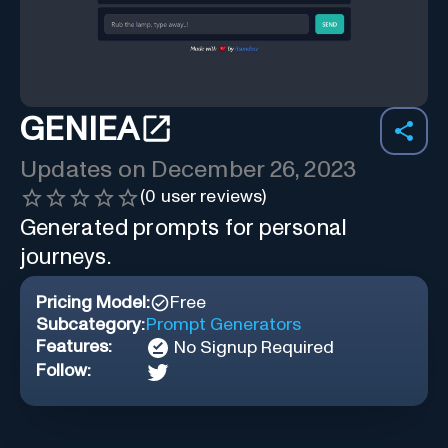
GENIEA
Updates on
December 26, 2023
(
0
user reviews)
Generated prompts for personal
journeys.
Pricing Model:
Free
Subcategory:
Prompt Generators
Features:
No Signup Required
Follow: