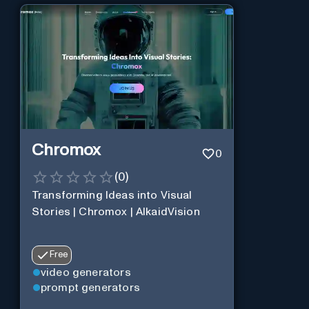
Chromox
0
(
0
)
Transforming Ideas into Visual
Stories | Chromox | AlkaidVision
Free
video generators
prompt generators