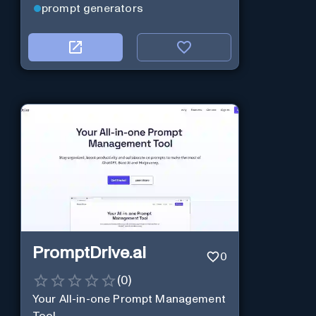
prompt generators
PromptDrive.ai
0
(
0
)
Your All-in-one Prompt Management
Tool