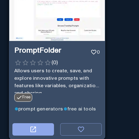
PromptFolder
0
(
0
)
Allows users to create, save, and
explore innovative prompts with
features like variables, organization,
and sharing.
Free
prompt generators
free ai tools