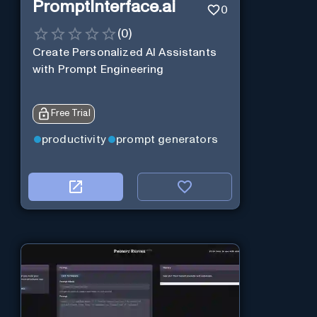
PromptInterface.ai
0
(
0
)
Create Personalized AI Assistants
with Prompt Engineering
Free Trial
productivity
prompt generators