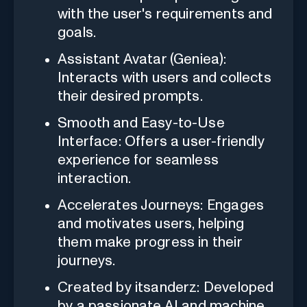
with the user's requirements and
goals.
Assistant Avatar (Geniea):
Interacts with users and collects
their desired prompts.
Smooth and Easy-to-Use
Interface: Offers a user-friendly
experience for seamless
interaction.
Accelerates Journeys: Engages
and motivates users, helping
them make progress in their
journeys.
Created by itsanderz: Developed
by a passionate AI and machine