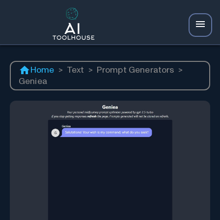
Home
>
Text
>
Prompt Generators
>
Geniea