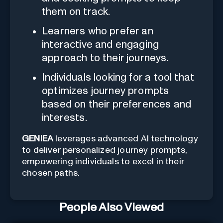
them on track.
Learners who prefer an
interactive and engaging
approach to their journeys.
Individuals looking for a tool that
optimizes journey prompts
based on their preferences and
interests.
GENIEA
leverages advanced AI technology
to deliver personalized journey prompts,
empowering individuals to excel in their
chosen paths.
People Also Viewed