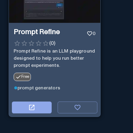
Prompt Refine
0
(
0
)
Prompt Refine is an LLM playground
designed to help you run better
prompt experiments.
Free
prompt generators