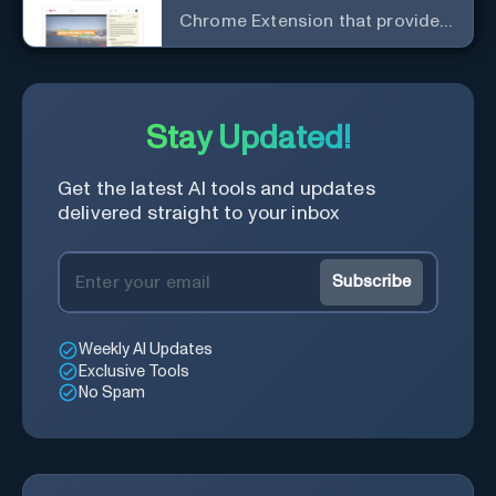
Chrome Extension that provides
access to the summary of
YouTube videos. Let you quickly
get the content of the video,
save time and learn quicker.
Stay Updated!
Get the latest AI tools and updates
delivered straight to your inbox
Subscribe
Weekly AI Updates
Exclusive Tools
No Spam