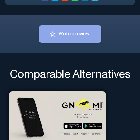
Write a review
Comparable Alternatives