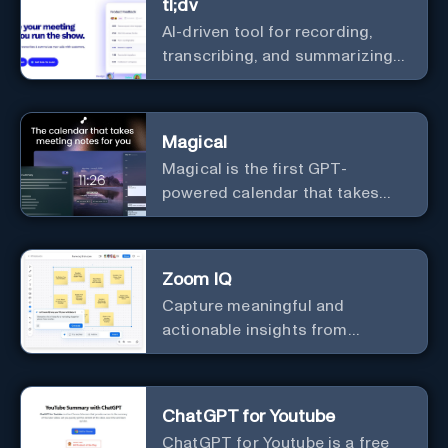
tl;dv
AI-driven tool for recording,
transcribing, and summarizing
meetings.
Magical
Magical is the first GPT-
powered calendar that takes
meeting notes for you.
Zoom IQ
Capture meaningful and
actionable insights from
customer interactions
ChatGPT for Youtube
ChatGPT for Youtube is a free