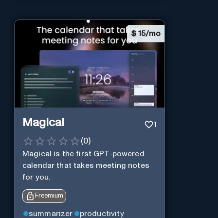
$
15/mo
Magical
1
(
0
)
Magical is the first GPT-powered
calendar that takes meeting notes
for you.
Freemium
summarizer
productivity