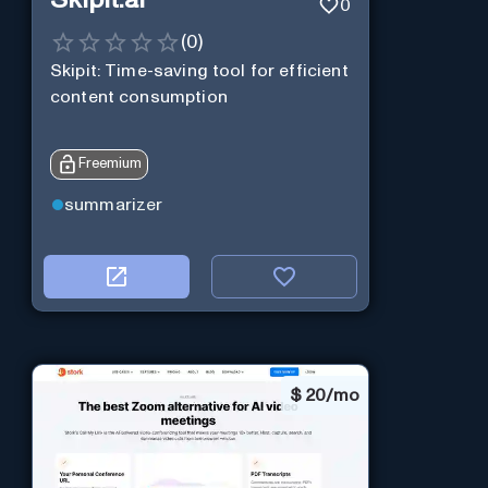
Skipit.ai
0
(
0
)
Skipit: Time-saving tool for efficient
content consumption
Freemium
summarizer
$
20/mo