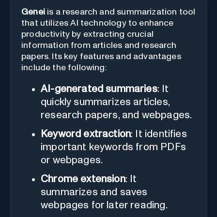
Genei
is a research and summarization tool
that utilizes AI technology to enhance
productivity by extracting crucial
information from articles and research
papers. Its key features and advantages
include the following:
AI-generated summaries
: It
quickly summarizes articles,
research papers, and webpages.
Keyword extraction
: It identifies
important keywords from PDFs
or webpages.
Chrome extension
: It
summarizes and saves
webpages for later reading.