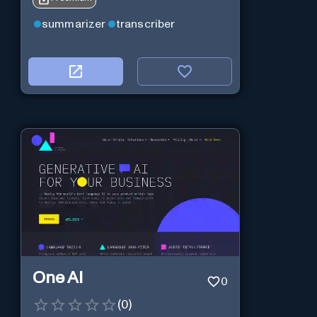
summarizer
transcriber
One AI
0
(
0
)