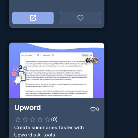
Upword
0
(
0
)
Create summaries faster with
Upword's AI tools.