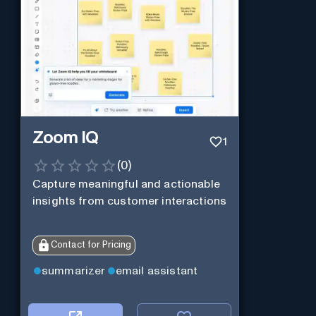
Zoom IQ
1
(
0
)
Capture meaningful and actionable
insights from customer interactions
Contact for Pricing
summarizer
email assistant