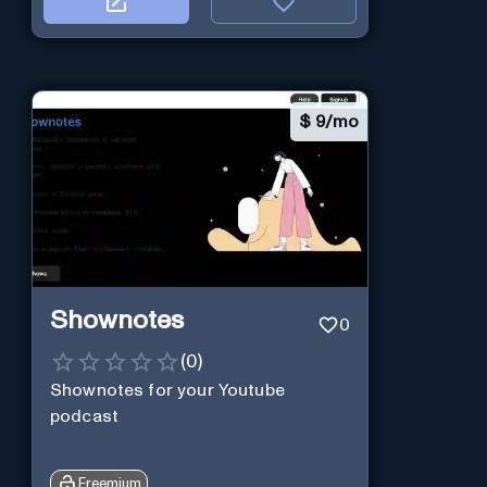
$
9/mo
Shownotes
0
(
0
)
Shownotes for your Youtube
podcast
Freemium