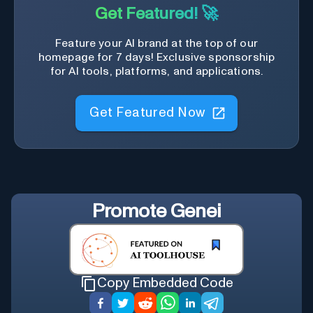
Get Featured! 🚀
Feature your AI brand at the top of our
homepage for 7 days! Exclusive sponsorship
for AI tools, platforms, and applications.
Get Featured Now
Promote
Genei
Copy Embedded Code