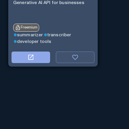
Generative AI API for businesses
Freemium
summarizer
transcriber
developer tools