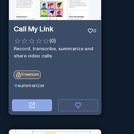
Call My Link
0
(
0
)
Record, transcribe, summarize and
share video calls
Freemium
summarizer