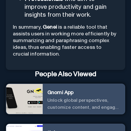
improve productivity and gain
insights from their work.
In summary,
Genei
is a reliable tool that
assists users in working more efficiently by
summarizing and paraphrasing complex
ideas, thus enabling faster access to
crucial information.
People Also Viewed
Gnomi App
Unlock global perspectives,
customize content, and engage
with a diverse community in
real-time.