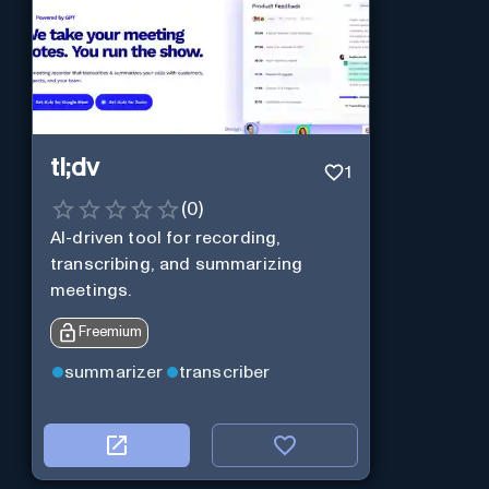
tl;dv
1
(
0
)
AI-driven tool for recording,
transcribing, and summarizing
meetings.
Freemium
summarizer
transcriber