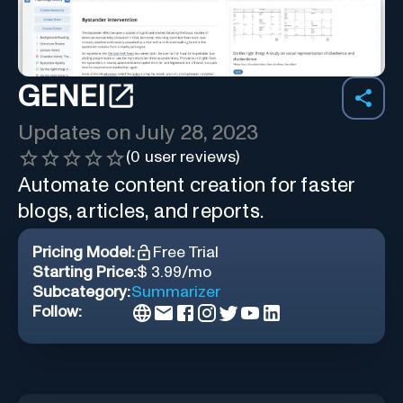
GENEI
Updates on
July 28, 2023
(
0
user reviews)
Automate content creation for faster
blogs, articles, and reports.
Pricing Model:
Free Trial
Starting Price:
$ 3.99/mo
Subcategory:
Summarizer
Follow: