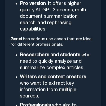
Pro version
: It offers higher
quality AI, GPT3 access, multi-
document summarization,
search, and rephrasing
capabilities.
Genei
has various use cases that are ideal
for different professionals:
Researchers and students
who
need to quickly analyze and
summarize complex articles.
Writers and content creators
who want to extract key
information from multiple
sources.
Professionals
who aim to