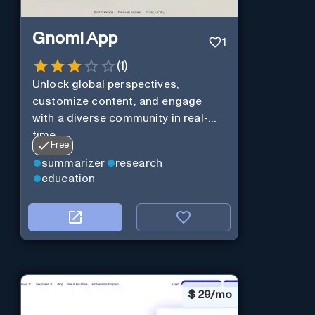
Gnomi App
1
(
1
)
Unlock global perspectives,
customize content, and engage
with a diverse community in real-
time.
Free
summarizer
research
education
$
29/mo