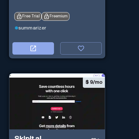
Free Trial
Freemium
summarizer
$
9/mo