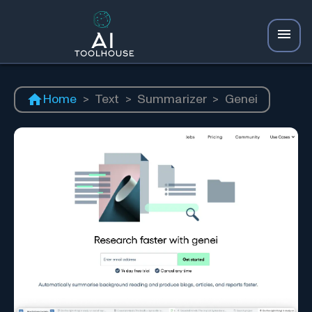
Home
>
Text
>
Summarizer
>
Genei