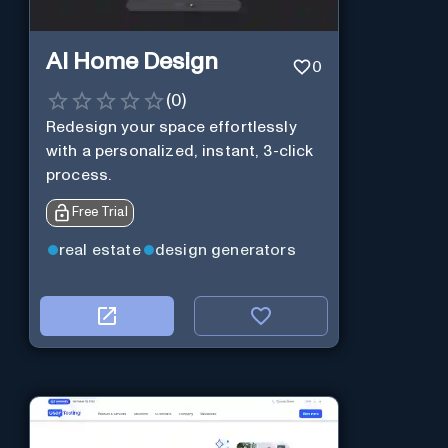
AI Home Design
0
(
0
)
Redesign your space effortlessly
with a personalized, instant, 3-click
process.
Free Trial
real estate
design generators