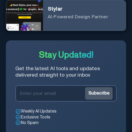
Stylar
AI-Powered Design Partner
Stay Updated!
Get the latest AI tools and updates
delivered straight to your inbox
Subscribe
Weekly AI Updates
Exclusive Tools
No Spam