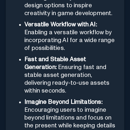
design options to inspire
creativity in game development.
Versatile Workflow with AI:
Enabling a versatile workflow by
incorporating AI for a wide range
of possibilities.
Fast and Stable Asset
Generation:
Ensuring fast and
stable asset generation,
delivering ready-to-use assets
within seconds.
Imagine Beyond Limitations:
Encouraging users to imagine
beyond limitations and focus on
the present while keeping details