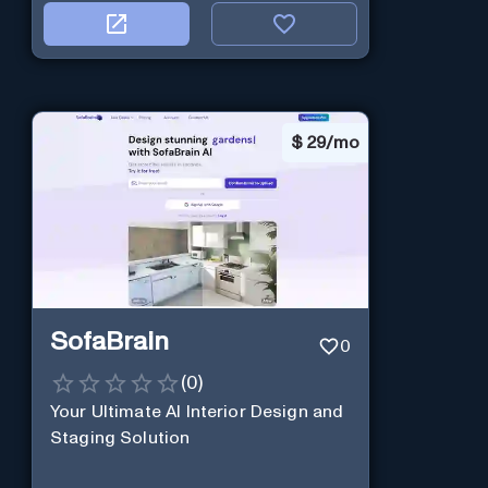
$
29/mo
SofaBrain
0
(
0
)
Your Ultimate AI Interior Design and
Staging Solution