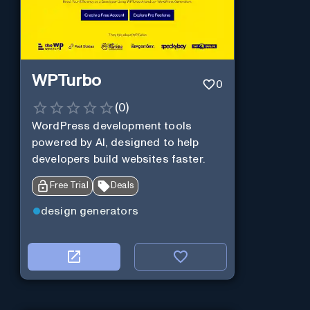
WPTurbo
0
(
0
)
WordPress development tools
powered by AI, designed to help
developers build websites faster.
Free Trial
Deals
design generators