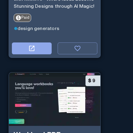
Stunning Designs through AI Magic!
Paid
design generators
$
9