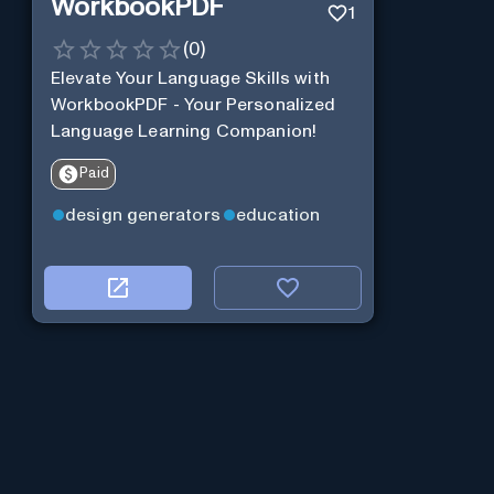
WorkbookPDF
1
(
0
)
Elevate Your Language Skills with
WorkbookPDF - Your Personalized
Language Learning Companion!
Paid
design generators
education