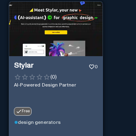
Stylar
0
(
0
)
AI-Powered Design Partner
Free
design generators