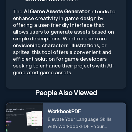
The
AI Game Assets Generator
intends to
enhance creativity in game design by
offering a user-friendly interface that
allows users to generate assets based on
simple descriptions. Whether users are
envisioning characters, illustrations, or
sprites, this tool offers a convenient and
efficient solution for game developers
seeking to enhance their projects with AI-
generated game assets.
People Also Viewed
WorkbookPDF
Elevate Your Language Skills
with WorkbookPDF - Your