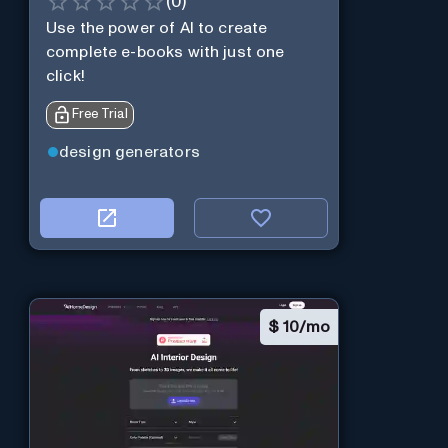
(
0
)
Use the power of AI to create
complete e-books with just one
click!
Free Trial
design generators
$
10/mo