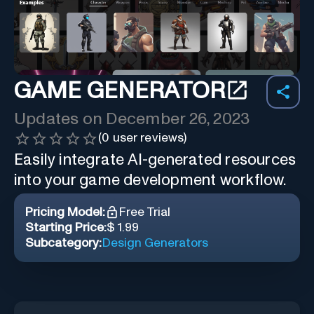
GAME GENERATOR
Updates on
December 26, 2023
(
0
user reviews)
Easily integrate AI-generated resources
into your game development workflow.
Pricing Model:
Free Trial
Starting Price:
$ 1.99
Subcategory:
Design Generators