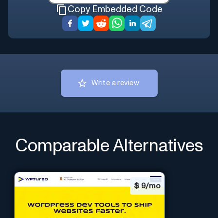
Copy Embedded Code
Write a review
Comparable Alternatives
$
9/mo