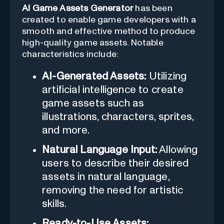
AI Game Assets Generator
has been
created to enable game developers with a
smooth and effective method to produce
high-quality game assets. Notable
characteristics include:
AI-Generated Assets:
Utilizing
artificial intelligence to create
game assets such as
illustrations, characters, sprites,
and more.
Natural Language Input:
Allowing
users to describe their desired
assets in natural language,
removing the need for artistic
skills.
Ready-to-Use Assets: