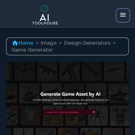
Home
>
Image
>
Design Generators
>
Game Generator