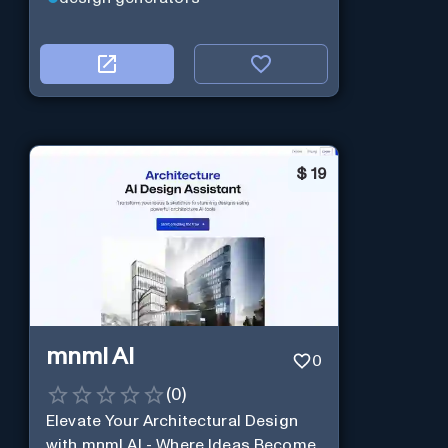
$
19
mnml AI
0
(
0
)
Elevate Your Architectural Design
with mnml AI - Where Ideas Become