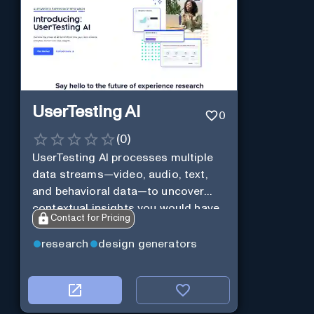
UserTesting AI
0
(
0
)
UserTesting AI processes multiple
data streams—video, audio, text,
and behavioral data—to uncover
contextual insights you would have
Contact for Pricing
missed otherwise.
research
design generators