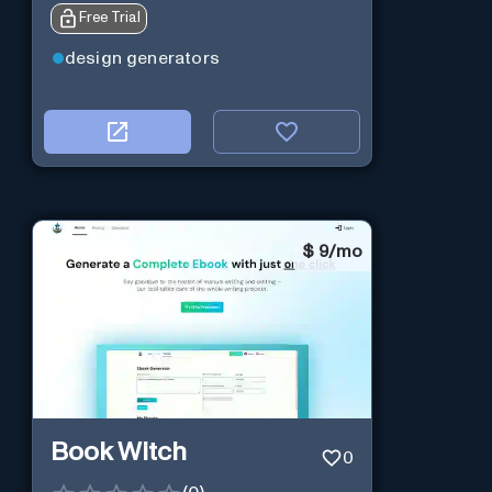
Free Trial
design generators
$
9/mo
Book Witch
0