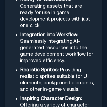
Generating assets that are
ready for use in game
development projects with just
one click.
Integration into Workflow:
Seamlessly integrating AI-
generated resources into the
game development workflow for
improved efficiency.
Realistic Sprites:
Providing
realistic sprites suitable for UI
elements, background elements,
and other in-game visuals.
Inspiring Character Design:
Offering a variety of character