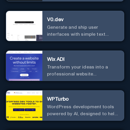
Personalized Language
Learning Companion!
V0.dev
Generate and ship user
interfaces with simple text
instructions.
Wix ADI
Transform your ideas into a
professional website
effortlessly with our intuitive, AI-
driven design tool – no technical
skills needed!
WPTurbo
WordPress development tools
powered by AI, designed to help
developers build websites
faster.