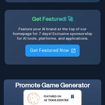
Get Featured! 🚀
Feature your AI brand at the top of our
homepage for 7 days! Exclusive sponsorship
for AI tools, platforms, and applications.
Get Featured Now
Promote
Game Generator