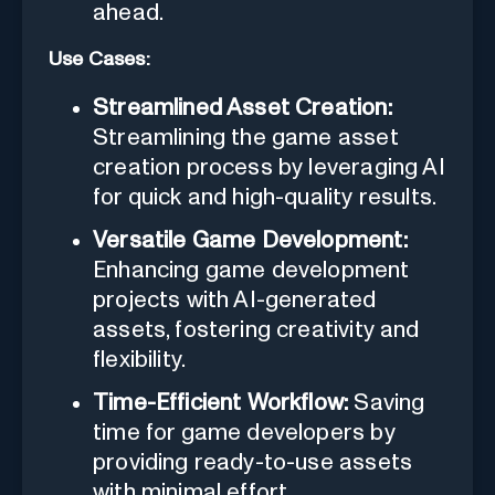
ahead.
Use Cases:
Streamlined Asset Creation:
Streamlining the game asset
creation process by leveraging AI
for quick and high-quality results.
Versatile Game Development:
Enhancing game development
projects with AI-generated
assets, fostering creativity and
flexibility.
Time-Efficient Workflow:
Saving
time for game developers by
providing ready-to-use assets
with minimal effort.