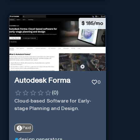
$
185/mo
Autodesk Forma
0
(
0
)
Cloud-based Software for Early-
stage Planning and Design.
Paid
design generators