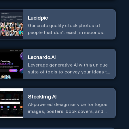
Lucidpic
Generate quality stock photos of
people that don't exist, in seconds.
Leonardo.AI
Leverage generative AI with a unique
suite of tools to convey your ideas to
the world.
StockImg AI
AI-powered design service for logos,
images, posters, book covers, and
more.