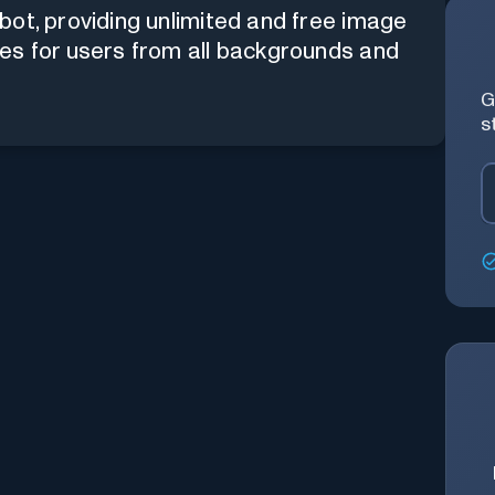
bot, providing unlimited and free image
es for users from all backgrounds and
G
s