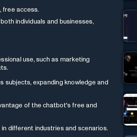
, free access.
r both individuals and businesses,
essional use, such as marketing
ts.
us subjects, expanding knowledge and
vantage of the chatbot's free and
 in different industries and scenarios.