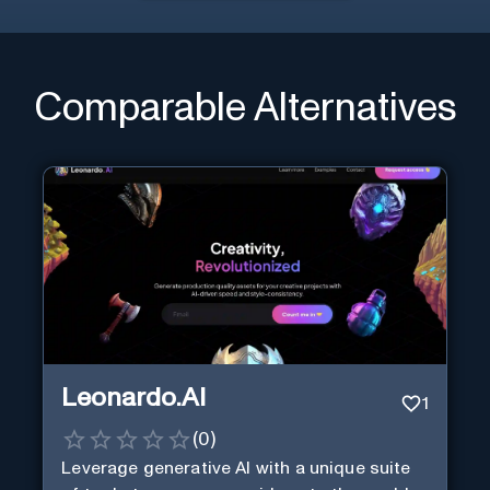
Comparable Alternatives
Leonardo.AI
1
(
0
)
Leverage generative AI with a unique suite