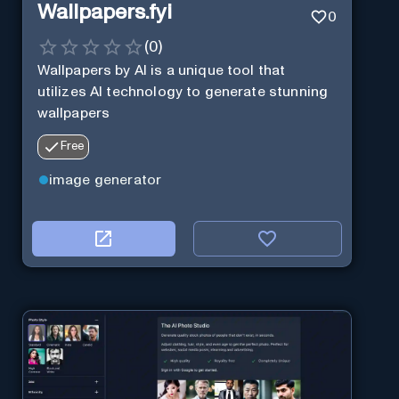
Wallpapers.fyi
0
(
0
)
Wallpapers by AI is a unique tool that
utilizes AI technology to generate stunning
wallpapers
Free
image generator