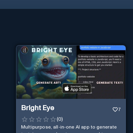
Bright Eye
7
(
0
)
Multipurpose, all-in-one AI app to generate