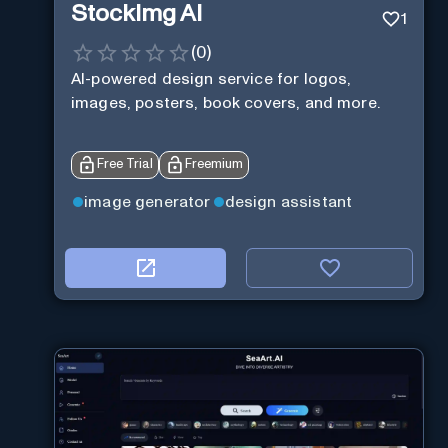
StockImg AI
1
(
0
)
AI-powered design service for logos,
images, posters, book covers, and more.
Free Trial
Freemium
image generator
design assistant