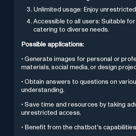
Unlimited usage: Enjoy unrestricted
Accessible to all users: Suitable fo
catering to diverse needs.
Possible applications:
• Generate images for personal or prof
materials, social media, or design projec
• Obtain answers to questions on vario
understanding.
• Save time and resources by taking ad
unrestricted access.
• Benefit from the chatbot's capabilities