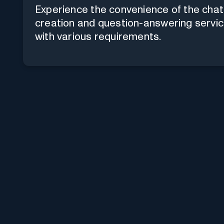
Experience the convenience of the chat
creation and question-answering servic
with various requirements.