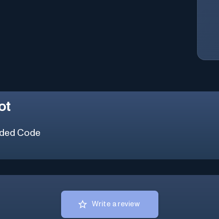
ot
ded Code
Write a review