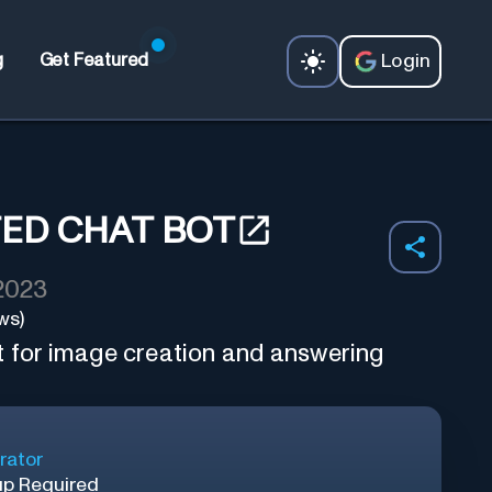
Login
g
Get Featured
TED CHAT BOT
 2023
ws)
t for image creation and answering
rator
up Required