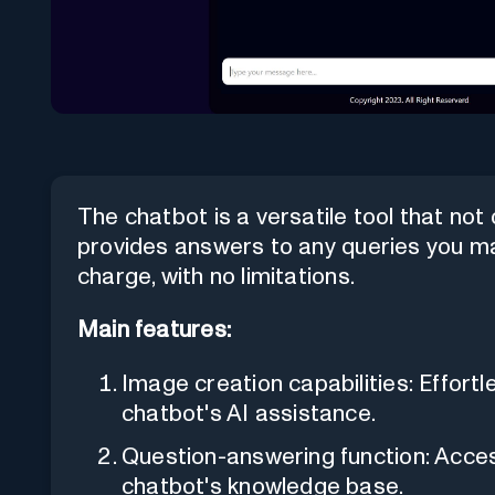
The chatbot is a versatile tool that not
provides answers to any queries you may
charge, with no limitations.
Main features:
Image creation capabilities: Effortl
chatbot's AI assistance.
Question-answering function: Acce
chatbot's knowledge base.