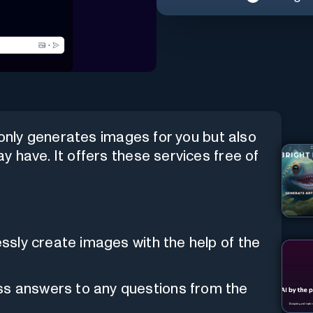
 only generates images for you but also
 have. It offers these services free of
essly create images with the help of the
ss answers to any questions from the