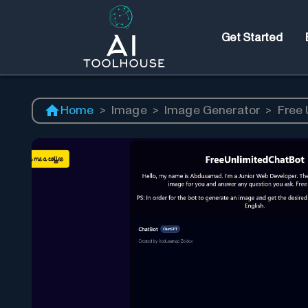
Get Started
Home
>
Image
>
Image Generator
>
Free 