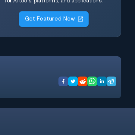
for AI tools, platforms, and applications.
Get Featured Now