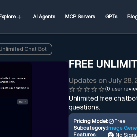
Explore
AI Agents
MCP Servers
GPTs
Blo
Unlimited Chat Bot
FREE UNLIMI
Updates on
July 28,
(
0
user revie
Unlimited free chatbo
questions.
Pricing Model:
Free
Subcategory:
Image Gene
Features:
No Sign