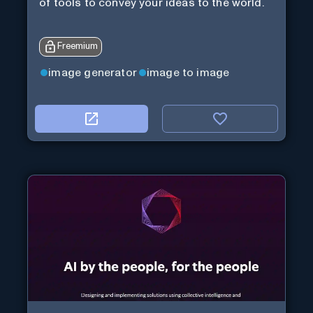
of tools to convey your ideas to the world.
Freemium
image generator
image to image