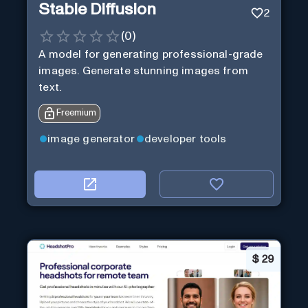
Stable Diffusion
2
(
0
)
A model for generating professional-grade
images. Generate stunning images from
text.
Freemium
image generator
developer tools
$
29