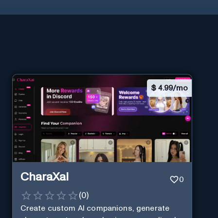
$
4.99/mo
CharaXai
0
(
0
)
Create custom AI companions, generate