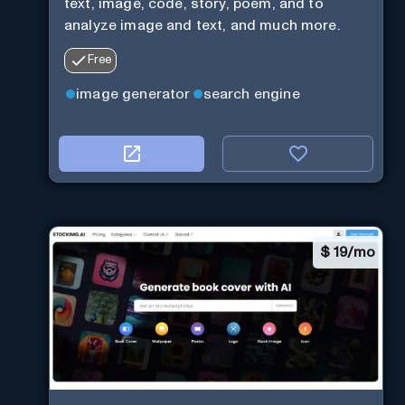
text, image, code, story, poem, and to
analyze image and text, and much more.
Free
image generator
search engine
$
19/mo