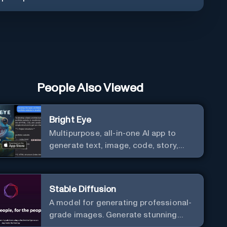
People Also Viewed
Bright Eye
Multipurpose, all-in-one AI app to
generate text, image, code, story,
poem, and to analyze image and text,
and much more.
Stable Diffusion
A model for generating professional-
grade images. Generate stunning
images from text.