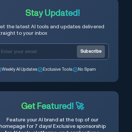
Stay Updated!
et the latest AI tools and updates delivered
traight to your inbox
Subscribe
Weekly AI Updates
Exclusive Tools
No Spam
Get Featured! 🚀
Feature your AI brand at the top of our
homepage for 7 days! Exclusive sponsorship