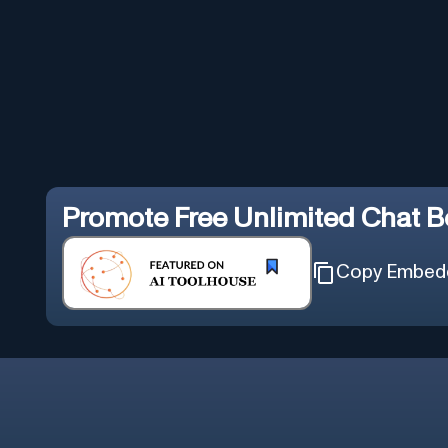
Promote
Free Unlimited Chat B
Copy Embed