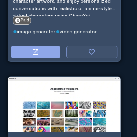
character artwork, and enjoy personalized
conversations with realistic or anime-style
virtual characters using CharaXai.
Paid
image generator
video generator