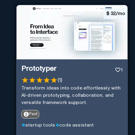
$
32/mo
Prototyper
1
(
1
)
Transform ideas into code effortlessly with
AI-driven prototyping, collaboration, and
versatile framework support.
Paid
startup tools
code assistant