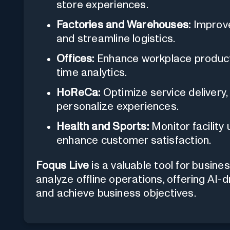
store experiences.
Factories and Warehouses:
Improve 
and streamline logistics.
Offices:
Enhance workplace productiv
time analytics.
HoReCa:
Optimize service delivery
personalize experiences.
Health and Sports:
Monitor facility
enhance customer satisfaction.
Foqus Live
is a valuable tool for busin
analyze offline operations, offering AI-
and achieve business objectives.