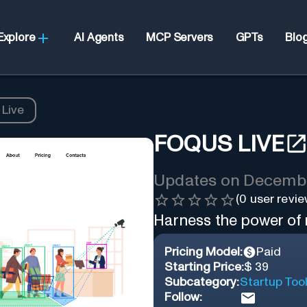
Explore
AI Agents
MCP Servers
GPTs
Blo
 Live
FOQUS LIVE
Updates on
Decembe
(
0
user revie
Harness the power of r
Pricing Model:
Paid
Starting Price:
$ 39
Subcategory:
Startup Too
Follow: