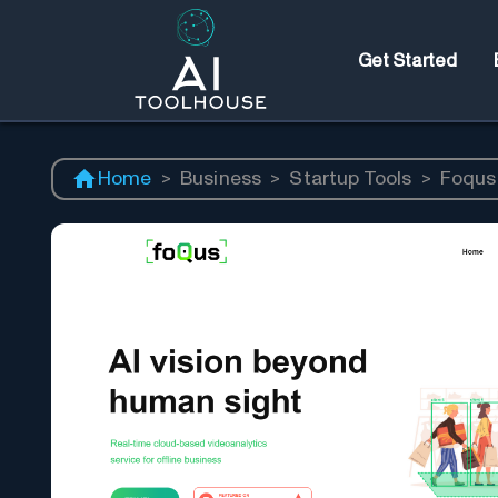
Get Started
Home
>
Business
>
Startup Tools
>
Foqus