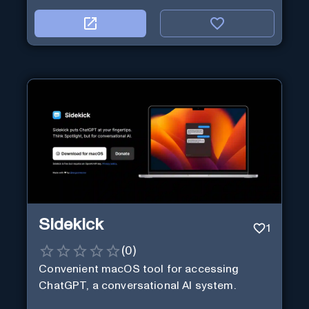
Sidekick
1
(
0
)
Convenient macOS tool for accessing
ChatGPT, a conversational AI system.