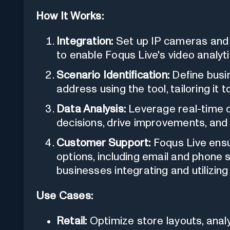
How It Works:
Integration:
Set up IP cameras and e
to enable Foqus Live's video analyti
Scenario Identification:
Define busi
address using the tool, tailoring it 
Data Analysis:
Leverage real-time d
decisions, drive improvements, and
Customer Support:
Foqus Live ensur
options, including email and phone 
businesses integrating and utilizing 
Use Cases:
Retail:
Optimize store layouts, anal