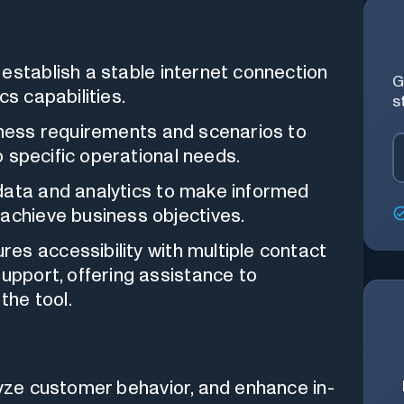
stablish a stable internet connection
G
cs capabilities.
s
ness requirements and scenarios to
to specific operational needs.
ata and analytics to make informed
 achieve business objectives.
es accessibility with multiple contact
support, offering assistance to
the tool.
yze customer behavior, and enhance in-