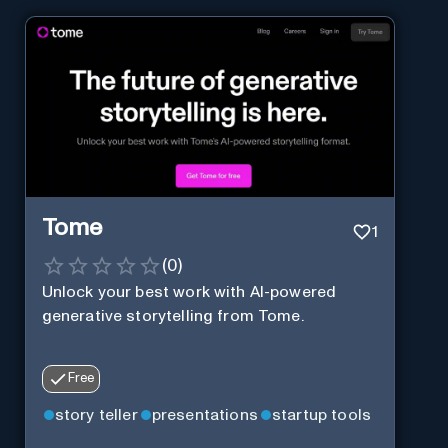
Tome
1
(
0
)
Unlock your best work with AI-powered
generative storytelling from Tome.
Free
story teller
presentations
startup tools