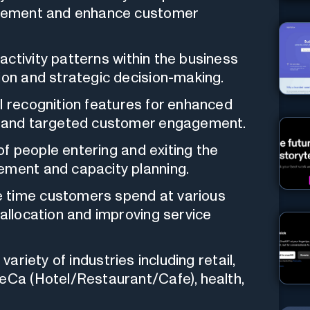
rovement and enhance customer
activity patterns within the business
ion and strategic decision-making.
 recognition features for enhanced
s, and targeted customer engagement.
f people entering and exiting the
ement and capacity planning.
 time customers spend at various
 allocation and improving service
variety of industries including retail,
ReCa (Hotel/Restaurant/Cafe), health,