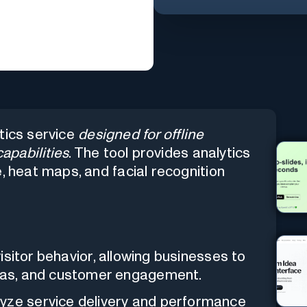
tics service
designed for offline
capabilities
. The tool provides analytics
, heat maps, and facial recognition
visitor behavior, allowing businesses to
reas, and customer engagement.
yze service delivery and performance