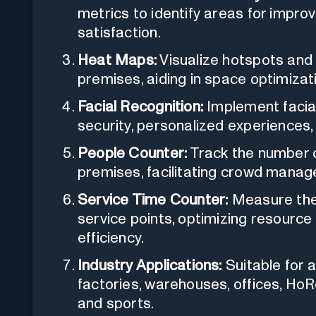
metrics to identify areas for imp
satisfaction.
Heat Maps:
Visualize hotspots and 
premises, aiding in space optimizat
Facial Recognition:
Implement facial
security, personalized experience
People Counter:
Track the number o
premises, facilitating crowd manag
Service Time Counter:
Measure the
service points, optimizing resource
efficiency.
Industry Applications:
Suitable for a 
factories, warehouses, offices, Ho
and sports.