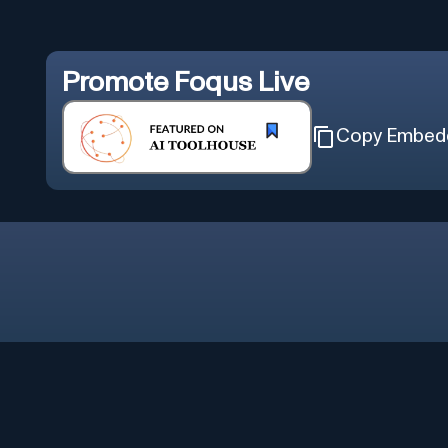
Promote
Foqus Live
Copy Embed