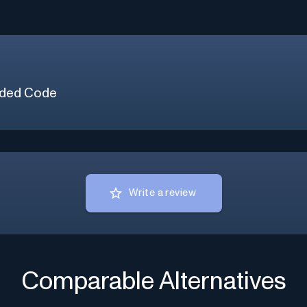
ded Code
Write a review
Comparable Alternatives