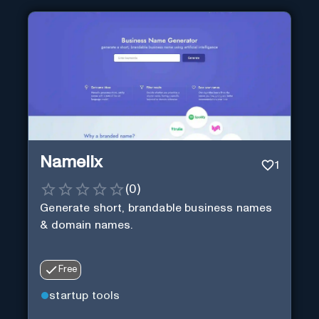
Namelix
1
(
0
)
Generate short, brandable business names
& domain names.
Free
startup tools