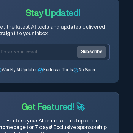
Stay Updated!
et the latest AI tools and updates delivered
traight to your inbox
Subscribe
Weekly AI Updates
Exclusive Tools
No Spam
Get Featured! 🚀
Feature your AI brand at the top of our
homepage for 7 days! Exclusive sponsorship