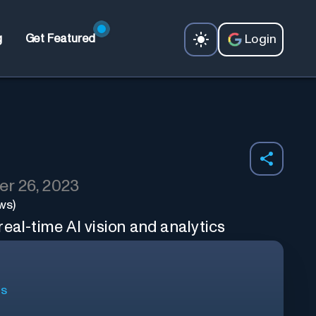
Login
g
Get Featured
r 26, 2023
ws)
eal-time AI vision and analytics
ls