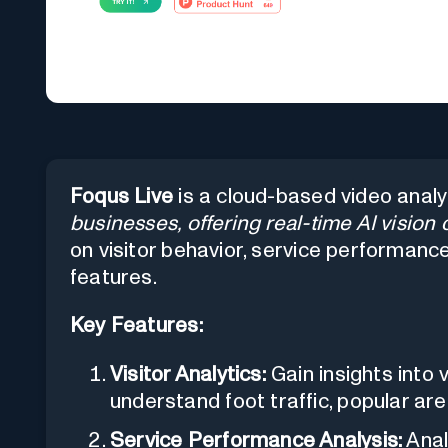
Foqus Live
is a cloud-based video analy
businesses, offering real-time AI vision 
on visitor behavior, service performance
features.
Key Features:
Visitor Analytics:
Gain insights into 
understand foot traffic, popular a
Service Performance Analysis:
Anal