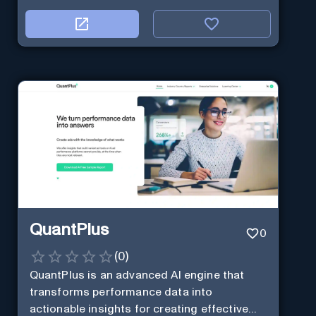
QuantPlus
0
(
0
)
QuantPlus is an advanced AI engine that
transforms performance data into
actionable insights for creating effective