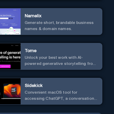
versatile framework support.
Namelix
Generate short, brandable business
names & domain names.
Tome
Unlock your best work with AI-
powered generative storytelling from
Tome.
Sidekick
Convenient macOS tool for
accessing ChatGPT, a conversational
AI system.