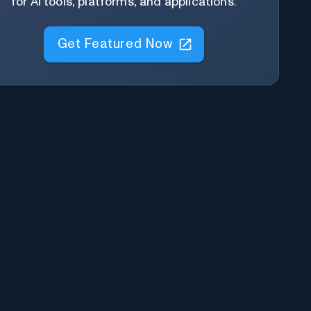
for AI tools, platforms, and applications.
Get Featured Now