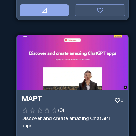
MAPT
0
(
0
)
Discover and create amazing ChatGPT
apps