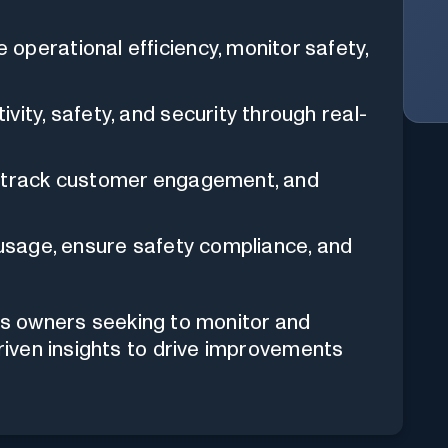
operational efficiency, monitor safety,
ity, safety, and security through real-
, track customer engagement, and
 usage, ensure safety compliance, and
ess owners seeking to monitor and
driven insights to drive improvements