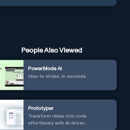
People Also Viewed
PowerMode AI
Idea-to-slides, in seconds
Prototyper
Transform ideas into code
effortlessly with AI-driven
prototyping, collaboration, and