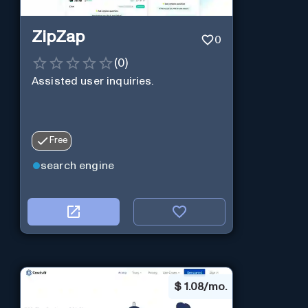
ZipZap
0
(
0
)
Assisted user inquiries.
Free
search engine
$
1.08/mo.