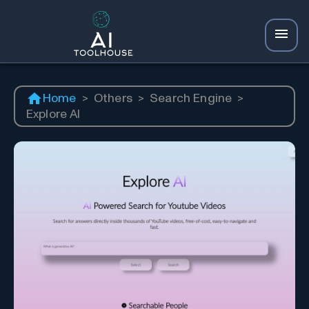
Home
>
Others
>
Search Engine
>
Explore AI