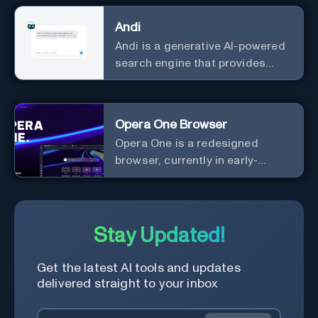
Andi
Andi is a generative AI-powered
search engine that provides
direct answers instead of just
links.
Opera One Browser
Opera One is a redesigned
browser, currently in early-
access developer version, that
offers a liquid navigation
experience with a focus on
modular design and AI-powered
Stay Updated!
web services.
Get the latest AI tools and updates
delivered straight to your inbox