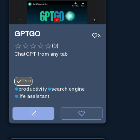
GPTGO
3
(
0
)
ChatGPT from any tab
Free
productivity
search engine
life assistant