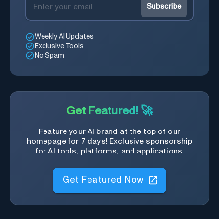
Subscribe
Weekly AI Updates
Exclusive Tools
No Spam
Get Featured! 🚀
Feature your AI brand at the top of our
homepage for 7 days! Exclusive sponsorship
for AI tools, platforms, and applications.
Get Featured Now