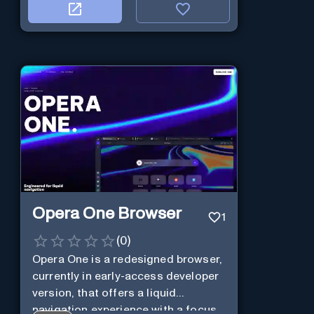
Opera One Browser
1
(
0
)
Opera One is a redesigned browser,
currently in early-access developer
version, that offers a liquid
navigation experience with a focus