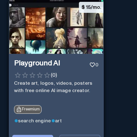
$
15/mo.
Playground AI
0
(
0
)
Create art, logos, videos, posters
with free online AI image creator.
Freemium
search engine
art