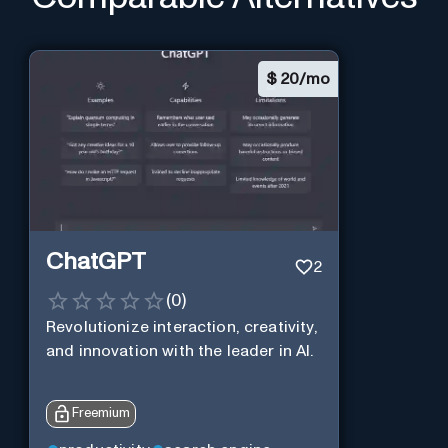
$
20/mo
ChatGPT
2
(
0
)
Revolutionize interaction, creativity,
and innovation with the leader in AI.
Freemium