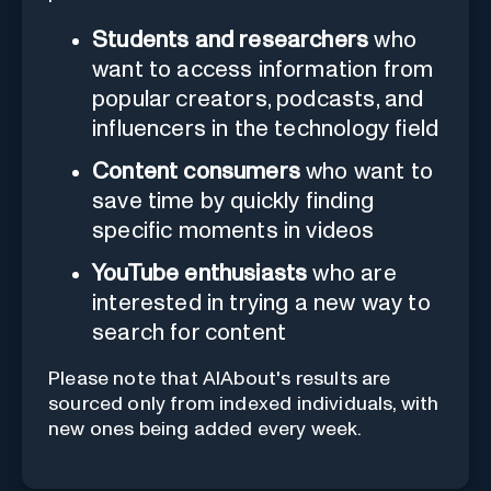
Students and researchers
who
want to access information from
popular creators, podcasts, and
influencers in the technology field
Content consumers
who want to
save time by quickly finding
specific moments in videos
YouTube enthusiasts
who are
interested in trying a new way to
search for content
Please note that AIAbout's results are
sourced only from indexed individuals, with
new ones being added every week.