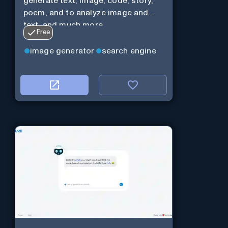
generate text, image, code, story,
poem, and to analyze image and
text, and much more.
Free
image generator
search engine