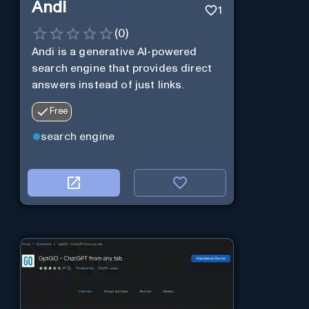
Andi
1
(
0
)
Andi is a generative AI-powered
search engine that provides direct
answers instead of just links.
Free
search engine