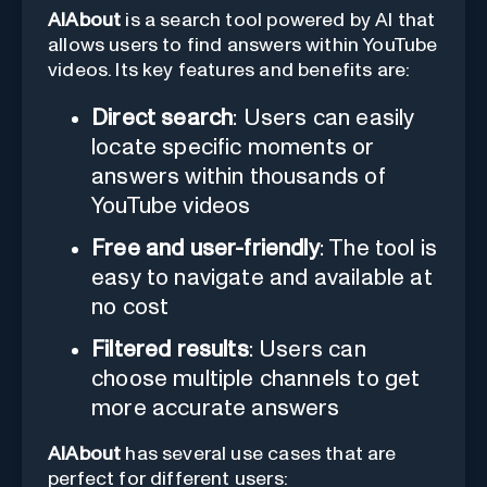
AIAbout
is a search tool powered by AI that
allows users to find answers within YouTube
videos. Its key features and benefits are:
Direct search
: Users can easily
locate specific moments or
answers within thousands of
YouTube videos
Free and user-friendly
: The tool is
easy to navigate and available at
no cost
Filtered results
: Users can
choose multiple channels to get
more accurate answers
AIAbout
has several use cases that are
perfect for different users: