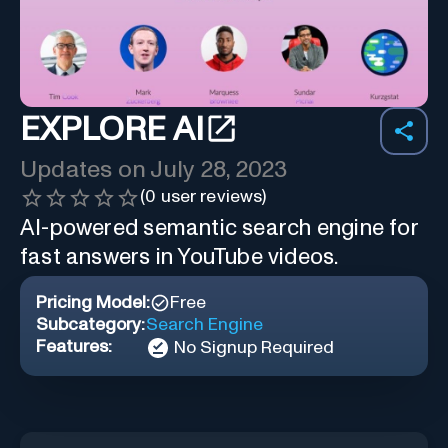
EXPLORE AI
Updates on
July 28, 2023
(
0
user reviews)
AI-powered semantic search engine for
fast answers in YouTube videos.
Pricing Model:
Free
Subcategory:
Search Engine
Features:
No Signup Required