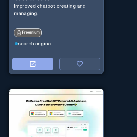
Improved chatbot creating and
managing.
Freemium
search engine