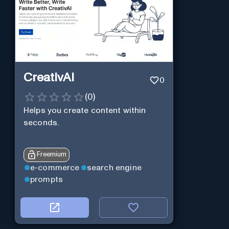
CreativAI
0
(
0
)
Helps you create content within
seconds.
Freemium
e-commerce
search engine
prompts