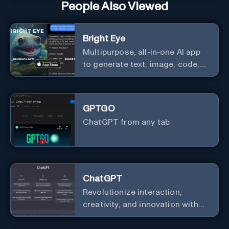
People Also Viewed
Bright Eye
Multipurpose, all-in-one AI app
to generate text, image, code,
story, poem, and to analyze
image and text, and much more.
GPTGO
ChatGPT from any tab
ChatGPT
Revolutionize interaction,
creativity, and innovation with
the leader in AI.