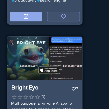
productivity
search engine
Bright Eye
7
(
0
)
Multipurpose, all-in-one AI app to