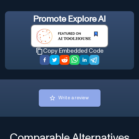
Promote
Explore AI
Copy Embedded Code
Write a review
Comparable Alternatives