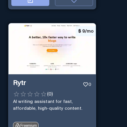
$
9/mo
Rytr
0
(
0
)
AI writing assistant for fast,
affordable, high-quality content.
Freemium