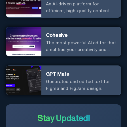
An AI-driven platform for
process, and experience the
efficient, high-quality content
future of content creation at
creation and marketing strategy
your fingertips.
enhancement.
Cohesive
The most powerful AI editor that
amplifies your creativity and
productivity.
GPT Mate
Generated and edited text for
Figma and FigJam design.
Stay Updated!