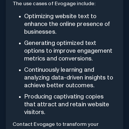
The use cases of Evogage include:
Optimizing website text to
enhance the online presence of
businesses.
Generating optimized text
options to improve engagement
metrics and conversions.
Continuously learning and
analyzing data-driven insights to
achieve better outcomes.
Producing captivating copies
that attract and retain website
visitors.
Contact Evogage to transform your