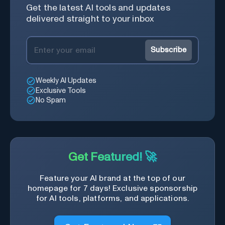
Get the latest AI tools and updates
delivered straight to your inbox
Subscribe
Weekly AI Updates
Exclusive Tools
No Spam
Get Featured! 🚀
Feature your AI brand at the top of our
homepage for 7 days! Exclusive sponsorship
for AI tools, platforms, and applications.
Get Featured Now