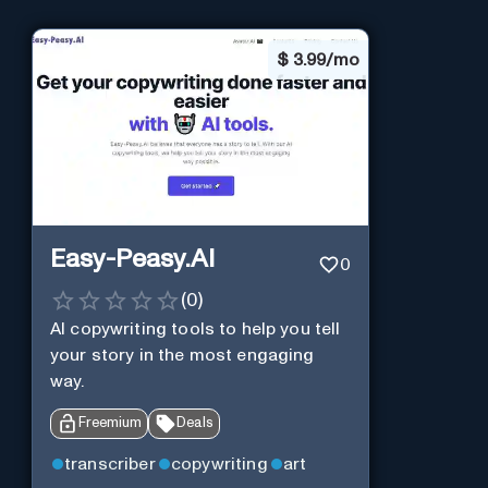
$
3.99/mo
Easy-Peasy.AI
0
(
0
)
AI copywriting tools to help you tell
your story in the most engaging
way.
Freemium
Deals
transcriber
copywriting
art