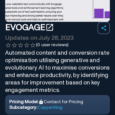
EVOGAGE
Updates on
July 28, 2023
(
0
user reviews)
Automated content and conversion rate
optimisation utilising generative and
evolutionary AI to maximise conversions
and enhance productivity, by identifying
areas for improvement based on key
engagement metrics.
Pricing Model:
Contact for Pricing
Subcategory:
Copywriting