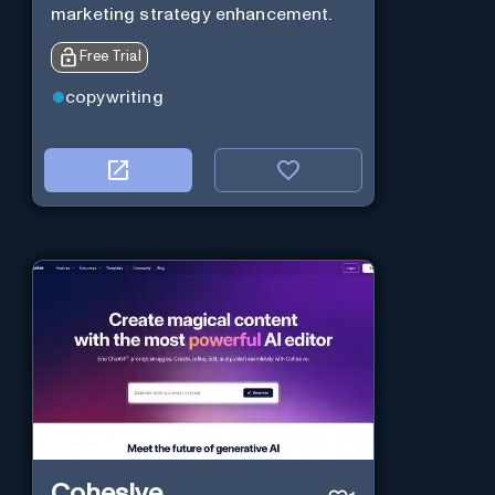
marketing strategy enhancement.
Free Trial
copywriting
Cohesive