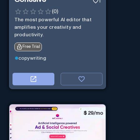
1
(
0
)
The most powerful AI editor that
amplifies your creativity and
productivity.
Free Trial
copywriting
$
29/mo