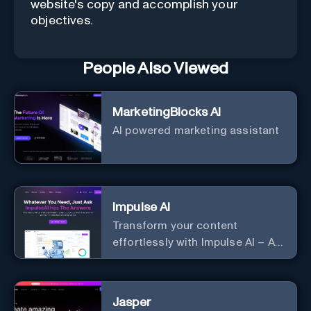
website's copy and accomplish your
objectives.
People Also Viewed
MarketingBlocks AI
AI powered marketing assistant
Impulse AI
Transform your content
effortlessly with Impulse AI – AI-
driven excellence for unmatched
marketing and communication.
Elevate your messaging,
Jasper
streamline your creative