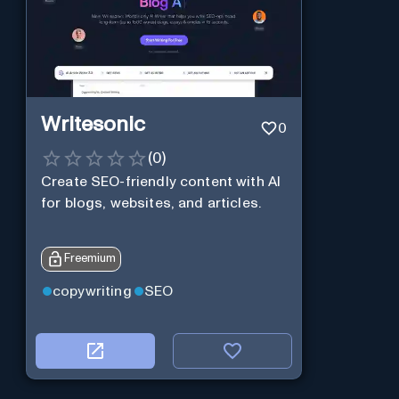
Writesonic
0
(
0
)
Create SEO-friendly content with AI
for blogs, websites, and articles.
Freemium
copywriting
SEO