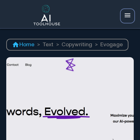
Home
>
Text
>
Copywriting
>
Evogage