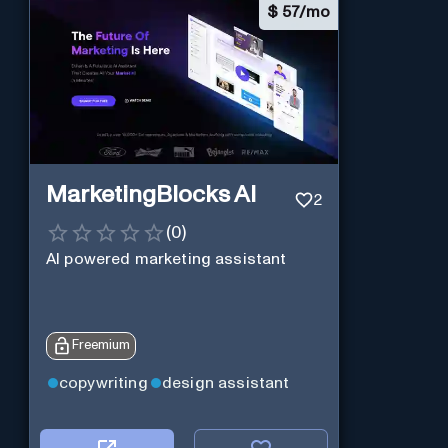
$
57/mo
MarketingBlocks AI
2
(
0
)
AI powered marketing assistant
Freemium
copywriting
design assistant