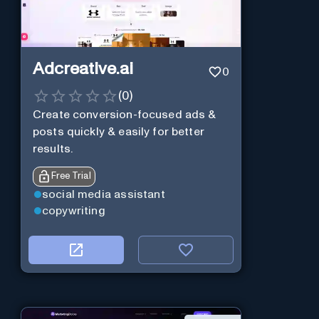
Adcreative.ai
0
(
0
)
Create conversion-focused ads &
posts quickly & easily for better
results.
Free Trial
social media assistant
copywriting