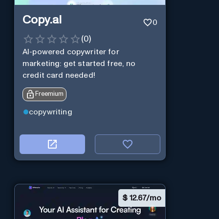
Copy.ai
0
(
0
)
AI-powered copywriter for
marketing: get started free, no
credit card needed!
Freemium
copywriting
$
12.67/mo