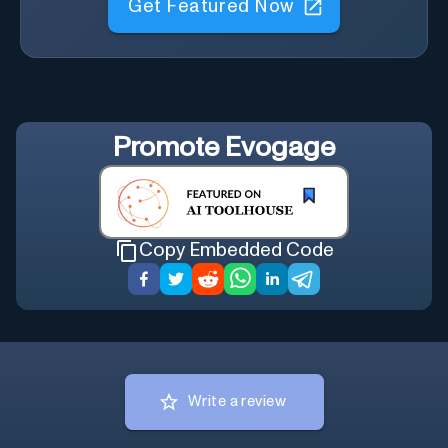
Promote
Evogage
Copy Embedded Code
Write a review