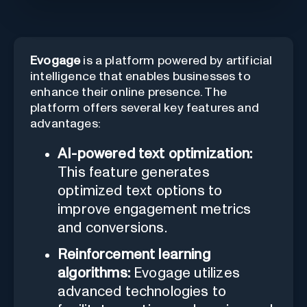
Evogage
is a platform powered by artificial
intelligence that enables businesses to
enhance their online presence. The
platform offers several key features and
advantages:
AI-powered text optimization:
This feature generates
optimized text options to
improve engagement metrics
and conversions.
Reinforcement learning
algorithms:
Evogage utilizes
advanced technologies to