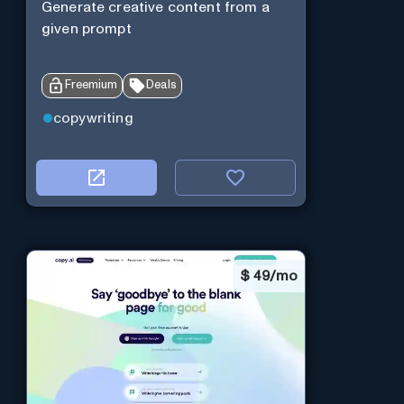
Generate creative content from a
given prompt
Freemium
Deals
copywriting
$
49/mo