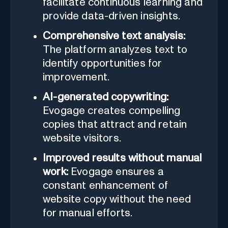
facilitate continuous learning and
provide data-driven insights.
Comprehensive text analysis:
The platform analyzes text to
identify opportunities for
improvement.
AI-generated copywriting:
Evogage creates compelling
copies that attract and retain
website visitors.
Improved results without manual
work:
Evogage ensures a
constant enhancement of
website copy without the need
for manual efforts.