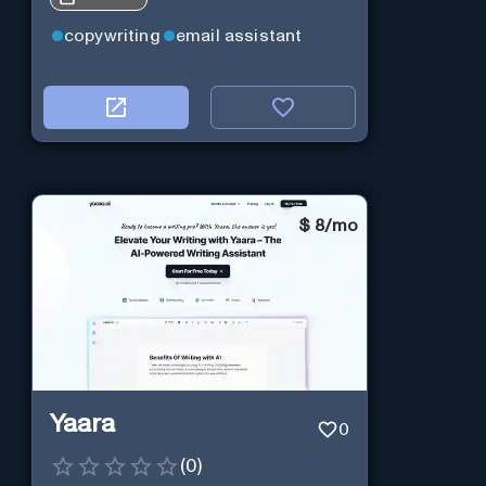
copywriting
email assistant
$
8/mo
Yaara
0
(
0
)