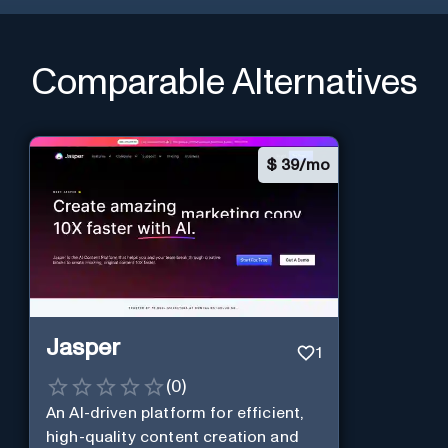
Comparable Alternatives
$
39/mo
Jasper
1
(
0
)
An AI-driven platform for efficient,
high-quality content creation and