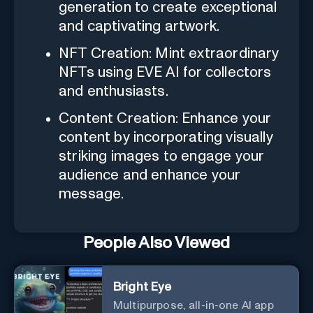
generation to create exceptional
and captivating artwork.
NFT Creation: Mint extraordinary
NFTs using EVE AI for collectors
and enthusiasts.
Content Creation: Enhance your
content by incorporating visually
striking images to engage your
audience and enhance your
message.
People Also Viewed
Bright Eye
Multipurpose, all-in-one AI app