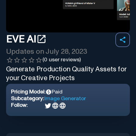
EVE AI
Updates on
July 28, 2023
(
0
user reviews)
Generate Production Quality Assets for
your Creative Projects
Pricing Model:
Paid
Subcategory:
Image Generator
Follow: