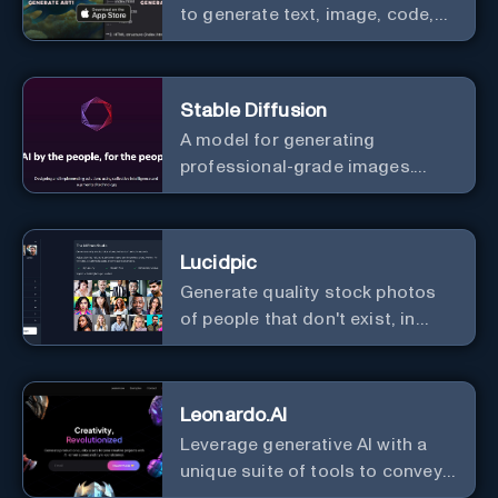
to generate text, image, code,
story, poem, and to analyze
image and text, and much more.
Stable Diffusion
A model for generating
professional-grade images.
Generate stunning images from
text.
Lucidpic
Generate quality stock photos
of people that don't exist, in
seconds.
Leonardo.AI
Leverage generative AI with a
unique suite of tools to convey
your ideas to the world.