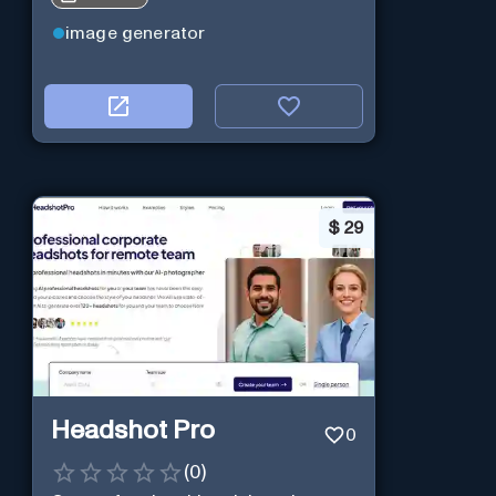
image generator
$
29
Headshot Pro
0
(
0
)