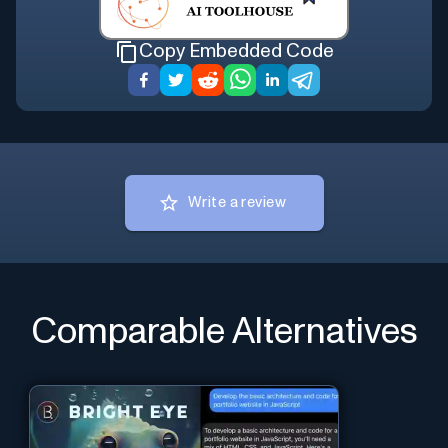
Copy Embedded Code
Write a review
Comparable Alternatives