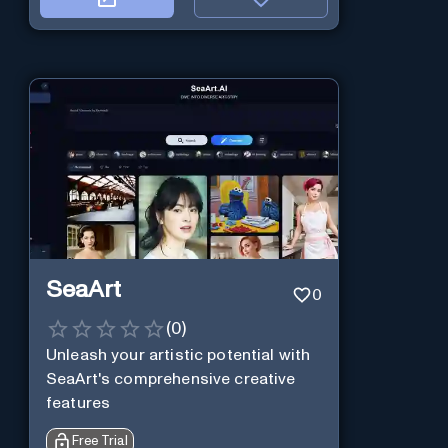
SeaArt
0
(
0
)
Unleash your artistic potential with
SeaArt's comprehensive creative
features
Free Trial