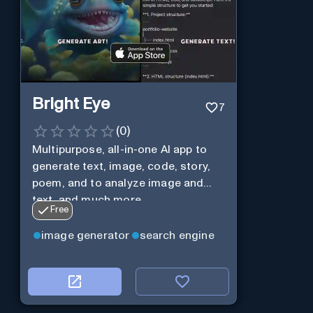
Bright Eye
7
(
0
)
Multipurpose, all-in-one AI app to
generate text, image, code, story,
poem, and to analyze image and
text, and much more.
Free
image generator
search engine