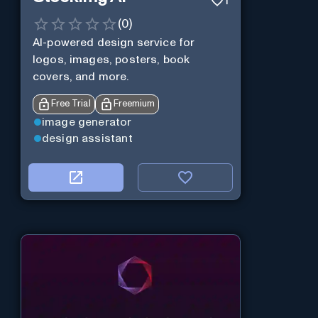
1
(
0
)
AI-powered design service for
logos, images, posters, book
covers, and more.
Free Trial
Freemium
image generator
design assistant