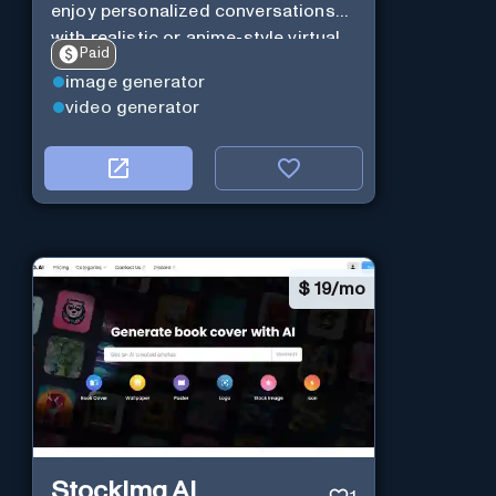
enjoy personalized conversations
with realistic or anime-style virtual
Paid
characters using CharaXai.
image generator
video generator
$
19/mo
StockImg AI