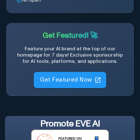
No Spam
Get Featured! 🚀
Feature your AI brand at the top of our
homepage for 7 days! Exclusive sponsorship
for AI tools, platforms, and applications.
Get Featured Now
Promote
EVE AI