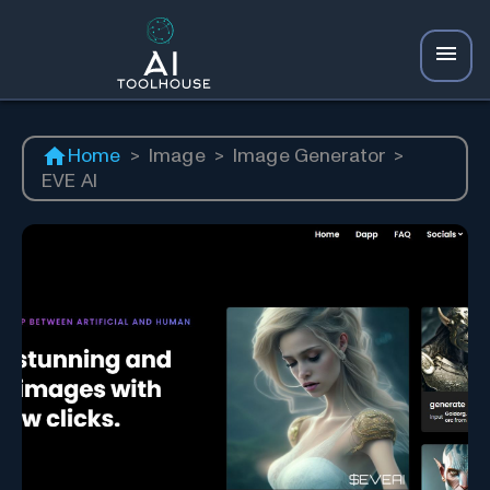
Home
>
Image
>
Image Generator
>
EVE AI