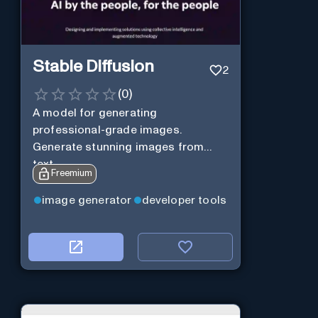
Stable Diffusion
2
(
0
)
A model for generating
professional-grade images.
Generate stunning images from
text.
Freemium
image generator
developer tools