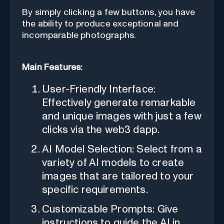
By simply clicking a few buttons, you have
the ability to produce exceptional and
incomparable photographs.
Main Features:
User-Friendly Interface:
Effectively generate remarkable
and unique images with just a few
clicks via the web3 dapp.
AI Model Selection: Select from a
variety of AI models to create
images that are tailored to your
specific requirements.
Customizable Prompts: Give
instructions to guide the AI in