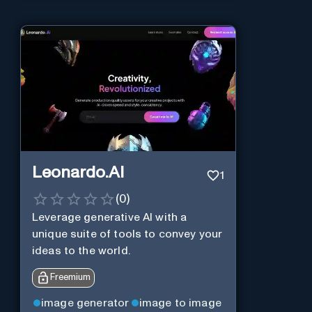
Leonardo.AI
1
(
0
)
Leverage generative AI with a
unique suite of tools to convey your
ideas to the world.
Freemium
image generator
image to image