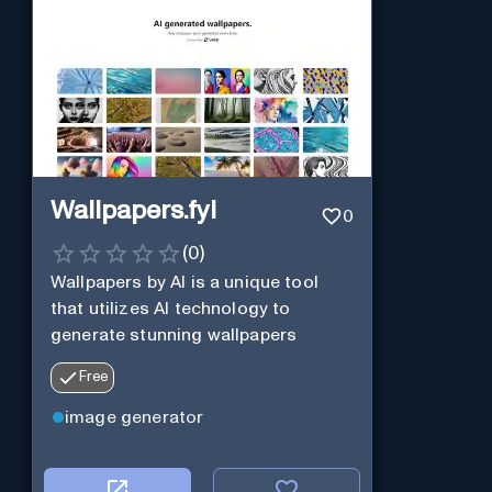
Wallpapers.fyi
0
(
0
)
Wallpapers by AI is a unique tool
that utilizes AI technology to
generate stunning wallpapers
Free
image generator