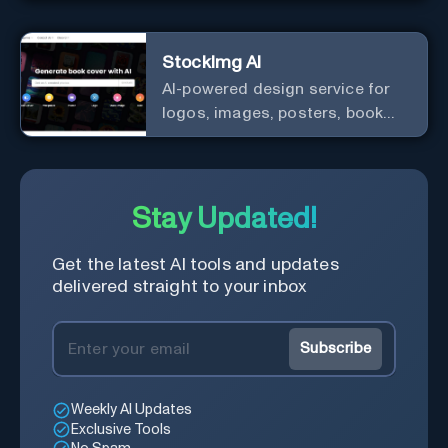
StockImg AI
AI-powered design service for
logos, images, posters, book
covers, and more.
Stay Updated!
Get the latest AI tools and updates
delivered straight to your inbox
Subscribe
Weekly AI Updates
Exclusive Tools