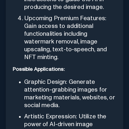
producing the desired image.
Upcoming Premium Features:
Gain access to additional
functionalities including
watermark removal, image
upscaling, text-to-speech, and
NFT minting.
Possible Applications:
Graphic Design: Generate
attention-grabbing images for
marketing materials, websites, or
social media.
Artistic Expression: Utilize the
power of AI-driven image