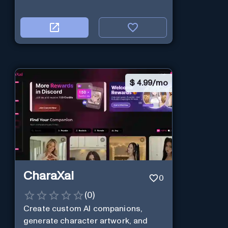
$
4.99/mo
CharaXai
0
(
0
)
Create custom AI companions,
generate character artwork, and