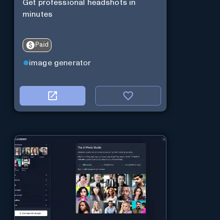
Get professional headshots in
minutes
Paid
image generator