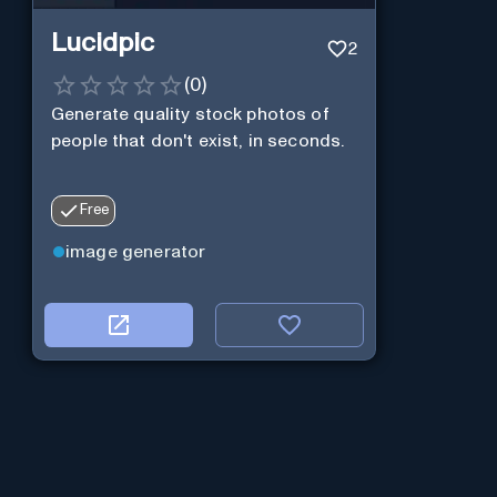
Lucidpic
2
(
0
)
Generate quality stock photos of
people that don't exist, in seconds.
Free
image generator