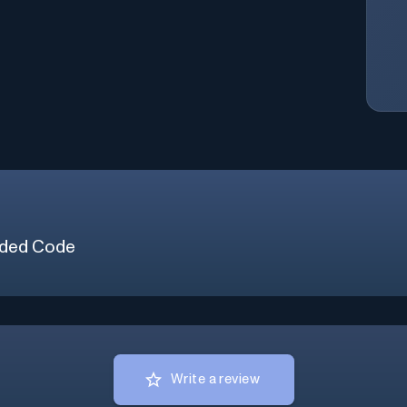
ded Code
Write a review