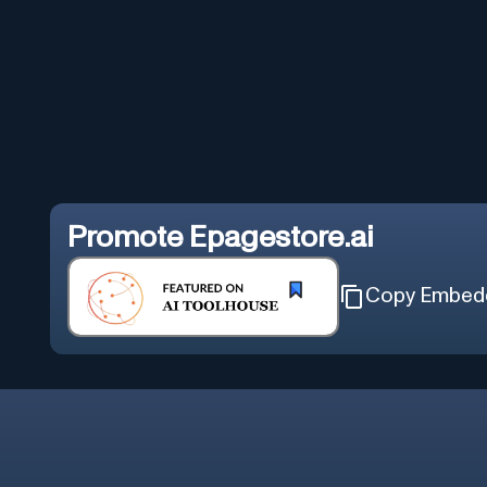
Promote
Epagestore.ai
Copy Embed