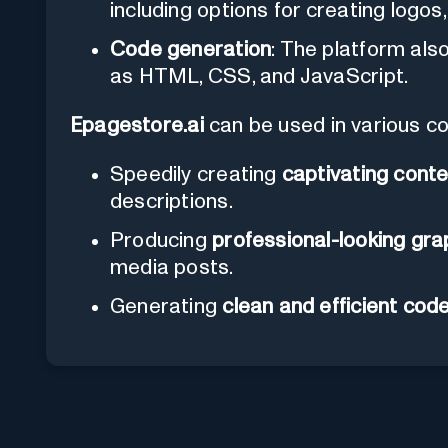
including options for creating logos
Code generation
: The platform als
as HTML, CSS, and JavaScript.
Epagestore.ai
can be used in various co
Speedily creating
captivating cont
descriptions.
Producing
professional-looking gra
media posts.
Generating
clean and efficient cod