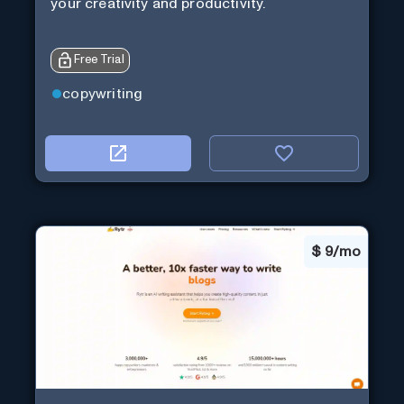
your creativity and productivity.
Free Trial
copywriting
$
9/mo