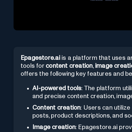
Epagestore.ai
is a platform that uses art
tools for
content creation
,
image creati
offers the following key features and be
AI-powered tools
: The platform uti
and precise content creation, imag
Content creation
: Users can utiliz
posts, product descriptions, and so
Image creation
: Epagestore.ai prov