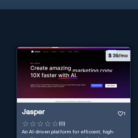
$
39/mo
Jasper
1
(
0
)
An AI-driven platform for efficient, high-