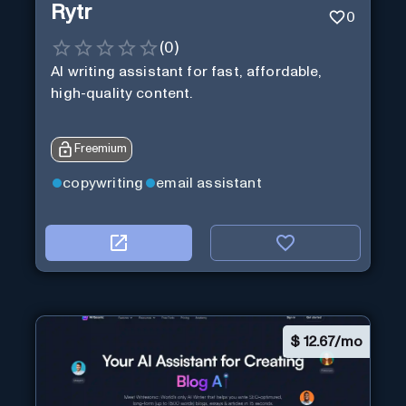
Rytr
0
(
0
)
AI writing assistant for fast, affordable,
high-quality content.
Freemium
copywriting
email assistant
$
12.67/mo