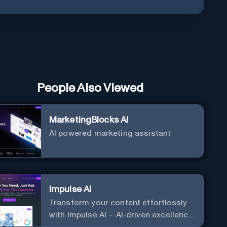
People Also Viewed
MarketingBlocks AI
AI powered marketing assistant
Impulse AI
Transform your content effortlessly
with Impulse AI – AI-driven excellence
for unmatched marketing and