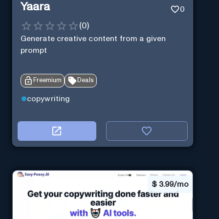
Yaara
0
(
0
)
Generate creative content from a given
prompt
Freemium
Deals
copywriting
$
3.99/mo