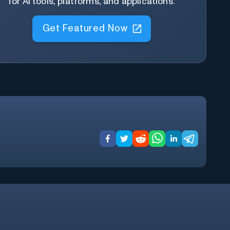
for AI tools, platforms, and applications.
Get Featured Now