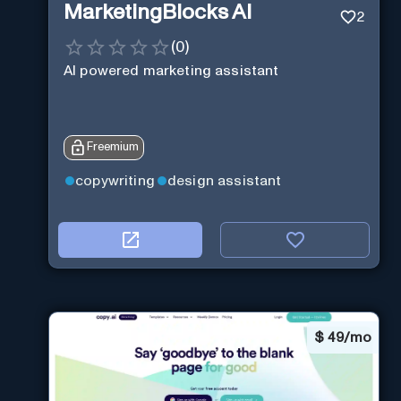
MarketingBlocks AI
2
(
0
)
AI powered marketing assistant
Freemium
copywriting
design assistant
$
49/mo