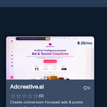
$
29/mo
Adcreative.ai
0
(
0
)
Create conversion-focused ads & posts