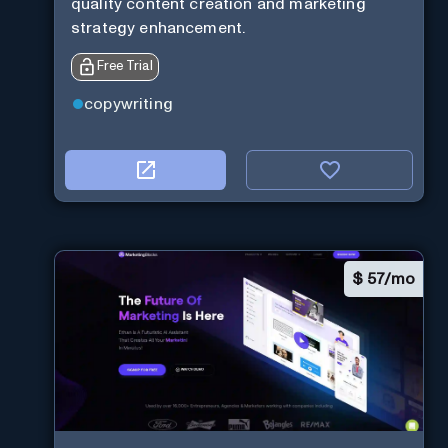
quality content creation and marketing
strategy enhancement.
Free Trial
copywriting
$
57/mo