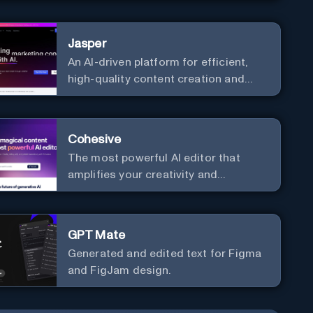
communication. Elevate your
messaging, streamline your creative
Jasper
process, and experience the future of
An AI-driven platform for efficient,
content creation at your fingertips.
high-quality content creation and
marketing strategy enhancement.
Cohesive
The most powerful AI editor that
amplifies your creativity and
productivity.
GPT Mate
Generated and edited text for Figma
and FigJam design.