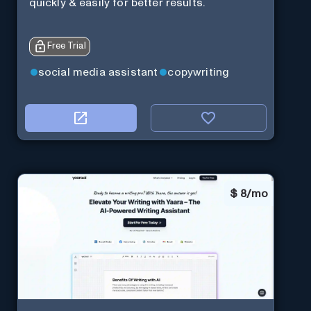
quickly & easily for better results.
Free Trial
social media assistant
copywriting
$
8/mo