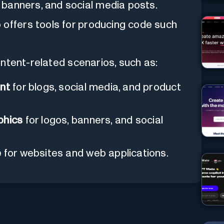
, banners, and social media posts.
o offers tools for producing code such
ntent-related scenarios, such as:
ent
for blogs, social media, and product
phics
for logos, banners, and social
e
for websites and web applications.