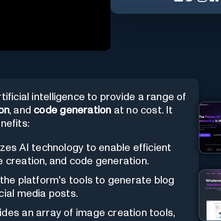
ificial intelligence to provide a range of
on
, and
code generation
at no cost. It
nefits:
lizes AI technology to enable efficient
e creation, and code generation.
e the platform's tools to generate blog
cial media posts.
ides an array of image creation tools,