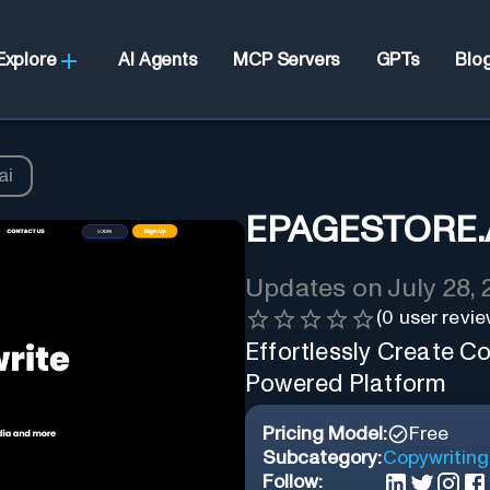
Explore
AI Agents
MCP Servers
GPTs
Blo
ai
EPAGESTORE.
Updates on
July 28,
(
0
user revie
Effortlessly Create Co
Powered Platform
Pricing Model:
Free
Subcategory:
Copywriting
Follow: