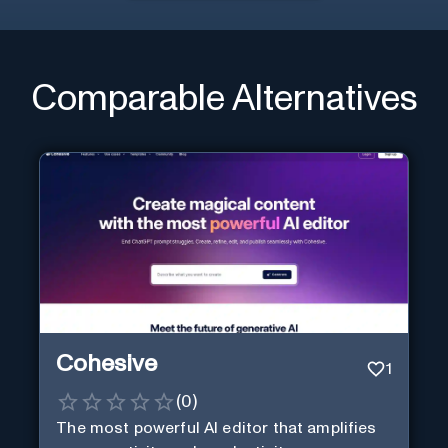
Comparable Alternatives
Cohesive
1
(
0
)
The most powerful AI editor that amplifies