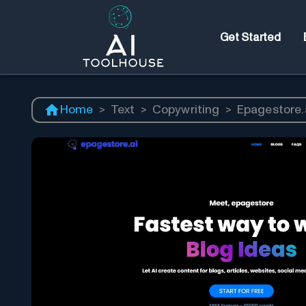
Get Started
Home
>
Text
>
Copywriting
>
Epagestore.