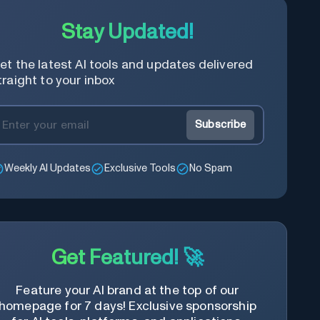
Stay Updated!
et the latest AI tools and updates delivered
traight to your inbox
Subscribe
Weekly AI Updates
Exclusive Tools
No Spam
Get Featured! 🚀
Feature your AI brand at the top of our
homepage for 7 days! Exclusive sponsorship