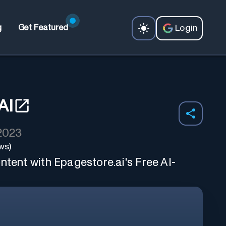
Login
g
Get Featured
AI
 2023
ws)
ntent with Epagestore.ai's Free AI-