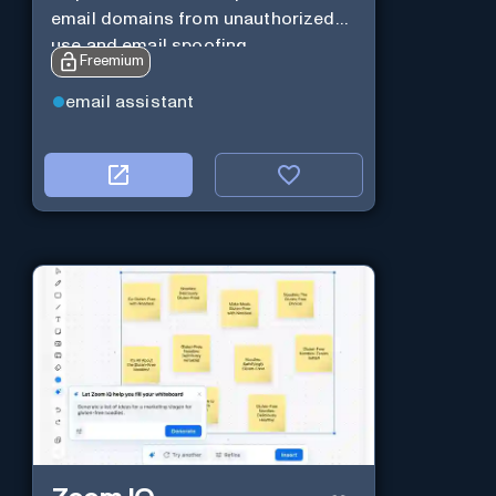
email domains from unauthorized
use and email spoofing.
Freemium
email assistant