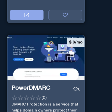
$
8/mo
PowerDMARC
0
(
0
)
DMARC Protection is a service that
helps domain owners protect their