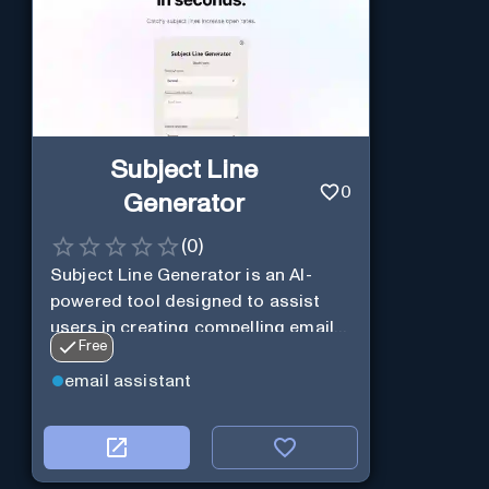
Subject Line
0
Generator
(
0
)
Subject Line Generator is an AI-
powered tool designed to assist
users in creating compelling email
Free
subject lines
email assistant