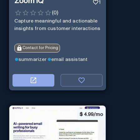
Zoom IQ
1
(
0
)
Capture meaningful and actionable
insights from customer interactions
Contact for Pricing
summarizer
email assistant
$
4.99/mo