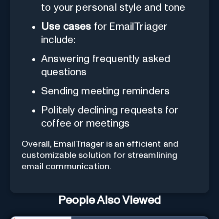
to your personal style and tone
Use cases
for EmailTriager
include:
Answering frequently asked
questions
Sending meeting reminders
Politely declining requests for
coffee or meetings
Overall, EmailTriager is an efficient and
customizable solution for streamlining
email communication.
People Also Viewed