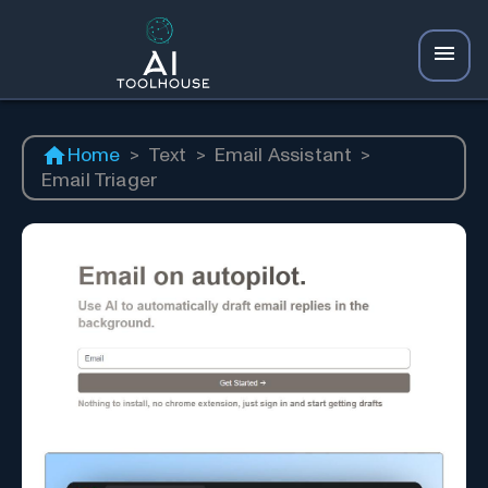
Home
>
Text
>
Email Assistant
>
Email Triager