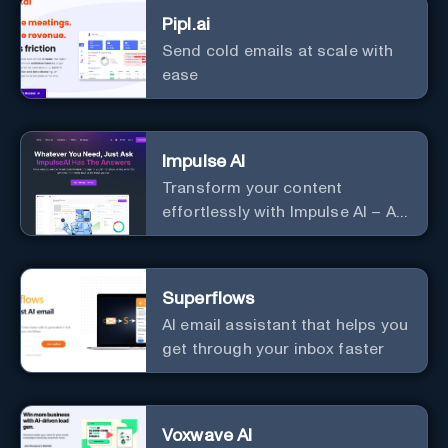
Pipl.ai
Send cold emails at scale with
ease
Impulse AI
Transform your content
effortlessly with Impulse AI – AI-
driven excellence for unmatched
marketing and communication.
Elevate your messaging,
Superflows
streamline your creative
AI email assistant that helps you
process, and experience the
get through your inbox faster
future of content creation at
your fingertips.
Voxwave AI