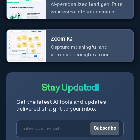
AI-personalized lead gen. Puts
your voice into your emails.
Works with any mailer.
Zoom IQ
Capture meaningful and
actionable insights from
customer interactions
Stay Updated!
Get the latest AI tools and updates
delivered straight to your inbox
Subscribe