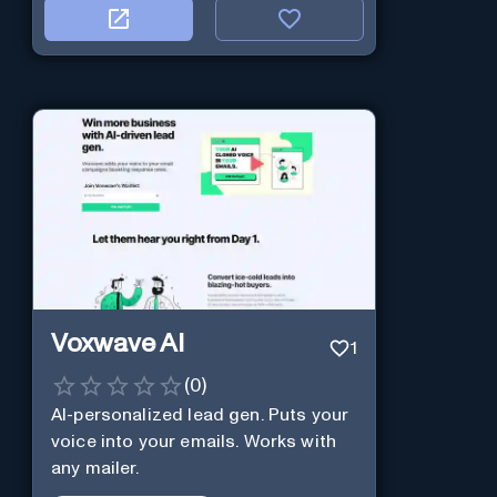
Voxwave AI
1
(
0
)
AI-personalized lead gen. Puts your
voice into your emails. Works with
any mailer.