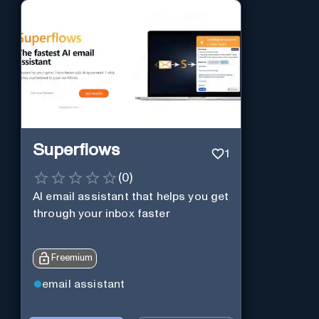
Superflows
1
(
0
)
AI email assistant that helps you get
through your inbox faster
Freemium
email assistant