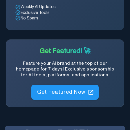
Weekly AI Updates
Exclusive Tools
No Spam
Get Featured! 🚀
Feature your AI brand at the top of our
homepage for 7 days! Exclusive sponsorship
for AI tools, platforms, and applications.
Get Featured Now