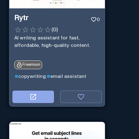
Rytr
0
(
0
)
AI writing assistant for fast,
affordable, high-quality content.
Freemium
copywriting
email assistant