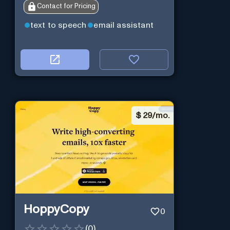
Contact for Pricing
text to speech
email assistant
$
29/mo.
HoppyCopy
0
(
0
)