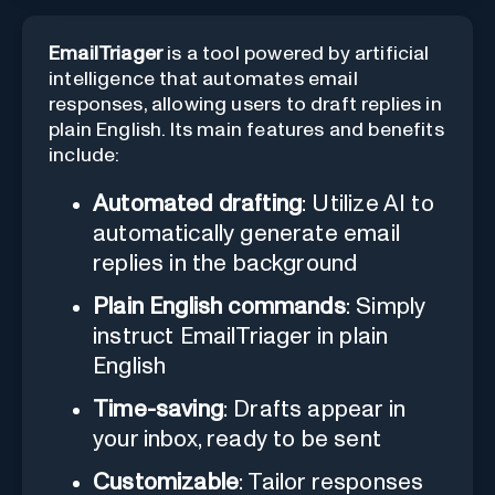
EmailTriager
is a tool powered by artificial
intelligence that automates email
responses, allowing users to draft replies in
plain English. Its main features and benefits
include:
Automated drafting
: Utilize AI to
automatically generate email
replies in the background
Plain English commands
: Simply
instruct EmailTriager in plain
English
Time-saving
: Drafts appear in
your inbox, ready to be sent
Customizable
: Tailor responses