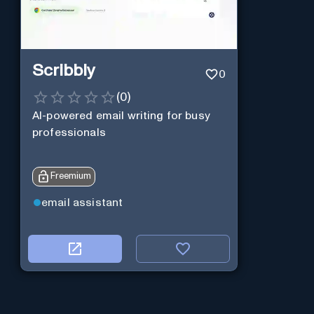
Scribbly
0
(
0
)
AI-powered email writing for busy
professionals
Freemium
email assistant