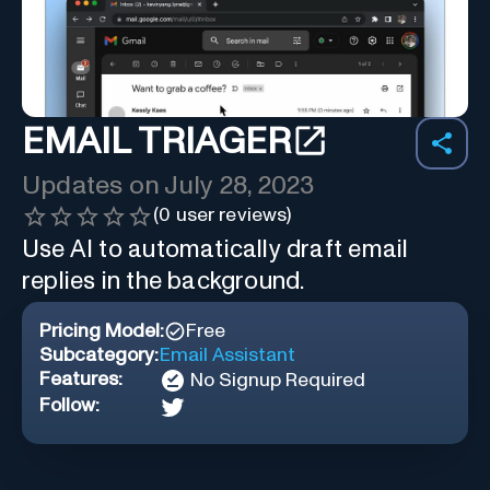
EMAIL TRIAGER
Updates on
July 28, 2023
(
0
user reviews)
Use AI to automatically draft email
replies in the background.
Pricing Model:
Free
Subcategory:
Email Assistant
Features:
No Signup Required
Follow: