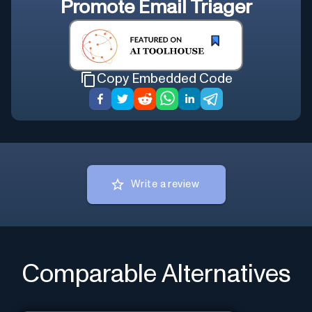
Promote
Email Triager
Copy Embedded Code
Write a review
Comparable Alternatives