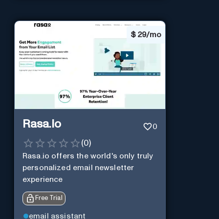
$
29/mo
Rasa.io
0
(
0
)
Rasa.io offers the world's only truly
personalized email newsletter
experience
Free Trial
email assistant