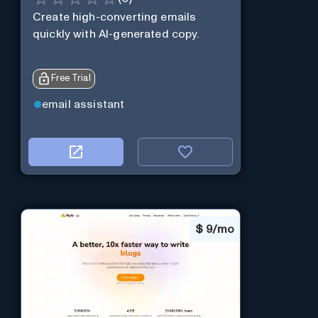
Create high-converting emails
quickly with AI-generated copy.
Free Trial
email assistant
$
9/mo