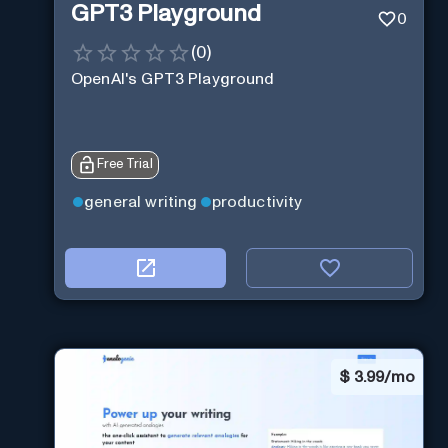
GPT3 Playground
0
(
0
)
OpenAI's GPT3 Playground
Free Trial
general writing
productivity
$
3.99/mo