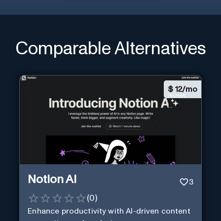
Comparable Alternatives
$
12/mo
Notion AI
3
(
0
)
Enhance productivity with AI-driven content