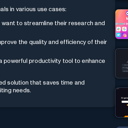
als in various use cases:
want to streamline their research and
prove the quality and efficiency of their
 a powerful productivity tool to enhance
ded solution that saves time and
iting needs.