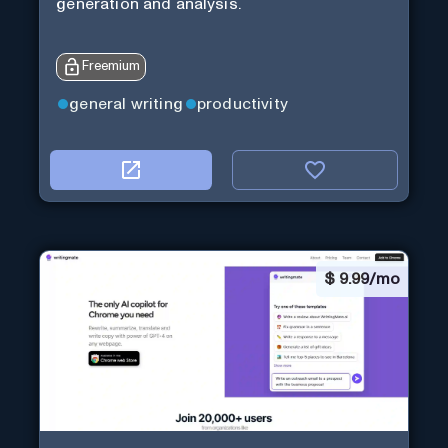
generation and analysis.
Freemium
general writing
productivity
$
9.99/mo