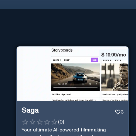
$
19.99/mo
Saga
3
(
0
)
Your ultimate AI-powered filmmaking