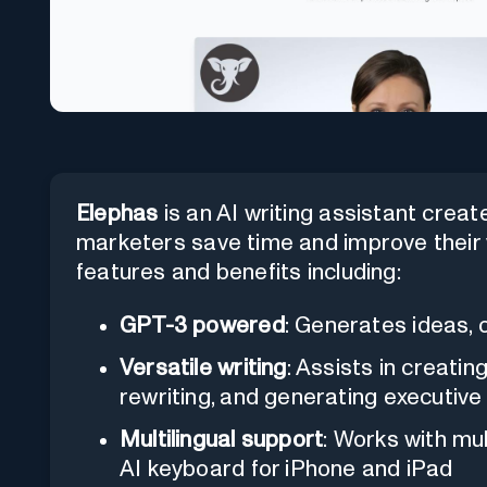
Elephas
is an AI writing assistant crea
marketers save time and improve their wr
features and benefits including:
GPT-3 powered
: Generates ideas, o
Versatile writing
: Assists in creati
rewriting, and generating executiv
Multilingual support
: Works with mu
AI keyboard for iPhone and iPad