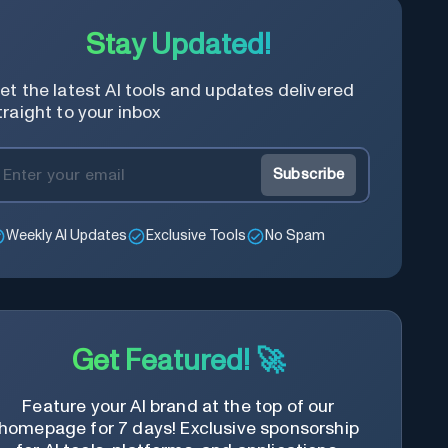
Stay Updated!
et the latest AI tools and updates delivered
traight to your inbox
Subscribe
Weekly AI Updates
Exclusive Tools
No Spam
Get Featured! 🚀
Feature your AI brand at the top of our
homepage for 7 days! Exclusive sponsorship