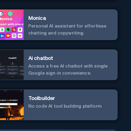
Monica
Personal Al assistant for effortless
chatting and copywriting.
Ai chatbot
Access a free AI chatbot with single
Google sign-in convenience.
Toolbuilder
No code AI tool building platform