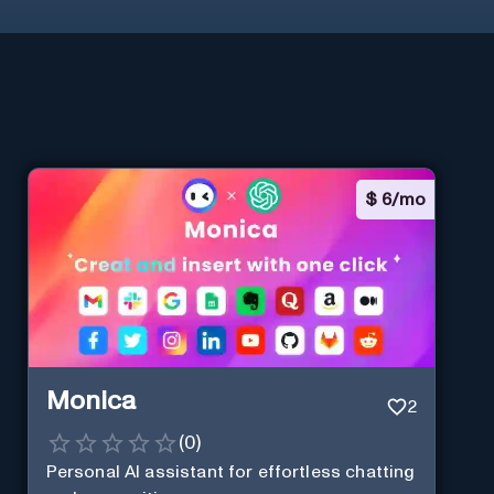
$
6/mo
Monica
2
(
0
)
Personal Al assistant for effortless chatting