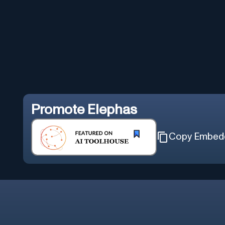
Promote
Elephas
Copy Embed