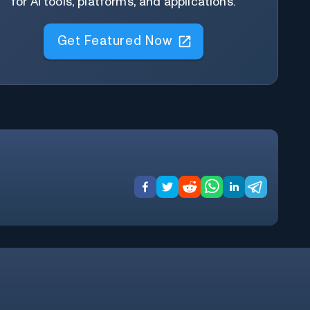
for AI tools, platforms, and applications.
Get Featured Now