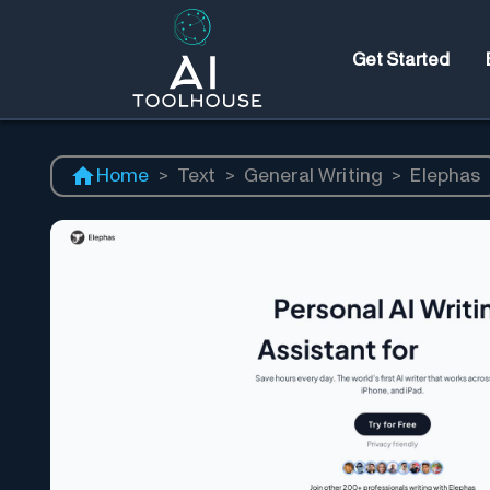
Get Started
Home
>
Text
>
General Writing
>
Elephas