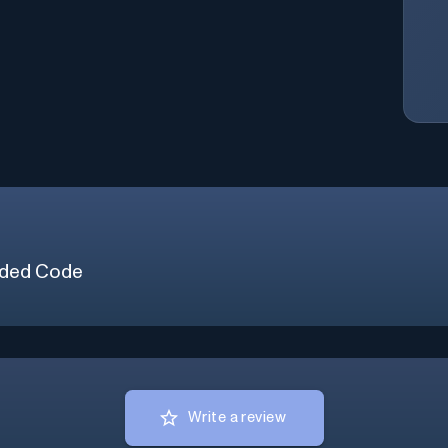
ded Code
Write a review