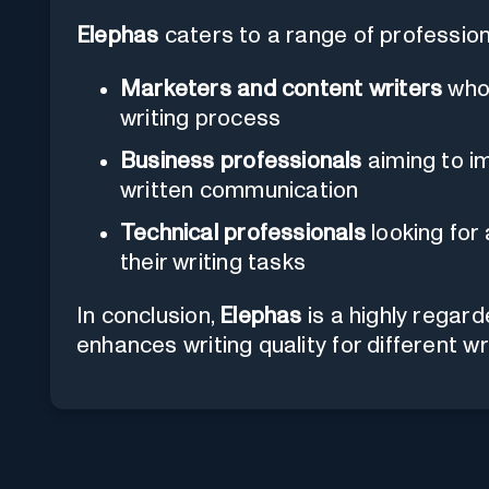
Elephas
caters to a range of profession
Marketers and content writers
who 
writing process
Business professionals
aiming to im
written communication
Technical professionals
looking for
their writing tasks
In conclusion,
Elephas
is a highly regar
enhances writing quality for different wr