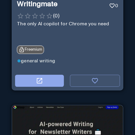
Writingmate
0
(
0
)
The only AI copilot for Chrome you need
Freemium
general writing