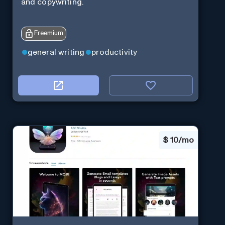
and copywriting.
Freemium
general writing
productivity
$
10/mo