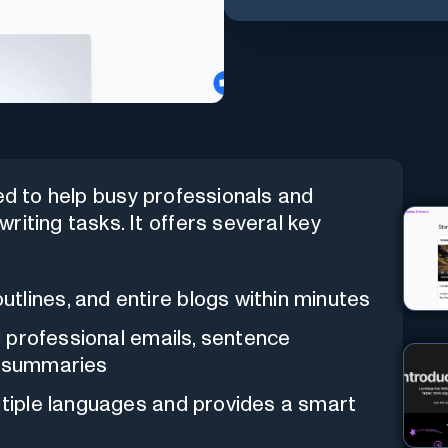
ted to help busy professionals and
iting tasks. It offers several key
utlines, and entire blogs within minutes
ng professional emails, sentence
e summaries
ltiple languages and provides a smart