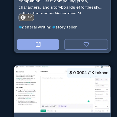
companion. Craft compelling plots,
characters, and storyboards effortlessly
with cutting-edge Generative AI.
Paid
general writing
story teller
$
0.0004 / 1K tokens