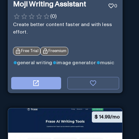
Moji Writing Assistant
0
(
0
)
Create better content faster and with less
effort.
Free Trial
Freemium
general writing
image generator
music
$
14.99/mo