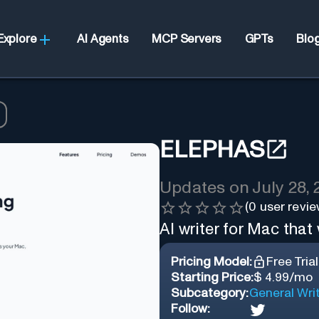
Explore
AI Agents
MCP Servers
GPTs
Blo
ELEPHAS
Updates on
July 28,
(
0
user revie
AI writer for Mac that
Pricing Model:
Free Trial
Starting Price:
$ 4.99/mo
Subcategory:
General Wri
Follow: