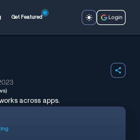
Login
g
Get Featured
 2023
ws)
 works across apps.
ting