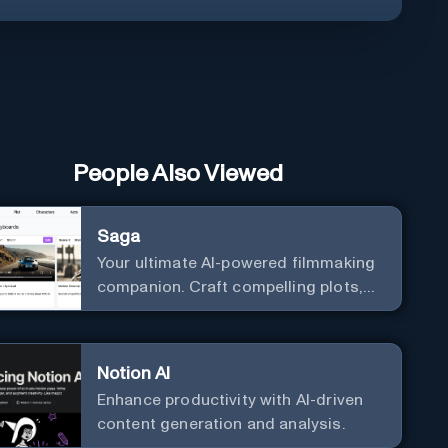
People Also Viewed
Saga
Your ultimate AI-powered filmmaking
companion. Craft compelling plots,
characters, and storyboards
effortlessly with cutting-edge
Generative AI.
Notion AI
Enhance productivity with AI-driven
content generation and analysis.