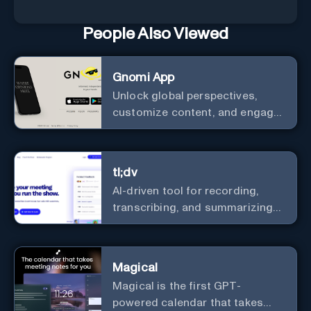
People Also Viewed
Gnomi App
Unlock global perspectives,
customize content, and engage
with a diverse community in
real-time.
tl;dv
AI-driven tool for recording,
transcribing, and summarizing
meetings.
Magical
Magical is the first GPT-
powered calendar that takes