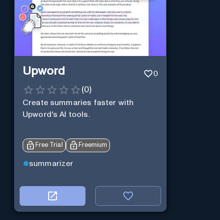
Upword
0
(
0
)
Create summaries faster with
Upword's AI tools.
Free Trial
Freemium
summarizer