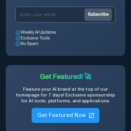
Subscribe
Weekly AI Updates
Exclusive Tools
No Spam
Get Featured! 🚀
Feature your AI brand at the top of our
homepage for 7 days! Exclusive sponsorship
for AI tools, platforms, and applications.
Get Featured Now