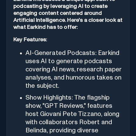
podcasting by leveraging AI to create
engaging content centered around
Artificial Intelligence. Here's a closer look at
what Earkind has to offer:
Key Features:
AI-Generated Podcasts: Earkind
uses AI to generate podcasts
covering AI news, research paper
analyses, and humorous takes on
the subject.
Show Highlights: The flagship
show, "GPT Reviews," features
host Giovani Pete Tizzano, along
with collaborators Robert and
Belinda, providing diverse