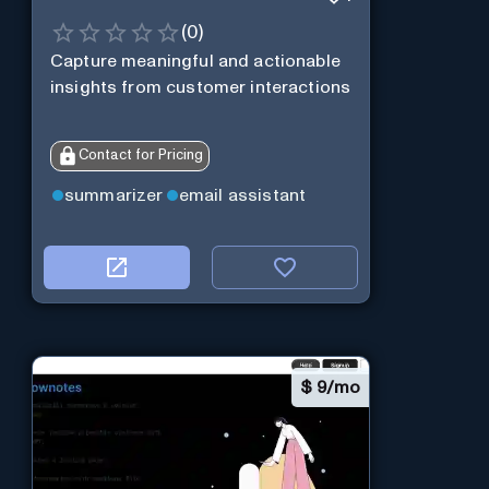
(
0
)
Capture meaningful and actionable
insights from customer interactions
Contact for Pricing
summarizer
email assistant
$
9/mo