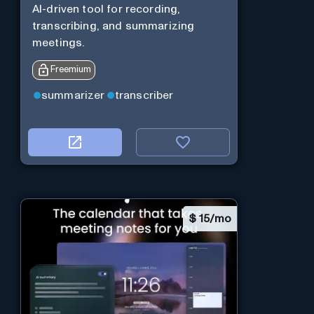
AI-driven tool for recording,
transcribing, and summarizing
meetings.
Freemium
summarizer
transcriber
$
15/mo