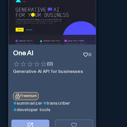
One AI
0
(
0
)
Generative AI API for businesses
Freemium
summarizer
transcriber
developer tools