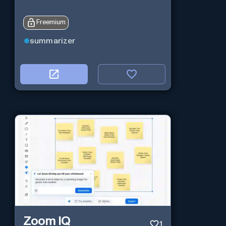
Freemium
summarizer
Zoom IQ
1