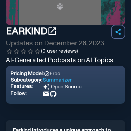
EARKIND
Updates on
December 26, 2023
(
0
user reviews)
AI-Generated Podcasts on AI Topics
Pricing Model:
Free
Subcategory:
Summarizer
Features:
Open Source
Follow:
Earkind introduces a unique approach to