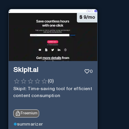
$
9/mo
Skipit.ai
0
(
0
)
Skipit: Time-saving tool for efficient
content consumption
Freemium
summarizer