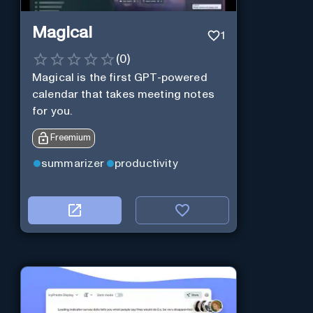
Magical
1
(
0
)
Magical is the first GPT-powered
calendar that takes meeting notes
for you.
Freemium
summarizer
productivity