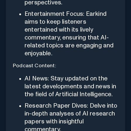
perspectives.
Entertainment Focus: Earkind
aims to keep listeners
entertained with its lively
commentary, ensuring that AI-
related topics are engaging and
enjoyable.
Podcast Content:
AI News: Stay updated on the
latest developments and news in
the field of Artificial Intelligence.
Research Paper Dives: Delve into
in-depth analyses of AI research
papers with insightful
commentary.