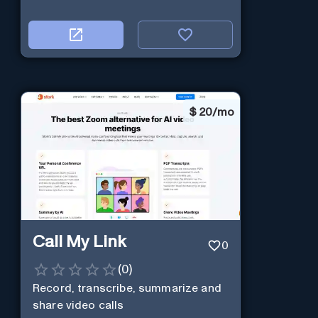
$
20/mo
Call My Link
0
(
0
)
Record, transcribe, summarize and
share video calls