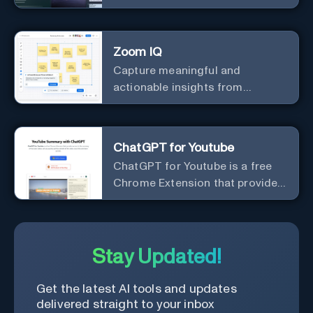
meeting notes for you.
Zoom IQ
Capture meaningful and
actionable insights from
customer interactions
ChatGPT for Youtube
ChatGPT for Youtube is a free
Chrome Extension that provides
access to the summary of
YouTube videos. Let you quickly
get the content of the video,
save time and learn quicker.
Stay Updated!
Get the latest AI tools and updates
delivered straight to your inbox