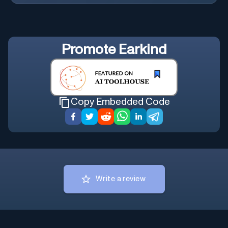
Promote
Earkind
Copy Embedded Code
Write a review