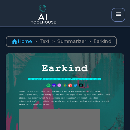
Home
>
Text
>
Summarizer
>
Earkind