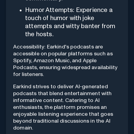
Humor Attempts: Experience a
touch of humor with joke
attempts and witty banter from
the hosts.
Accessibility: Earkind's podcasts are
accessible on popular platforms such as
Spotify, Amazon Music, and Apple
Podcasts, ensuring widespread availability
for listeners.
Earkind strives to deliver AI-generated
podcasts that blend entertainment with
informative content. Catering to AI
enthusiasts, the platform promises an
enjoyable listening experience that goes
beyond traditional discussions in the AI
domain.