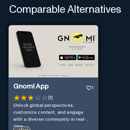
Comparable Alternatives
Gnomi App
1
(
1
)
Unlock global perspectives,
customize content, and engage
with a diverse community in real-
time.