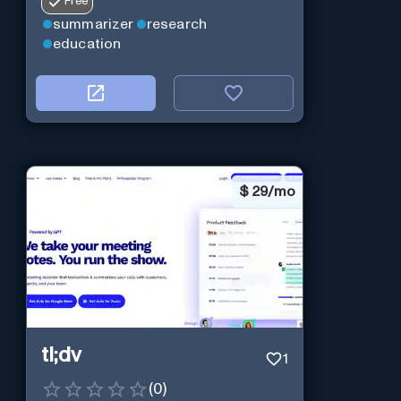
Free
summarizer
research
education
$
29/mo
tl;dv
1
(
0
)