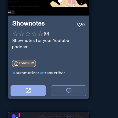
Shownotes
0
(
0
)
Shownotes for your Youtube
podcast
Freemium
summarizer
transcriber