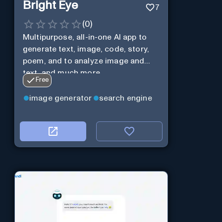
Bright Eye
7
(
0
)
Multipurpose, all-in-one AI app to
generate text, image, code, story,
poem, and to analyze image and
text, and much more.
Free
image generator
search engine