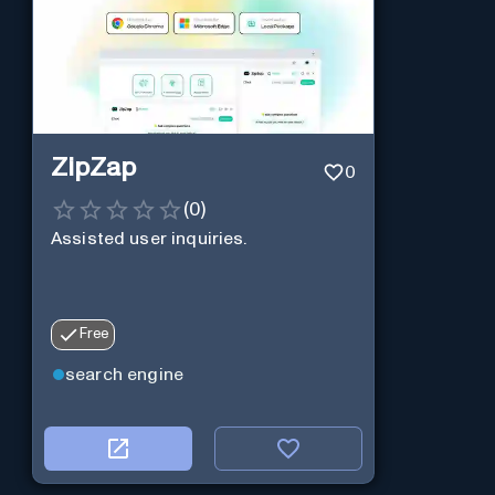
ZipZap
0
(
0
)
Assisted user inquiries.
Free
search engine