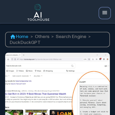
Home
>
Others
>
Search Engine
>
DuckDuckGPT