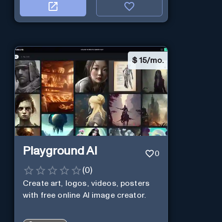
$
15/mo.
Playground AI
0
(
0
)
Create art, logos, videos, posters
with free online AI image creator.