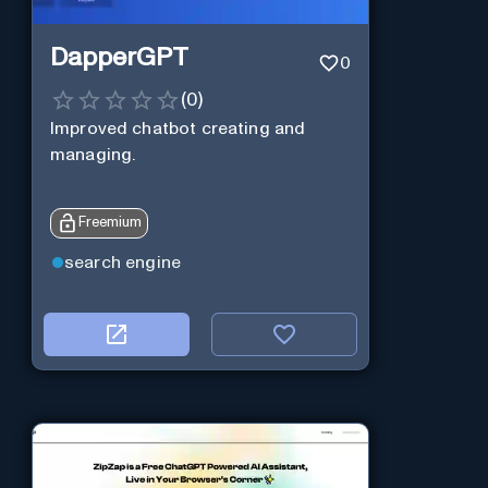
DapperGPT
0
(
0
)
Improved chatbot creating and
managing.
Freemium
search engine