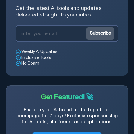
Get the latest AI tools and updates
delivered straight to your inbox
Subscribe
Weekly AI Updates
Exclusive Tools
No Spam
Get Featured! 🚀
Feature your AI brand at the top of our
homepage for 7 days! Exclusive sponsorship
for AI tools, platforms, and applications.