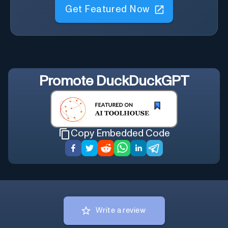
Get Featured Now
Promote
DuckDuckGPT
Copy Embedded Code
Write a review