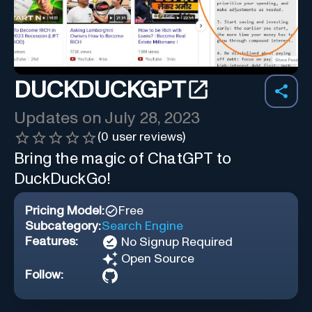
DUCKDUCKGPT
Updates on
July 28, 2023
(
0
user reviews)
Bring the magic of ChatGPT to
DuckDuckGo!
Pricing Model:
Free
Subcategory:
Search Engine
Features:
No Signup Required
Open Source
Follow: