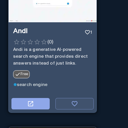
Andi
1
(
0
)
Andi is a generative AI-powered
search engine that provides direct
answers instead of just links.
Free
search engine