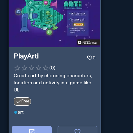
PlayArti
0
(
0
)
Create art by choosing characters,
location and activity in a game like
UI.
Free
art