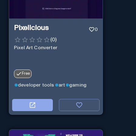
Pixelicious
0
(
0
)
Pixel Art Converter
Free
developer tools
art
gaming