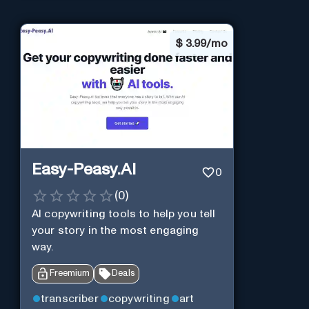
$
3.99/mo
Easy-Peasy.AI
0
(
0
)
AI copywriting tools to help you tell
your story in the most engaging
way.
Freemium
Deals
transcriber
copywriting
art