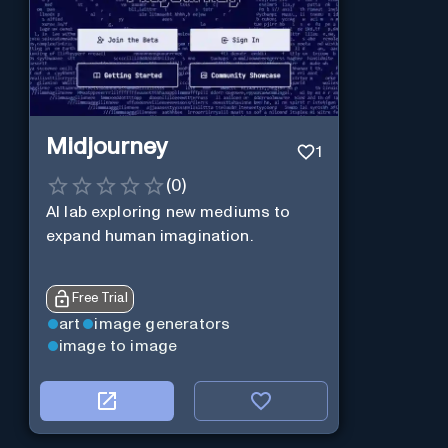
Midjourney
1
(
0
)
AI lab exploring new mediums to
expand human imagination.
Free Trial
art
image generators
image to image