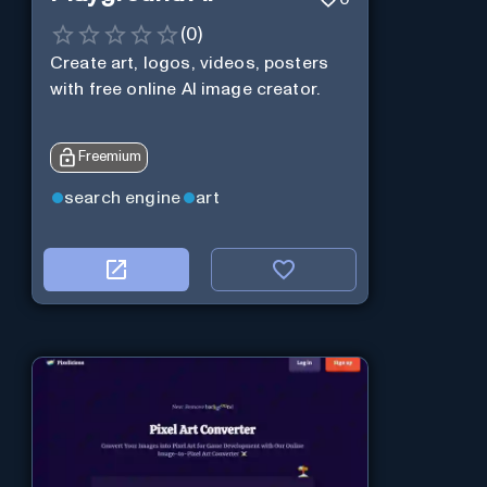
(
0
)
Create art, logos, videos, posters
with free online AI image creator.
Freemium
search engine
art