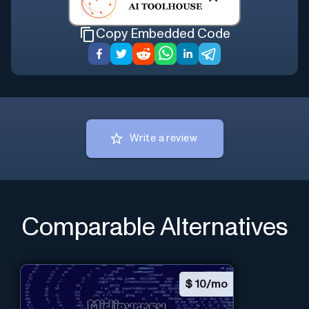
Copy Embedded Code
Write a review
Comparable Alternatives
$
10/mo