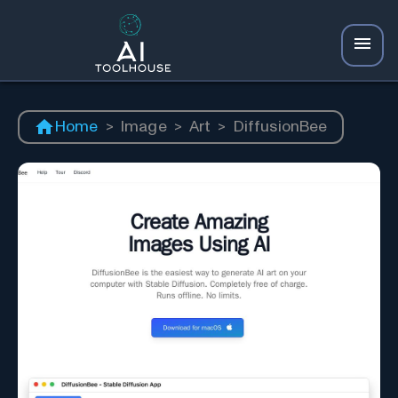
Home
>
Image
>
Art
>
DiffusionBee