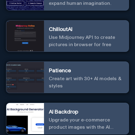
expand human imagination.
ChilloutAI
Use Midjourney API to create
pictures in browser for free
Patience
Create art with 30+ AI models &
styles
AI Backdrop
Upgrade your e-commerce
product images with the AI
Background Generator.