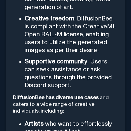
generation of art.
Creative freedom
: DiffusionBee
is compliant with the CreativeML
Open RAIL-M license, enabling
users to utilize the generated
images as per their desire.
Supportive community
: Users
can seek assistance or ask
questions through the provided
Discord support.
DiffusionBee has diverse use cases
and
caters to a wide range of creative
individuals, including:
Artists
who want to effortlessly