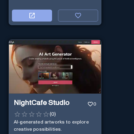
NightCafe Studio
0
(
0
)
AI-generated artworks to explore
creative possibilities.