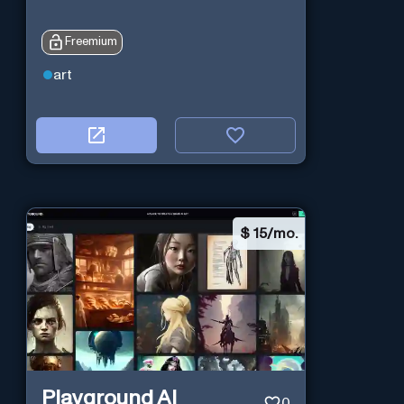
Freemium
art
$
15/mo.
Playground AI
0