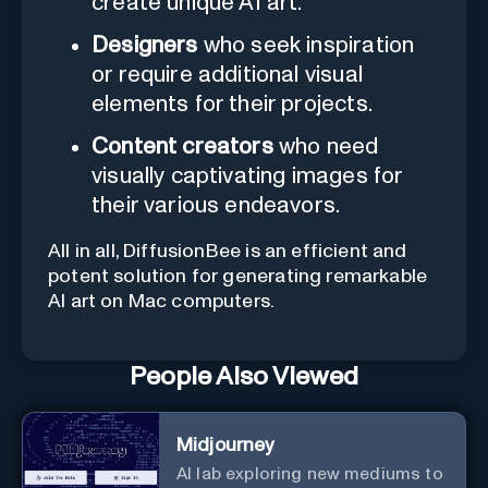
create unique AI art.
Designers
who seek inspiration
or require additional visual
elements for their projects.
Content creators
who need
visually captivating images for
their various endeavors.
All in all, DiffusionBee is an efficient and
potent solution for generating remarkable
AI art on Mac computers.
People Also Viewed
Midjourney
AI lab exploring new mediums to