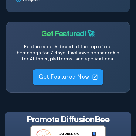
Get Featured! 🚀
Feature your AI brand at the top of our
homepage for 7 days! Exclusive sponsorship
for AI tools, platforms, and applications.
Get Featured Now
Promote
DiffusionBee