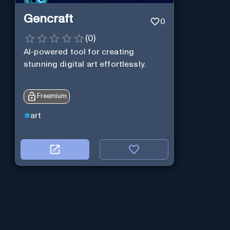
Gencraft
0
(
0
)
AI-powered tool for creating
stunning digital art effortlessly.
Freemium
art