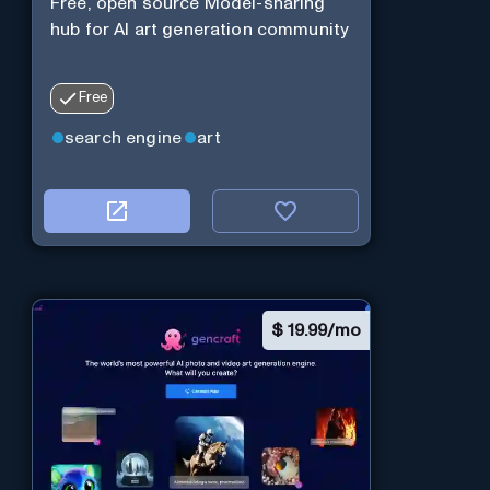
Free, open source Model-sharing
hub for AI art generation community
Free
search engine
art
$
19.99/mo