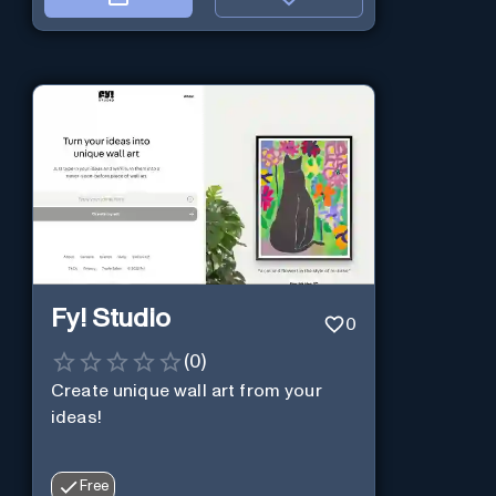
Fy! Studio
0
(
0
)
Create unique wall art from your
ideas!
Free