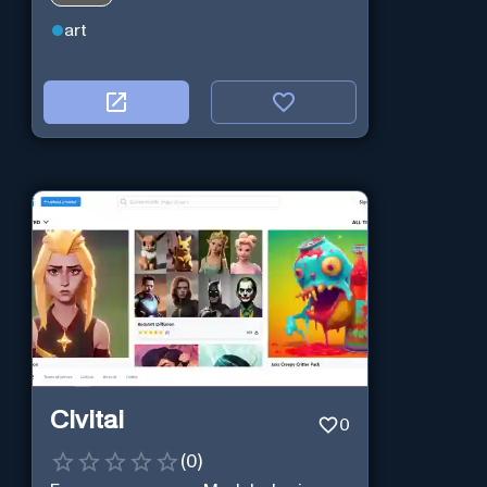
art
Civitai
0
(
0
)