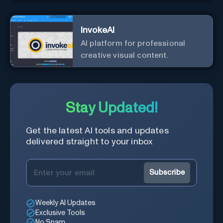
InvokeAI
AI platform for professional
creative visual content.
Stay Updated!
Get the latest AI tools and updates
delivered straight to your inbox
Subscribe
Weekly AI Updates
Exclusive Tools
No Spam