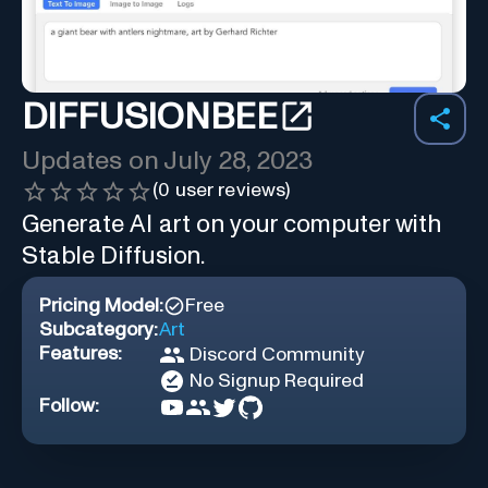
DIFFUSIONBEE
Updates on
July 28, 2023
(
0
user reviews)
Generate AI art on your computer with
Stable Diffusion.
Pricing Model:
Free
Subcategory:
Art
Features:
Discord Community
No Signup Required
Follow: