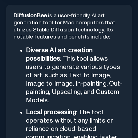
DiffusionBee
is a user-friendly AI art
generation tool for Mac computers that
utilizes Stable Diffusion technology. Its
notable features and benefits include:
Diverse AI art creation
possibilities
: This tool allows
users to generate various types
of art, such as Text to Image,
Image to Image, In-painting, Out-
painting, Upscaling, and Custom
Models.
Local processing
: The tool
operates without any limits or
reliance on cloud-based
communication, enabling faster