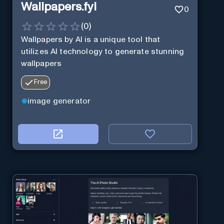
Wallpapers.fyi
0
(
0
)
Wallpapers by AI is a unique tool that
utilizes AI technology to generate stunning
wallpapers
Free
image generator