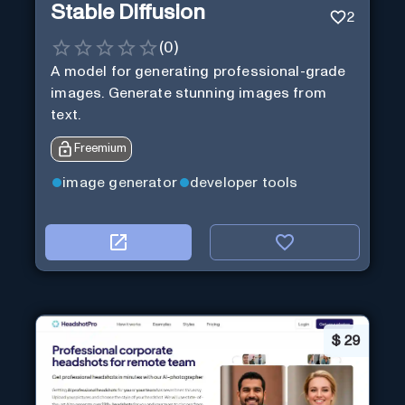
Stable Diffusion
2
(
0
)
A model for generating professional-grade
images. Generate stunning images from
text.
Freemium
image generator
developer tools
$
29