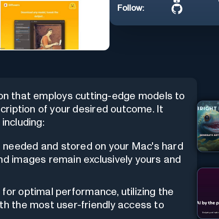
Follow:
ion that employs cutting-edge models to
ription of your desired outcome. It
including:
 needed and stored on your Mac's hard
and images remain exclusively yours and
 for optimal performance, utilizing the
th the most user-friendly access to