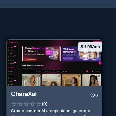
$
4.99/mo
CharaXai
0
(
0
)
Create custom AI companions, generate