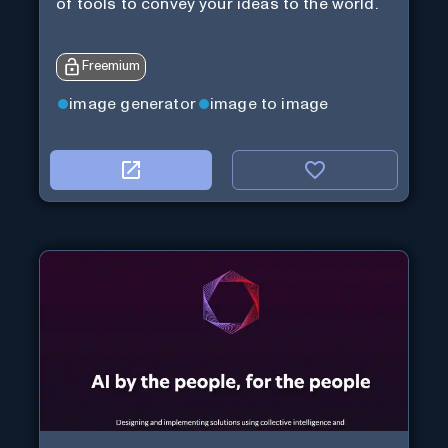
of tools to convey your ideas to the world.
Freemium
image generator
image to image