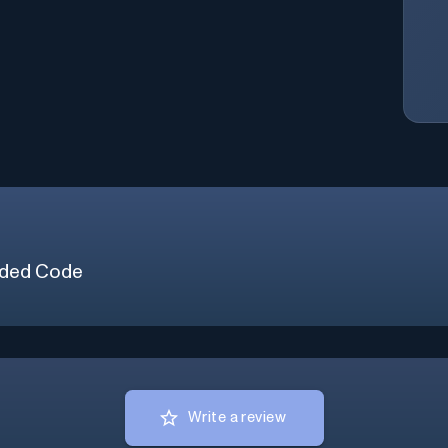
ded Code
Write a review