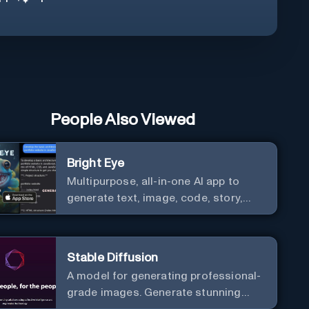
People Also Viewed
Bright Eye
Multipurpose, all-in-one AI app to
generate text, image, code, story,
poem, and to analyze image and text,
and much more.
Stable Diffusion
A model for generating professional-
grade images. Generate stunning
images from text.