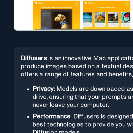
Diffusers
is an innovative Mac applicat
produce images based on a textual desc
offers a range of features and benefits, 
Privacy
: Models are downloaded as
drive, ensuring that your prompts 
never leave your computer.
Performance
: Diffusers is designed
best technologies to provide you wi
Diffusion models.