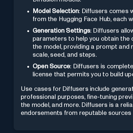
Model Selection
: Diffusers comes w
from the Hugging Face Hub, each wit
Generation Settings
: Diffusers all
parameters to help you obtain the d
the model, providing a prompt and 
scale, seed, and steps.
Open Source
: Diffusers is comple
license that permits you to build u
Use cases for Diffusers include genera
professional purposes, fine-tuning prev
the model, and more. Diffusers is a reli
endorsements from reputable sources a