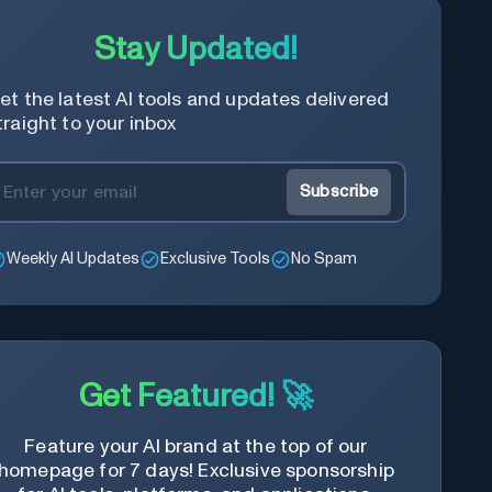
Stay Updated!
et the latest AI tools and updates delivered
traight to your inbox
Subscribe
Weekly AI Updates
Exclusive Tools
No Spam
Get Featured! 🚀
Feature your AI brand at the top of our
homepage for 7 days! Exclusive sponsorship