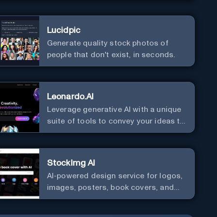
Lucidpic
Generate quality stock photos of
people that don't exist, in seconds.
Leonardo.AI
Leverage generative AI with a unique
suite of tools to convey your ideas to
the world.
StockImg AI
AI-powered design service for logos,
images, posters, book covers, and
more.