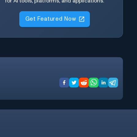
for AI tools, platforms, and applications.
Get Featured Now