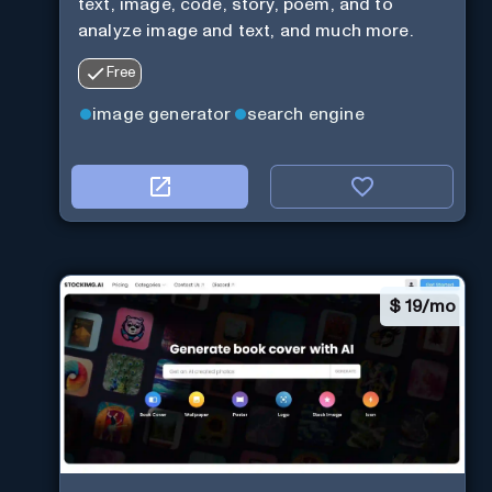
text, image, code, story, poem, and to
analyze image and text, and much more.
Free
image generator
search engine
$
19/mo