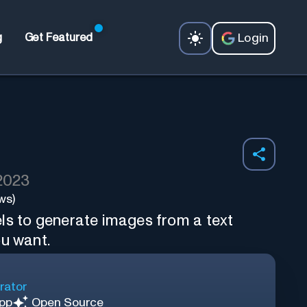
Login
g
Get Featured
 2023
ws)
ls to generate images from a text
ou want.
rator
App
Open Source