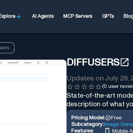
Explore
AI Agents
MCP Servers
GPTs
Blo
sers
DIFFUSERS
Updates on
July 28,
(
0
user revie
State-of-the-art mode
description of what y
Pricing Model:
Free
Subcategory:
Image Gene
Features:
Mobile 