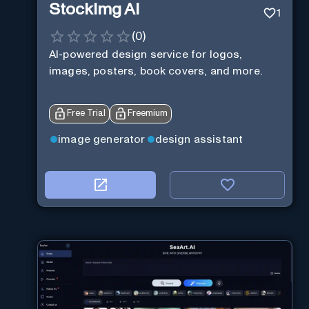
StockImg AI
1
(
0
)
AI-powered design service for logos,
images, posters, book covers, and more.
Free Trial
Freemium
image generator
design assistant