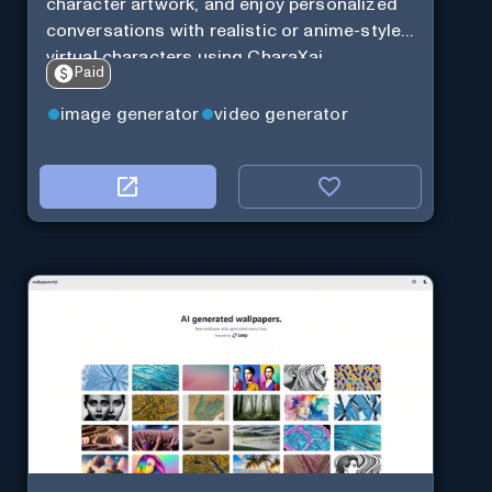
character artwork, and enjoy personalized
conversations with realistic or anime-style
virtual characters using CharaXai.
Paid
image generator
video generator