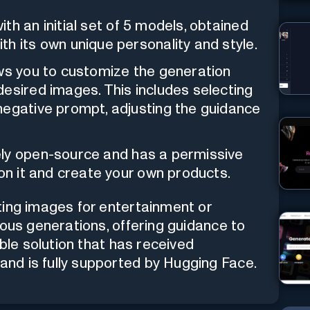
ith an initial set of 5 models, obtained
h its own unique personality and style.
ows you to customize the generation
esired images. This includes selecting
negative prompt, adjusting the guidance
tely open-source and has a permissive
pon it and create your own products.
ting images for entertainment or
ious generations, offering guidance to
able solution that has received
nd is fully supported by Hugging Face.