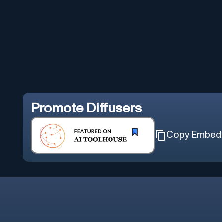
Promote
Diffusers
Copy Embed