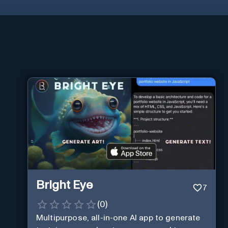
Bright Eye
7
(
0
)
Multipurpose, all-in-one AI app to generate