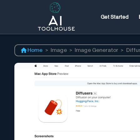
Get Started
Home
>
Image
>
Image Generator
>
Diffu