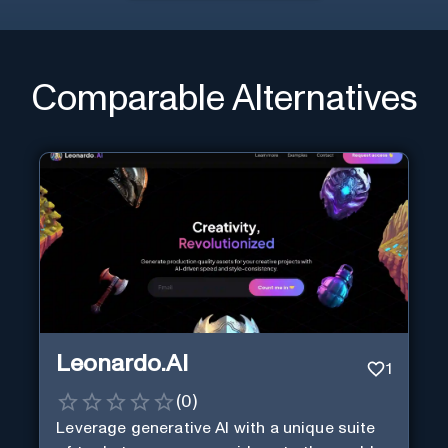
Comparable Alternatives
Leonardo.AI
1
(
0
)
Leverage generative AI with a unique suite