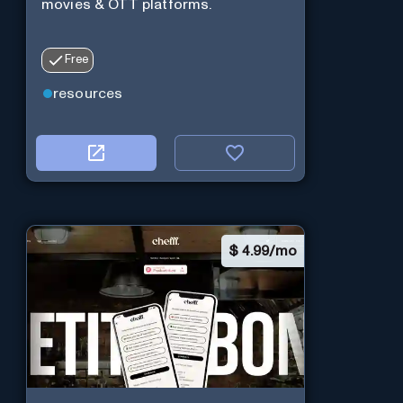
movies & OTT platforms.
Free
resources
$
4.99/mo