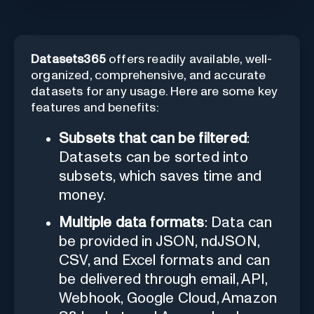
Datasets365
offers readily available, well-
organized, comprehensive, and accurate
datasets for any usage. Here are some key
features and benefits:
Subsets that can be filtered
:
Datasets can be sorted into
subsets, which saves time and
money.
Multiple data formats
: Data can
be provided in JSON, ndJSON,
CSV, and Excel formats and can
be delivered through email, API,
Webhook, Google Cloud, Amazon