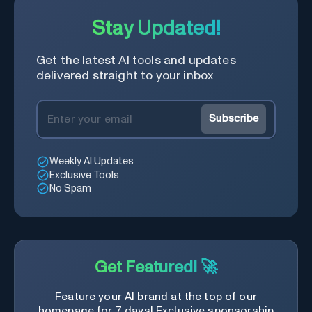
Stay Updated!
Get the latest AI tools and updates
delivered straight to your inbox
Subscribe
Weekly AI Updates
Exclusive Tools
No Spam
Get Featured! 🚀
Feature your AI brand at the top of our
homepage for 7 days! Exclusive sponsorship