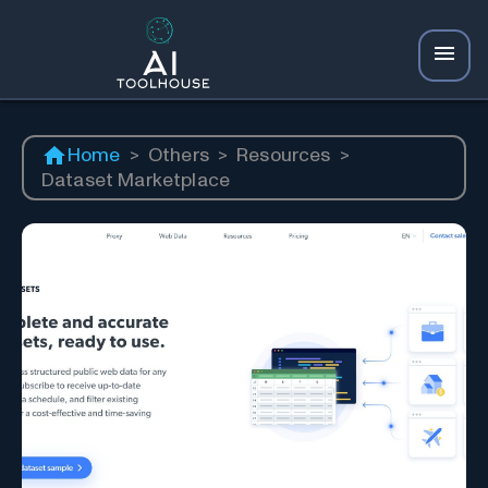
Home
>
Others
>
Resources
>
Dataset Marketplace