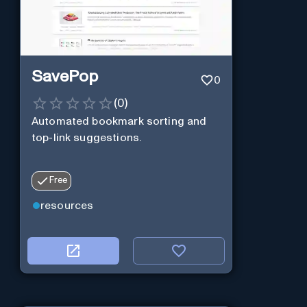
SavePop
0
(
0
)
Automated bookmark sorting and
top-link suggestions.
Free
resources