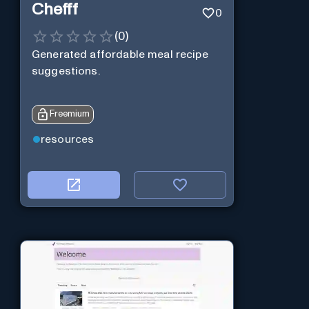
Chefff
0
(
0
)
Generated affordable meal recipe
suggestions.
Freemium
resources