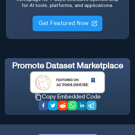
for AI tools, platforms, and applications.
Get Featured Now
Promote
Dataset Marketplace
Copy Embedded Code