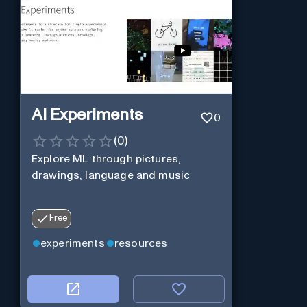
AI Experiments
0
(
0
)
Explore ML through pictures,
drawings, language and music
Free
experiments
resources