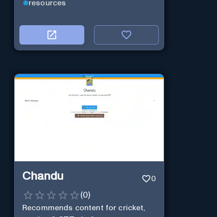
resources
Chandu
0
(
0
)
Recommends content for cricket,