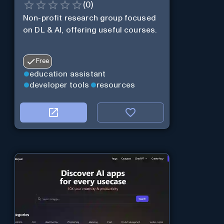
(
0
)
Non-profit research group focused
on DL & AI, offering useful courses.
Free
education assistant
developer tools
resources