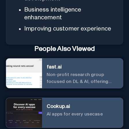
Business intelligence
enhancement
Improving customer experience
People Also Viewed
fast.ai
Non-profit research group
focused on DL & AI, offering
useful courses.
Cookup.ai
AI apps for every usecase