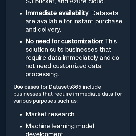
S3 bucket, and Azure cloud.
Immediate availability
: Datasets
are available for instant purchase
and delivery.
No need for customization
: This
solution suits businesses that
require data immediately and do
not need customized data
processing.
Use cases
for Datasets365 include
businesses that require immediate data for
various purposes such as:
Market research
Machine learning model
development