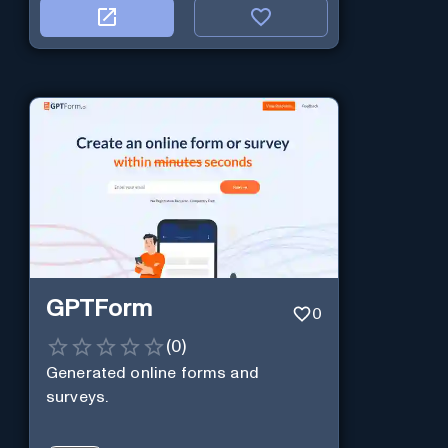
GPTForm
0
(
0
)
Generated online forms and
surveys.