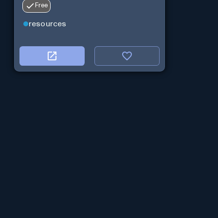
Free
resources