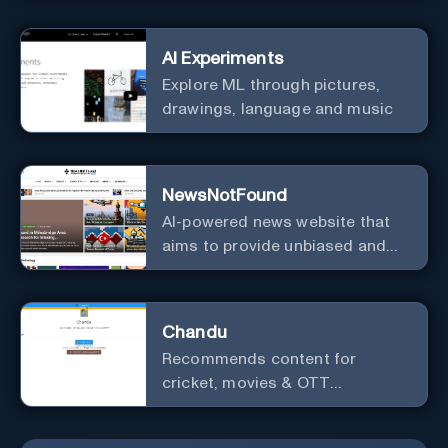
AI Experiments
Explore ML through pictures,
drawings, language and music
NewsNotFound
AI-powered news website that
aims to provide unbiased and
agenda-free news and
information from around the
world.
Chandu
Recommends content for
cricket, movies & OTT
platforms.