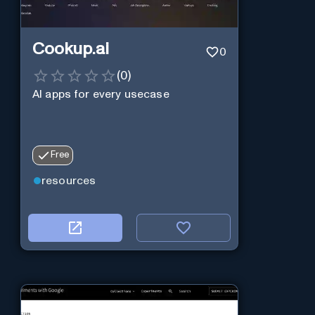
Cookup.ai
0
(
0
)
AI apps for every usecase
Free
resources