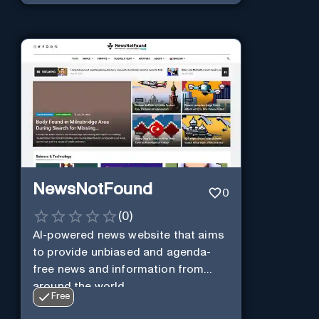
NewsNotFound
0
(
0
)
AI-powered news website that aims
to provide unbiased and agenda-
free news and information from
around the world.
Free