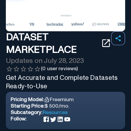
DATASET
MARKETPLACE
Updates on
July 28, 2023
(
0
user reviews)
Get Accurate and Complete Datasets
Ready-to-Use
Pricing Model:
Freemium
Starting Price:
$ 500/mo.
Subcategory:
Resources
Follow: