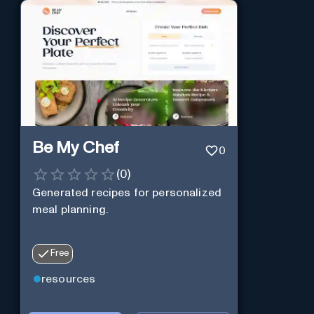
Be My Chef
0
(
0
)
Generated recipes for personalized
meal planning.
Free
resources