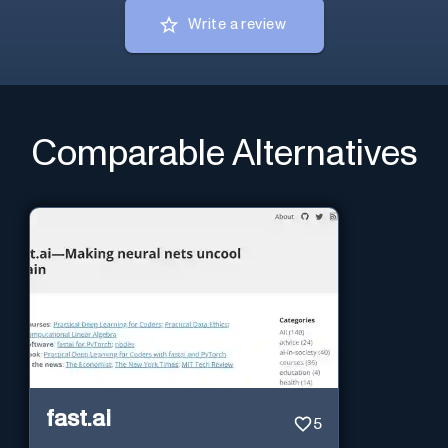
Write a review
Comparable Alternatives
fast.ai
5