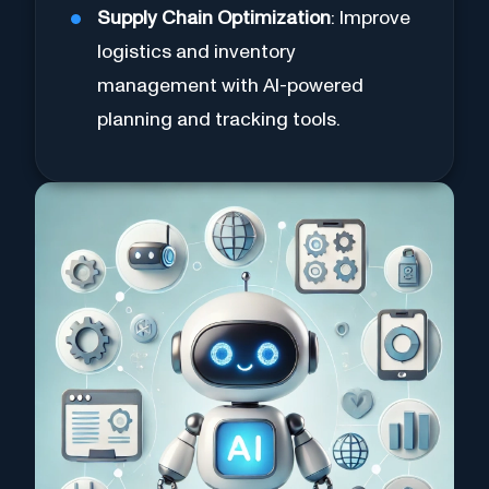
Supply Chain Optimization
: Improve
logistics and inventory
management with AI-powered
planning and tracking tools.