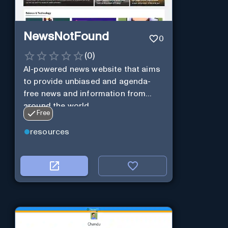
NewsNotFound
0
(
0
)
AI-powered news website that aims
to provide unbiased and agenda-
free news and information from
around the world.
Free
resources