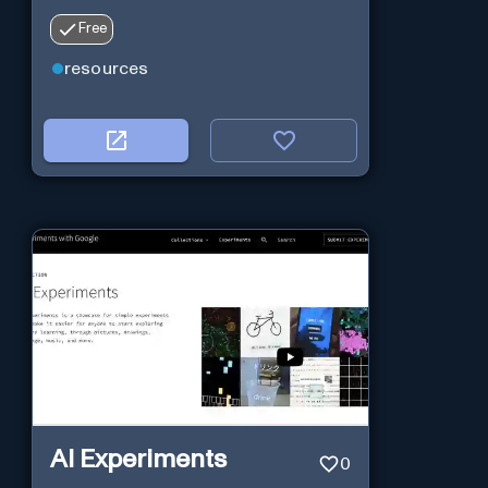
Free
resources
AI Experiments
0