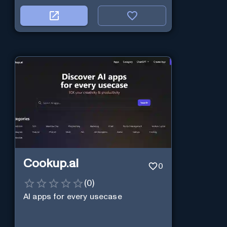
Cookup.ai
0
(
0
)
AI apps for every usecase