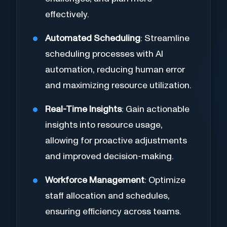
effectively.
Automated Scheduling
: Streamline
scheduling processes with AI
automation, reducing human error
and maximizing resource utilization.
Real-Time Insights
: Gain actionable
insights into resource usage,
allowing for proactive adjustments
and improved decision-making.
Workforce Management
: Optimize
staff allocation and schedules,
ensuring efficiency across teams.