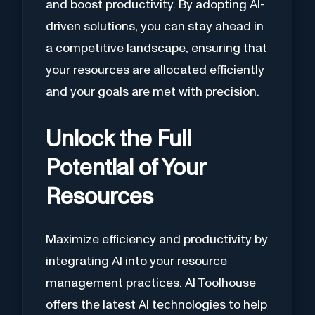
and boost productivity. By adopting AI-
driven solutions, you can stay ahead in
a competitive landscape, ensuring that
your resources are allocated efficiently
and your goals are met with precision.
Unlock the Full
Potential of Your
Resources
Maximize efficiency and productivity by
integrating AI into your resource
management practices. AI Toolhouse
offers the latest AI technologies to help