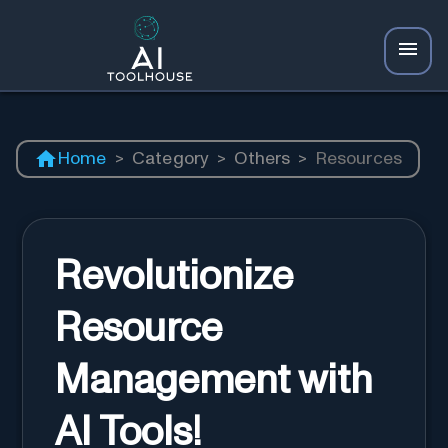
Home
>
Category
>
Others
>
Resources
Revolutionize
Resource
Management with
AI Tools!