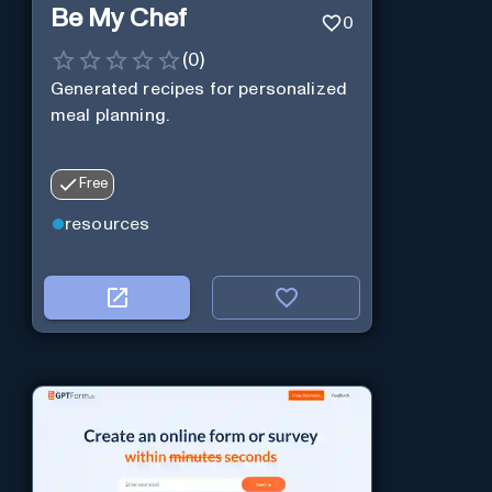
Be My Chef
0
(
0
)
Generated recipes for personalized
meal planning.
Free
resources