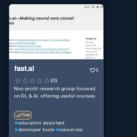
fast.ai
5
(
0
)
Non-profit research group focused
on DL & AI, offering useful courses.
Free
education assistant
developer tools
resources