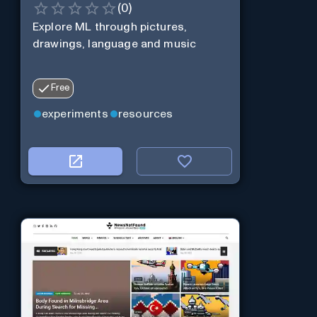
(
0
)
Explore ML through pictures,
drawings, language and music
Free
experiments
resources