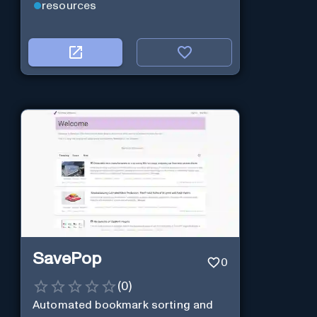
resources
SavePop
0
(
0
)
Automated bookmark sorting and