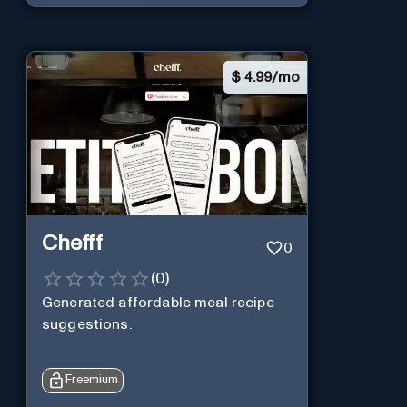
$
4.99/mo
Chefff
0
(
0
)
Generated affordable meal recipe
suggestions.
Freemium