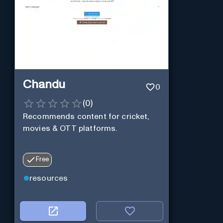
Chandu
0
(
0
)
Recommends content for cricket,
movies & OTT platforms.
Free
resources