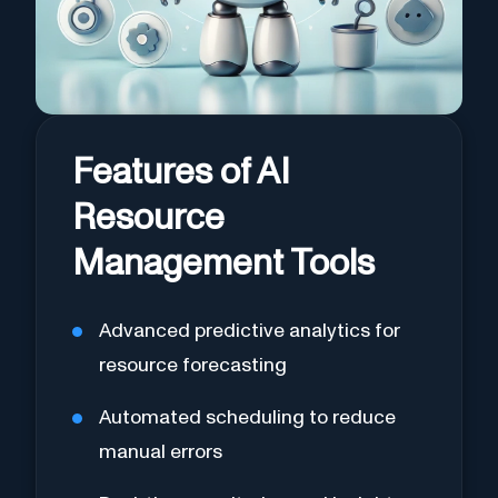
Features of AI
Resource
Management Tools
Advanced predictive analytics for
resource forecasting
Automated scheduling to reduce
manual errors