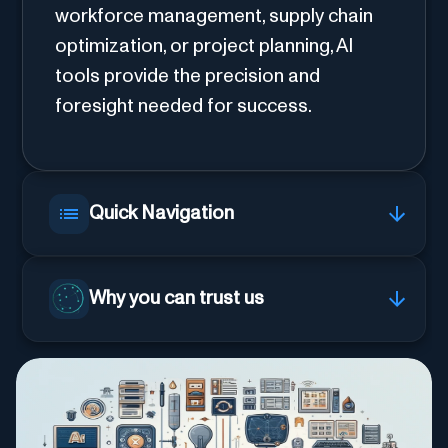
workforce management, supply chain
optimization, or project planning, AI
tools provide the precision and
foresight needed for success.
Quick Navigation
Why you can trust us