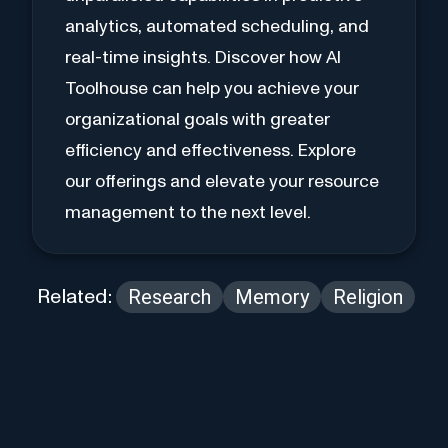
analytics, automated scheduling, and
real-time insights. Discover how AI
Toolhouse can help you achieve your
organizational goals with greater
efficiency and effectiveness. Explore
our offerings and elevate your resource
management to the next level.
Research
Memory
Religion
Related: