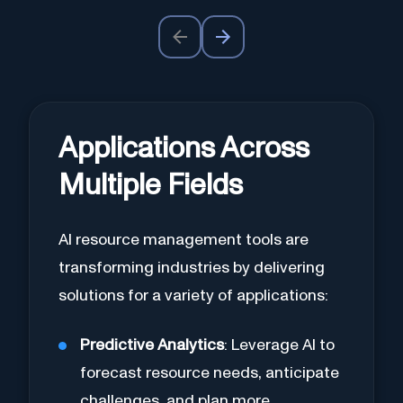
Applications Across
Multiple Fields
AI resource management tools are
transforming industries by delivering
solutions for a variety of applications:
Predictive Analytics
: Leverage AI to
forecast resource needs, anticipate
challenges, and plan more