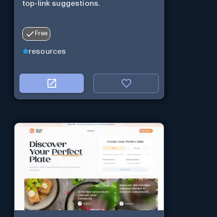
top-link suggestions.
Free
resources