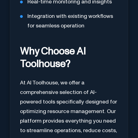
Real-time monitoring and insights
Integration with existing workflows
for seamless operation
Why Choose AI
Toolhouse?
At AI Toolhouse, we offer a
comprehensive selection of AI-
powered tools specifically designed for
optimizing resource management. Our
platform provides everything you need
to streamline operations, reduce costs,