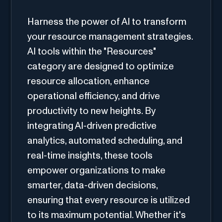
Harness the power of AI to transform
your resource management strategies.
AI tools within the "Resources"
category are designed to optimize
resource allocation, enhance
operational efficiency, and drive
productivity to new heights. By
integrating AI-driven predictive
analytics, automated scheduling, and
real-time insights, these tools
empower organizations to make
smarter, data-driven decisions,
ensuring that every resource is utilized
to its maximum potential. Whether it's