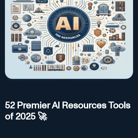
52
Premier AI
Resources
Tools
of 2025 🚀