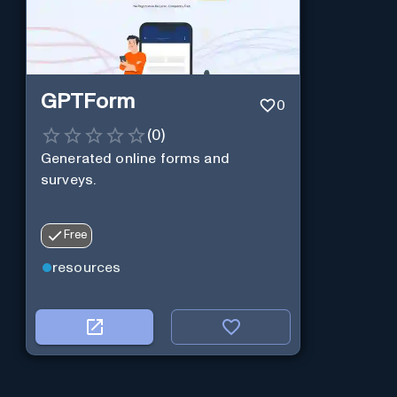
GPTForm
0
(
0
)
Generated online forms and
surveys.
Free
resources