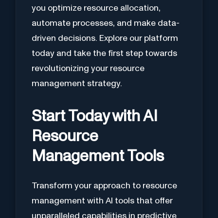
you optimize resource allocation,
automate processes, and make data-
driven decisions. Explore our platform
today and take the first step towards
revolutionizing your resource
management strategy.
Start Today with AI
Resource
Management Tools
Transform your approach to resource
management with AI tools that offer
unparalleled capabilities in predictive