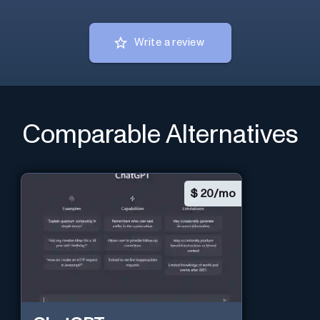
Write a review
Comparable Alternatives
$
20/mo