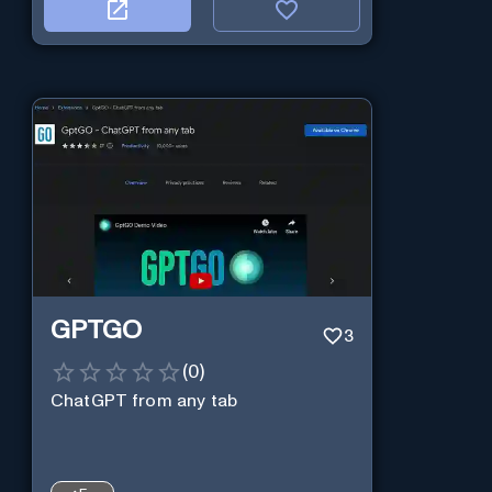
GPTGO
3
(
0
)
ChatGPT from any tab