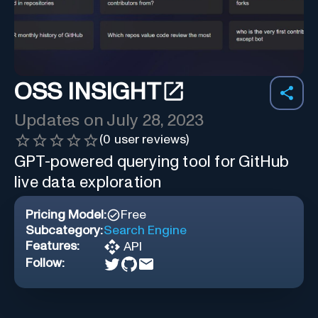
OSS INSIGHT
Updates on
July 28, 2023
(
0
user reviews)
GPT-powered querying tool for GitHub
live data exploration
Pricing Model:
Free
Subcategory:
Search Engine
Features:
API
Follow: