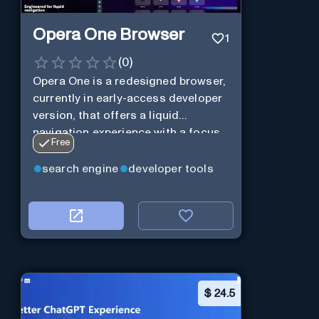
Opera One Browser
1
(
0
)
Opera One is a redesigned browser,
currently in early-access developer
version, that offers a liquid
navigation experience with a focus
Free
on modular design and AI-powered
web services.
search engine
developer tools
$
24.5