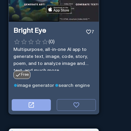
Bright Eye
7
(
0
)
Multipurpose, all-in-one AI app to
generate text, image, code, story,
poem, and to analyze image and
text, and much more.
Free
image generator
search engine