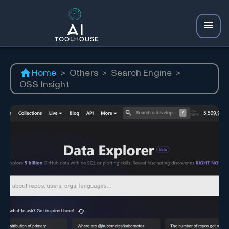
Home
>
Others
>
Search Engine
>
OSS Insight