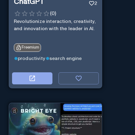
ChatGPT
2
(
0
)
Revolutionize interaction, creativity,
and innovation with the leader in AI.
Freemium
productivity
search engine