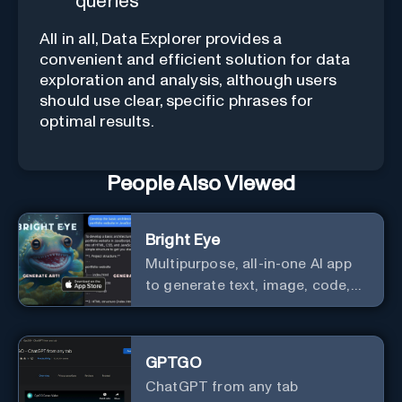
queries
All in all, Data Explorer provides a
convenient and efficient solution for data
exploration and analysis, although users
should use clear, specific phrases for
optimal results.
People Also Viewed
Bright Eye
Multipurpose, all-in-one AI app
to generate text, image, code,
story, poem, and to analyze
image and text, and much more.
GPTGO
ChatGPT from any tab