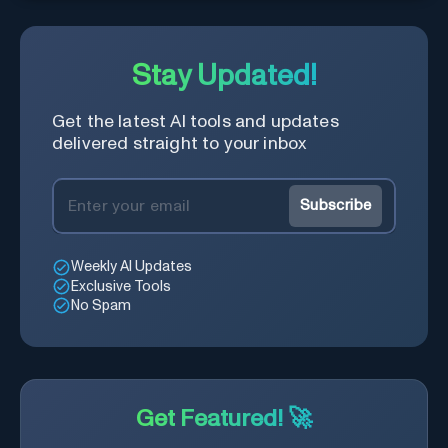
Stay Updated!
Get the latest AI tools and updates
delivered straight to your inbox
Subscribe
Weekly AI Updates
Exclusive Tools
No Spam
Get Featured! 🚀