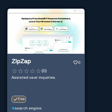
ZipZap
0
(
0
)
Assisted user inquiries.
Free
search engine