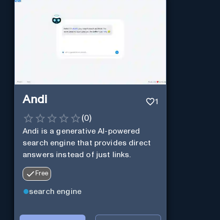
Andi
1
(
0
)
Andi is a generative AI-powered
search engine that provides direct
answers instead of just links.
Free
search engine