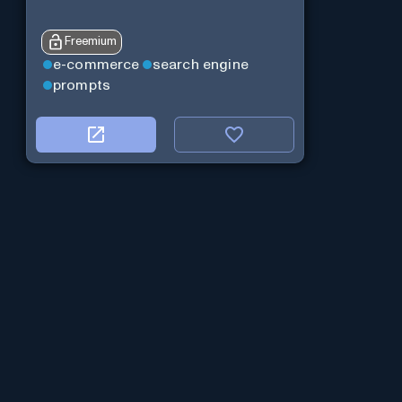
Freemium
e-commerce
search engine
prompts