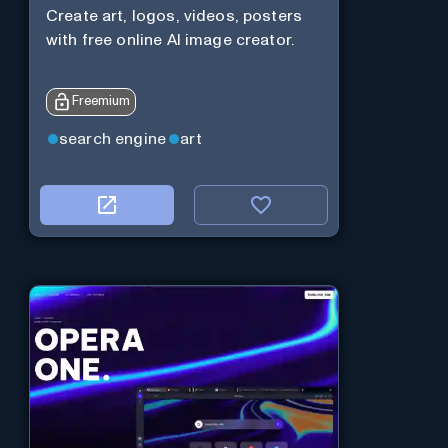
Create art, logos, videos, posters
with free online AI image creator.
Freemium
search engine
art