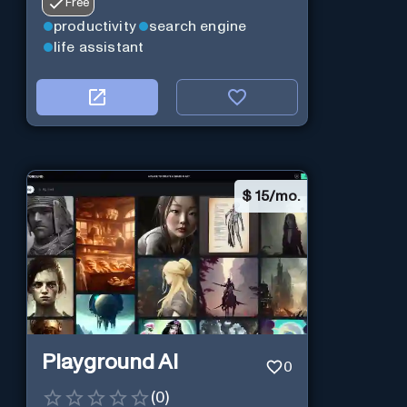
Free
productivity
search engine
life assistant
$
15/mo.
Playground AI
0
(
0
)