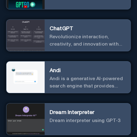
ChatGPT
Revolutionize interaction,
creativity, and innovation with
the leader in AI.
Andi
Andi is a generative AI-powered
search engine that provides
direct answers instead of just
links.
Dream Interpreter
Dream interpreter using GPT-3