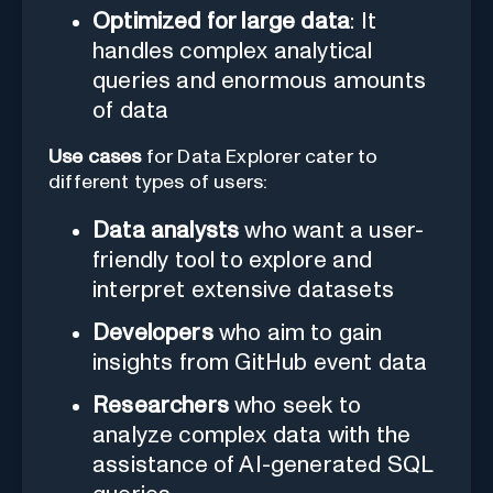
Optimized for large data
: It
handles complex analytical
queries and enormous amounts
of data
Use cases
for Data Explorer cater to
different types of users:
Data analysts
who want a user-
friendly tool to explore and
interpret extensive datasets
Developers
who aim to gain
insights from GitHub event data
Researchers
who seek to
analyze complex data with the
assistance of AI-generated SQL