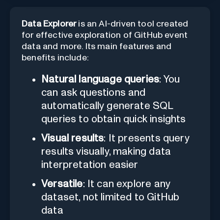
Data Explorer
is an AI-driven tool created
for effective exploration of GitHub event
data and more. Its main features and
benefits include:
Natural language queries
: You
can ask questions and
automatically generate SQL
queries to obtain quick insights
Visual results
: It presents query
results visually, making data
interpretation easier
Versatile
: It can explore any
dataset, not limited to GitHub
data