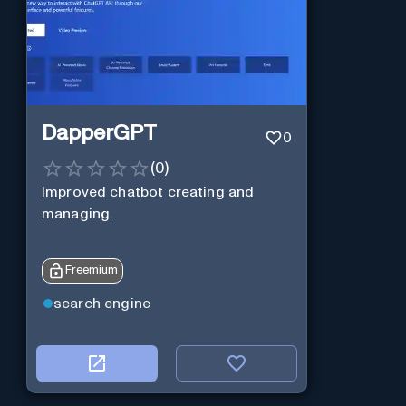
DapperGPT
0
(
0
)
Improved chatbot creating and
managing.
Freemium
search engine