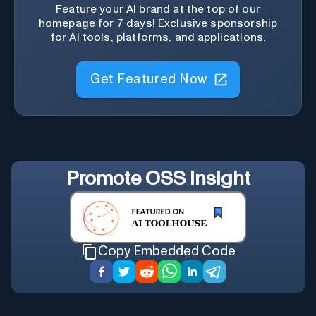
Feature your AI brand at the top of our
homepage for 7 days! Exclusive sponsorship
for AI tools, platforms, and applications.
Get Featured Now
Promote
OSS Insight
Copy Embedded Code