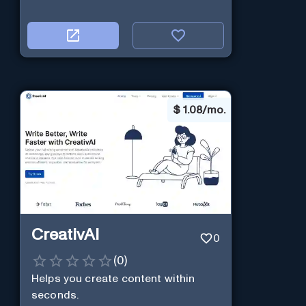
$
1.08/mo.
CreativAI
0
(
0
)
Helps you create content within
seconds.