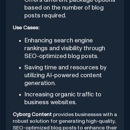
based on the number of blog
posts required.
Use Cases:
Enhancing search engine
rankings and visibility through
SEO-optimized blog posts.
Saving time and resources by
utilizing AI-powered content
generation.
Increasing organic traffic to
business websites.
Cyborg Content
provides businesses with a
robust solution for generating high-quality,
SEO-optimized blog posts to enhance their