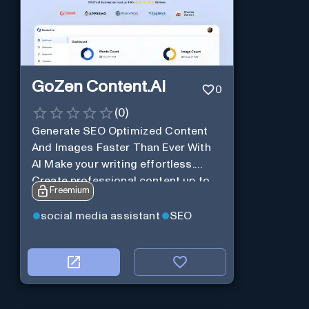
GoZen Content.Ai
0
(
0
)
Generate SEO Optimized Content
And Images Faster Than Ever With
AI Make your writing effortless.
Create professional content up to
Freemium
10X faster than before.
social media assistant
SEO