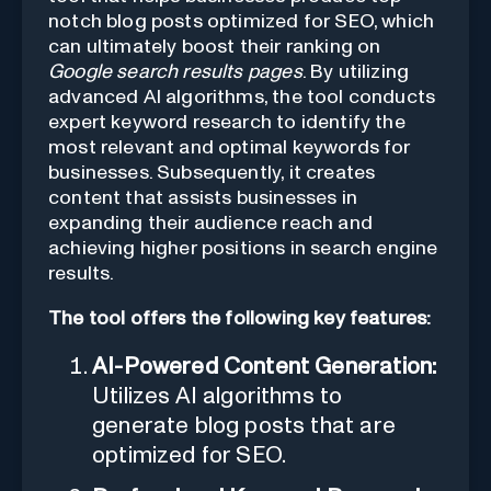
notch blog posts optimized for SEO, which
can ultimately boost their ranking on
Google search results pages
. By utilizing
advanced AI algorithms, the tool conducts
expert keyword research to identify the
most relevant and optimal keywords for
businesses. Subsequently, it creates
content that assists businesses in
expanding their audience reach and
achieving higher positions in search engine
results.
The tool offers the following key features:
AI-Powered Content Generation:
Utilizes AI algorithms to
generate blog posts that are
optimized for SEO.