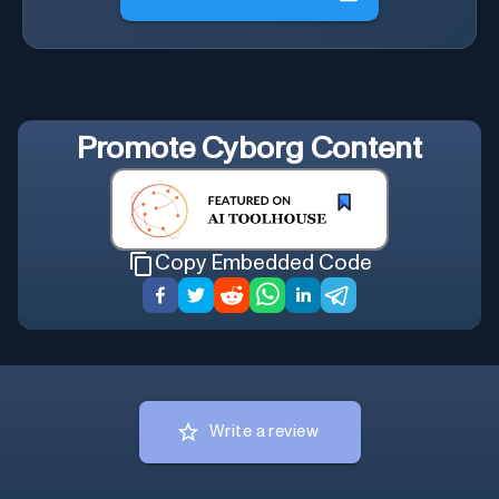
Promote
Cyborg Content
Copy Embedded Code
Write a review