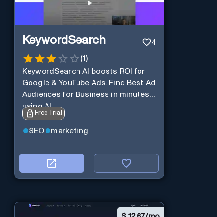
KeywordSearch
4
(
1
)
KeywordSearch AI boosts ROI for
Google & YouTube Ads. Find Best Ad
Audiences for Business in minutes
using AI
Free Trial
SEO
marketing
$
12.67/mo