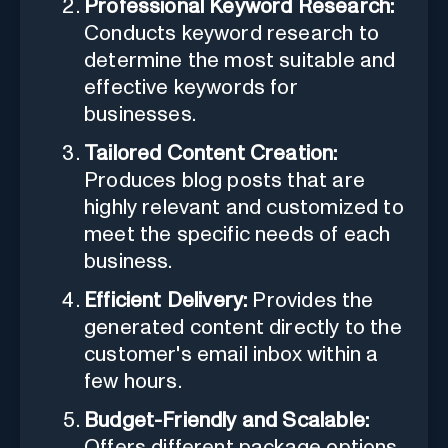
Professional Keyword Research:
Conducts keyword research to
determine the most suitable and
effective keywords for
businesses.
Tailored Content Creation:
Produces blog posts that are
highly relevant and customized to
meet the specific needs of each
business.
Efficient Delivery:
Provides the
generated content directly to the
customer's email inbox within a
few hours.
Budget-Friendly and Scalable:
Offers different package options