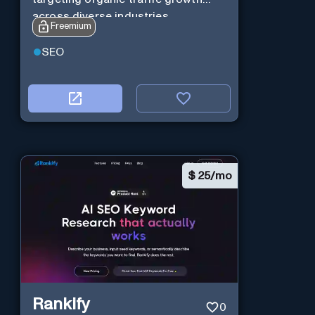
across diverse industries.
Freemium
SEO
$
25/mo
Rankify
0