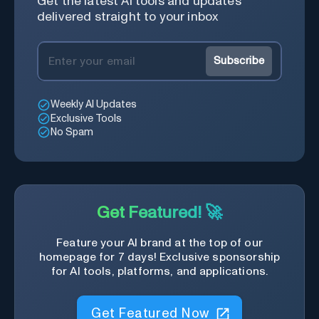
Get the latest AI tools and updates
delivered straight to your inbox
Subscribe
Weekly AI Updates
Exclusive Tools
No Spam
Get Featured! 🚀
Feature your AI brand at the top of our
homepage for 7 days! Exclusive sponsorship
for AI tools, platforms, and applications.
Get Featured Now