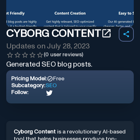
CYBORG CONTENT
Updates on
July 28, 2023
(
0
user reviews)
Generated SEO blog posts.
Pricing Model:
Free
Subcategory:
SEO
Follow:
Cyborg Content
is a revolutionary AI-based
tool that helps businesses produce top-