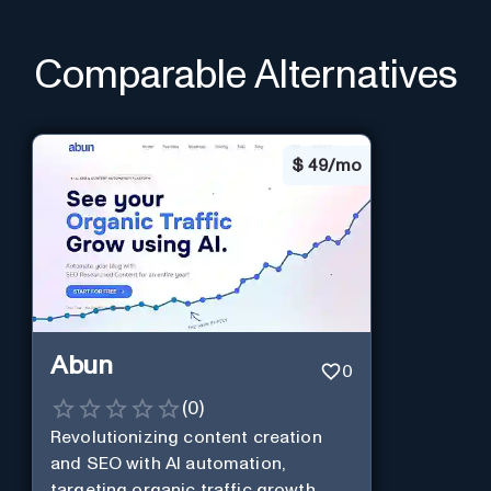
Comparable Alternatives
$
49/mo
Abun
0
(
0
)
Revolutionizing content creation
and SEO with AI automation,
targeting organic traffic growth