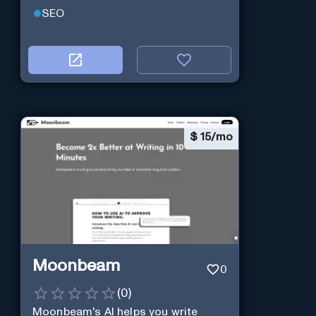
SEO
$
15/mo
Moonbeam
0
(
0
)
Moonbeam's AI helps you write