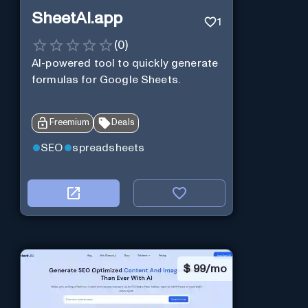
SheetAI.app
1
(
0
)
AI-powered tool to quickly generate
formulas for Google Sheets.
Freemium
Deals
SEO
spreadsheets
$
99/mo