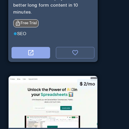
better long form content in 10
minutes.
Free Trial
SEO
$
2/mo