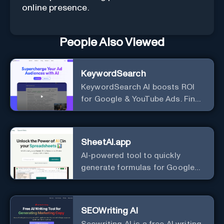
online presence.
People Also Viewed
KeywordSearch
KeywordSearch AI boosts ROI
for Google & YouTube Ads. Find
Best Ad Audiences for Business
in minutes using AI
SheetAI.app
AI-powered tool to quickly
generate formulas for Google
Sheets.
SEOWriting AI
Seowriting AI is a free AI writing