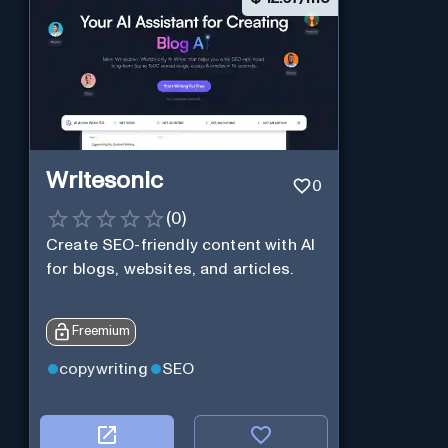
Writesonic
0
(
0
)
Create SEO-friendly content with AI
for blogs, websites, and articles.
Freemium
copywriting
SEO