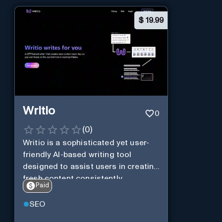
$
19.99
Writio
0
(
0
)
Writio is a sophisticated yet user-
friendly AI-based writing tool
designed to assist users in creating
fresh content consistently.
Paid
SEO