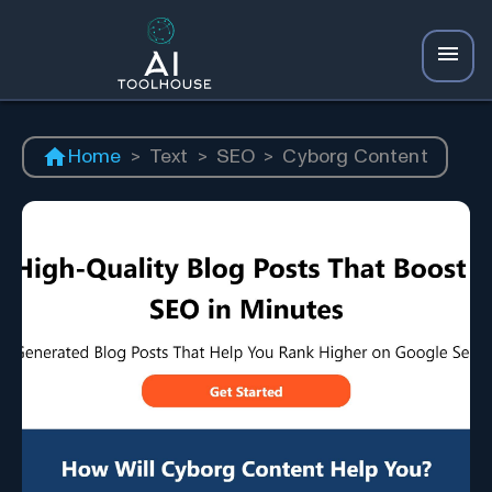
Home
>
Text
>
SEO
>
Cyborg Content