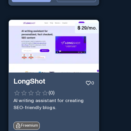
$
29/mo.
LongShot
0
(
0
)
AI writing assistant for creating
SEO-friendly blogs.
Freemium