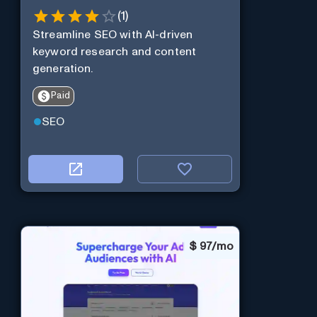
(
1
)
Streamline SEO with AI-driven
keyword research and content
generation.
Paid
SEO
$
97/mo