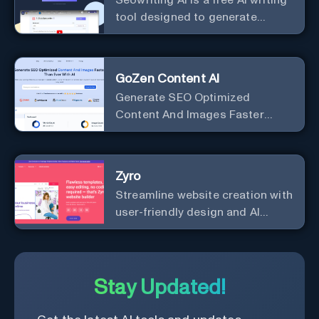
tool designed to generate
marketing copy that ranks well in
Google
GoZen Content AI
Generate SEO Optimized
Content And Images Faster
Than Ever With AI Make your
writing effortless. Create
professional content up to 10X
Zyro
faster than before.
Streamline website creation with
user-friendly design and AI
integration, ideal for small
businesses and startups.
Stay Updated!