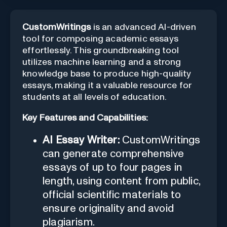
CustomWritings
is an advanced AI-driven
tool for composing academic essays
effortlessly. This groundbreaking tool
utilizes machine learning and a strong
knowledge base to produce high-quality
essays, making it a valuable resource for
students at all levels of education.
Key Features and Capabilities:
AI Essay Writer:
CustomWritings
can generate comprehensive
essays of up to four pages in
length, using content from public,
official scientific materials to
ensure originality and avoid
plagiarism.