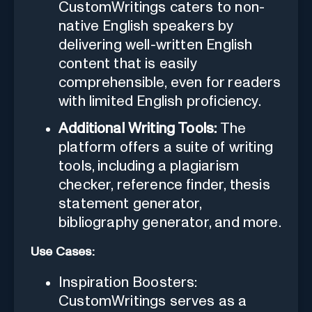
CustomWritings caters to non-
native English speakers by
delivering well-written English
content that is easily
comprehensible, even for readers
with limited English proficiency.
Additional Writing Tools:
The
platform offers a suite of writing
tools, including a plagiarism
checker, reference finder, thesis
statement generator,
bibliography generator, and more.
Use Cases:
Inspiration Boosters:
CustomWritings serves as a