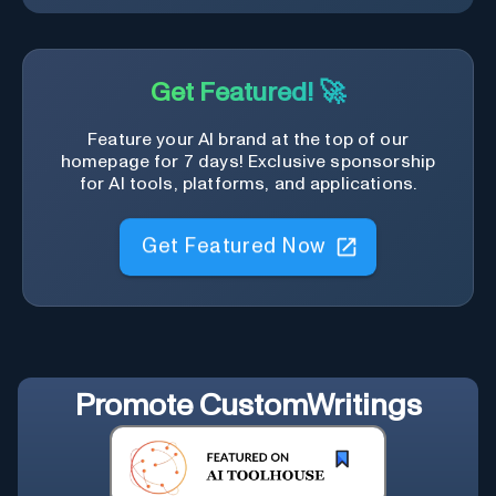
Get Featured! 🚀
Feature your AI brand at the top of our
homepage for 7 days! Exclusive sponsorship
for AI tools, platforms, and applications.
Get Featured Now
Promote
CustomWritings