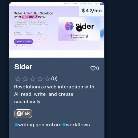
$
4.2/mo
Sider
0
(
0
)
Revolutionize web interaction with
AI: read, write, and create
seamlessly.
Paid
writing generators
workflows