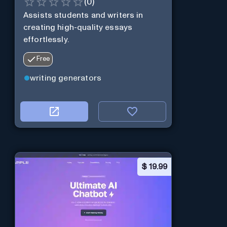
(
0
)
Assists students and writers in
creating high-quality essays
effortlessly.
Free
writing generators
$
19.99