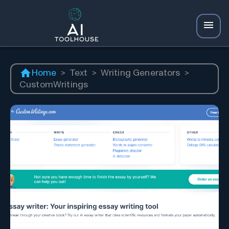
Home
>
Text
>
Writing Generators
>
CustomWritings