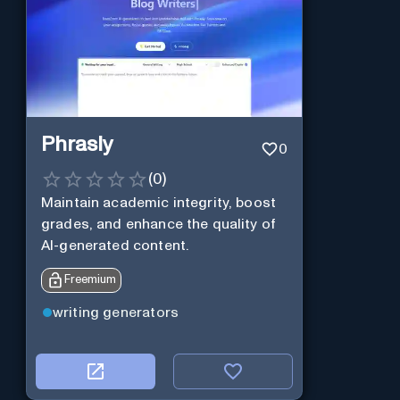
Phrasly
0
(
0
)
Maintain academic integrity, boost
grades, and enhance the quality of
AI-generated content.
Freemium
writing generators