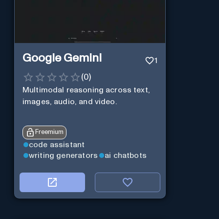
Google Gemini
1
(
0
)
Multimodal reasoning across text,
images, audio, and video.
Freemium
code assistant
writing generators
ai chatbots