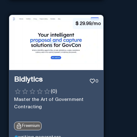
$
29.99/mo
Bidlytics
0
(
0
)
Master the Art of Government
Contracting
Freemium