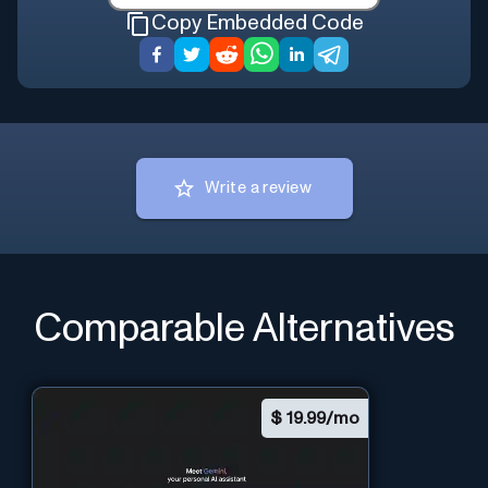
Copy Embedded Code
Write a review
Comparable Alternatives
$
19.99/mo