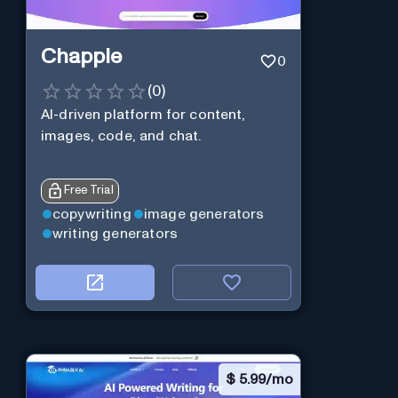
Chapple
0
(
0
)
AI-driven platform for content,
images, code, and chat.
Free Trial
copywriting
image generators
writing generators
$
5.99/mo