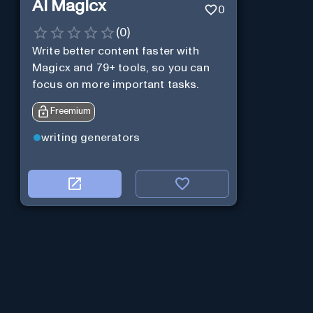
AI Magicx
0
(
0
)
Write better content faster with
Magicx and 79+ tools, so you can
focus on more important tasks.
Freemium
writing generators