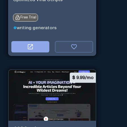
Free Trial
writing generators
$
9.99/mo