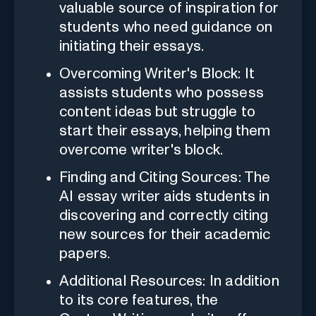
valuable source of inspiration for
students who need guidance on
initiating their essays.
Overcoming Writer's Block: It
assists students who possess
content ideas but struggle to
start their essays, helping them
overcome writer's block.
Finding and Citing Sources: The
AI essay writer aids students in
discovering and correctly citing
new sources for their academic
papers.
Additional Resources: In addition
to its core features, the