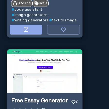
Free Trial
Deals
code assistant
image generators
writing generators
text to image
Free Essay Generator
0