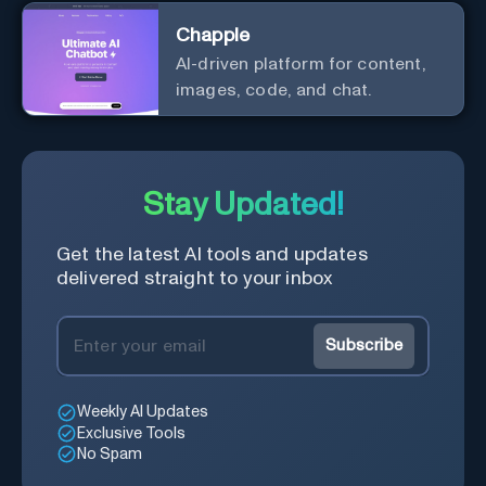
Chapple
AI-driven platform for content,
images, code, and chat.
Stay Updated!
Get the latest AI tools and updates
delivered straight to your inbox
Subscribe
Weekly AI Updates
Exclusive Tools
No Spam