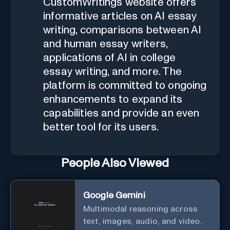
CustomWritings website offers
informative articles on AI essay
writing, comparisons between AI
and human essay writers,
applications of AI in college
essay writing, and more. The
platform is committed to ongoing
enhancements to expand its
capabilities and provide an even
better tool for its users.
People Also Viewed
Google Gemini
Multimodal reasoning across
text, images, audio, and video.