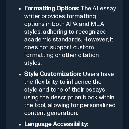
Formatting Options:
The AI essay
writer provides formatting
options in both APA and MLA
styles, adhering to recognized
academic standards. However, it
does not support custom
formatting or other citation
styles.
Style Customization:
Users have
the flexibility to influence the
style and tone of their essays
using the description block within
the tool, allowing for personalized
content generation.
Language Accessibility: