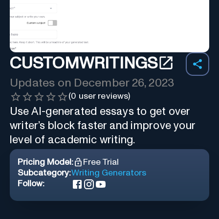
CUSTOMWRITINGS
Updates on
December 26, 2023
(
0
user reviews)
Use AI-generated essays to get over
writer’s block faster and improve your
level of academic writing.
Pricing Model:
Free Trial
Subcategory:
Writing Generators
Follow: