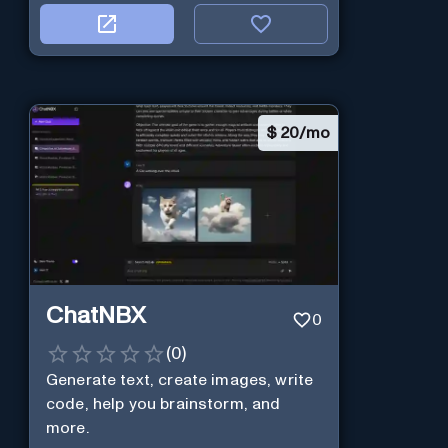
$
20/mo
ChatNBX
0
(
0
)
Generate text, create images, write
code, help you brainstorm, and
more.