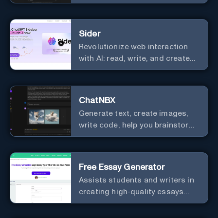
Sider
Revolutionize web interaction
with AI: read, write, and create
seamlessly.
ChatNBX
Generate text, create images,
write code, help you brainstorm,
and more.
Free Essay Generator
Assists students and writers in
creating high-quality essays
effortlessly.