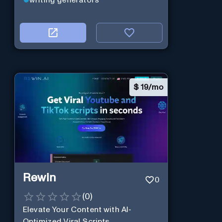
writing generators
$
19/mo
Rewin
0
(
0
)
Elevate Your Content with AI-
Optimized Viral Scripts