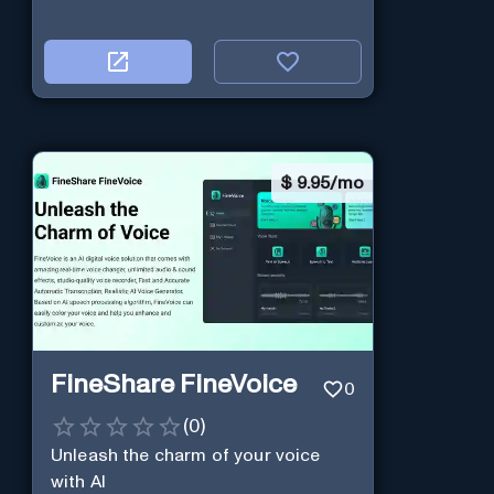
$
9.95/mo
FineShare FineVoice
0
(
0
)
Unleash the charm of your voice
with AI