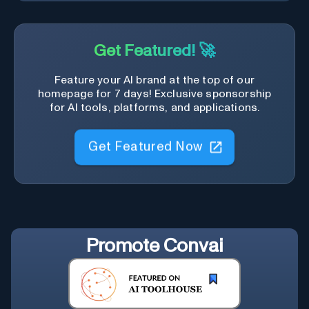
Get Featured! 🚀
Feature your AI brand at the top of our
homepage for 7 days! Exclusive sponsorship
for AI tools, platforms, and applications.
Get Featured Now
Promote
Convai