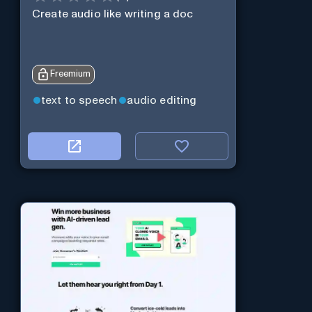
Create audio like writing a doc
Freemium
text to speech
audio editing