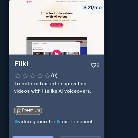
$
21/mo
Fliki
2
(
0
)
Transform text into captivating
videos with lifelike AI voiceovers.
Freemium
video generator
text to speech