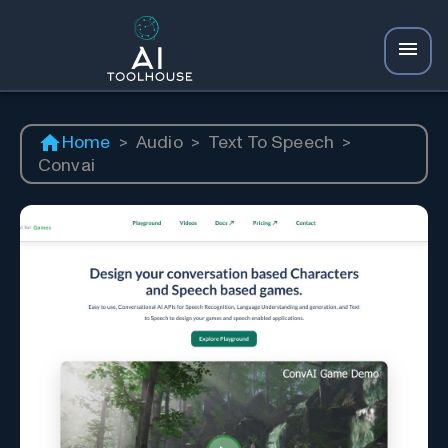
Home
>
Audio
>
Text To Speech
>
Convai