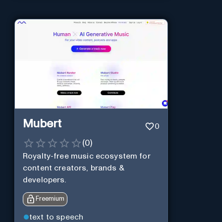
Mubert
0
(
0
)
Royalty-free music ecosystem for
content creators, brands &
developers.
Freemium
text to speech