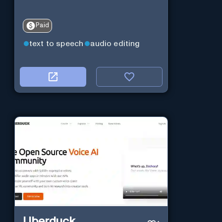
Paid
text to speech
audio editing
Uberduck