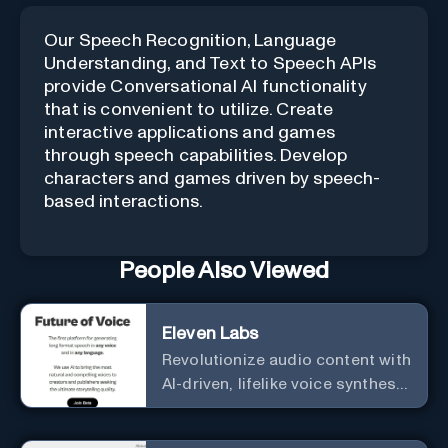
Our Speech Recognition, Language
Understanding, and Text to Speech APIs
provide Conversational AI functionality
that is convenient to utilize. Create
interactive applications and games
through speech capabilities. Develop
characters and games driven by speech-
based interactions.
People Also Viewed
Eleven Labs
Revolutionize audio content with
AI-driven, lifelike voice synthesis
and customization.