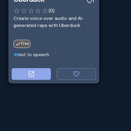
1
(
0
)
Create voice-over audio and AI-
generated raps with Uberduck.
Free
text to speech