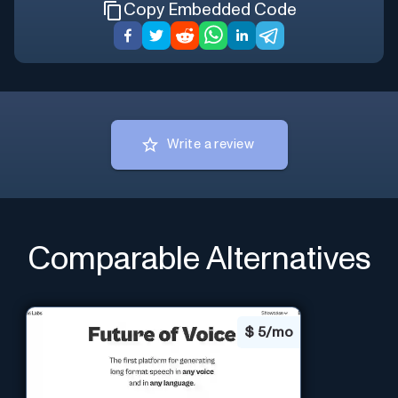
Copy Embedded Code
Write a review
Comparable Alternatives
$
5/mo