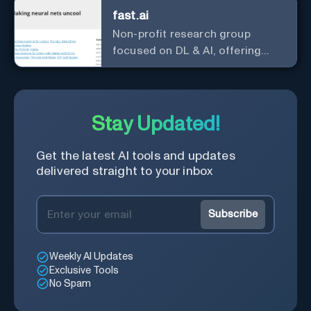
fast.ai
Non-profit research group
focused on DL & AI, offering
useful courses.
Stay Updated!
Get the latest AI tools and updates
delivered straight to your inbox
Subscribe
Weekly AI Updates
Exclusive Tools
No Spam