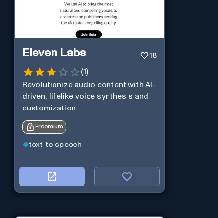
Eleven Labs
18
(
1
)
Revolutionize audio content with AI-
driven, lifelike voice synthesis and
customization.
Freemium
text to speech