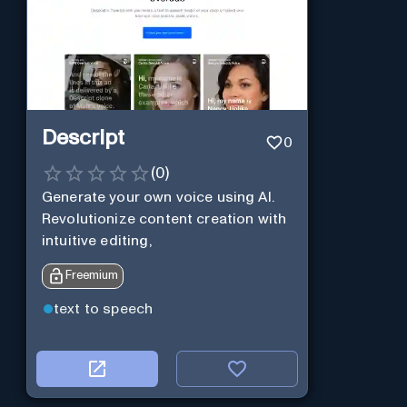
Descript
0
(
0
)
Generate your own voice using AI.
Revolutionize content creation with
intuitive editing,
Freemium
text to speech