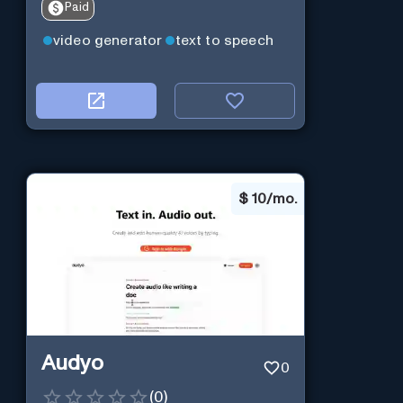
Paid
video generator
text to speech
$
10/mo.
Audyo
0
(
0
)