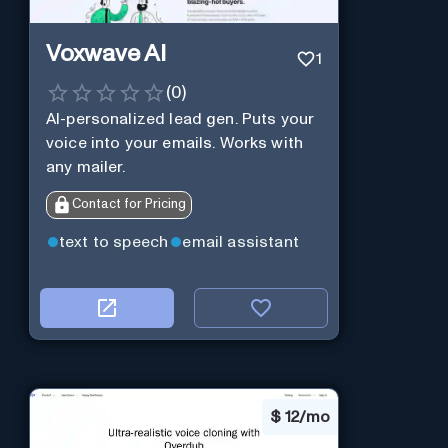
Voxwave AI
1
(
0
)
AI-personalized lead gen. Puts your
voice into your emails. Works with
any mailer.
Contact for Pricing
text to speech
email assistant
$
12/mo