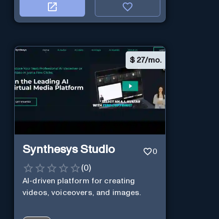
$
27/mo.
Synthesys Studio
0
(
0
)
AI-driven platform for creating
videos, voiceovers, and images.