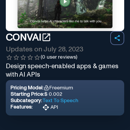
CONVAI
Updates on
July 28, 2023
(
0
user reviews)
Design speech-enabled apps & games
with AI APIs
Pricing Model:
Freemium
Starting Price:
$ 0.002
Subcategory:
Text To Speech
Features:
API